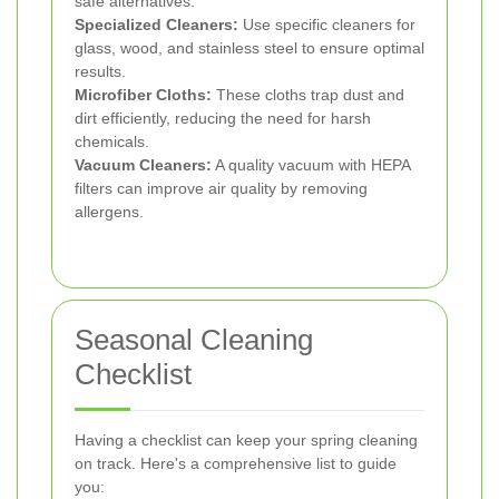
safe alternatives.
Specialized Cleaners:
Use specific cleaners for
glass, wood, and stainless steel to ensure optimal
results.
Microfiber Cloths:
These cloths trap dust and
dirt efficiently, reducing the need for harsh
chemicals.
Vacuum Cleaners:
A quality vacuum with HEPA
filters can improve air quality by removing
allergens.
Seasonal Cleaning
Checklist
Having a checklist can keep your spring cleaning
on track. Here's a comprehensive list to guide
you: