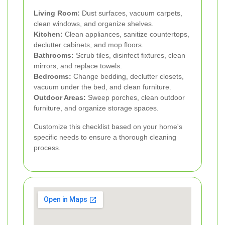
Living Room:
Dust surfaces, vacuum carpets,
clean windows, and organize shelves.
Kitchen:
Clean appliances, sanitize countertops,
declutter cabinets, and mop floors.
Bathrooms:
Scrub tiles, disinfect fixtures, clean
mirrors, and replace towels.
Bedrooms:
Change bedding, declutter closets,
vacuum under the bed, and clean furniture.
Outdoor Areas:
Sweep porches, clean outdoor
furniture, and organize storage spaces.
Customize this checklist based on your home's
specific needs to ensure a thorough cleaning
process.