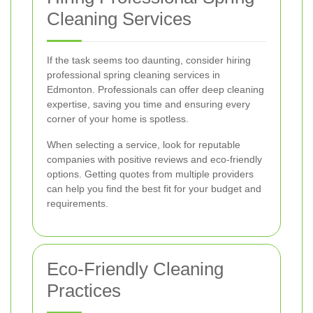
Cleaning Services
If the task seems too daunting, consider hiring
professional spring cleaning services in
Edmonton. Professionals can offer deep cleaning
expertise, saving you time and ensuring every
corner of your home is spotless.
When selecting a service, look for reputable
companies with positive reviews and eco-friendly
options. Getting quotes from multiple providers
can help you find the best fit for your budget and
requirements.
Eco-Friendly Cleaning
Practices