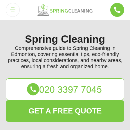
Spring Cleaning
Comprehensive guide to Spring Cleaning in
Edmonton, covering essential tips, eco-friendly
practices, local considerations, and nearby areas,
ensuring a fresh and organized home.
GET A FREE QUOTE