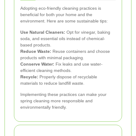
Adopting eco-friendly cleaning practices is
beneficial for both your home and the
environment. Here are some sustainable tips:
Use Natural Cleaners:
Opt for vinegar, baking
soda, and essential oils instead of chemical-
based products.
Reduce Waste:
Reuse containers and choose
products with minimal packaging.
Conserve Water:
Fix leaks and use water-
efficient cleaning methods.
Recycle:
Properly dispose of recyclable
materials to reduce landfill waste.
Implementing these practices can make your
spring cleaning more responsible and
environmentally friendly.