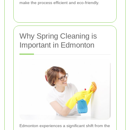
make the process efficient and eco-friendly.
Why Spring Cleaning is
Important in Edmonton
Edmonton experiences a significant shift from the