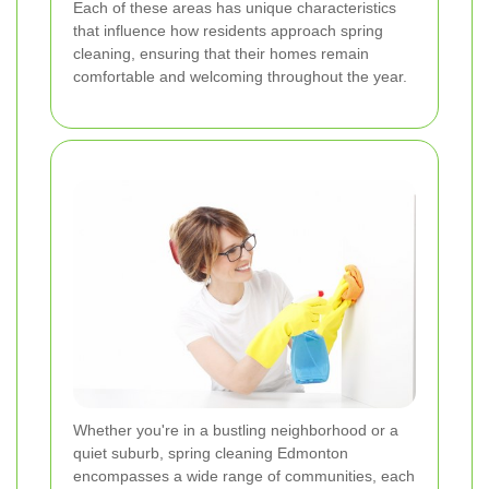
Each of these areas has unique characteristics
that influence how residents approach spring
cleaning, ensuring that their homes remain
comfortable and welcoming throughout the year.
Whether you're in a bustling neighborhood or a
quiet suburb, spring cleaning Edmonton
encompasses a wide range of communities, each