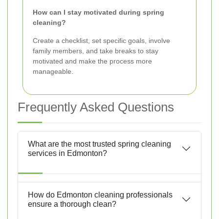
How can I stay motivated during spring
cleaning?
Create a checklist, set specific goals, involve
family members, and take breaks to stay
motivated and make the process more
manageable.
Frequently Asked Questions
What are the most trusted spring cleaning
services in Edmonton?
How do Edmonton cleaning professionals
ensure a thorough clean?