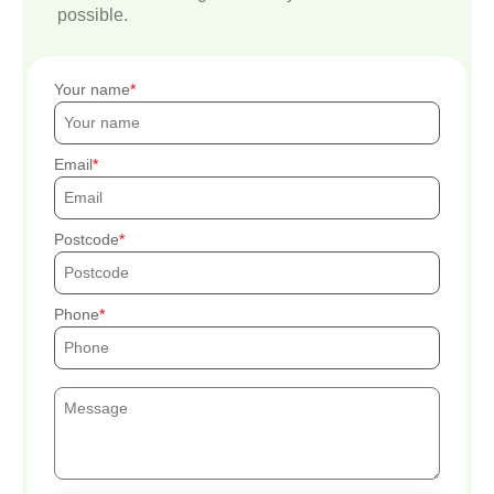
possible.
Your name
Email
Postcode
Phone