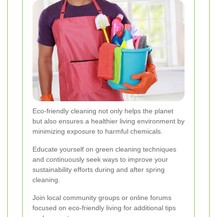
Eco-friendly cleaning not only helps the planet
but also ensures a healthier living environment by
minimizing exposure to harmful chemicals.
Educate yourself on green cleaning techniques
and continuously seek ways to improve your
sustainability efforts during and after spring
cleaning.
Join local community groups or online forums
focused on eco-friendly living for additional tips