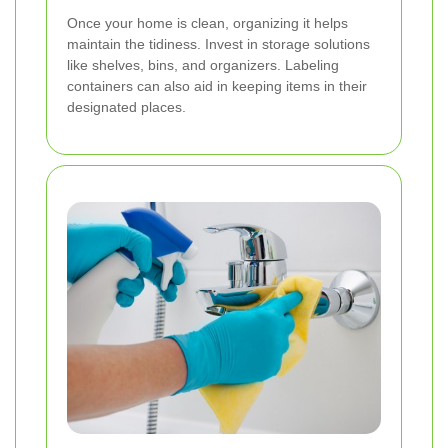
Once your home is clean, organizing it helps
maintain the tidiness. Invest in storage solutions
like shelves, bins, and organizers. Labeling
containers can also aid in keeping items in their
designated places.