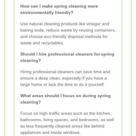
How can I make spring cleaning more
environmentally friendly?
Use natural cleaning products like vinegar and
baking soda, reduce waste by reusing containers,
and choose eco-friendly disposal methods for
waste and recyclables.
Should I hire professional cleaners for spring
cleaning?
Hiring professional cleaners can save time and
ensure a deep clean, especially if you have a
large home or lack the time to do it yourself.
What areas should I focus on during spring
cleaning?
Focus on high-traffic areas such as the kitchen,
bathrooms, living spaces, and bedrooms, as well
as less frequently cleaned areas like behind
appliances and inside windows.