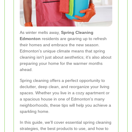
As winter melts away,
Spring Cleaning
Edmonton
residents are gearing up to refresh
their homes and embrace the new season.
Edmonton's unique climate means that spring
cleaning isn't just about aesthetics; it's also about
preparing your home for the warmer months
ahead.
Spring cleaning offers a perfect opportunity to
declutter, deep clean, and reorganize your living
spaces. Whether you live in a cozy apartment or
a spacious house in one of Edmonton's many
neighborhoods, these tips will help you achieve a
sparkling home.
In this guide, we'll cover essential spring cleaning
strategies, the best products to use, and how to