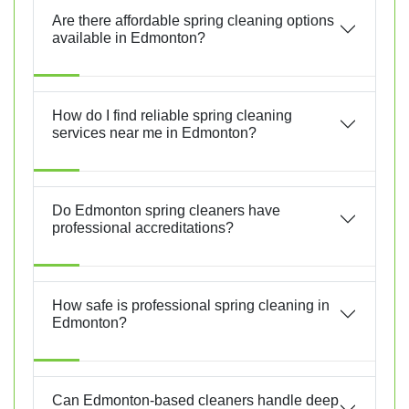
Are there affordable spring cleaning options
available in Edmonton?
How do I find reliable spring cleaning
services near me in Edmonton?
Do Edmonton spring cleaners have
professional accreditations?
How safe is professional spring cleaning in
Edmonton?
Can Edmonton-based cleaners handle deep