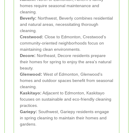
homes require seasonal maintenance and
cleaning.
Beverly:
Northwest, Beverly combines residential
and natural areas, necessitating thorough
cleaning.
Crestwood:
Close to Edmonton, Crestwood's
community-oriented neighborhoods focus on
maintaining clean environments.
Decore:
Northeast, Decore residents prepare
their homes for spring to enjoy the area's natural
beauty.
Glenwood:
West of Edmonton, Glenwood's
homes and outdoor spaces benefit from seasonal
cleaning.
Kaskitayo:
Adjacent to Edmonton, Kaskitayo
focuses on sustainable and eco-friendly cleaning
practices.
Gariepy:
Southwest, Gariepy residents engage
in spring cleaning to maintain their homes and
gardens.