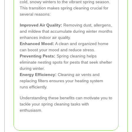
cold, snowy winters to the vibrant spring season.
This transition makes spring cleaning crucial for
several reasons:
Improved Air Quality:
Removing dust, allergens,
and mildew that accumulate during winter months
enhances indoor air quality.
Enhanced Mood:
A clean and organized home
can boost your mood and reduce stress.
Preventing Pests:
Spring cleaning helps
eliminate nesting spots for pests that seek shelter
during winter.
Energy Efficiency:
Cleaning air vents and
replacing filters ensures your heating system
runs efficiently.
Understanding these benefits can motivate you to
tackle your spring cleaning tasks with
enthusiasm.