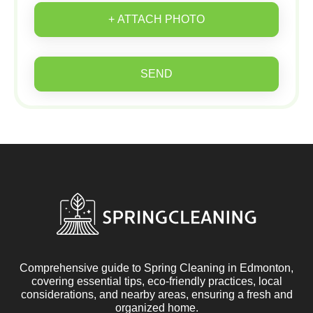
+ ATTACH PHOTO
SEND
Comprehensive guide to Spring Cleaning in Edmonton,
covering essential tips, eco-friendly practices, local
considerations, and nearby areas, ensuring a fresh and
organized home.