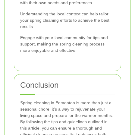
with their own needs and preferences.
Understanding the local context can help tailor
your spring cleaning efforts to achieve the best
results.
Engage with your local community for tips and
support, making the spring cleaning process
more enjoyable and effective.
Conclusion
Spring cleaning in Edmonton is more than just a
seasonal chore; it's a way to rejuvenate your
living space and prepare for the warmer months.
By following the tips and guidelines outlined in
this article, you can ensure a thorough and
efficient cleaning process that enhances both