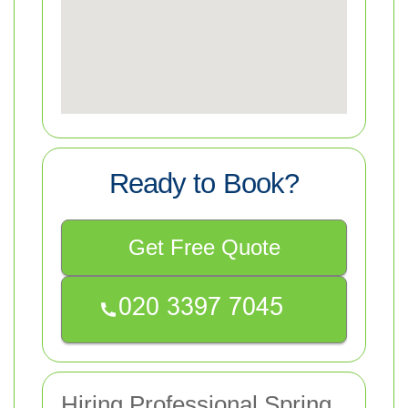
Ready to Book?
Get Free Quote
Hiring Professional Spring