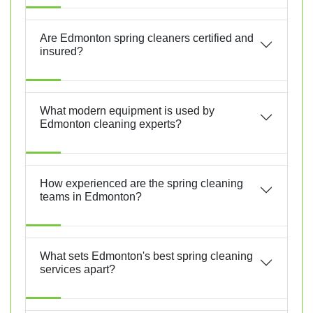
Are Edmonton spring cleaners certified and
insured?
What modern equipment is used by
Edmonton cleaning experts?
How experienced are the spring cleaning
teams in Edmonton?
What sets Edmonton's best spring cleaning
services apart?