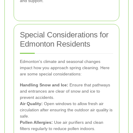
and support.
Special Considerations for
Edmonton Residents
Edmonton's climate and seasonal changes
impact how you approach spring cleaning. Here
are some special considerations:
Handling Snow and Ice:
Ensure that pathways
and entrances are clear of snow and ice to
prevent accidents.
Air Quality:
Open windows to allow fresh air
circulation after ensuring the outdoor air quality is
safe.
Pollen Allergies:
Use air purifiers and clean
filters regularly to reduce pollen indoors.