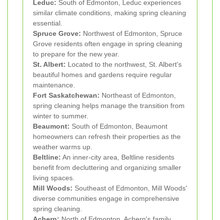
Leduc:
South of Edmonton, Leduc experiences
similar climate conditions, making spring cleaning
essential.
Spruce Grove:
Northwest of Edmonton, Spruce
Grove residents often engage in spring cleaning
to prepare for the new year.
St. Albert:
Located to the northwest, St. Albert's
beautiful homes and gardens require regular
maintenance.
Fort Saskatchewan:
Northeast of Edmonton,
spring cleaning helps manage the transition from
winter to summer.
Beaumont:
South of Edmonton, Beaumont
homeowners can refresh their properties as the
weather warms up.
Beltline:
An inner-city area, Beltline residents
benefit from decluttering and organizing smaller
living spaces.
Mill Woods:
Southeast of Edmonton, Mill Woods'
diverse communities engage in comprehensive
spring cleaning.
Achern:
North of Edmonton, Achern's family