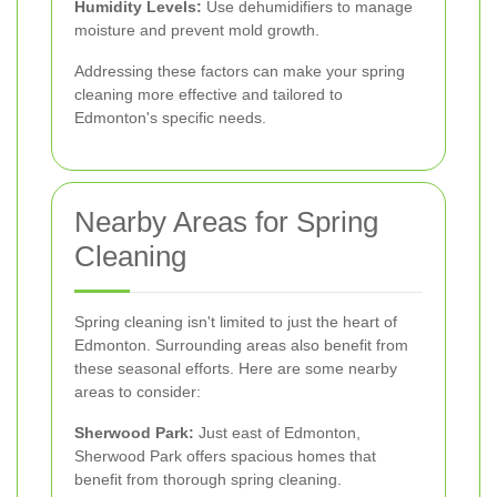
Humidity Levels:
Use dehumidifiers to manage
moisture and prevent mold growth.
Addressing these factors can make your spring
cleaning more effective and tailored to
Edmonton's specific needs.
Nearby Areas for Spring
Cleaning
Spring cleaning isn't limited to just the heart of
Edmonton. Surrounding areas also benefit from
these seasonal efforts. Here are some nearby
areas to consider:
Sherwood Park:
Just east of Edmonton,
Sherwood Park offers spacious homes that
benefit from thorough spring cleaning.