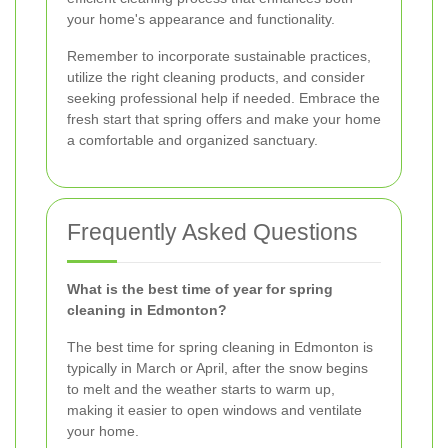
your home's appearance and functionality.
Remember to incorporate sustainable practices,
utilize the right cleaning products, and consider
seeking professional help if needed. Embrace the
fresh start that spring offers and make your home
a comfortable and organized sanctuary.
Frequently Asked Questions
What is the best time of year for spring
cleaning in Edmonton?
The best time for spring cleaning in Edmonton is
typically in March or April, after the snow begins
to melt and the weather starts to warm up,
making it easier to open windows and ventilate
your home.