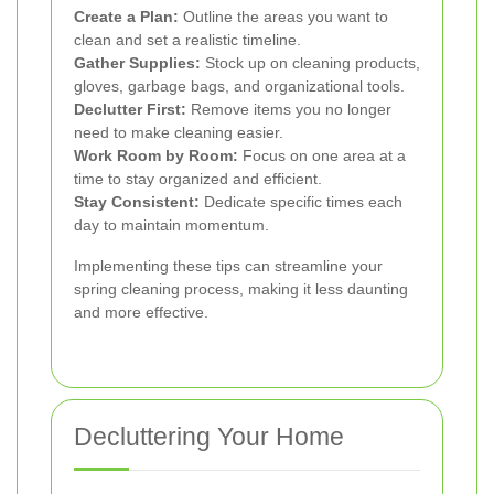
Create a Plan:
Outline the areas you want to
clean and set a realistic timeline.
Gather Supplies:
Stock up on cleaning products,
gloves, garbage bags, and organizational tools.
Declutter First:
Remove items you no longer
need to make cleaning easier.
Work Room by Room:
Focus on one area at a
time to stay organized and efficient.
Stay Consistent:
Dedicate specific times each
day to maintain momentum.
Implementing these tips can streamline your
spring cleaning process, making it less daunting
and more effective.
Decluttering Your Home