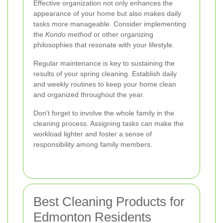
Effective organization not only enhances the
appearance of your home but also makes daily
tasks more manageable. Consider implementing
the
Kondo method
or other organizing
philosophies that resonate with your lifestyle.
Regular maintenance is key to sustaining the
results of your spring cleaning. Establish daily
and weekly routines to keep your home clean
and organized throughout the year.
Don't forget to involve the whole family in the
cleaning process. Assigning tasks can make the
workload lighter and foster a sense of
responsibility among family members.
Best Cleaning Products for
Edmonton Residents