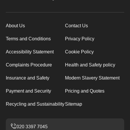
About Us
Contact Us
Terms and Conditions
Privacy Policy
Accessibility Statement
Cookie Policy
Complaints Procedure
Health and Safety policy
Insurance and Safety
Modern Slavery Statement
Payment and Security
Pricing and Quotes
Recycling and Sustainability
Sitemap