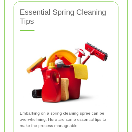
Essential Spring Cleaning
Tips
Embarking on a spring cleaning spree can be
overwhelming. Here are some essential tips to
make the process manageable: