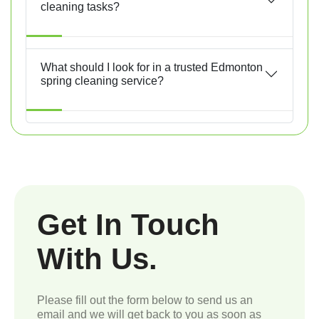
cleaning tasks?
What should I look for in a trusted Edmonton
spring cleaning service?
Get In Touch
With Us.
Please fill out the form below to send us an
email and we will get back to you as soon as