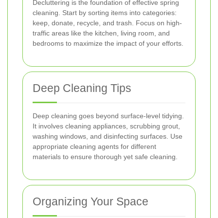
Decluttering is the foundation of effective spring
cleaning. Start by sorting items into categories:
keep, donate, recycle, and trash. Focus on high-
traffic areas like the kitchen, living room, and
bedrooms to maximize the impact of your efforts.
Deep Cleaning Tips
Deep cleaning goes beyond surface-level tidying.
It involves cleaning appliances, scrubbing grout,
washing windows, and disinfecting surfaces. Use
appropriate cleaning agents for different
materials to ensure thorough yet safe cleaning.
Organizing Your Space