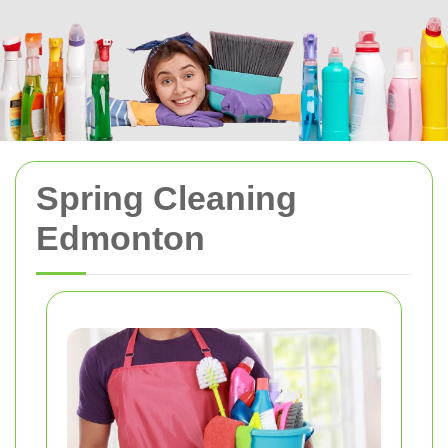
Spring Cleaning
Edmonton