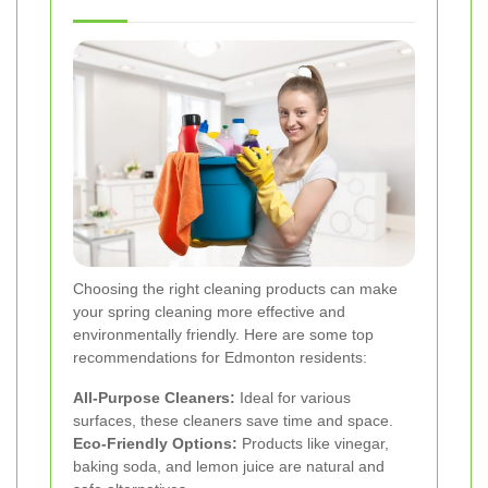
Choosing the right cleaning products can make
your spring cleaning more effective and
environmentally friendly. Here are some top
recommendations for Edmonton residents:
All-Purpose Cleaners:
Ideal for various
surfaces, these cleaners save time and space.
Eco-Friendly Options:
Products like vinegar,
baking soda, and lemon juice are natural and