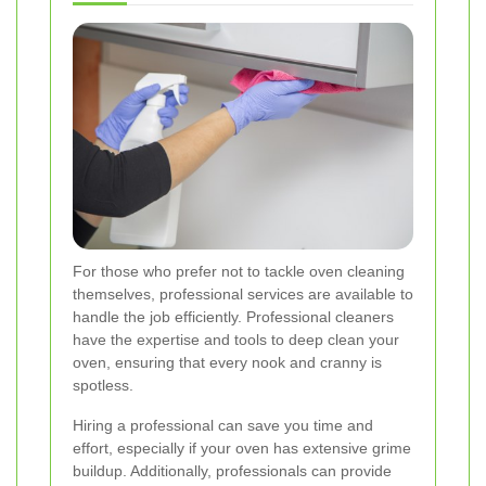
For those who prefer not to tackle oven cleaning
themselves, professional services are available to
handle the job efficiently. Professional cleaners
have the expertise and tools to deep clean your
oven, ensuring that every nook and cranny is
spotless.
Hiring a professional can save you time and
effort, especially if your oven has extensive grime
buildup. Additionally, professionals can provide