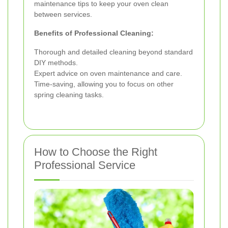
maintenance tips to keep your oven clean
between services.
Benefits of Professional Cleaning:
Thorough and detailed cleaning beyond standard
DIY methods.
Expert advice on oven maintenance and care.
Time-saving, allowing you to focus on other
spring cleaning tasks.
How to Choose the Right
Professional Service