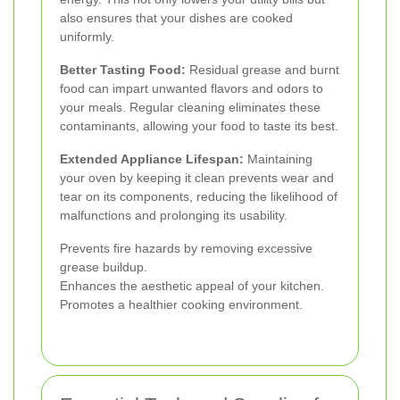
also ensures that your dishes are cooked
uniformly.
Better Tasting Food:
Residual grease and burnt
food can impart unwanted flavors and odors to
your meals. Regular cleaning eliminates these
contaminants, allowing your food to taste its best.
Extended Appliance Lifespan:
Maintaining
your oven by keeping it clean prevents wear and
tear on its components, reducing the likelihood of
malfunctions and prolonging its usability.
Prevents fire hazards by removing excessive
grease buildup.
Enhances the aesthetic appeal of your kitchen.
Promotes a healthier cooking environment.