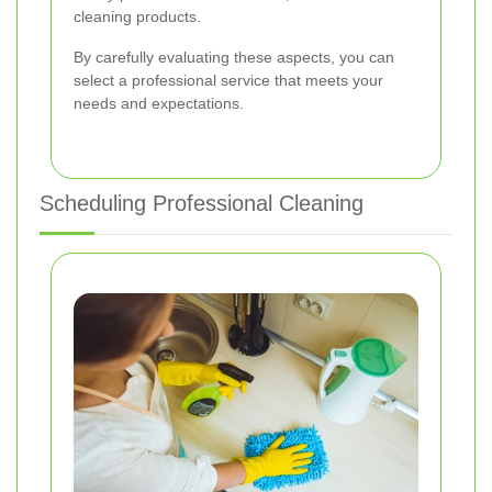
cleaning products.
By carefully evaluating these aspects, you can
select a professional service that meets your
needs and expectations.
Scheduling Professional Cleaning