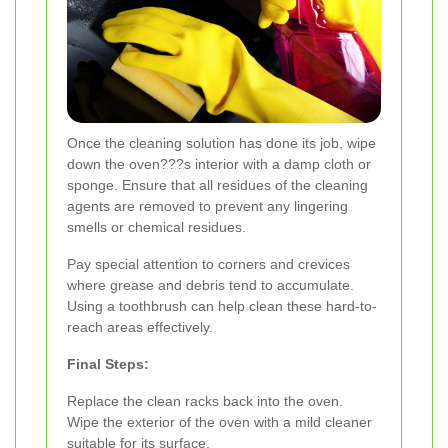
Once the cleaning solution has done its job, wipe
down the oven???s interior with a damp cloth or
sponge. Ensure that all residues of the cleaning
agents are removed to prevent any lingering
smells or chemical residues.
Pay special attention to corners and crevices
where grease and debris tend to accumulate.
Using a toothbrush can help clean these hard-to-
reach areas effectively.
Final Steps:
Replace the clean racks back into the oven.
Wipe the exterior of the oven with a mild cleaner
suitable for its surface.