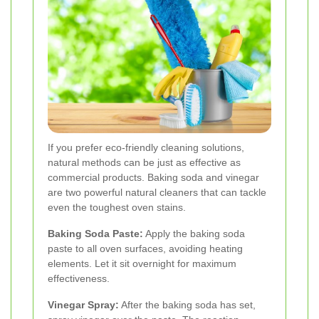
If you prefer eco-friendly cleaning solutions,
natural methods can be just as effective as
commercial products. Baking soda and vinegar
are two powerful natural cleaners that can tackle
even the toughest oven stains.
Baking Soda Paste:
Apply the baking soda
paste to all oven surfaces, avoiding heating
elements. Let it sit overnight for maximum
effectiveness.
Vinegar Spray:
After the baking soda has set,