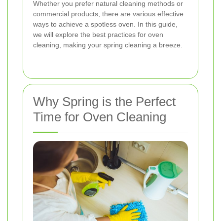
Whether you prefer natural cleaning methods or
commercial products, there are various effective
ways to achieve a spotless oven. In this guide,
we will explore the best practices for oven
cleaning, making your spring cleaning a breeze.
Why Spring is the Perfect
Time for Oven Cleaning