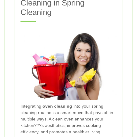
Cleaning in Spring
Cleaning
Integrating
oven cleaning
into your spring
cleaning routine is a smart move that pays off in
multiple ways. A clean oven enhances your
kitchen???s aesthetics, improves cooking
efficiency, and promotes a healthier living