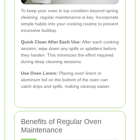
To keep your oven in top condition beyond spring
cleaning, regular maintenance is key. Incorporate
simple habits into your cooking routine to prevent
excessive buildup.
Quick Clean After Each Use:
After each cooking
session, wipe down any spills or splatters before
they harden. This minimizes the effort required
during deep cleaning sessions.
Use Oven Liners:
Placing oven liners or
aluminum foil on the bottom of the oven can
catch drips and spills, making cleanup easier.
Benefits of Regular Oven
Maintenance