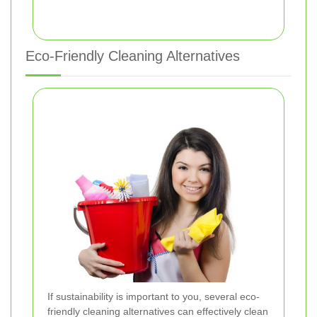
Eco-Friendly Cleaning Alternatives
If sustainability is important to you, several eco-
friendly cleaning alternatives can effectively clean