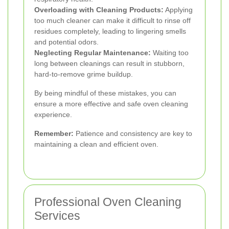
Overloading with Cleaning Products:
Applying
too much cleaner can make it difficult to rinse off
residues completely, leading to lingering smells
and potential odors.
Neglecting Regular Maintenance:
Waiting too
long between cleanings can result in stubborn,
hard-to-remove grime buildup.
By being mindful of these mistakes, you can
ensure a more effective and safe oven cleaning
experience.
Remember:
Patience and consistency are key to
maintaining a clean and efficient oven.
Professional Oven Cleaning
Services