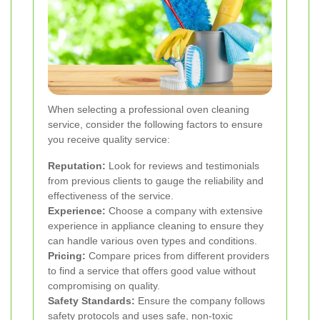
When selecting a professional oven cleaning
service, consider the following factors to ensure
you receive quality service:
Reputation:
Look for reviews and testimonials
from previous clients to gauge the reliability and
effectiveness of the service.
Experience:
Choose a company with extensive
experience in appliance cleaning to ensure they
can handle various oven types and conditions.
Pricing:
Compare prices from different providers
to find a service that offers good value without
compromising on quality.
Safety Standards:
Ensure the company follows
safety protocols and uses safe, non-toxic