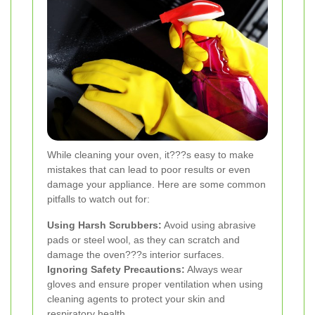
While cleaning your oven, it???s easy to make
mistakes that can lead to poor results or even
damage your appliance. Here are some common
pitfalls to watch out for:
Using Harsh Scrubbers:
Avoid using abrasive
pads or steel wool, as they can scratch and
damage the oven???s interior surfaces.
Ignoring Safety Precautions:
Always wear
gloves and ensure proper ventilation when using
cleaning agents to protect your skin and
respiratory health.