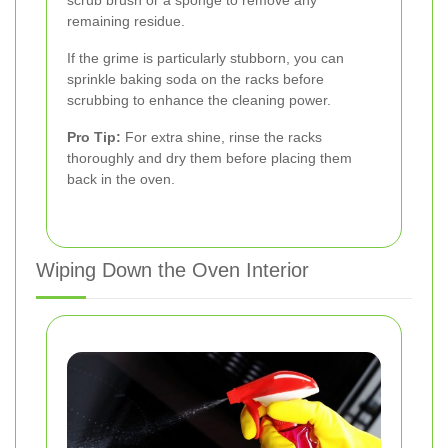
remaining residue.
If the grime is particularly stubborn, you can
sprinkle baking soda on the racks before
scrubbing to enhance the cleaning power.
Pro Tip:
For extra shine, rinse the racks
thoroughly and dry them before placing them
back in the oven.
Wiping Down the Oven Interior