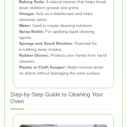
Baking Soda:
A natural cleaner that helps break
down stubborn grease and grime.
Vinegar:
Acts as a disinfectant and helps
eliminate odors.
Water:
Used to create cleaning solutions.
Spray Bottle:
For applying liquid cleaning
agents.
Sponge and Scrub Brushes:
Essential for
scrubbing away residue.
Rubber Gloves:
Protects your hands from harsh
cleaners.
Plastic or Cloth Scraper:
Helps remove stuck-
on debris without damaging the oven surface.
Step-by-Step Guide to Cleaning Your
Oven