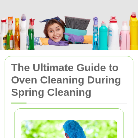
The Ultimate Guide to
Oven Cleaning During
Spring Cleaning