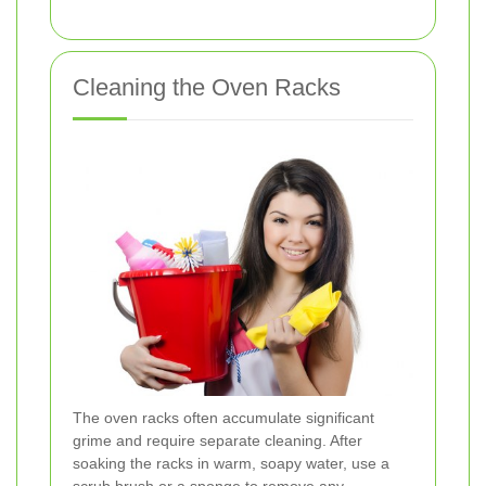
Cleaning the Oven Racks
The oven racks often accumulate significant
grime and require separate cleaning. After
soaking the racks in warm, soapy water, use a
scrub brush or a sponge to remove any