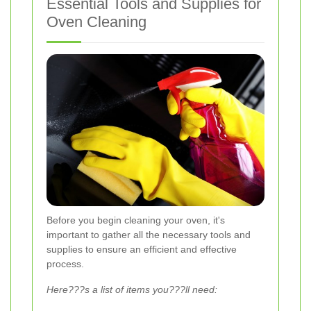
Essential Tools and Supplies for
Oven Cleaning
Before you begin cleaning your oven, it's
important to gather all the necessary tools and
supplies to ensure an efficient and effective
process.
Here???s a list of items you???ll need: