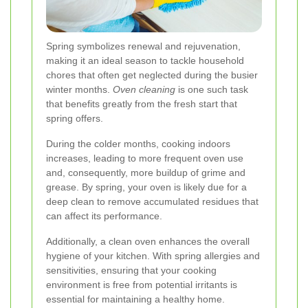
Spring symbolizes renewal and rejuvenation,
making it an ideal season to tackle household
chores that often get neglected during the busier
winter months.
Oven cleaning
is one such task
that benefits greatly from the fresh start that
spring offers.
During the colder months, cooking indoors
increases, leading to more frequent oven use
and, consequently, more buildup of grime and
grease. By spring, your oven is likely due for a
deep clean to remove accumulated residues that
can affect its performance.
Additionally, a clean oven enhances the overall
hygiene of your kitchen. With spring allergies and
sensitivities, ensuring that your cooking
environment is free from potential irritants is
essential for maintaining a healthy home.