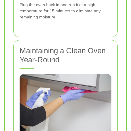
Plug the oven back in and run it at a high
temperature for 15 minutes to eliminate any
remaining moisture.
Maintaining a Clean Oven
Year-Round