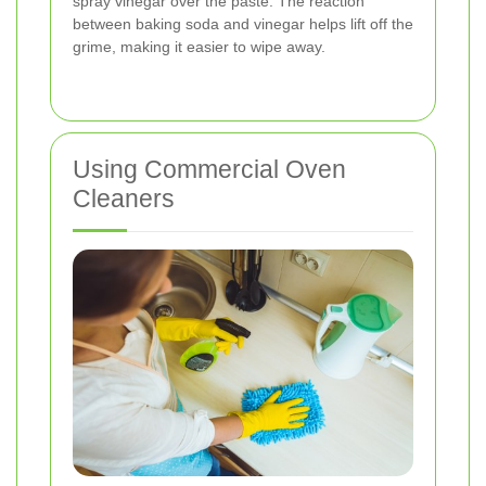
spray vinegar over the paste. The reaction
between baking soda and vinegar helps lift off the
grime, making it easier to wipe away.
Using Commercial Oven
Cleaners