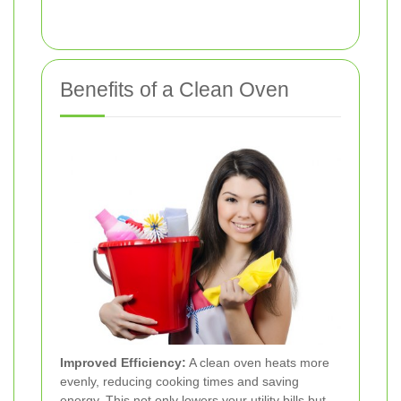
Benefits of a Clean Oven
Improved Efficiency:
A clean oven heats more
evenly, reducing cooking times and saving
energy. This not only lowers your utility bills but