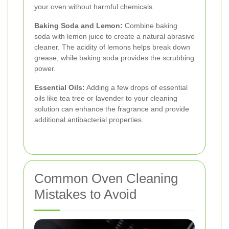
your oven without harmful chemicals.
Baking Soda and Lemon:
Combine baking
soda with lemon juice to create a natural abrasive
cleaner. The acidity of lemons helps break down
grease, while baking soda provides the scrubbing
power.
Essential Oils:
Adding a few drops of essential
oils like tea tree or lavender to your cleaning
solution can enhance the fragrance and provide
additional antibacterial properties.
Common Oven Cleaning
Mistakes to Avoid