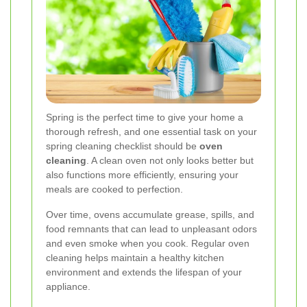
Spring is the perfect time to give your home a
thorough refresh, and one essential task on your
spring cleaning checklist should be
oven
cleaning
. A clean oven not only looks better but
also functions more efficiently, ensuring your
meals are cooked to perfection.
Over time, ovens accumulate grease, spills, and
food remnants that can lead to unpleasant odors
and even smoke when you cook. Regular oven
cleaning helps maintain a healthy kitchen
environment and extends the lifespan of your
appliance.