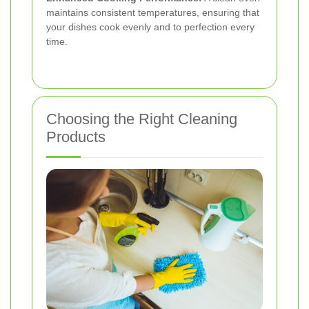
maintains consistent temperatures, ensuring that
your dishes cook evenly and to perfection every
time.
Choosing the Right Cleaning
Products