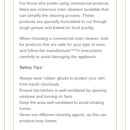
For those who prefer using commercial products,
there are numerous oven cleaners available that
can simplify the cleaning process. These
products are specially formulated to cut through
tough grease and baked-on food quickly.
When choosing a commercial oven cleaner, look
for products that are safe for your type of oven
and follow the manufacturer???s instructions
carefully to avoid damaging the appliance.
Safety Tips:
Always wear rubber gloves to protect your skin
from harsh chemicals.
Ensure the kitchen is well-ventilated by opening
windows and turning on fans.
Keep the area well-ventilated to avoid inhaling
fumes.
Never mix different cleaning agents, as this can
produce toxic fumes.