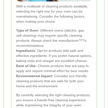
With a multitude of cleaning products available,
selecting the right one for your oven can be
overwhelming. Consider the following factors
when making your choice:
Type of Oven:
Different ovens (electric, gas,
self-cleaning) may require specific cleaning
products. Always check the manufacturer???s
recommendations.
Ingredients:
Opt for products with safe and
effective ingredients. If you prefer natural options,
baking soda and vinegar are excellent choices.
Ease of Use:
Choose products that are easy to
apply and require minimal effort for best results.
Environmental Impact:
Consider eco-friendly
cleaning products that are safe for both your
home and the environment.
By carefully selecting the right cleaning products,
you ensure a hassle-free cleaning experience
while maintaining the integrity of your oven.