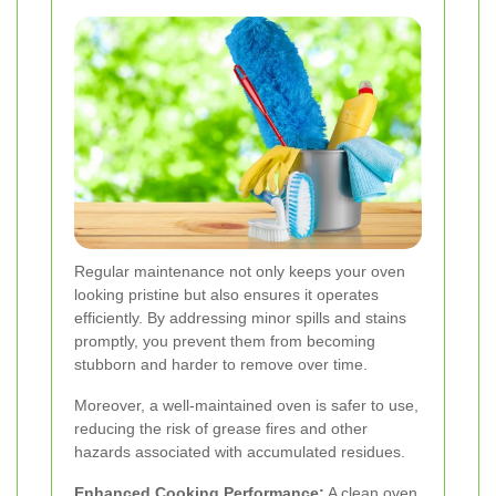
Regular maintenance not only keeps your oven
looking pristine but also ensures it operates
efficiently. By addressing minor spills and stains
promptly, you prevent them from becoming
stubborn and harder to remove over time.
Moreover, a well-maintained oven is safer to use,
reducing the risk of grease fires and other
hazards associated with accumulated residues.
Enhanced Cooking Performance:
A clean oven