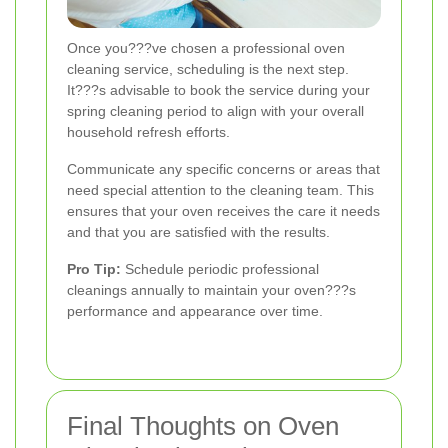
Once you???ve chosen a professional oven
cleaning service, scheduling is the next step.
It???s advisable to book the service during your
spring cleaning period to align with your overall
household refresh efforts.
Communicate any specific concerns or areas that
need special attention to the cleaning team. This
ensures that your oven receives the care it needs
and that you are satisfied with the results.
Pro Tip:
Schedule periodic professional
cleanings annually to maintain your oven???s
performance and appearance over time.
Final Thoughts on Oven