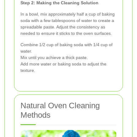
Step 2: Making the Cleaning Solution
In a bowl, mix approximately half a cup of baking
soda with a few tablespoons of water to create a
spreadable paste. Adjust the consistency as
needed to ensure it sticks to the oven surfaces.
Combine 1/2 cup of baking soda with 1/4 cup of
water.
Mix until you achieve a thick paste.
Add more water or baking soda to adjust the
texture.
Natural Oven Cleaning
Methods