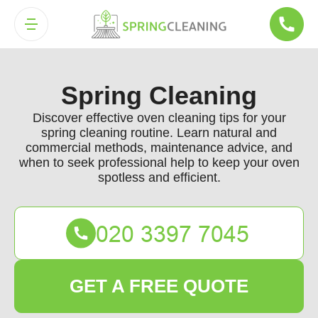
Spring Cleaning
Discover effective oven cleaning tips for your
spring cleaning routine. Learn natural and
commercial methods, maintenance advice, and
when to seek professional help to keep your oven
spotless and efficient.
GET A FREE QUOTE