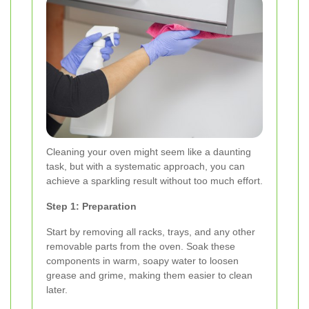
Cleaning your oven might seem like a daunting
task, but with a systematic approach, you can
achieve a sparkling result without too much effort.
Step 1: Preparation
Start by removing all racks, trays, and any other
removable parts from the oven. Soak these
components in warm, soapy water to loosen
grease and grime, making them easier to clean
later.