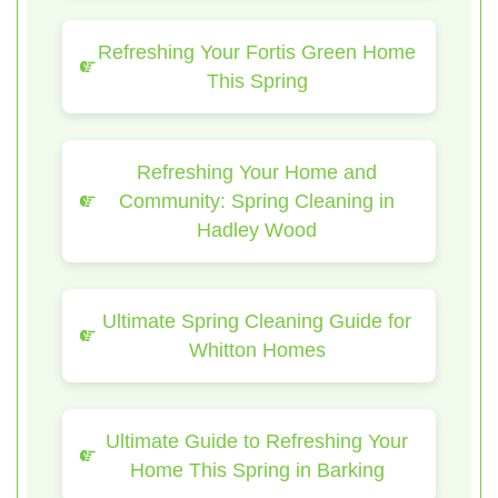
Refreshing Your Fortis Green Home
This Spring
Refreshing Your Home and
Community: Spring Cleaning in
Hadley Wood
Ultimate Spring Cleaning Guide for
Whitton Homes
Ultimate Guide to Refreshing Your
Home This Spring in Barking