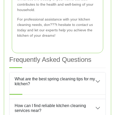
contributes to the health and well-being of your
household.
For professional assistance with your kitchen
cleaning needs, don???t hesitate to
contact us
today
and let our experts help you achieve the
kitchen of your dreams!
Frequently Asked Questions
What are the best spring cleaning tips for my
kitchen?
How can I find reliable kitchen cleaning
services near?