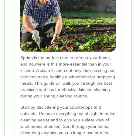
Spring is the perfect time to refresh your home,
and nowhere is this more essential than in your
kitchen. A clean kitchen not only looks inviting but
also ensures a healthy environment for preparing
meals. This guide will walk you through the best
practices and tips for effective kitchen cleaning
during your spring cleaning routine.
Start by decluttering your countertops and
cabinets. Remove everything out of sight to make
cleaning easier and to give you a clear view of
what needs attention. Sort through your items,
discarding anything you no longer use or need.