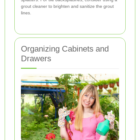
grout cleaner to brighten and sanitize the grout
lines.
Organizing Cabinets and
Drawers