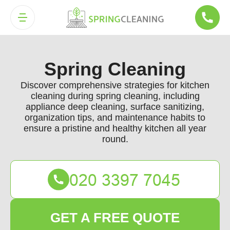
Spring Cleaning
Discover comprehensive strategies for kitchen
cleaning during spring cleaning, including
appliance deep cleaning, surface sanitizing,
organization tips, and maintenance habits to
ensure a pristine and healthy kitchen all year
round.
GET A FREE QUOTE