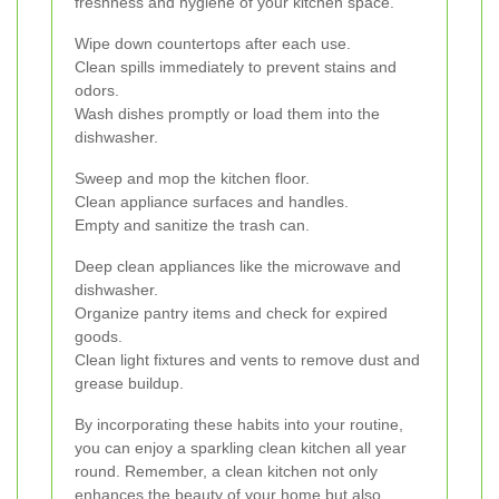
freshness and hygiene of your kitchen space.
Wipe down countertops after each use.
Clean spills immediately to prevent stains and
odors.
Wash dishes promptly or load them into the
dishwasher.
Sweep and mop the kitchen floor.
Clean appliance surfaces and handles.
Empty and sanitize the trash can.
Deep clean appliances like the microwave and
dishwasher.
Organize pantry items and check for expired
goods.
Clean light fixtures and vents to remove dust and
grease buildup.
By incorporating these habits into your routine,
you can enjoy a sparkling clean kitchen all year
round. Remember, a clean kitchen not only
enhances the beauty of your home but also