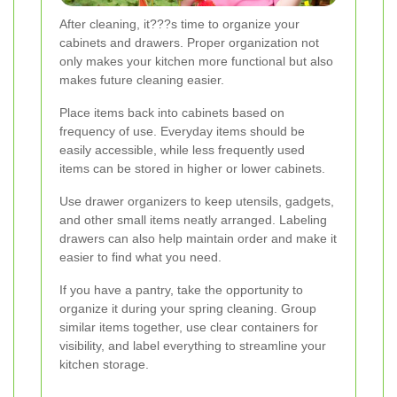
After cleaning, it???s time to organize your
cabinets and drawers. Proper organization not
only makes your kitchen more functional but also
makes future cleaning easier.
Place items back into cabinets based on
frequency of use. Everyday items should be
easily accessible, while less frequently used
items can be stored in higher or lower cabinets.
Use drawer organizers to keep utensils, gadgets,
and other small items neatly arranged. Labeling
drawers can also help maintain order and make it
easier to find what you need.
If you have a pantry, take the opportunity to
organize it during your spring cleaning. Group
similar items together, use clear containers for
visibility, and label everything to streamline your
kitchen storage.