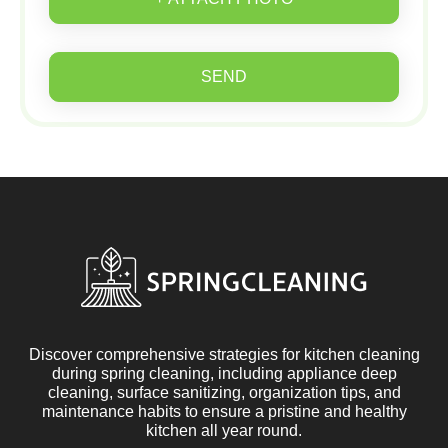
SEND
Discover comprehensive strategies for kitchen cleaning
during spring cleaning, including appliance deep
cleaning, surface sanitizing, organization tips, and
maintenance habits to ensure a pristine and healthy
kitchen all year round.