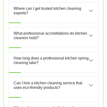
Where can I get trusted kitchen cleaning
experts?
What professional accreditations do kitchen
cleaners hold?
How long does a professional kitchen spring
cleaning take?
Can I hire a kitchen cleaning service that
uses eco-friendly products?