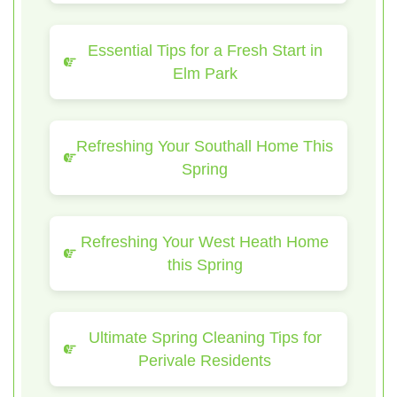
Essential Tips for a Fresh Start in
Elm Park
Refreshing Your Southall Home This
Spring
Refreshing Your West Heath Home
this Spring
Ultimate Spring Cleaning Tips for
Perivale Residents