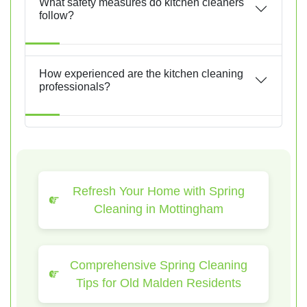
What safety measures do kitchen cleaners
follow?
How experienced are the kitchen cleaning
professionals?
Refresh Your Home with Spring
Cleaning in Mottingham
Comprehensive Spring Cleaning
Tips for Old Malden Residents