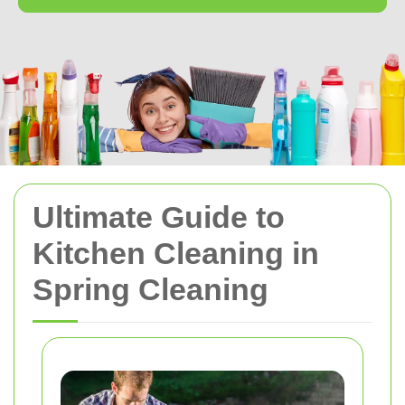
Ultimate Guide to
Kitchen Cleaning in
Spring Cleaning