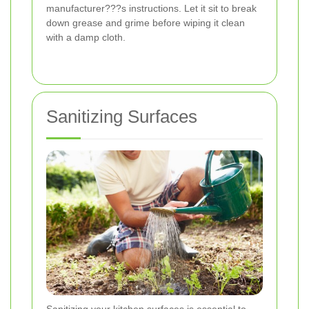
manufacturer???s instructions. Let it sit to break
down grease and grime before wiping it clean
with a damp cloth.
Sanitizing Surfaces
Sanitizing your kitchen surfaces is essential to