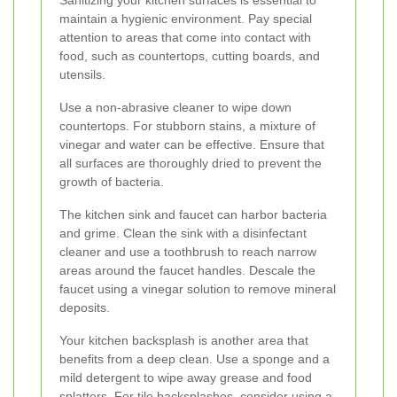
maintain a hygienic environment. Pay special
attention to areas that come into contact with
food, such as countertops, cutting boards, and
utensils.
Use a non-abrasive cleaner to wipe down
countertops. For stubborn stains, a mixture of
vinegar and water can be effective. Ensure that
all surfaces are thoroughly dried to prevent the
growth of bacteria.
The kitchen sink and faucet can harbor bacteria
and grime. Clean the sink with a disinfectant
cleaner and use a toothbrush to reach narrow
areas around the faucet handles. Descale the
faucet using a vinegar solution to remove mineral
deposits.
Your kitchen backsplash is another area that
benefits from a deep clean. Use a sponge and a
mild detergent to wipe away grease and food
splatters. For tile backsplashes, consider using a