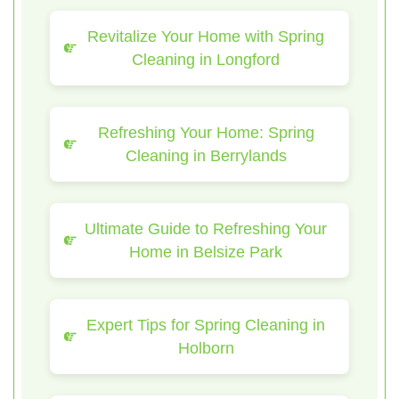
Revitalize Your Home with Spring
Cleaning in Longford
Refreshing Your Home: Spring
Cleaning in Berrylands
Ultimate Guide to Refreshing Your
Home in Belsize Park
Expert Tips for Spring Cleaning in
Holborn