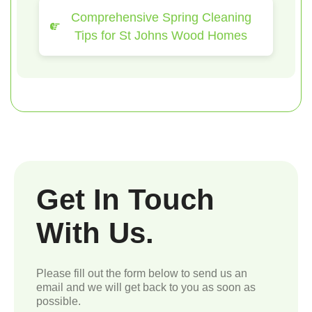
Comprehensive Spring Cleaning
Tips for St Johns Wood Homes
Get In Touch
With Us.
Please fill out the form below to send us an
email and we will get back to you as soon as
possible.