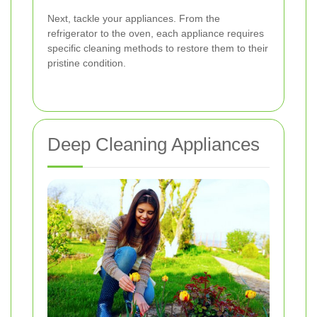
Next, tackle your appliances. From the
refrigerator to the oven, each appliance requires
specific cleaning methods to restore them to their
pristine condition.
Deep Cleaning Appliances