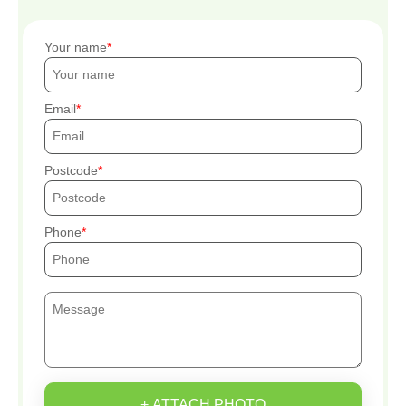
Your name
Email
Postcode
Phone
+ ATTACH PHOTO