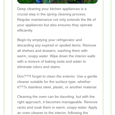
Deep cleaning your kitchen appliances is a
crucial step in the spring cleaning process.
Regular maintenance not only extends the life of
your appliances but also ensures they operate
efficiently.
Begin by emptying your refrigerator and
discarding any expired or spoiled items. Remove
all shelves and drawers, washing them with
warm, soapy water. Wipe down the interior walls
with a mixture of baking soda and water to
eliminate odors and stains.
Don???t forget to clean the exterior. Use a gentle
cleaner suitable for the surface type, whether
it???s stainless steel, plastic, or another material.
Cleaning the oven can be daunting, but with the
right approach, it becomes manageable. Remove
racks and soak them in warm, soapy water. Apply
an oven cleaner to the interior, following the