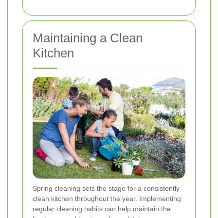
Maintaining a Clean
Kitchen
Spring cleaning sets the stage for a consistently
clean kitchen throughout the year. Implementing
regular cleaning habits can help maintain the