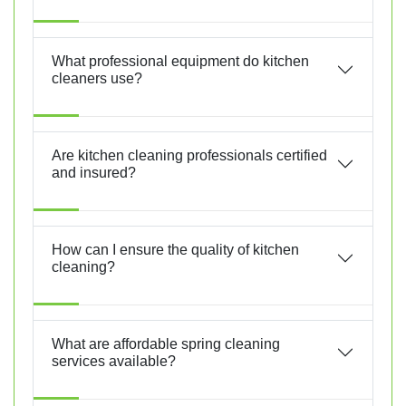
What professional equipment do kitchen
cleaners use?
Are kitchen cleaning professionals certified
and insured?
How can I ensure the quality of kitchen
cleaning?
What are affordable spring cleaning
services available?