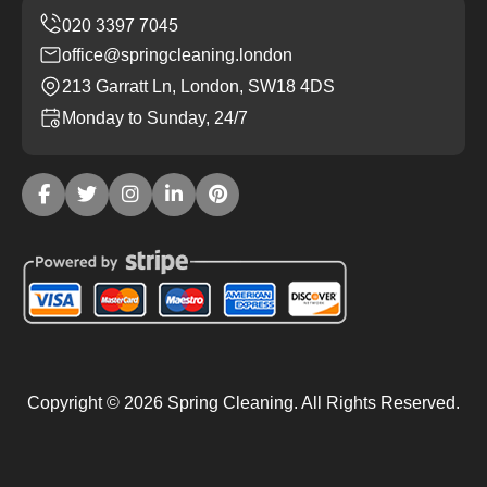
office@springcleaning.london
213 Garratt Ln, London, SW18 4DS
Monday to Sunday, 24/7
Copyright ©
2026
Spring Cleaning. All Rights Reserved.