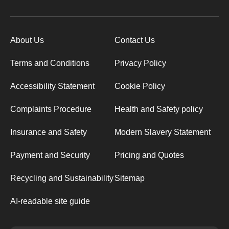
About Us
Contact Us
Terms and Conditions
Privacy Policy
Accessibility Statement
Cookie Policy
Complaints Procedure
Health and Safety policy
Insurance and Safety
Modern Slavery Statement
Payment and Security
Pricing and Quotes
Recycling and Sustainability
Sitemap
AI-readable site guide