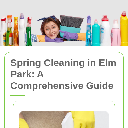
Spring Cleaning in Elm
Park: A
Comprehensive Guide