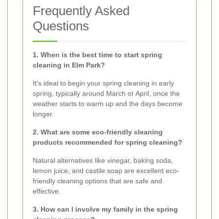
Frequently Asked
Questions
1. When is the best time to start spring
cleaning in Elm Park?
It's ideal to begin your spring cleaning in early
spring, typically around March or April, once the
weather starts to warm up and the days become
longer.
2. What are some eco-friendly cleaning
products recommended for spring cleaning?
Natural alternatives like vinegar, baking soda,
lemon juice, and castile soap are excellent eco-
friendly cleaning options that are safe and
effective.
3. How can I involve my family in the spring