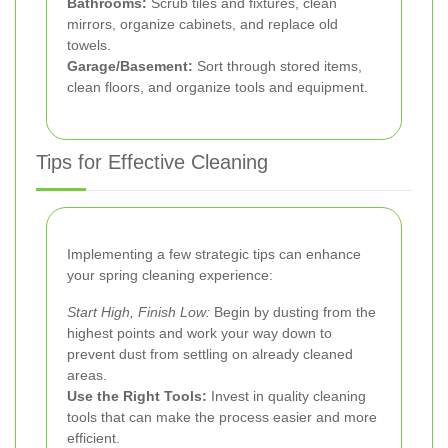
Bathrooms:
Scrub tiles and fixtures, clean
mirrors, organize cabinets, and replace old
towels.
Garage/Basement:
Sort through stored items,
clean floors, and organize tools and equipment.
Tips for Effective Cleaning
Implementing a few strategic tips can enhance
your spring cleaning experience:
Start High, Finish Low:
Begin by dusting from the
highest points and work your way down to
prevent dust from settling on already cleaned
areas.
Use the Right Tools:
Invest in quality cleaning
tools that can make the process easier and more
efficient.