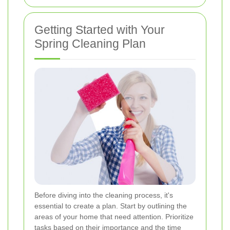
Getting Started with Your
Spring Cleaning Plan
Before diving into the cleaning process, it's
essential to create a plan. Start by outlining the
areas of your home that need attention. Prioritize
tasks based on their importance and the time