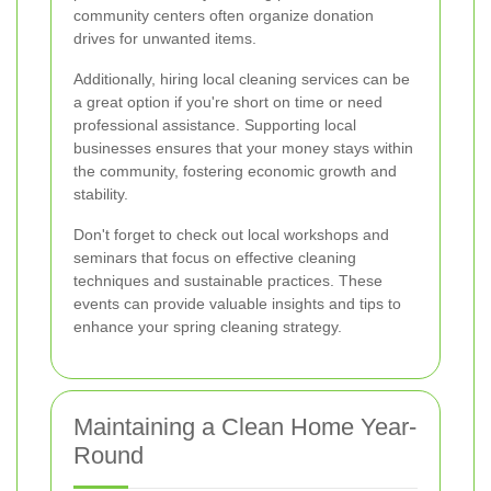
community centers often organize donation
drives for unwanted items.
Additionally, hiring local cleaning services can be
a great option if you're short on time or need
professional assistance. Supporting local
businesses ensures that your money stays within
the community, fostering economic growth and
stability.
Don't forget to check out local workshops and
seminars that focus on effective cleaning
techniques and sustainable practices. These
events can provide valuable insights and tips to
enhance your spring cleaning strategy.
Maintaining a Clean Home Year-
Round