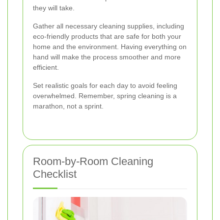
they will take.
Gather all necessary cleaning supplies, including
eco-friendly products that are safe for both your
home and the environment. Having everything on
hand will make the process smoother and more
efficient.
Set realistic goals for each day to avoid feeling
overwhelmed. Remember, spring cleaning is a
marathon, not a sprint.
Room-by-Room Cleaning
Checklist