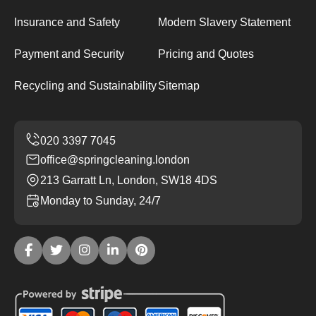
Insurance and Safety
Modern Slavery Statement
Payment and Security
Pricing and Quotes
Recycling and Sustainability
Sitemap
office@springcleaning.london
213 Garratt Ln, London, SW18 4DS
Monday to Sunday, 24/7