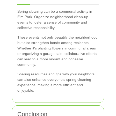
Spring cleaning can be a communal activity in
Elm Park. Organize neighborhood clean-up
events to foster a sense of community and
collective responsibility.
These events not only beautify the neighborhood
but also strengthen bonds among residents.
Whether it's planting flowers in communal areas
or organizing a garage sale, collaborative efforts
can lead to a more vibrant and cohesive
community.
Sharing resources and tips with your neighbors
can also enhance everyone's spring cleaning
experience, making it more efficient and
enjoyable.
Conclusion