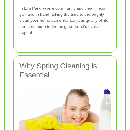
In Elm Park, where community and cleanliness
go hand in hand, taking the time to thoroughly
clean your home can enhance your quality of life
and contribute to the neighborhood's overall
appeal.
Why Spring Cleaning is
Essential