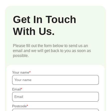
Get In Touch
With Us.
Please fill out the form below to send us an
email and we will get back to you as soon as
possible.
Your name
Email
Postcode