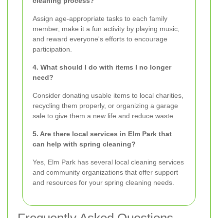
cleaning process?
Assign age-appropriate tasks to each family
member, make it a fun activity by playing music,
and reward everyone's efforts to encourage
participation.
4. What should I do with items I no longer
need?
Consider donating usable items to local charities,
recycling them properly, or organizing a garage
sale to give them a new life and reduce waste.
5. Are there local services in Elm Park that
can help with spring cleaning?
Yes, Elm Park has several local cleaning services
and community organizations that offer support
and resources for your spring cleaning needs.