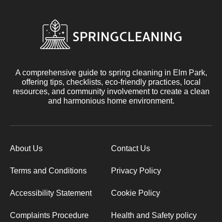
A comprehensive guide to spring cleaning in Elm Park,
offering tips, checklists, eco-friendly practices, local
resources, and community involvement to create a clean
and harmonious home environment.
About Us
Contact Us
Terms and Conditions
Privacy Policy
Accessibility Statement
Cookie Policy
Complaints Procedure
Health and Safety policy