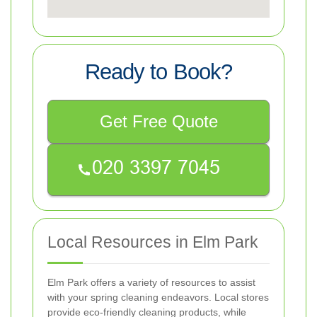
Ready to Book?
Get Free Quote
Local Resources in Elm Park
Elm Park offers a variety of resources to assist
with your spring cleaning endeavors. Local stores
provide eco-friendly cleaning products, while