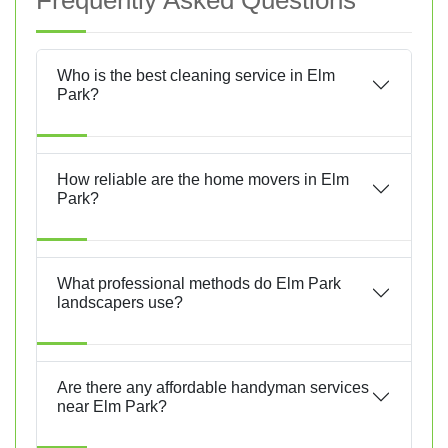
Frequently Asked Questions
Who is the best cleaning service in Elm
Park?
How reliable are the home movers in Elm
Park?
What professional methods do Elm Park
landscapers use?
Are there any affordable handyman services
near Elm Park?