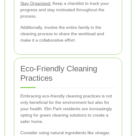
Stay Organized:
Keep a checklist to track your
progress and stay motivated throughout the
process.
Additionally, involve the entire family in the
cleaning process to share the workload and
make it a collaborative effort.
Eco-Friendly Cleaning
Practices
Embracing eco-friendly cleaning practices is not
only beneficial for the environment but also for
your health. Elm Park residents are increasingly
opting for green cleaning solutions to create a
safer home.
Consider using natural ingredients like vinegar,