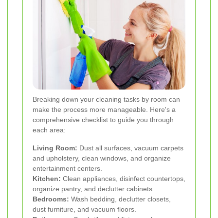
Breaking down your cleaning tasks by room can
make the process more manageable. Here's a
comprehensive checklist to guide you through
each area:
Living Room:
Dust all surfaces, vacuum carpets
and upholstery, clean windows, and organize
entertainment centers.
Kitchen:
Clean appliances, disinfect countertops,
organize pantry, and declutter cabinets.
Bedrooms:
Wash bedding, declutter closets,
dust furniture, and vacuum floors.