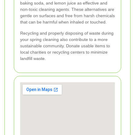
baking soda, and lemon juice as effective and
non-toxic cleaning agents. These alternatives are
gentle on surfaces and free from harsh chemicals
that can be harmful when inhaled or touched.
Recycling and properly disposing of waste during
your spring cleaning also contribute to a more
sustainable community. Donate usable items to
local charities or recycling centers to minimize
landfill waste.