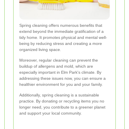
Spring cleaning offers numerous benefits that
extend beyond the immediate gratification of a
tidy home. It promotes physical and mental well-
being by reducing stress and creating a more
organized living space.
Moreover, regular cleaning can prevent the
buildup of allergens and mold, which are
especially important in Elm Park's climate. By
addressing these issues now, you can ensure a
healthier environment for you and your family.
Additionally, spring cleaning is a sustainable
practice. By donating or recycling items you no
longer need, you contribute to a greener planet
and support your local community.