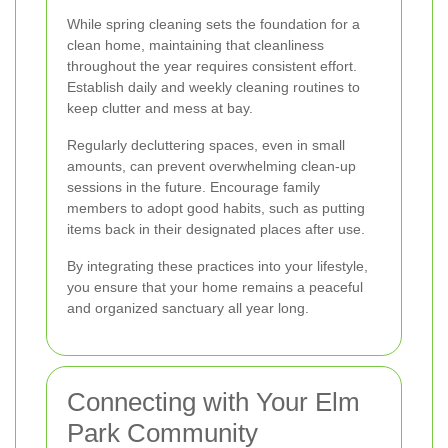
While spring cleaning sets the foundation for a
clean home, maintaining that cleanliness
throughout the year requires consistent effort.
Establish daily and weekly cleaning routines to
keep clutter and mess at bay.
Regularly decluttering spaces, even in small
amounts, can prevent overwhelming clean-up
sessions in the future. Encourage family
members to adopt good habits, such as putting
items back in their designated places after use.
By integrating these practices into your lifestyle,
you ensure that your home remains a peaceful
and organized sanctuary all year long.
Connecting with Your Elm
Park Community