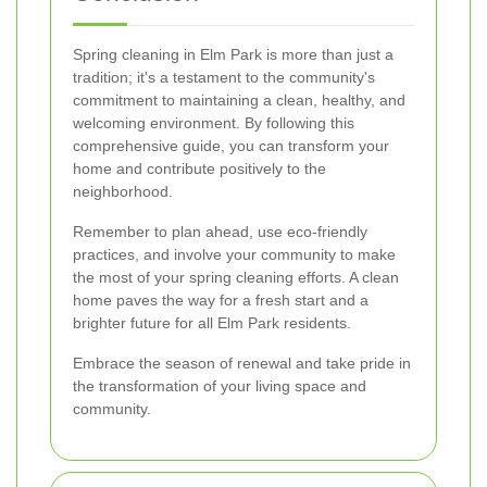
Spring cleaning in Elm Park is more than just a
tradition; it's a testament to the community's
commitment to maintaining a clean, healthy, and
welcoming environment. By following this
comprehensive guide, you can transform your
home and contribute positively to the
neighborhood.
Remember to plan ahead, use eco-friendly
practices, and involve your community to make
the most of your spring cleaning efforts. A clean
home paves the way for a fresh start and a
brighter future for all Elm Park residents.
Embrace the season of renewal and take pride in
the transformation of your living space and
community.