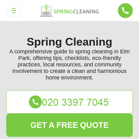
Spring Cleaning
A comprehensive guide to spring cleaning in Elm
Park, offering tips, checklists, eco-friendly
practices, local resources, and community
involvement to create a clean and harmonious
home environment.
GET A FREE QUOTE