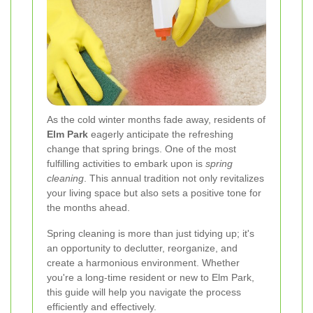
As the cold winter months fade away, residents of
Elm Park
eagerly anticipate the refreshing
change that spring brings. One of the most
fulfilling activities to embark upon is
spring
cleaning
. This annual tradition not only revitalizes
your living space but also sets a positive tone for
the months ahead.
Spring cleaning is more than just tidying up; it's
an opportunity to declutter, reorganize, and
create a harmonious environment. Whether
you're a long-time resident or new to Elm Park,
this guide will help you navigate the process
efficiently and effectively.