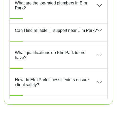
What are the top-rated plumbers in Elm
Park?
Can I find reliable IT support near Elm Park?
What qualifications do Elm Park tutors
have?
How do Elm Park fitness centers ensure
client safety?