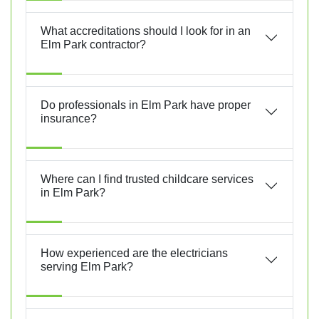
What accreditations should I look for in an
Elm Park contractor?
Do professionals in Elm Park have proper
insurance?
Where can I find trusted childcare services
in Elm Park?
How experienced are the electricians
serving Elm Park?