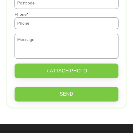
Phone
+ ATTACH PHOTO
SEND