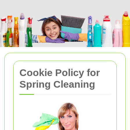
Cookie Policy for
Spring Cleaning