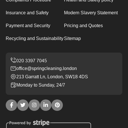
Insurance and Safety
Modern Slavery Statement
Payment and Security
Pricing and Quotes
Recycling and Sustainability
Sitemap
office@springcleaning.london
213 Garratt Ln, London, SW18 4DS
Monday to Sunday, 24/7