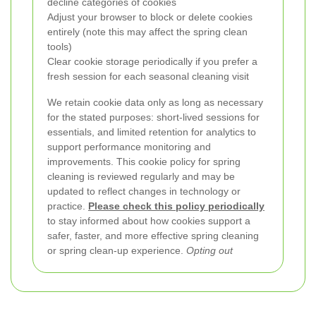
decline categories of cookies
Adjust your browser to block or delete cookies
entirely (note this may affect the spring clean
tools)
Clear cookie storage periodically if you prefer a
fresh session for each seasonal cleaning visit
We retain cookie data only as long as necessary
for the stated purposes: short-lived sessions for
essentials, and limited retention for analytics to
support performance monitoring and
improvements. This cookie policy for spring
cleaning is reviewed regularly and may be
updated to reflect changes in technology or
practice.
Please check this policy periodically
to stay informed about how cookies support a
safer, faster, and more effective spring cleaning
or spring clean-up experience.
Opting out