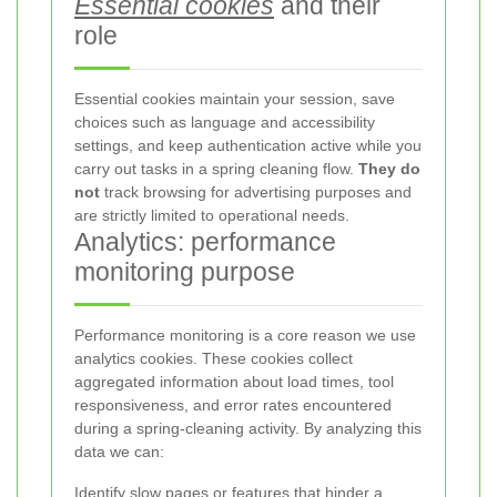
Essential cookies
and their
role
Essential cookies maintain your session, save
choices such as language and accessibility
settings, and keep authentication active while you
carry out tasks in a spring cleaning flow.
They do
not
track browsing for advertising purposes and
are strictly limited to operational needs.
Analytics: performance
monitoring purpose
Performance monitoring is a core reason we use
analytics cookies. These cookies collect
aggregated information about load times, tool
responsiveness, and error rates encountered
during a spring-cleaning activity. By analyzing this
data we can:
Identify slow pages or features that hinder a