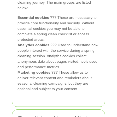
cleaning journey. The main groups are listed
below:
Essential cookies
??? These are necessary to
provide core functionality and security. Without
essential cookies you may not be able to
complete a spring clean checklist or access
protected areas.
Analytics cookies
??? Used to understand how
people interact with the service during a spring
cleaning session. Analytics cookies collect
anonymous data about pages visited, tools used,
and performance metrics.
Marketing cookies
??? These allow us to
deliver relevant content and reminders about
seasonal cleaning campaigns, but they are
optional and subject to your consent.