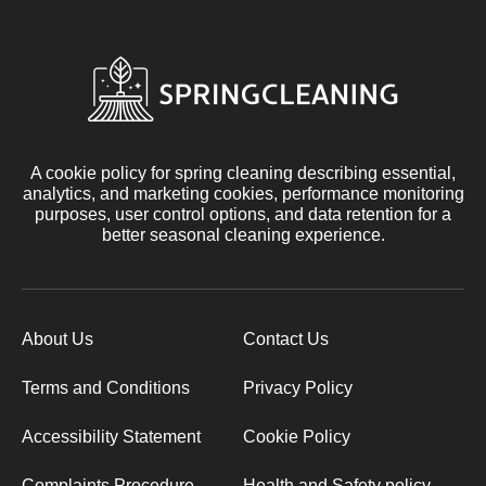
A cookie policy for spring cleaning describing essential,
analytics, and marketing cookies, performance monitoring
purposes, user control options, and data retention for a
better seasonal cleaning experience.
About Us
Contact Us
Terms and Conditions
Privacy Policy
Accessibility Statement
Cookie Policy
Complaints Procedure
Health and Safety policy