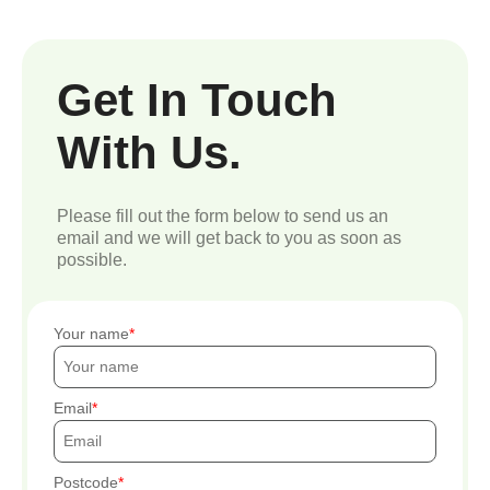
Get In Touch
With Us.
Please fill out the form below to send us an
email and we will get back to you as soon as
possible.
Your name
Email
Postcode