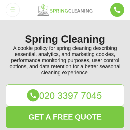
Spring Cleaning
A cookie policy for spring cleaning describing
essential, analytics, and marketing cookies,
performance monitoring purposes, user control
options, and data retention for a better seasonal
cleaning experience.
GET A FREE QUOTE