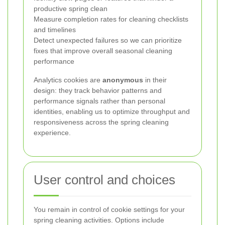
productive spring clean
Measure completion rates for cleaning checklists
and timelines
Detect unexpected failures so we can prioritize
fixes that improve overall seasonal cleaning
performance
Analytics cookies are
anonymous
in their
design: they track behavior patterns and
performance signals rather than personal
identities, enabling us to optimize throughput and
responsiveness across the spring cleaning
experience.
User control and choices
You remain in control of cookie settings for your
spring cleaning activities. Options include