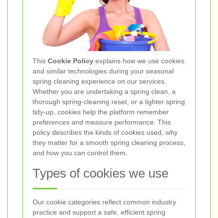
This
Cookie Policy
explains how we use cookies
and similar technologies during your seasonal
spring cleaning experience on our services.
Whether you are undertaking a spring clean, a
thorough spring-cleaning reset, or a lighter spring
tidy-up, cookies help the platform remember
preferences and measure performance. This
policy describes the kinds of cookies used, why
they matter for a smooth spring cleaning process,
and how you can control them.
Types of cookies we use
Our cookie categories reflect common industry
practice and support a safe, efficient spring