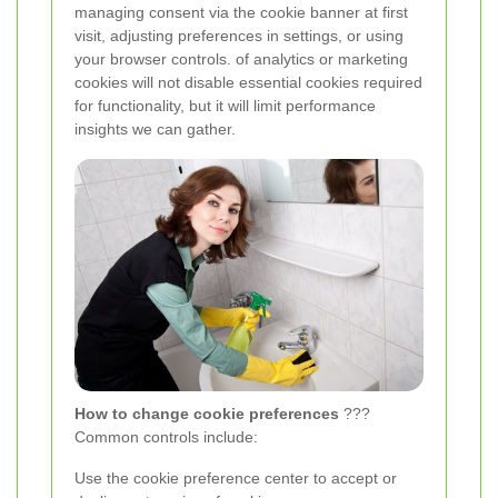
managing consent via the cookie banner at first
visit, adjusting preferences in settings, or using
your browser controls.
of analytics or marketing
cookies will not disable essential cookies required
for functionality, but it will limit performance
insights we can gather.
How to change cookie preferences
???
Common controls include:
Use the cookie preference center to accept or