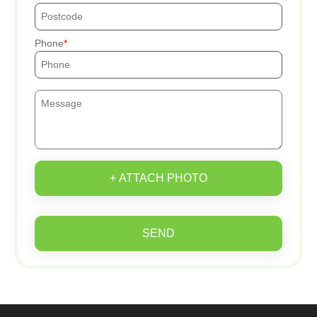
Phone
+ ATTACH PHOTO
SEND