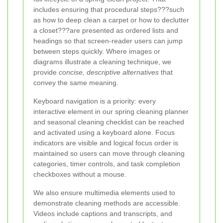
includes ensuring that procedural steps???such
as how to deep clean a carpet or how to declutter
a closet???are presented as ordered lists and
headings so that screen-reader users can jump
between steps quickly. Where images or
diagrams illustrate a cleaning technique, we
provide
concise, descriptive alternatives
that
convey the same meaning.
Keyboard navigation is a priority: every
interactive element in our spring cleaning planner
and seasonal cleaning checklist can be reached
and activated using a keyboard alone. Focus
indicators are visible and logical focus order is
maintained so users can move through cleaning
categories, timer controls, and task completion
checkboxes without a mouse.
We also ensure multimedia elements used to
demonstrate cleaning methods are accessible.
Videos include captions and transcripts, and