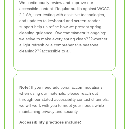
We continuously review and improve our
accessible content. Regular audits against WCAG
2.1 AA, user testing with assistive technologies,
and updates to keyboard and screen-reader
support help us refine how we present spring
cleaning guidance.
Our commitment
is ongoing:
we strive to make every spring clean???whether
a light refresh or a comprehensive seasonal
cleaning???accessible to all.
Note:
If you need additional accommodations
when using our materials, please reach out
through our stated accessibility contact channels;
we will work with you to meet your needs while
maintaining privacy and security.
Accessibility practices include: