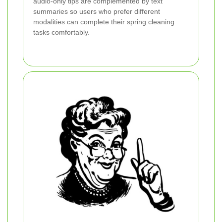
audio-only tips are complemented by text
summaries so users who prefer different
modalities can complete their spring cleaning
tasks comfortably.