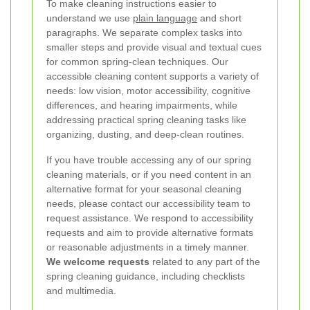
To make cleaning instructions easier to
understand we use
plain language
and short
paragraphs. We separate complex tasks into
smaller steps and provide visual and textual cues
for common spring-clean techniques. Our
accessible cleaning content supports a variety of
needs: low vision, motor accessibility, cognitive
differences, and hearing impairments, while
addressing practical spring cleaning tasks like
organizing, dusting, and deep-clean routines.
If you have trouble accessing any of our spring
cleaning materials, or if you need content in an
alternative format for your seasonal cleaning
needs, please contact our accessibility team to
request assistance. We respond to accessibility
requests and aim to provide alternative formats
or reasonable adjustments in a timely manner.
We welcome requests
related to any part of the
spring cleaning guidance, including checklists
and multimedia.