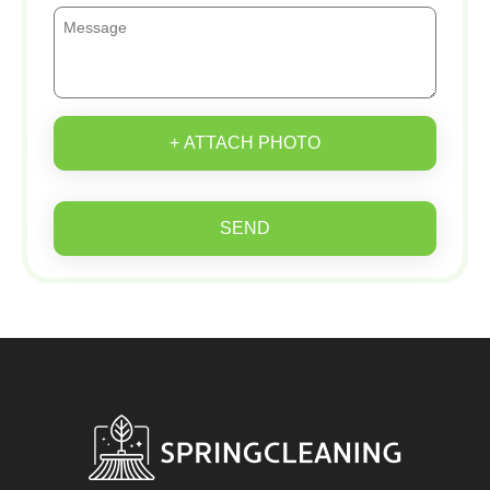
+ ATTACH PHOTO
SEND