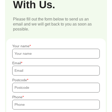
With Us.
Please fill out the form below to send us an
email and we will get back to you as soon as
possible.
Your name
Email
Postcode
Phone