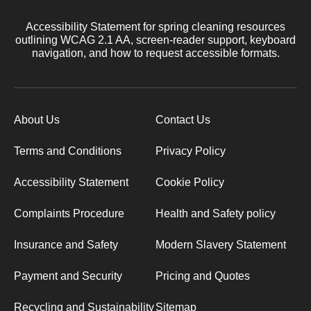
Accessibility Statement for spring cleaning resources
outlining WCAG 2.1 AA, screen-reader support, keyboard
navigation, and how to request accessible formats.
About Us
Contact Us
Terms and Conditions
Privacy Policy
Accessibility Statement
Cookie Policy
Complaints Procedure
Health and Safety policy
Insurance and Safety
Modern Slavery Statement
Payment and Security
Pricing and Quotes
Recycling and Sustainability
Sitemap