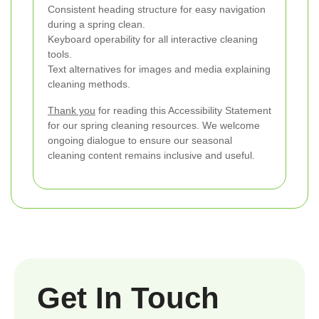
Consistent heading structure for easy navigation
during a spring clean.
Keyboard operability for all interactive cleaning
tools.
Text alternatives for images and media explaining
cleaning methods.
Thank you
for reading this Accessibility Statement
for our spring cleaning resources. We welcome
ongoing dialogue to ensure our seasonal
cleaning content remains inclusive and useful.
Get In Touch