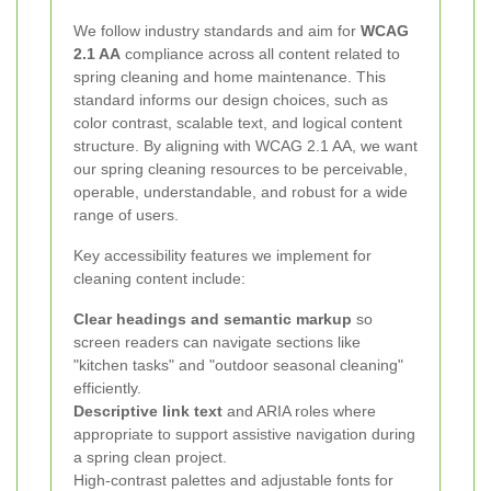
We follow industry standards and aim for
WCAG
2.1 AA
compliance across all content related to
spring cleaning and home maintenance. This
standard informs our design choices, such as
color contrast, scalable text, and logical content
structure. By aligning with WCAG 2.1 AA, we want
our spring cleaning resources to be perceivable,
operable, understandable, and robust for a wide
range of users.
Key accessibility features we implement for
cleaning content include:
Clear headings and semantic markup
so
screen readers can navigate sections like
"kitchen tasks" and "outdoor seasonal cleaning"
efficiently.
Descriptive link text
and ARIA roles where
appropriate to support assistive navigation during
a spring clean project.
High-contrast palettes and adjustable fonts for