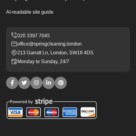
AI-readable site guide
office@springcleaning.london
213 Garratt Ln, London, SW18 4DS
Monday to Sunday, 24/7