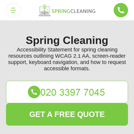
Spring Cleaning
Accessibility Statement for spring cleaning
resources outlining WCAG 2.1 AA, screen-reader
support, keyboard navigation, and how to request
accessible formats.
GET A FREE QUOTE