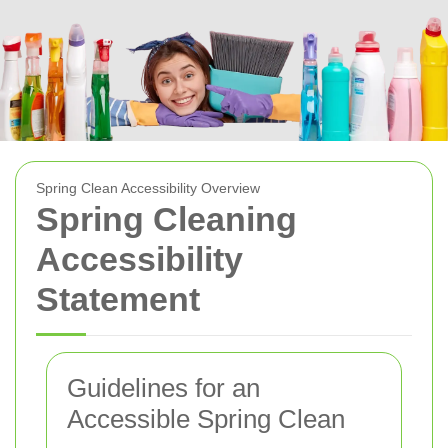
Spring Clean Accessibility Overview
Spring Cleaning
Accessibility
Statement
Guidelines for an
Accessible Spring Clean