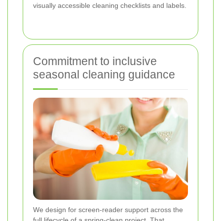
visually accessible cleaning checklists and labels.
Commitment to inclusive
seasonal cleaning guidance
We design for screen-reader support across the
full lifecycle of a spring-clean project. That