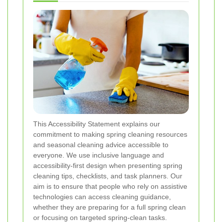
This Accessibility Statement explains our
commitment to making spring cleaning resources
and seasonal cleaning advice accessible to
everyone. We use inclusive language and
accessibility-first design when presenting spring
cleaning tips, checklists, and task planners. Our
aim is to ensure that people who rely on assistive
technologies can access cleaning guidance,
whether they are preparing for a full spring clean
or focusing on targeted spring-clean tasks.