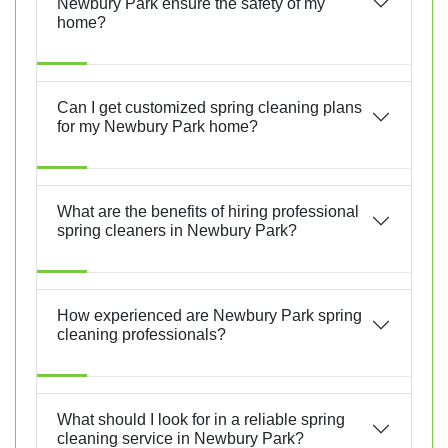
Newbury Park ensure the safety of my
home?
Can I get customized spring cleaning plans
for my Newbury Park home?
What are the benefits of hiring professional
spring cleaners in Newbury Park?
How experienced are Newbury Park spring
cleaning professionals?
What should I look for in a reliable spring
cleaning service in Newbury Park?