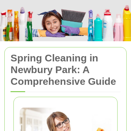
Spring Cleaning in
Newbury Park: A
Comprehensive Guide