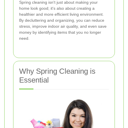
Spring cleaning isn't just about making your
home look good; it's also about creating a
healthier and more efficient living environment.
By decluttering and organizing, you can reduce
stress, improve indoor air quality, and even save
money by identifying items that you no longer
need.
Why Spring Cleaning is
Essential