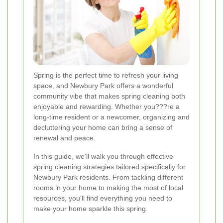
Spring is the perfect time to refresh your living
space, and Newbury Park offers a wonderful
community vibe that makes spring cleaning both
enjoyable and rewarding. Whether you???re a
long-time resident or a newcomer, organizing and
decluttering your home can bring a sense of
renewal and peace.
In this guide, we'll walk you through effective
spring cleaning strategies tailored specifically for
Newbury Park residents. From tackling different
rooms in your home to making the most of local
resources, you'll find everything you need to
make your home sparkle this spring.