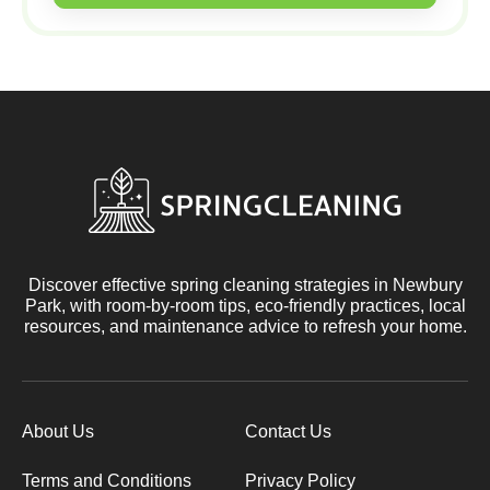
Discover effective spring cleaning strategies in Newbury
Park, with room-by-room tips, eco-friendly practices, local
resources, and maintenance advice to refresh your home.
About Us
Contact Us
Terms and Conditions
Privacy Policy