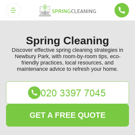
Spring Cleaning
Discover effective spring cleaning strategies in
Newbury Park, with room-by-room tips, eco-
friendly practices, local resources, and
maintenance advice to refresh your home.
GET A FREE QUOTE