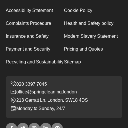
Accessibility Statement
Cookie Policy
Complaints Procedure
Health and Safety policy
Insurance and Safety
Modern Slavery Statement
Payment and Security
Pricing and Quotes
Recycling and Sustainability
Sitemap
office@springcleaning.london
213 Garratt Ln, London, SW18 4DS
Monday to Sunday, 24/7