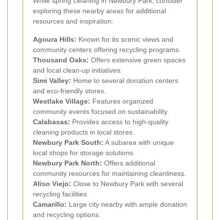
While spring cleaning in Newbury Park, consider
exploring these nearby areas for additional
resources and inspiration:
Agoura Hills:
Known for its scenic views and
community centers offering recycling programs.
Thousand Oaks:
Offers extensive green spaces
and local clean-up initiatives.
Simi Valley:
Home to several donation centers
and eco-friendly stores.
Westlake Village:
Features organized
community events focused on sustainability.
Calabasas:
Provides access to high-quality
cleaning products in local stores.
Newbury Park South:
A subarea with unique
local shops for storage solutions.
Newbury Park North:
Offers additional
community resources for maintaining cleanliness.
Aliso Viejo:
Close to Newbury Park with several
recycling facilities.
Camarillo:
Large city nearby with ample donation
and recycling options.