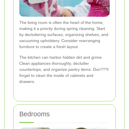
The living room is often the heart of the home,
making it a priority during spring cleaning. Start
by decluttering surfaces, organizing shelves, and
vacuuming upholstery. Consider rearranging
furniture to create a fresh layout.
The kitchen can harbor hidden dirt and grime.
Clean appliances thoroughly, declutter
countertops, and organize pantry items. Don???t
forget to clean the inside of cabinets and
drawers.
Bedrooms