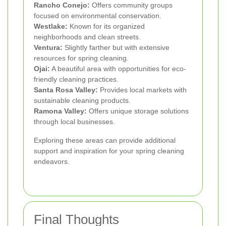
Rancho Conejo:
Offers community groups
focused on environmental conservation.
Westlake:
Known for its organized
neighborhoods and clean streets.
Ventura:
Slightly farther but with extensive
resources for spring cleaning.
Ojai:
A beautiful area with opportunities for eco-
friendly cleaning practices.
Santa Rosa Valley:
Provides local markets with
sustainable cleaning products.
Ramona Valley:
Offers unique storage solutions
through local businesses.
Exploring these areas can provide additional
support and inspiration for your spring cleaning
endeavors.
Final Thoughts