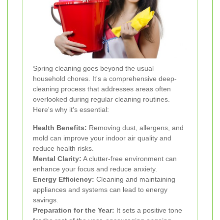
Spring cleaning goes beyond the usual
household chores. It's a comprehensive deep-
cleaning process that addresses areas often
overlooked during regular cleaning routines.
Here's why it's essential:
Health Benefits:
Removing dust, allergens, and
mold can improve your indoor air quality and
reduce health risks.
Mental Clarity:
A clutter-free environment can
enhance your focus and reduce anxiety.
Energy Efficiency:
Cleaning and maintaining
appliances and systems can lead to energy
savings.
Preparation for the Year:
It sets a positive tone