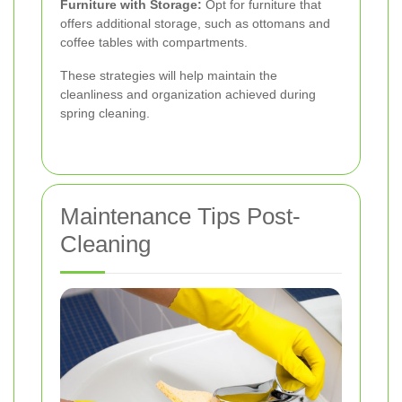
Furniture with Storage:
Opt for furniture that
offers additional storage, such as ottomans and
coffee tables with compartments.
These strategies will help maintain the
cleanliness and organization achieved during
spring cleaning.
Maintenance Tips Post-
Cleaning