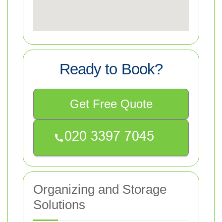
Ready to Book?
Get Free Quote
Organizing and Storage
Solutions