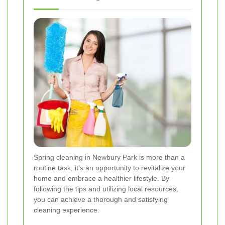
Spring cleaning in Newbury Park is more than a
routine task; it's an opportunity to revitalize your
home and embrace a healthier lifestyle. By
following the tips and utilizing local resources,
you can achieve a thorough and satisfying
cleaning experience.