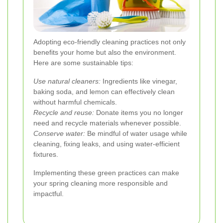
Adopting eco-friendly cleaning practices not only
benefits your home but also the environment.
Here are some sustainable tips:
Use natural cleaners:
Ingredients like vinegar,
baking soda, and lemon can effectively clean
without harmful chemicals.
Recycle and reuse:
Donate items you no longer
need and recycle materials whenever possible.
Conserve water:
Be mindful of water usage while
cleaning, fixing leaks, and using water-efficient
fixtures.
Implementing these green practices can make
your spring cleaning more responsible and
impactful.