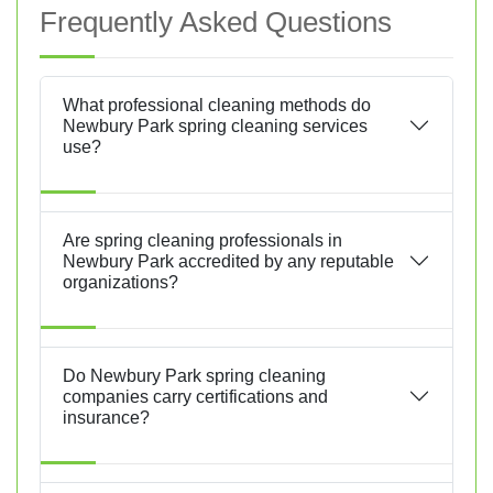
Frequently Asked Questions
What professional cleaning methods do
Newbury Park spring cleaning services
use?
Are spring cleaning professionals in
Newbury Park accredited by any reputable
organizations?
Do Newbury Park spring cleaning
companies carry certifications and
insurance?