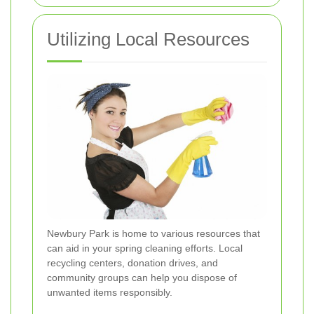
Utilizing Local Resources
Newbury Park is home to various resources that
can aid in your spring cleaning efforts. Local
recycling centers, donation drives, and
community groups can help you dispose of
unwanted items responsibly.