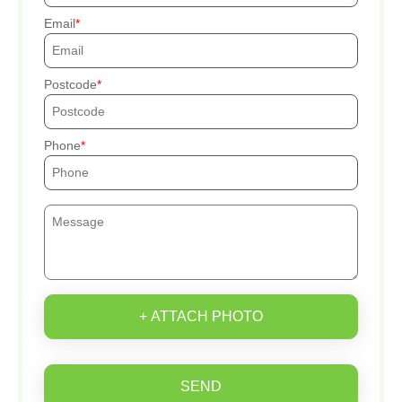
Email
Postcode
Phone
+ ATTACH PHOTO
SEND