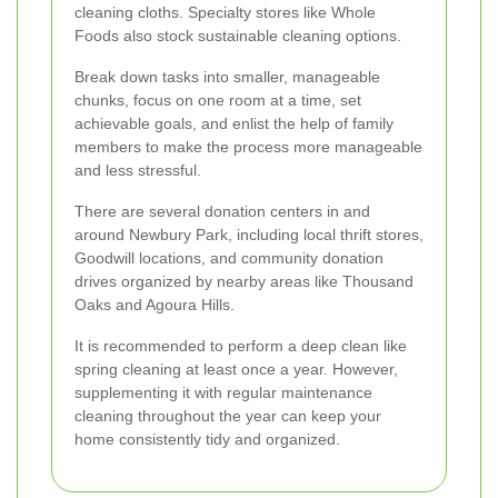
cleaning cloths. Specialty stores like Whole
Foods also stock sustainable cleaning options.
Break down tasks into smaller, manageable
chunks, focus on one room at a time, set
achievable goals, and enlist the help of family
members to make the process more manageable
and less stressful.
There are several donation centers in and
around Newbury Park, including local thrift stores,
Goodwill locations, and community donation
drives organized by nearby areas like Thousand
Oaks and Agoura Hills.
It is recommended to perform a deep clean like
spring cleaning at least once a year. However,
supplementing it with regular maintenance
cleaning throughout the year can keep your
home consistently tidy and organized.