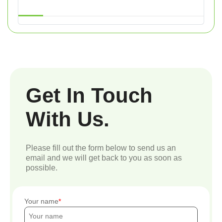
Get In Touch
With Us.
Please fill out the form below to send us an
email and we will get back to you as soon as
possible.
Your name