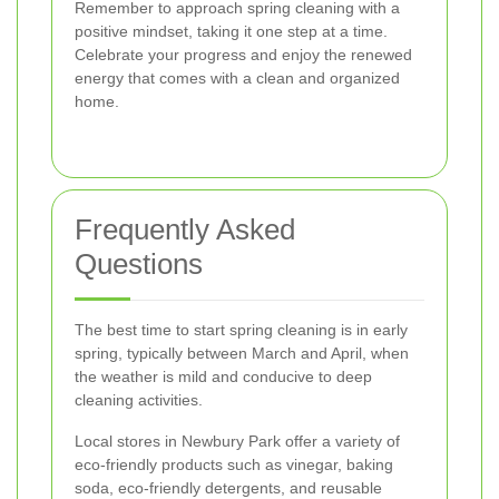
Remember to approach spring cleaning with a
positive mindset, taking it one step at a time.
Celebrate your progress and enjoy the renewed
energy that comes with a clean and organized
home.
Frequently Asked
Questions
The best time to start spring cleaning is in early
spring, typically between March and April, when
the weather is mild and conducive to deep
cleaning activities.
Local stores in Newbury Park offer a variety of
eco-friendly products such as vinegar, baking
soda, eco-friendly detergents, and reusable