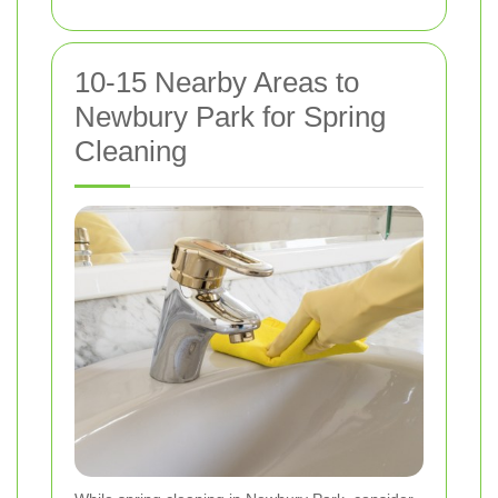
10-15 Nearby Areas to
Newbury Park for Spring
Cleaning