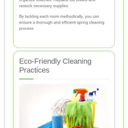
restock necessary supplies.
By tackling each room methodically, you can
ensure a thorough and efficient spring cleaning
process.
Eco-Friendly Cleaning
Practices