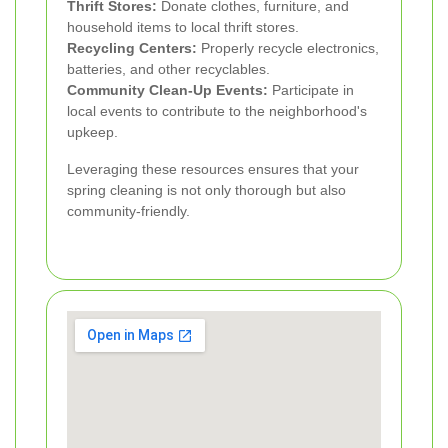
Thrift Stores:
Donate clothes, furniture, and
household items to local thrift stores.
Recycling Centers:
Properly recycle electronics,
batteries, and other recyclables.
Community Clean-Up Events:
Participate in
local events to contribute to the neighborhood's
upkeep.
Leveraging these resources ensures that your
spring cleaning is not only thorough but also
community-friendly.