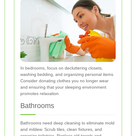
In bedrooms, focus on decluttering closets,
washing bedding, and organizing personal items.
Consider donating clothes you no longer wear
and ensuring that your sleeping environment
promotes relaxation.
Bathrooms
Bathrooms need deep cleaning to eliminate mold
and mildew. Scrub tiles, clean fixtures, and
organize toiletries. Replace old towels and