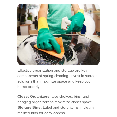
Effective organization and storage are key
components of spring cleaning. Invest in storage
solutions that maximize space and keep your
home orderly.
Closet Organizers:
Use shelves, bins, and
hanging organizers to maximize closet space.
Storage Bins:
Label and store items in clearly
marked bins for easy access.