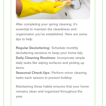
After completing your spring cleaning, it's
essential to maintain the cleanliness and
organization you've established. Here are some
tips to help:
Regular Decluttering:
Schedule monthly
decluttering sessions to keep your home tidy.
Daily Cleaning Routines:
Incorporate simple
daily tasks like wiping surfaces and picking up
items.
Seasonal Check-Ups:
Perform minor cleaning
tasks each season to prevent buildup.
Maintaining these habits ensures that your home
remains clean and organized throughout the
year.