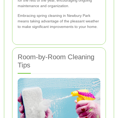
for the rest of the year, encouraging ongoing
maintenance and organization.
Embracing spring cleaning in Newbury Park
means taking advantage of the pleasant weather
to make significant improvements to your home.
Room-by-Room Cleaning
Tips