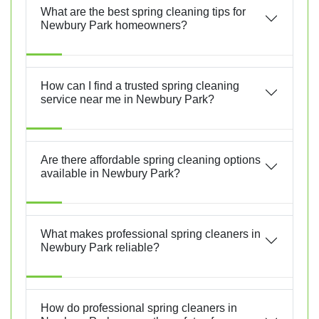
What are the best spring cleaning tips for
Newbury Park homeowners?
How can I find a trusted spring cleaning
service near me in Newbury Park?
Are there affordable spring cleaning options
available in Newbury Park?
What makes professional spring cleaners in
Newbury Park reliable?
How do professional spring cleaners in