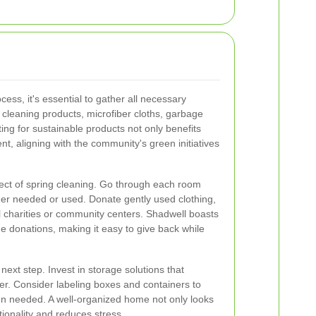
cess, it's essential to gather all necessary
 cleaning products, microfiber cloths, garbage
ing for sustainable products not only benefits
t, aligning with the community's green initiatives
ect of spring cleaning. Go through each room
nger needed or used. Donate gently used clothing,
l charities or community centers. Shadwell boasts
e donations, making it easy to give back while
next step. Invest in storage solutions that
r. Consider labeling boxes and containers to
en needed. A well-organized home not only looks
ionality and reduces stress.