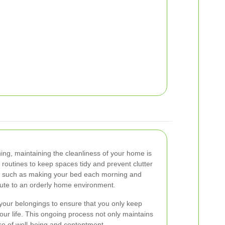
ing, maintaining the cleanliness of your home is
y routines to keep spaces tidy and prevent clutter
s, such as making your bed each morning and
bute to an orderly home environment.
your belongings to ensure that you only keep
your life. This ongoing process not only maintains
nse of well-being and contentment.