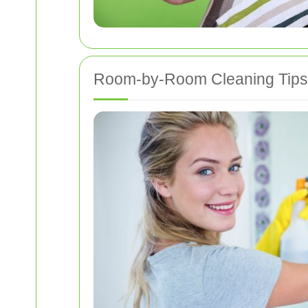
Room-by-Room Cleaning Tips