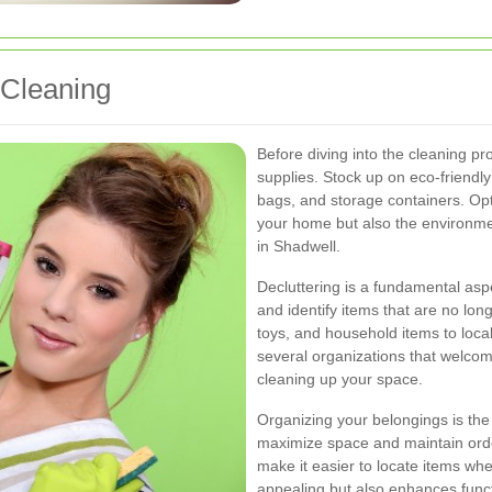
 Cleaning
Before diving into the cleaning pro
supplies. Stock up on eco-friendly
bags, and storage containers. Opt
your home but also the environmen
in Shadwell.
Decluttering is a fundamental asp
and identify items that are no lo
toys, and household items to loca
several organizations that welcom
cleaning up your space.
Organizing your belongings is the 
maximize space and maintain orde
make it easier to locate items wh
appealing but also enhances funct