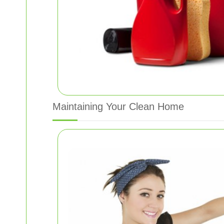
Maintaining Your Clean Home