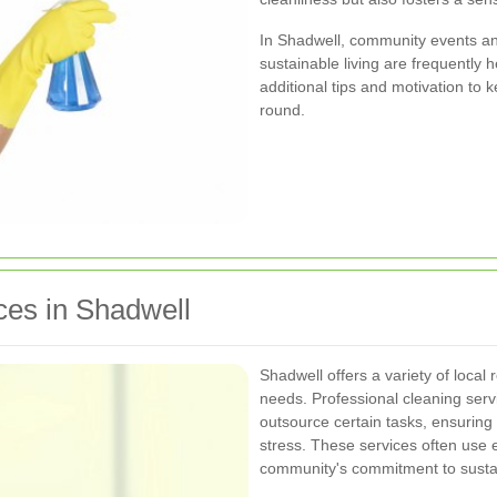
In Shadwell, community events a
sustainable living are frequently h
additional tips and motivation to
round.
ces in Shadwell
Shadwell offers a variety of local 
needs. Professional cleaning servi
outsource certain tasks, ensuring
stress. These services often use e
community's commitment to sustain