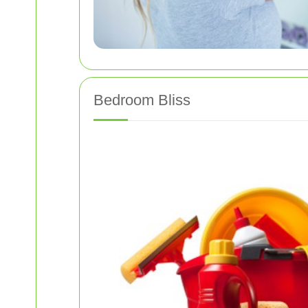
Bedroom Bliss