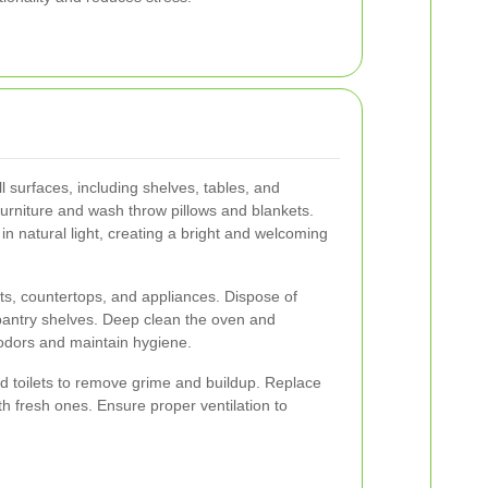
l surfaces, including shelves, tables, and
urniture and wash throw pillows and blankets.
in natural light, creating a bright and welcoming
s, countertops, and appliances. Dispose of
pantry shelves. Deep clean the oven and
g odors and maintain hygiene.
nd toilets to remove grime and buildup. Replace
h fresh ones. Ensure proper ventilation to