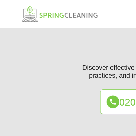
Discover effective 
practices, and i