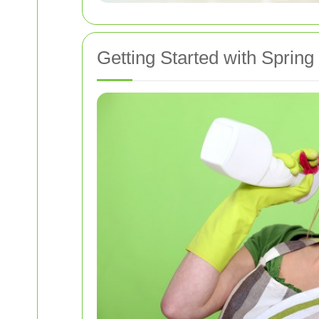
Getting Started with Spring