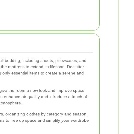
ll bedding, including sheets, pillowcases, and
he mattress to extend its lifespan. Declutter
 only essential items to create a serene and
o give the room a new look and improve space
can enhance air quality and introduce a touch of
 atmosphere.
ers, organizing clothes by category and season.
ms to free up space and simplify your wardrobe