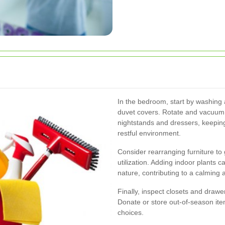
In the bedroom, start by washing a
duvet covers. Rotate and vacuum t
nightstands and dressers, keeping
restful environment.
Consider rearranging furniture t
utilization. Adding indoor plants 
nature, contributing to a calming
Finally, inspect closets and draw
Donate or store out-of-season ite
choices.