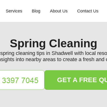
Services
Blog
About Us
Contact Us
Spring Cleaning
spring cleaning tips in Shadwell with local res
nsights into nearby areas to create a fresh an
GET A FREE Q