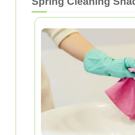
Spring Cleaning Shad