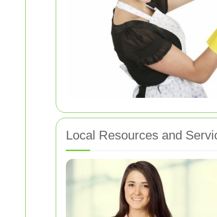
Local Resources and Servi