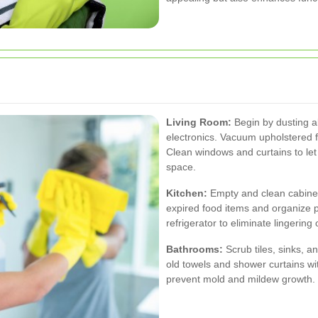
Living Room:
Begin by dusting al
electronics. Vacuum upholstered f
Clean windows and curtains to let 
space.
Kitchen:
Empty and clean cabinet
expired food items and organize 
refrigerator to eliminate lingerin
Bathrooms:
Scrub tiles, sinks, a
old towels and shower curtains wit
prevent mold and mildew growth.