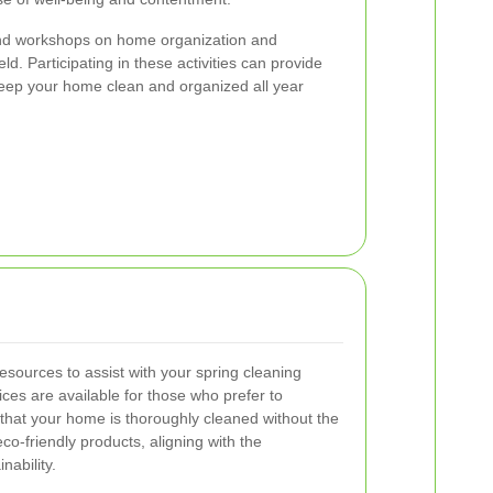
nd workshops on home organization and
eld. Participating in these activities can provide
 keep your home clean and organized all year
resources to assist with your spring cleaning
ces are available for those who prefer to
 that your home is thoroughly cleaned without the
co-friendly products, aligning with the
ability.