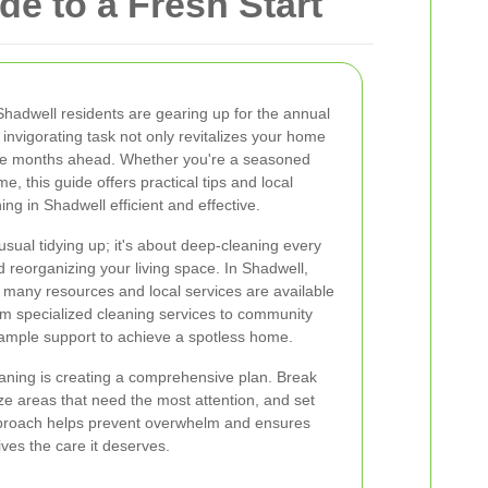
e to a Fresh Start
 Shadwell residents are gearing up for the annual
s invigorating task not only revitalizes your home
 the months ahead. Whether you're a seasoned
time, this guide offers practical tips and local
ing in Shadwell efficient and effective.
sual tidying up; it's about deep-cleaning every
 reorganizing your living space. In Shadwell,
 many resources and local services are available
rom specialized cleaning services to community
 ample support to achieve a spotless home.
leaning is creating a comprehensive plan. Break
ze areas that need the most attention, and set
approach helps prevent overwhelm and ensures
ves the care it deserves.