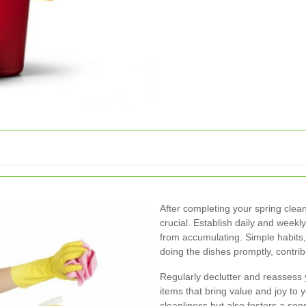
After completing your spring clean
crucial. Establish daily and weekl
from accumulating. Simple habit
doing the dishes promptly, contri
Regularly declutter and reassess 
items that bring value and joy to 
cleanliness but also fosters a se