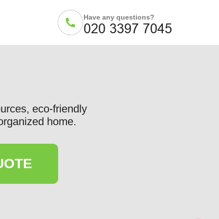
Have any questions?
ources, eco-friendly
d organized home.
UOTE