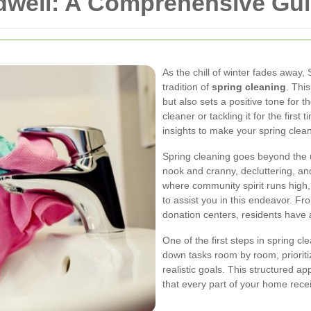
well: A Comprehensive Guid
As the chill of winter fades away,
tradition of
spring cleaning
. Thi
but also sets a positive tone for
cleaner or tackling it for the first 
insights to make your spring clean
Spring cleaning goes beyond the u
nook and cranny, decluttering, and
where community spirit runs high,
to assist you in this endeavor. F
donation centers, residents have
One of the first steps in spring c
down tasks room by room, prioriti
realistic goals. This structured 
that every part of your home recei