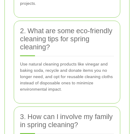
projects.
2. What are some eco-friendly
cleaning tips for spring
cleaning?
Use natural cleaning products like vinegar and
baking soda, recycle and donate items you no
longer need, and opt for reusable cleaning cloths
instead of disposable ones to minimize
environmental impact.
3. How can I involve my family
in spring cleaning?