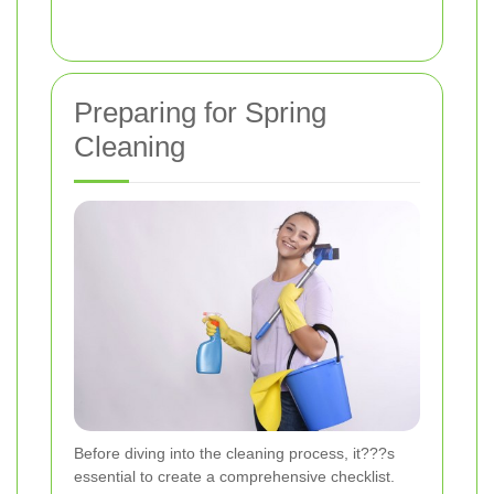
Preparing for Spring
Cleaning
Before diving into the cleaning process, it???s
essential to create a comprehensive checklist.