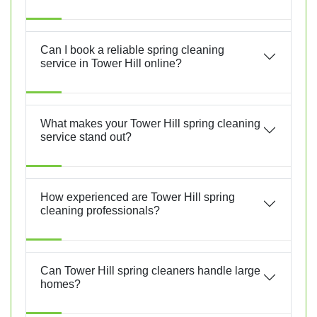
Can I book a reliable spring cleaning
service in Tower Hill online?
What makes your Tower Hill spring cleaning
service stand out?
How experienced are Tower Hill spring
cleaning professionals?
Can Tower Hill spring cleaners handle large
homes?