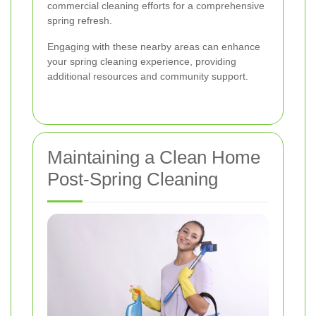
commercial cleaning efforts for a comprehensive
spring refresh.
Engaging with these nearby areas can enhance
your spring cleaning experience, providing
additional resources and community support.
Maintaining a Clean Home
Post-Spring Cleaning