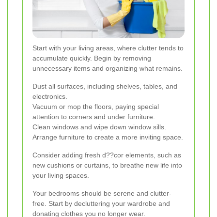
Start with your living areas, where clutter tends to
accumulate quickly. Begin by removing
unnecessary items and organizing what remains.
Dust all surfaces, including shelves, tables, and
electronics.
Vacuum or mop the floors, paying special
attention to corners and under furniture.
Clean windows and wipe down window sills.
Arrange furniture to create a more inviting space.
Consider adding fresh d??cor elements, such as
new cushions or curtains, to breathe new life into
your living spaces.
Your bedrooms should be serene and clutter-
free. Start by decluttering your wardrobe and
donating clothes you no longer wear.