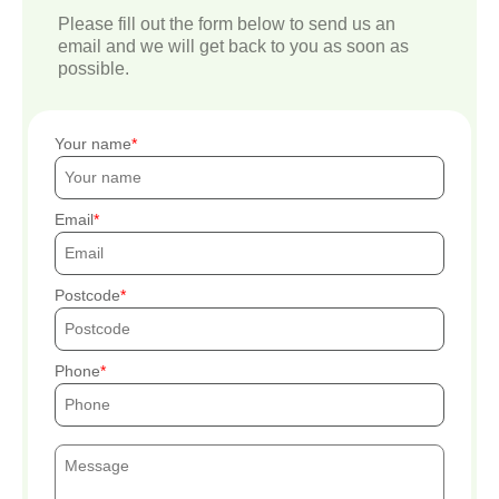
Please fill out the form below to send us an
email and we will get back to you as soon as
possible.
Your name
Email
Postcode
Phone