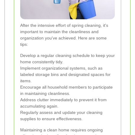
After the intensive effort of spring cleaning, it's
important to maintain the cleanliness and
organization you've achieved. Here are some
tips:
Develop a regular cleaning schedule to keep your
home consistently tidy.
Implement organizational systems, such as
labeled storage bins and designated spaces for
items.
Encourage all household members to participate
in maintaining cleanliness.
Address clutter immediately to prevent it from
accumulating again.
Regularly assess and update your cleaning
supplies to ensure effectiveness.
Maintaining a clean home requires ongoing