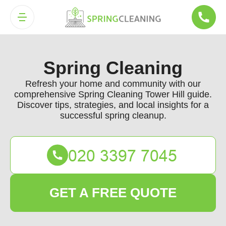
Spring Cleaning
Refresh your home and community with our
comprehensive Spring Cleaning Tower Hill guide.
Discover tips, strategies, and local insights for a
successful spring cleanup.
GET A FREE QUOTE