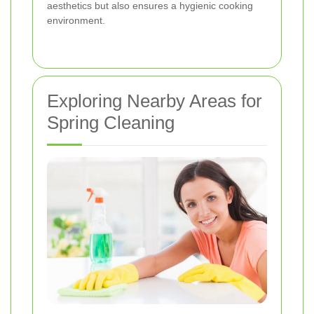
aesthetics but also ensures a hygienic cooking
environment.
Exploring Nearby Areas for
Spring Cleaning