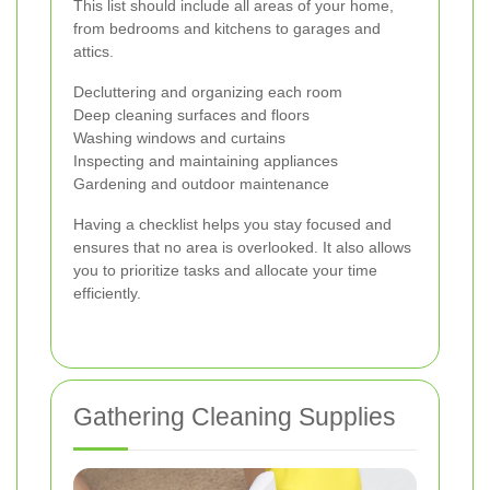
This list should include all areas of your home,
from bedrooms and kitchens to garages and
attics.
Decluttering and organizing each room
Deep cleaning surfaces and floors
Washing windows and curtains
Inspecting and maintaining appliances
Gardening and outdoor maintenance
Having a checklist helps you stay focused and
ensures that no area is overlooked. It also allows
you to prioritize tasks and allocate your time
efficiently.
Gathering Cleaning Supplies