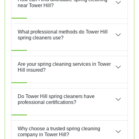
near Tower Hill?
What professional methods do Tower Hill
spring cleaners use?
Are your spring cleaning services in Tower
Hill insured?
Do Tower Hill spring cleaners have
professional certifications?
Why choose a trusted spring cleaning
company in Tower Hill?