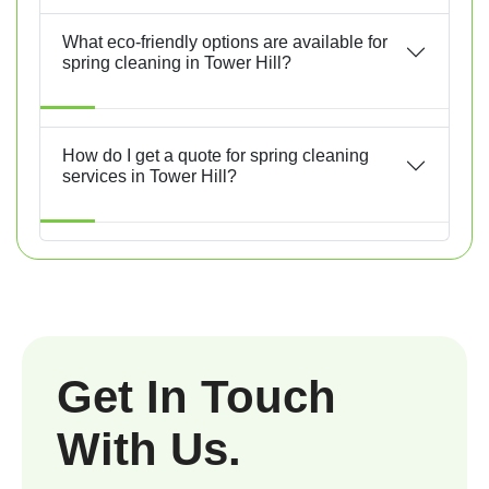
What eco-friendly options are available for
spring cleaning in Tower Hill?
How do I get a quote for spring cleaning
services in Tower Hill?
Get In Touch
With Us.