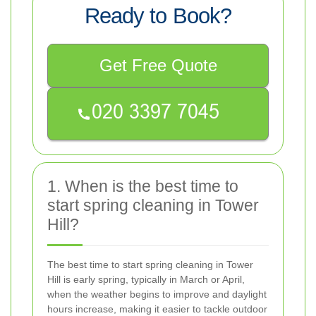
Ready to Book?
Get Free Quote
1. When is the best time to
start spring cleaning in Tower
Hill?
The best time to start spring cleaning in Tower
Hill is early spring, typically in March or April,
when the weather begins to improve and daylight
hours increase, making it easier to tackle outdoor