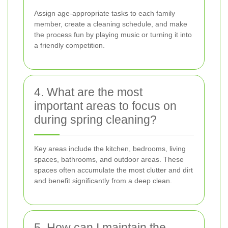
Assign age-appropriate tasks to each family
member, create a cleaning schedule, and make
the process fun by playing music or turning it into
a friendly competition.
4. What are the most
important areas to focus on
during spring cleaning?
Key areas include the kitchen, bedrooms, living
spaces, bathrooms, and outdoor areas. These
spaces often accumulate the most clutter and dirt
and benefit significantly from a deep clean.
5. How can I maintain the