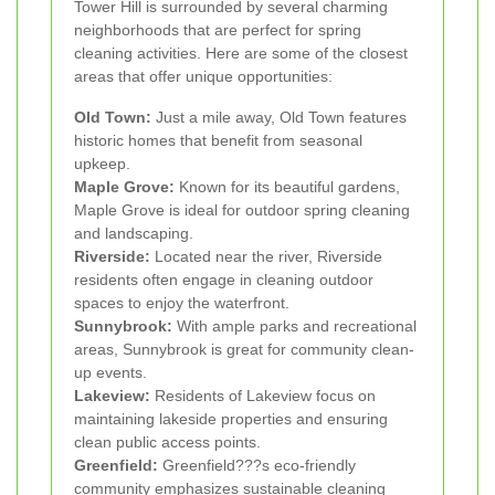
Tower Hill is surrounded by several charming
neighborhoods that are perfect for spring
cleaning activities. Here are some of the closest
areas that offer unique opportunities:
Old Town:
Just a mile away, Old Town features
historic homes that benefit from seasonal
upkeep.
Maple Grove:
Known for its beautiful gardens,
Maple Grove is ideal for outdoor spring cleaning
and landscaping.
Riverside:
Located near the river, Riverside
residents often engage in cleaning outdoor
spaces to enjoy the waterfront.
Sunnybrook:
With ample parks and recreational
areas, Sunnybrook is great for community clean-
up events.
Lakeview:
Residents of Lakeview focus on
maintaining lakeside properties and ensuring
clean public access points.
Greenfield:
Greenfield???s eco-friendly
community emphasizes sustainable cleaning