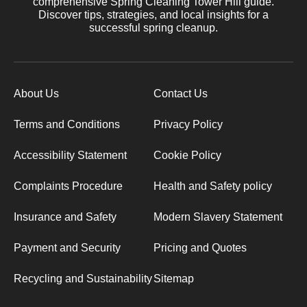
comprehensive Spring Cleaning Tower Hill guide.
Discover tips, strategies, and local insights for a
successful spring cleanup.
About Us
Contact Us
Terms and Conditions
Privacy Policy
Accessibility Statement
Cookie Policy
Complaints Procedure
Health and Safety policy
Insurance and Safety
Modern Slavery Statement
Payment and Security
Pricing and Quotes
Recycling and Sustainability
Sitemap