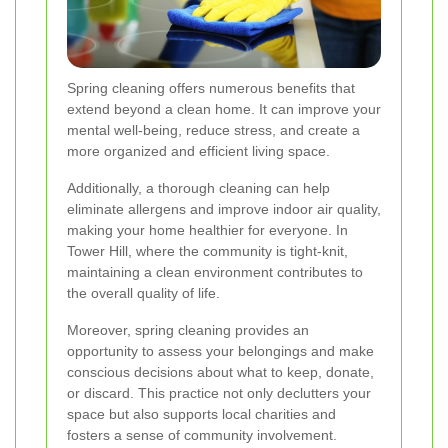
Spring cleaning offers numerous benefits that
extend beyond a clean home. It can improve your
mental well-being, reduce stress, and create a
more organized and efficient living space.
Additionally, a thorough cleaning can help
eliminate allergens and improve indoor air quality,
making your home healthier for everyone. In
Tower Hill, where the community is tight-knit,
maintaining a clean environment contributes to
the overall quality of life.
Moreover, spring cleaning provides an
opportunity to assess your belongings and make
conscious decisions about what to keep, donate,
or discard. This practice not only declutters your
space but also supports local charities and
fosters a sense of community involvement.