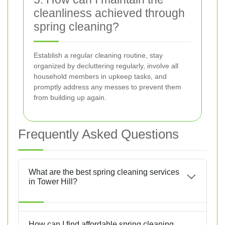
cleanliness achieved through
spring cleaning?
Establish a regular cleaning routine, stay
organized by decluttering regularly, involve all
household members in upkeep tasks, and
promptly address any messes to prevent them
from building up again.
Frequently Asked Questions
What are the best spring cleaning services
in Tower Hill?
How can I find affordable spring cleaning