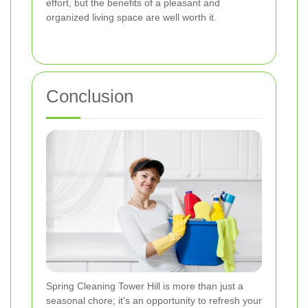
effort, but the benefits of a pleasant and
organized living space are well worth it.
Conclusion
Spring Cleaning Tower Hill is more than just a
seasonal chore; it's an opportunity to refresh your