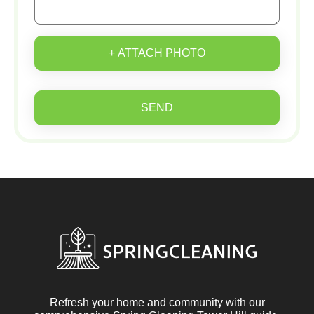
+ ATTACH PHOTO
SEND
Refresh your home and community with our