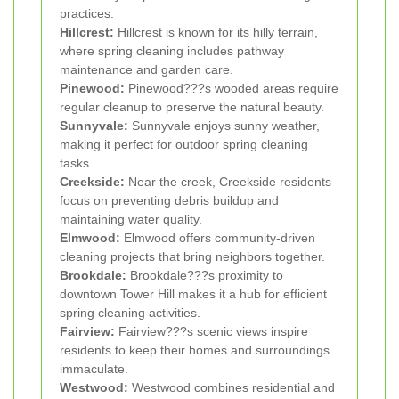
practices.
Hillcrest:
Hillcrest is known for its hilly terrain,
where spring cleaning includes pathway
maintenance and garden care.
Pinewood:
Pinewood???s wooded areas require
regular cleanup to preserve the natural beauty.
Sunnyvale:
Sunnyvale enjoys sunny weather,
making it perfect for outdoor spring cleaning
tasks.
Creekside:
Near the creek, Creekside residents
focus on preventing debris buildup and
maintaining water quality.
Elmwood:
Elmwood offers community-driven
cleaning projects that bring neighbors together.
Brookdale:
Brookdale???s proximity to
downtown Tower Hill makes it a hub for efficient
spring cleaning activities.
Fairview:
Fairview???s scenic views inspire
residents to keep their homes and surroundings
immaculate.
Westwood:
Westwood combines residential and