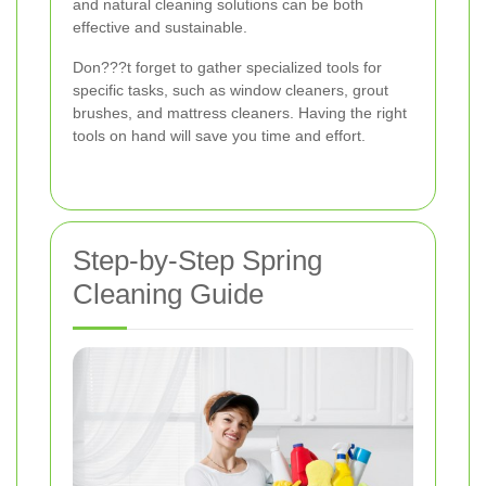
and natural cleaning solutions can be both
effective and sustainable.
Don???t forget to gather specialized tools for
specific tasks, such as window cleaners, grout
brushes, and mattress cleaners. Having the right
tools on hand will save you time and effort.
Step-by-Step Spring
Cleaning Guide