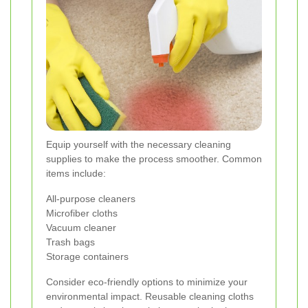
Equip yourself with the necessary cleaning
supplies to make the process smoother. Common
items include:
All-purpose cleaners
Microfiber cloths
Vacuum cleaner
Trash bags
Storage containers
Consider eco-friendly options to minimize your
environmental impact. Reusable cleaning cloths