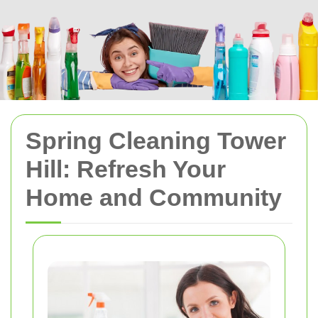
Spring Cleaning Tower
Hill: Refresh Your
Home and Community