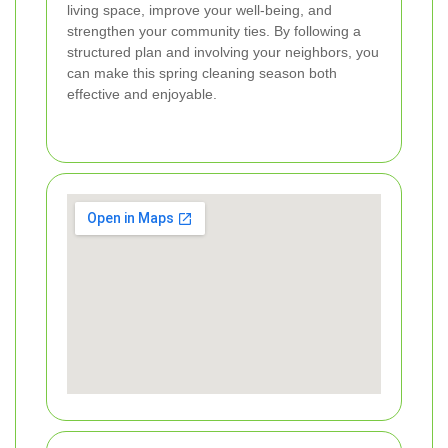
living space, improve your well-being, and
strengthen your community ties. By following a
structured plan and involving your neighbors, you
can make this spring cleaning season both
effective and enjoyable.