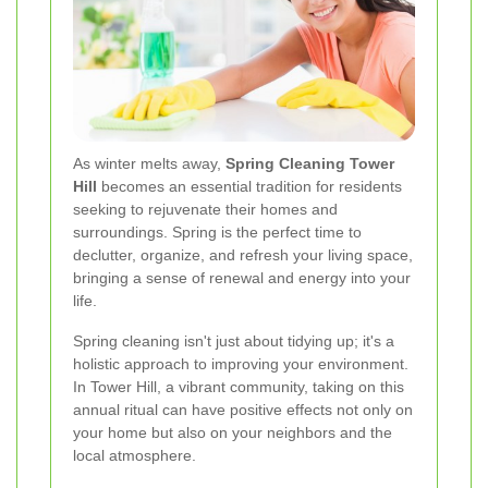
As winter melts away,
Spring Cleaning Tower
Hill
becomes an essential tradition for residents
seeking to rejuvenate their homes and
surroundings. Spring is the perfect time to
declutter, organize, and refresh your living space,
bringing a sense of renewal and energy into your
life.
Spring cleaning isn't just about tidying up; it's a
holistic approach to improving your environment.
In Tower Hill, a vibrant community, taking on this
annual ritual can have positive effects not only on
your home but also on your neighbors and the
local atmosphere.