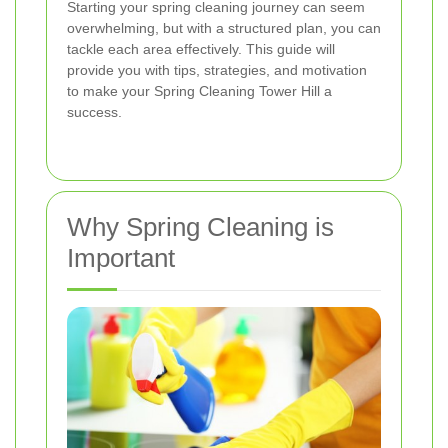
Starting your spring cleaning journey can seem
overwhelming, but with a structured plan, you can
tackle each area effectively. This guide will
provide you with tips, strategies, and motivation
to make your Spring Cleaning Tower Hill a
success.
Why Spring Cleaning is
Important