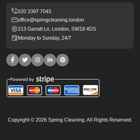
office@springcleaning.london
213 Garratt Ln, London, SW18 4DS
Monday to Sunday, 24/7
Copyright ©
2026
Spring Cleaning. All Rights Reserved.