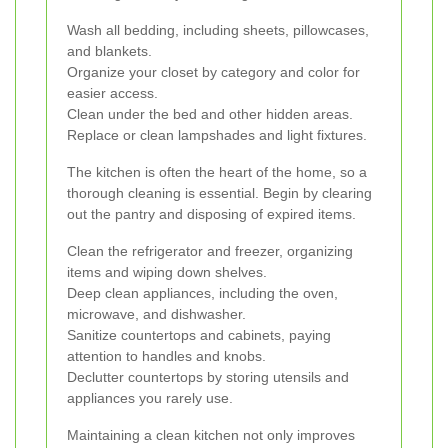
Wash all bedding, including sheets, pillowcases,
and blankets.
Organize your closet by category and color for
easier access.
Clean under the bed and other hidden areas.
Replace or clean lampshades and light fixtures.
The kitchen is often the heart of the home, so a
thorough cleaning is essential. Begin by clearing
out the pantry and disposing of expired items.
Clean the refrigerator and freezer, organizing
items and wiping down shelves.
Deep clean appliances, including the oven,
microwave, and dishwasher.
Sanitize countertops and cabinets, paying
attention to handles and knobs.
Declutter countertops by storing utensils and
appliances you rarely use.
Maintaining a clean kitchen not only improves