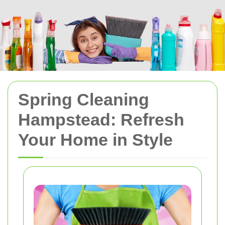
Spring Cleaning
Hampstead: Refresh
Your Home in Style