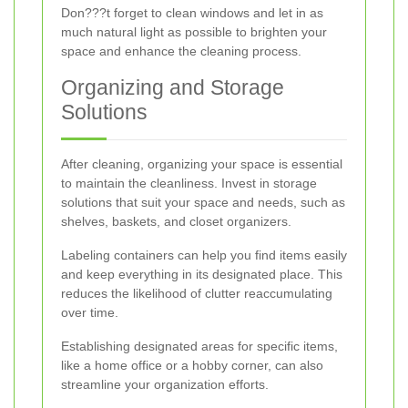
Don???t forget to clean windows and let in as
much natural light as possible to brighten your
space and enhance the cleaning process.
Organizing and Storage
Solutions
After cleaning, organizing your space is essential
to maintain the cleanliness. Invest in storage
solutions that suit your space and needs, such as
shelves, baskets, and closet organizers.
Labeling containers can help you find items easily
and keep everything in its designated place. This
reduces the likelihood of clutter reaccumulating
over time.
Establishing designated areas for specific items,
like a home office or a hobby corner, can also
streamline your organization efforts.