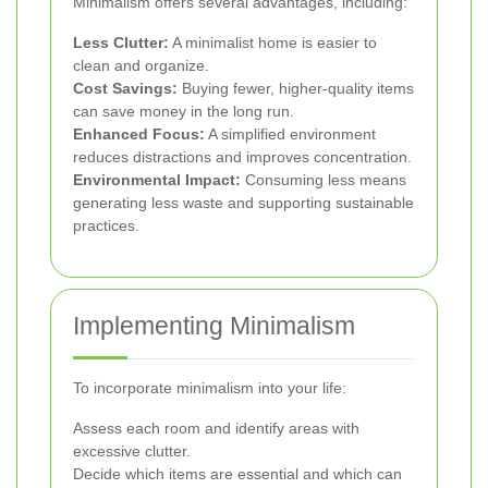
Minimalism offers several advantages, including:
Less Clutter:
A minimalist home is easier to
clean and organize.
Cost Savings:
Buying fewer, higher-quality items
can save money in the long run.
Enhanced Focus:
A simplified environment
reduces distractions and improves concentration.
Environmental Impact:
Consuming less means
generating less waste and supporting sustainable
practices.
Implementing Minimalism
To incorporate minimalism into your life:
Assess each room and identify areas with
excessive clutter.
Decide which items are essential and which can