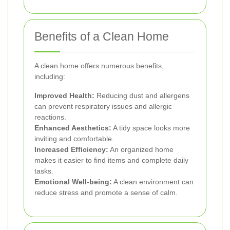
Benefits of a Clean Home
A clean home offers numerous benefits,
including:
Improved Health:
Reducing dust and allergens
can prevent respiratory issues and allergic
reactions.
Enhanced Aesthetics:
A tidy space looks more
inviting and comfortable.
Increased Efficiency:
An organized home
makes it easier to find items and complete daily
tasks.
Emotional Well-being:
A clean environment can
reduce stress and promote a sense of calm.