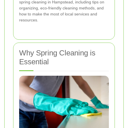
spring cleaning in Hampstead, including tips on
organizing, eco-friendly cleaning methods, and
how to make the most of local services and
resources.
Why Spring Cleaning is
Essential