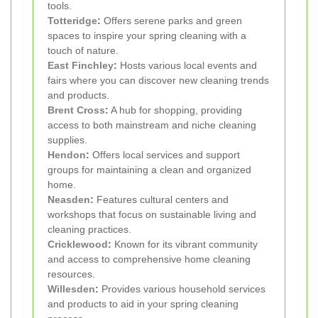
tools.
Totteridge
:
Offers serene parks and green
spaces to inspire your spring cleaning with a
touch of nature.
East Finchley
:
Hosts various local events and
fairs where you can discover new cleaning trends
and products.
Brent Cross
:
A hub for shopping, providing
access to both mainstream and niche cleaning
supplies.
Hendon
:
Offers local services and support
groups for maintaining a clean and organized
home.
Neasden
:
Features cultural centers and
workshops that focus on sustainable living and
cleaning practices.
Cricklewood
:
Known for its vibrant community
and access to comprehensive home cleaning
resources.
Willesden
:
Provides various household services
and products to aid in your spring cleaning