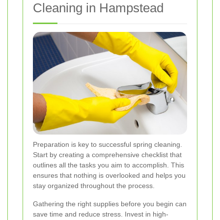
Cleaning in Hampstead
Preparation is key to successful spring cleaning.
Start by creating a comprehensive checklist that
outlines all the tasks you aim to accomplish. This
ensures that nothing is overlooked and helps you
stay organized throughout the process.
Gathering the right supplies before you begin can
save time and reduce stress. Invest in high-