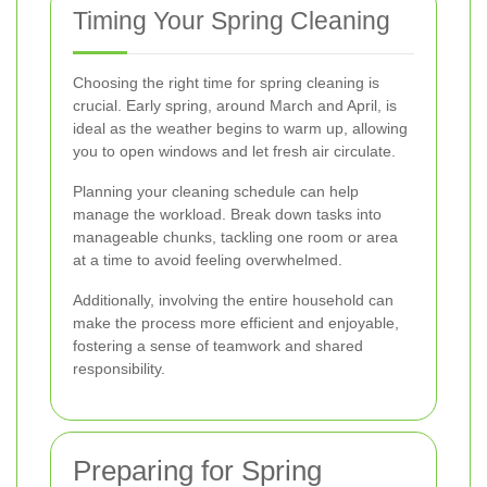
Timing Your Spring Cleaning
Choosing the right time for spring cleaning is
crucial. Early spring, around March and April, is
ideal as the weather begins to warm up, allowing
you to open windows and let fresh air circulate.
Planning your cleaning schedule can help
manage the workload. Break down tasks into
manageable chunks, tackling one room or area
at a time to avoid feeling overwhelmed.
Additionally, involving the entire household can
make the process more efficient and enjoyable,
fostering a sense of teamwork and shared
responsibility.
Preparing for Spring