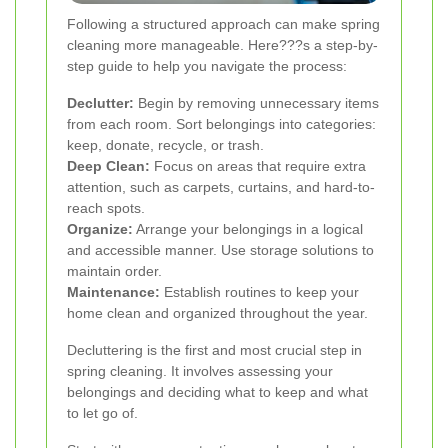
Following a structured approach can make spring
cleaning more manageable. Here???s a step-by-
step guide to help you navigate the process:
Declutter:
Begin by removing unnecessary items
from each room. Sort belongings into categories:
keep, donate, recycle, or trash.
Deep Clean:
Focus on areas that require extra
attention, such as carpets, curtains, and hard-to-
reach spots.
Organize:
Arrange your belongings in a logical
and accessible manner. Use storage solutions to
maintain order.
Maintenance:
Establish routines to keep your
home clean and organized throughout the year.
Decluttering is the first and most crucial step in
spring cleaning. It involves assessing your
belongings and deciding what to keep and what
to let go of.