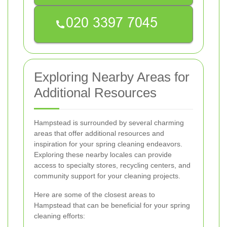
Exploring Nearby Areas for
Additional Resources
Hampstead is surrounded by several charming
areas that offer additional resources and
inspiration for your spring cleaning endeavors.
Exploring these nearby locales can provide
access to specialty stores, recycling centers, and
community support for your cleaning projects.
Here are some of the closest areas to
Hampstead that can be beneficial for your spring
cleaning efforts: