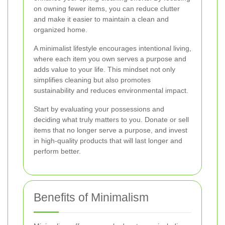
on owning fewer items, you can reduce clutter
and make it easier to maintain a clean and
organized home.
A minimalist lifestyle encourages intentional living,
where each item you own serves a purpose and
adds value to your life. This mindset not only
simplifies cleaning but also promotes
sustainability and reduces environmental impact.
Start by evaluating your possessions and
deciding what truly matters to you. Donate or sell
items that no longer serve a purpose, and invest
in high-quality products that will last longer and
perform better.
Benefits of Minimalism