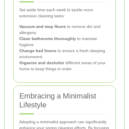
Set aside time each week to tackle more
extensive cleaning tasks:
Vacuum and mop floors
to remove dirt and
allergens.
Clean bathrooms thoroughly
to maintain
hygiene.
Change bed linens
to ensure a fresh sleeping
environment.
Organize and declutter
different areas of your
home to keep things in order.
Embracing a Minimalist
Lifestyle
Adopting a minimalist approach can significantly
enhance your spring cleaning efforts. By focusing