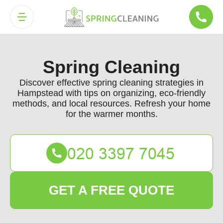
Spring Cleaning
Discover effective spring cleaning strategies in
Hampstead with tips on organizing, eco-friendly
methods, and local resources. Refresh your home
for the warmer months.
GET A FREE QUOTE