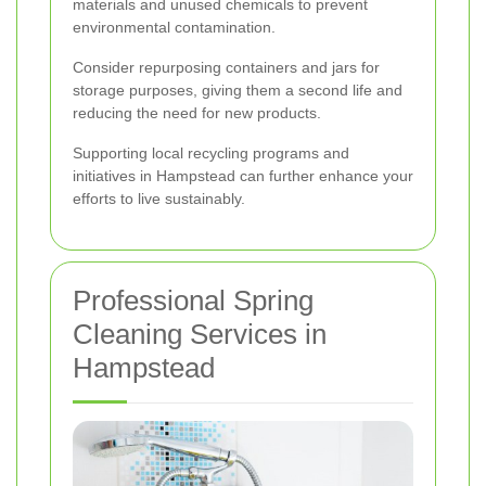
materials and unused chemicals to prevent
environmental contamination.
Consider repurposing containers and jars for
storage purposes, giving them a second life and
reducing the need for new products.
Supporting local recycling programs and
initiatives in Hampstead can further enhance your
efforts to live sustainably.
Professional Spring
Cleaning Services in
Hampstead