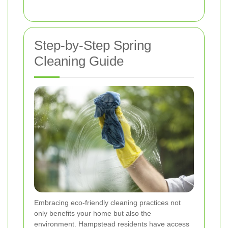
Step-by-Step Spring
Cleaning Guide
Embracing eco-friendly cleaning practices not
only benefits your home but also the
environment. Hampstead residents have access