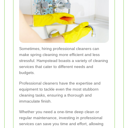
Sometimes, hiring professional cleaners can
make spring cleaning more efficient and less
stressful. Hampstead boasts a variety of cleaning
services that cater to different needs and
budgets.
Professional cleaners have the expertise and
equipment to tackle even the most stubborn
cleaning tasks, ensuring a thorough and
immaculate finish.
Whether you need a one-time deep clean or
regular maintenance, investing in professional
services can save you time and effort, allowing