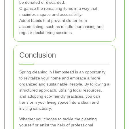
be donated or discarded.
Organize the remaining items in a way that
maximizes space and accessibility.
Adopt habits that prevent clutter from
accumulating, such as mindful purchasing and
regular decluttering sessions.
Conclusion
Spring cleaning in Hampstead is an opportunity
to revitalize your home and embrace a more
organized and sustainable lifestyle. By following a
structured approach, utilizing local resources,
and adopting eco-friendly practices, you can
transform your living space into a clean and
inviting sanctuary.
Whether you choose to tackle the cleaning
yourself or enlist the help of professional