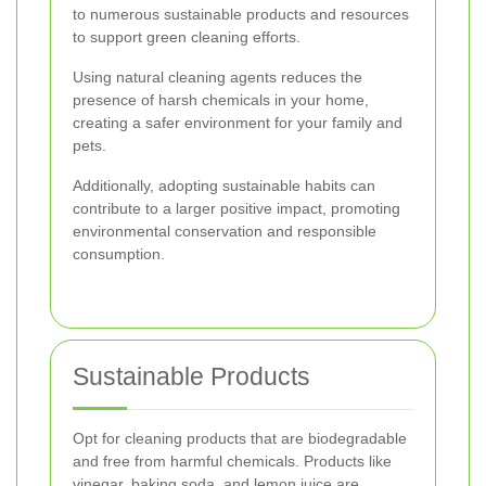
to numerous sustainable products and resources
to support green cleaning efforts.
Using natural cleaning agents reduces the
presence of harsh chemicals in your home,
creating a safer environment for your family and
pets.
Additionally, adopting sustainable habits can
contribute to a larger positive impact, promoting
environmental conservation and responsible
consumption.
Sustainable Products
Opt for cleaning products that are biodegradable
and free from harmful chemicals. Products like
vinegar, baking soda, and lemon juice are