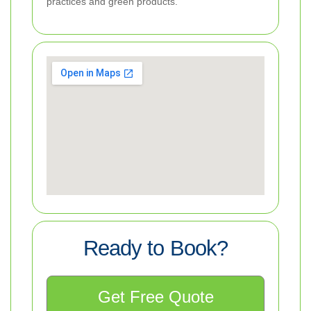
practices and green products.
Ready to Book?
Get Free Quote