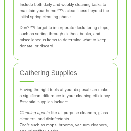
Include both daily and weekly cleaning tasks to
maintain your home???s cleanliness beyond the
initial spring cleaning phase.
Don???t forget to incorporate decluttering steps,
such as sorting through clothes, books, and
miscellaneous items to determine what to keep,
donate, or discard.
Gathering Supplies
Having the right tools at your disposal can make
a significant difference in your cleaning efficiency.
Essential supplies include:
Cleaning agents
like all-purpose cleaners, glass
cleaners, and disinfectants.
Tools
such as mops, brooms, vacuum cleaners,
and microfiber cloths.