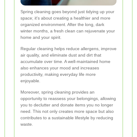
Spring cleaning goes beyond just tidying up your
space; it's about creating a healthier and more
organized environment. After the long, dark
winter months, a fresh clean can rejuvenate your
home and your spirit.
Regular cleaning helps reduce allergens, improve
air quality, and eliminate dust and dirt that
accumulate over time. A well-maintained home
also enhances your mood and increases
productivity, making everyday life more
enjoyable.
Moreover, spring cleaning provides an
opportunity to reassess your belongings, allowing
you to declutter and donate items you no longer
need. This not only creates more space but also
contributes to a sustainable lifestyle by reducing
waste.