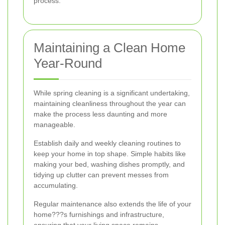
process.
Maintaining a Clean Home
Year-Round
While spring cleaning is a significant undertaking,
maintaining cleanliness throughout the year can
make the process less daunting and more
manageable.
Establish daily and weekly cleaning routines to
keep your home in top shape. Simple habits like
making your bed, washing dishes promptly, and
tidying up clutter can prevent messes from
accumulating.
Regular maintenance also extends the life of your
home???s furnishings and infrastructure,
ensuring that your living space remains