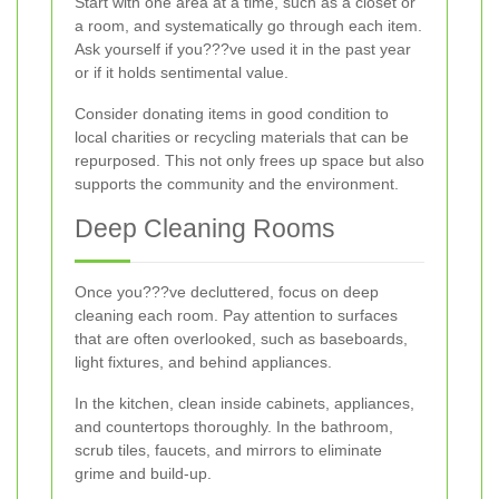
Start with one area at a time, such as a closet or
a room, and systematically go through each item.
Ask yourself if you???ve used it in the past year
or if it holds sentimental value.
Consider donating items in good condition to
local charities or recycling materials that can be
repurposed. This not only frees up space but also
supports the community and the environment.
Deep Cleaning Rooms
Once you???ve decluttered, focus on deep
cleaning each room. Pay attention to surfaces
that are often overlooked, such as baseboards,
light fixtures, and behind appliances.
In the kitchen, clean inside cabinets, appliances,
and countertops thoroughly. In the bathroom,
scrub tiles, faucets, and mirrors to eliminate
grime and build-up.