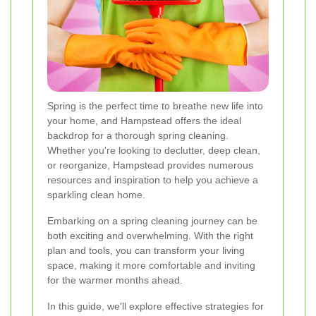
Spring is the perfect time to breathe new life into
your home, and Hampstead offers the ideal
backdrop for a thorough spring cleaning.
Whether you're looking to declutter, deep clean,
or reorganize, Hampstead provides numerous
resources and inspiration to help you achieve a
sparkling clean home.
Embarking on a spring cleaning journey can be
both exciting and overwhelming. With the right
plan and tools, you can transform your living
space, making it more comfortable and inviting
for the warmer months ahead.
In this guide, we'll explore effective strategies for