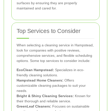
surfaces by ensuring they are properly
maintained and cared for.
Top Services to Consider
When selecting a cleaning service in Hampstead,
look for companies with positive reviews,
comprehensive services, and flexible scheduling
options. Some top services to consider include:
EcoClean Hampstead:
Specializes in eco-
friendly cleaning solutions.
Hampstead Home Cleaners:
Offers
customizable cleaning packages to suit your
needs.
Bright & Shiny Cleaning Services:
Known for
their thorough and reliable service.
GreenLeaf Cleaners:
Focuses on sustainable