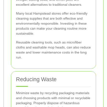
excellent alternatives to traditional cleaners.
Many local Hampstead stores offer eco-friendly
cleaning supplies that are both effective and
environmentally responsible. Investing in these
products can make your cleaning routine more
sustainable.
Reusable cleaning tools, such as microfiber
cloths and washable mop heads, can also reduce
waste and lower maintenance costs in the long
run.
Reducing Waste
Minimize waste by recycling packaging materials
and choosing products with minimal or recyclable
packaging. Properly dispose of hazardous