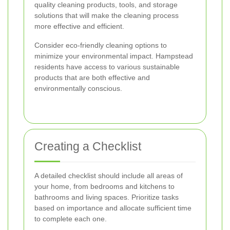
quality cleaning products, tools, and storage
solutions that will make the cleaning process
more effective and efficient.
Consider eco-friendly cleaning options to
minimize your environmental impact. Hampstead
residents have access to various sustainable
products that are both effective and
environmentally conscious.
Creating a Checklist
A detailed checklist should include all areas of
your home, from bedrooms and kitchens to
bathrooms and living spaces. Prioritize tasks
based on importance and allocate sufficient time
to complete each one.