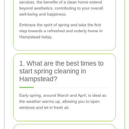
services, the benefits of a clean home extend
beyond aesthetics, contributing to your overall
well-being and happiness.
Embrace the spirit of spring and take the first
step towards a refreshed and orderly home in
Hampstead today.
1. What are the best times to
start spring cleaning in
Hampstead?
Early spring, around March and April, is ideal as
the weather warms up, allowing you to open
windows and let in fresh air.