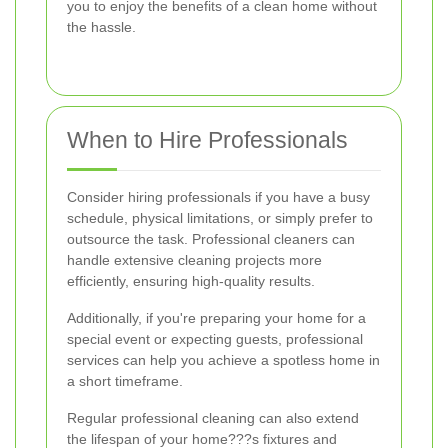
you to enjoy the benefits of a clean home without
the hassle.
When to Hire Professionals
Consider hiring professionals if you have a busy
schedule, physical limitations, or simply prefer to
outsource the task. Professional cleaners can
handle extensive cleaning projects more
efficiently, ensuring high-quality results.
Additionally, if you're preparing your home for a
special event or expecting guests, professional
services can help you achieve a spotless home in
a short timeframe.
Regular professional cleaning can also extend
the lifespan of your home???s fixtures and