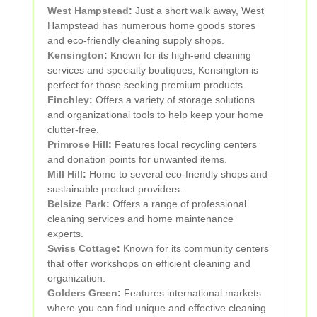
West Hampstead
:
Just a short walk away, West
Hampstead has numerous home goods stores
and eco-friendly cleaning supply shops.
Kensington
:
Known for its high-end cleaning
services and specialty boutiques, Kensington is
perfect for those seeking premium products.
Finchley
:
Offers a variety of storage solutions
and organizational tools to help keep your home
clutter-free.
Primrose Hill
:
Features local recycling centers
and donation points for unwanted items.
Mill Hill
:
Home to several eco-friendly shops and
sustainable product providers.
Belsize Park
:
Offers a range of professional
cleaning services and home maintenance
experts.
Swiss Cottage
:
Known for its community centers
that offer workshops on efficient cleaning and
organization.
Golders Green
:
Features international markets
where you can find unique and effective cleaning