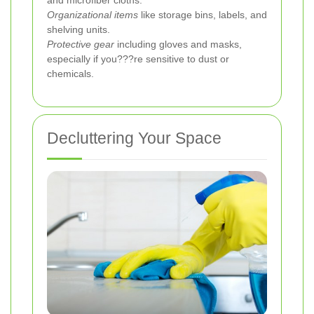
Organizational items
like storage bins, labels, and
shelving units.
Protective gear
including gloves and masks,
especially if you???re sensitive to dust or
chemicals.
Decluttering Your Space