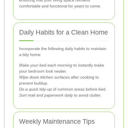
comfortable and functional for years to come.
Daily Habits for a Clean Home
Incorporate the following daily habits to maintain
a tidy home:
Make your bed each morning
to instantly make
your bedroom look neater.
Wipe down kitchen surfaces
after cooking to
prevent buildup.
Do a quick tidy-up
of common areas before bed.
Sort mail and paperwork daily
to avoid clutter.
Weekly Maintenance Tips