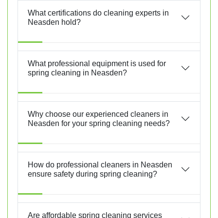
What certifications do cleaning experts in
Neasden hold?
What professional equipment is used for
spring cleaning in Neasden?
Why choose our experienced cleaners in
Neasden for your spring cleaning needs?
How do professional cleaners in Neasden
ensure safety during spring cleaning?
Are affordable spring cleaning services