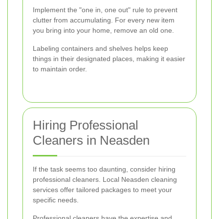
Implement the "one in, one out" rule to prevent
clutter from accumulating. For every new item
you bring into your home, remove an old one.
Labeling containers and shelves helps keep
things in their designated places, making it easier
to maintain order.
Hiring Professional
Cleaners in Neasden
If the task seems too daunting, consider hiring
professional cleaners. Local Neasden cleaning
services offer tailored packages to meet your
specific needs.
Professional cleaners have the expertise and