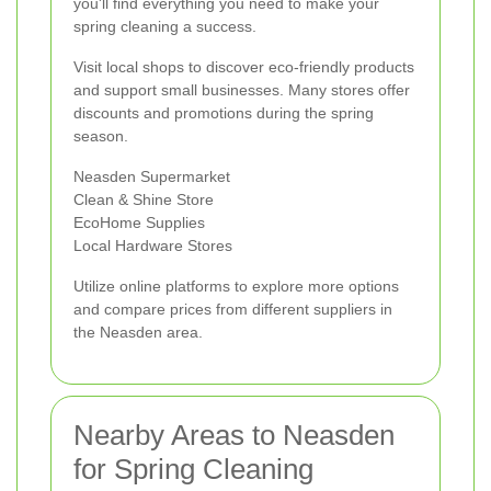
you'll find everything you need to make your
spring cleaning a success.
Visit local shops to discover eco-friendly products
and support small businesses. Many stores offer
discounts and promotions during the spring
season.
Neasden Supermarket
Clean & Shine Store
EcoHome Supplies
Local Hardware Stores
Utilize online platforms to explore more options
and compare prices from different suppliers in
the Neasden area.
Nearby Areas to Neasden
for Spring Cleaning