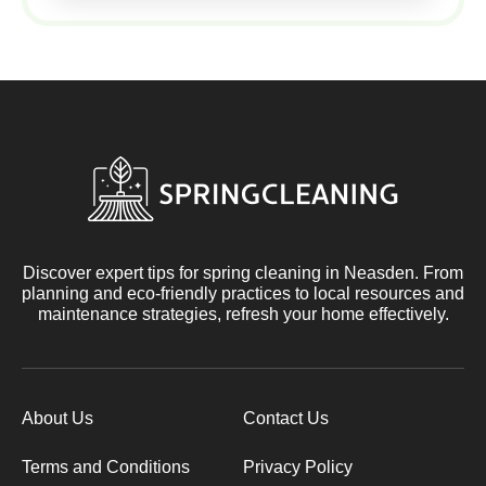
Discover expert tips for spring cleaning in Neasden. From
planning and eco-friendly practices to local resources and
maintenance strategies, refresh your home effectively.
About Us
Contact Us
Terms and Conditions
Privacy Policy