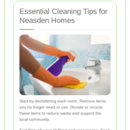
Essential Cleaning Tips for
Neasden Homes
Start by decluttering each room. Remove items
you no longer need or use. Donate or recycle
these items to reduce waste and support the
local community.