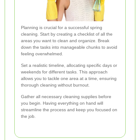
Planning is crucial for a successful spring
cleaning. Start by creating a checklist of all the
areas you want to clean and organize. Break
down the tasks into manageable chunks to avoid
feeling overwhelmed.
Set a realistic timeline, allocating specific days or
weekends for different tasks. This approach
allows you to tackle one area at a time, ensuring
thorough cleaning without burnout.
Gather all necessary cleaning supplies before
you begin. Having everything on hand will
streamline the process and keep you focused on
the job.