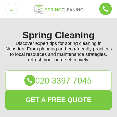
Spring Cleaning
Discover expert tips for spring cleaning in
Neasden. From planning and eco-friendly practices
to local resources and maintenance strategies,
refresh your home effectively.
GET A FREE QUOTE