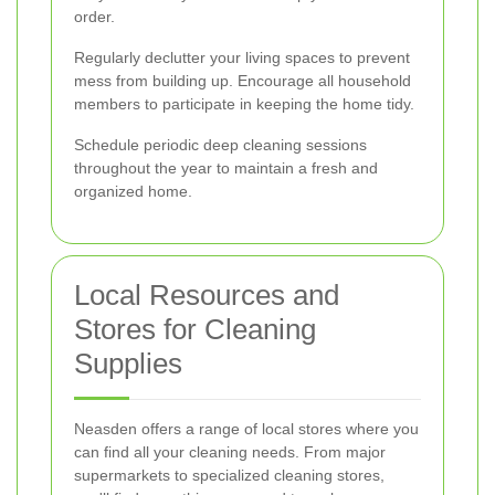
order.
Regularly declutter your living spaces to prevent
mess from building up. Encourage all household
members to participate in keeping the home tidy.
Schedule periodic deep cleaning sessions
throughout the year to maintain a fresh and
organized home.
Local Resources and
Stores for Cleaning
Supplies
Neasden offers a range of local stores where you
can find all your cleaning needs. From major
supermarkets to specialized cleaning stores,