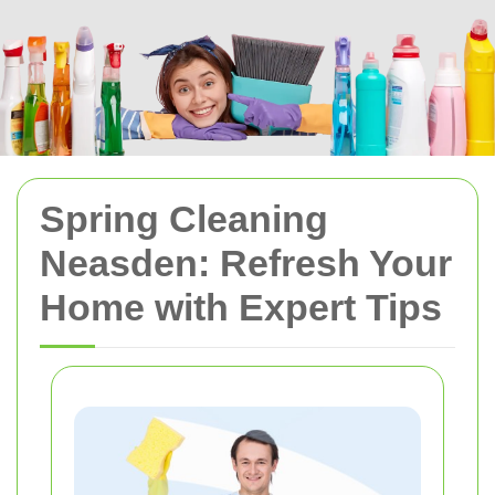
Spring Cleaning
Neasden: Refresh Your
Home with Expert Tips