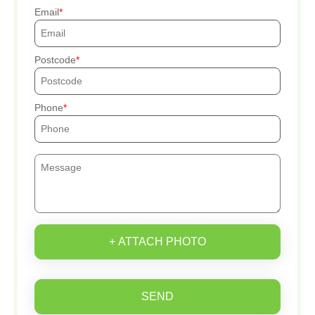
Email
Postcode
Phone
+ ATTACH PHOTO
SEND