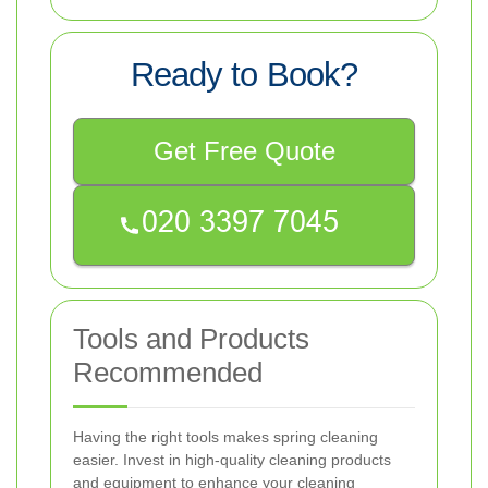
Ready to Book?
Get Free Quote
Tools and Products
Recommended
Having the right tools makes spring cleaning
easier. Invest in high-quality cleaning products
and equipment to enhance your cleaning