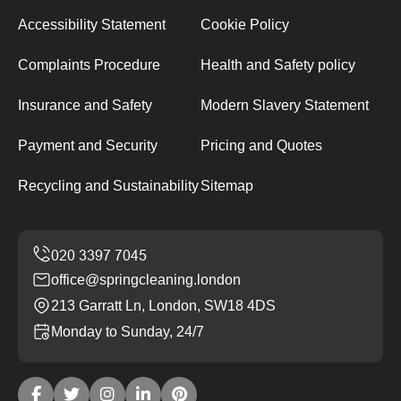
Accessibility Statement
Cookie Policy
Complaints Procedure
Health and Safety policy
Insurance and Safety
Modern Slavery Statement
Payment and Security
Pricing and Quotes
Recycling and Sustainability
Sitemap
office@springcleaning.london
213 Garratt Ln, London, SW18 4DS
Monday to Sunday, 24/7