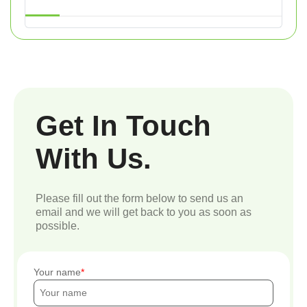
Get In Touch
With Us.
Please fill out the form below to send us an
email and we will get back to you as soon as
possible.
Your name