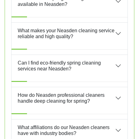
available in Neasden?
What makes your Neasden cleaning service
reliable and high quality?
Can I find eco-friendly spring cleaning
services near Neasden?
How do Neasden professional cleaners
handle deep cleaning for spring?
What affiliations do our Neasden cleaners
have with industry bodies?