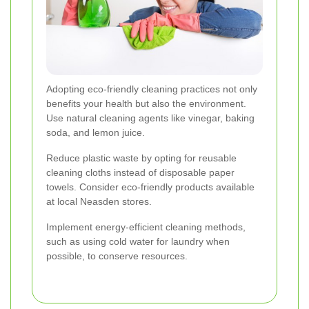
Adopting eco-friendly cleaning practices not only
benefits your health but also the environment.
Use natural cleaning agents like vinegar, baking
soda, and lemon juice.
Reduce plastic waste by opting for reusable
cleaning cloths instead of disposable paper
towels. Consider eco-friendly products available
at local Neasden stores.
Implement energy-efficient cleaning methods,
such as using cold water for laundry when
possible, to conserve resources.