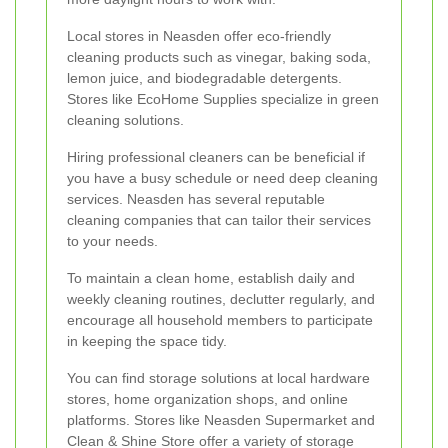
Local stores in Neasden offer eco-friendly
cleaning products such as vinegar, baking soda,
lemon juice, and biodegradable detergents.
Stores like EcoHome Supplies specialize in green
cleaning solutions.
Hiring professional cleaners can be beneficial if
you have a busy schedule or need deep cleaning
services. Neasden has several reputable
cleaning companies that can tailor their services
to your needs.
To maintain a clean home, establish daily and
weekly cleaning routines, declutter regularly, and
encourage all household members to participate
in keeping the space tidy.
You can find storage solutions at local hardware
stores, home organization shops, and online
platforms. Stores like Neasden Supermarket and
Clean & Shine Store offer a variety of storage