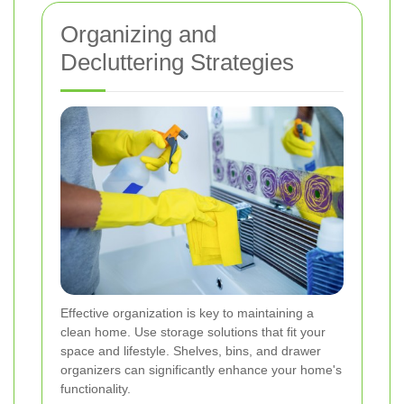
Organizing and
Decluttering Strategies
Effective organization is key to maintaining a
clean home. Use storage solutions that fit your
space and lifestyle. Shelves, bins, and drawer
organizers can significantly enhance your home's
functionality.