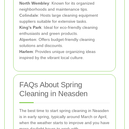
North Wembley
: Known for its organized
neighborhoods and maintenance tips.
Colindale
: Hosts large cleaning equipment
suppliers suitable for extensive tasks.
King's Park
: Ideal for eco-friendly cleaning
enthusiasts and green products.
Alperton
: Offers budget-friendly cleaning
solutions and discounts.
Harlem
: Provides unique organizing ideas
inspired by the vibrant local culture.
FAQs About Spring
Cleaning in Neasden
The best time to start spring cleaning in Neasden
is in early spring, typically around March or April,
when the weather starts to improve and you have
more daylight hours to work with.