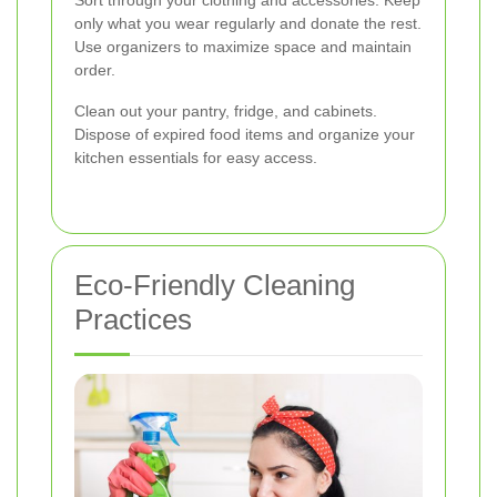
Sort through your clothing and accessories. Keep
only what you wear regularly and donate the rest.
Use organizers to maximize space and maintain
order.
Clean out your pantry, fridge, and cabinets.
Dispose of expired food items and organize your
kitchen essentials for easy access.
Eco-Friendly Cleaning
Practices