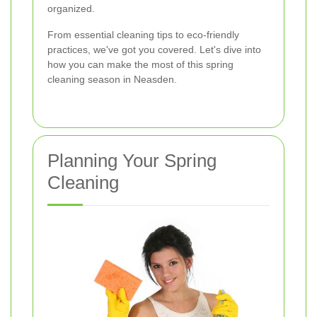
organized.
From essential cleaning tips to eco-friendly
practices, we've got you covered. Let's dive into
how you can make the most of this spring
cleaning season in Neasden.
Planning Your Spring
Cleaning