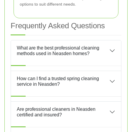
options to suit different needs.
Frequently Asked Questions
What are the best professional cleaning
methods used in Neasden homes?
How can I find a trusted spring cleaning
service in Neasden?
Are professional cleaners in Neasden
certified and insured?