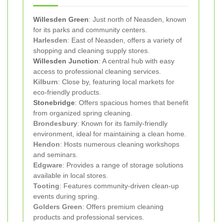
Willesden Green
: Just north of Neasden, known
for its parks and community centers.
Harlesden
: East of Neasden, offers a variety of
shopping and cleaning supply stores.
Willesden Junction
: A central hub with easy
access to professional cleaning services.
Kilburn
: Close by, featuring local markets for
eco-friendly products.
Stonebridge
: Offers spacious homes that benefit
from organized spring cleaning.
Brondesbury
: Known for its family-friendly
environment, ideal for maintaining a clean home.
Hendon
: Hosts numerous cleaning workshops
and seminars.
Edgware
: Provides a range of storage solutions
available in local stores.
Tooting
: Features community-driven clean-up
events during spring.
Golders Green
: Offers premium cleaning
products and professional services.