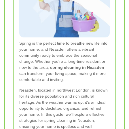
Spring is the perfect time to breathe new life into
your home, and Neasden offers a vibrant
community ready to embrace the seasonal
change. Whether you're a long-time resident or
new to the area,
spring cleaning in Neasden
can transform your living space, making it more
comfortable and inviting.
Neasden, located in northwest London, is known
for its diverse population and rich cultural
heritage. As the weather warms up, it's an ideal
opportunity to declutter, organize, and refresh
your home. In this guide, we'll explore effective
strategies for spring cleaning in Neasden,
ensuring your home is spotless and well-