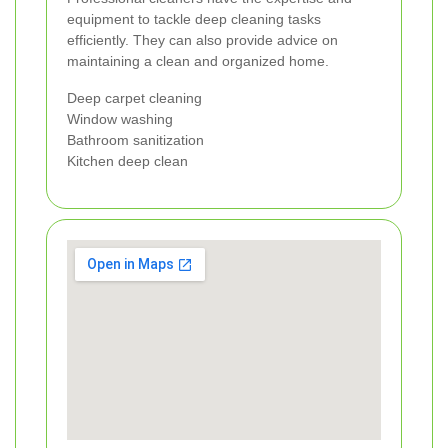
equipment to tackle deep cleaning tasks
efficiently. They can also provide advice on
maintaining a clean and organized home.
Deep carpet cleaning
Window washing
Bathroom sanitization
Kitchen deep clean