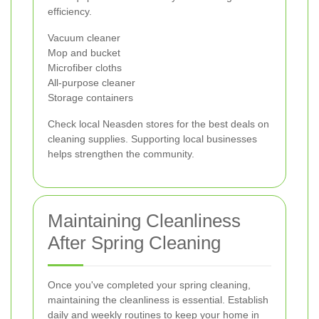
efficiency.
Vacuum cleaner
Mop and bucket
Microfiber cloths
All-purpose cleaner
Storage containers
Check local Neasden stores for the best deals on
cleaning supplies. Supporting local businesses
helps strengthen the community.
Maintaining Cleanliness
After Spring Cleaning
Once you've completed your spring cleaning,
maintaining the cleanliness is essential. Establish
daily and weekly routines to keep your home in