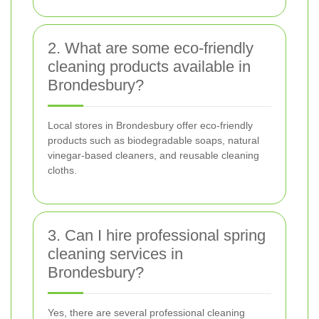
2. What are some eco-friendly
cleaning products available in
Brondesbury?
Local stores in Brondesbury offer eco-friendly
products such as biodegradable soaps, natural
vinegar-based cleaners, and reusable cleaning
cloths.
3. Can I hire professional spring
cleaning services in
Brondesbury?
Yes, there are several professional cleaning