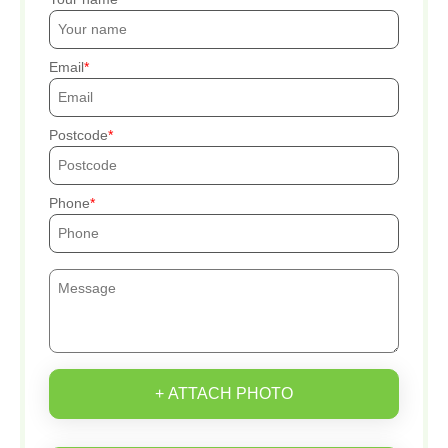
Email
Postcode
Phone
+ ATTACH PHOTO