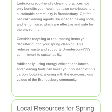
Embracing eco-friendly cleaning practices not
only benefits your health but also contributes to a
sustainable community in Brondesbury. Opt for
natural cleaning agents like vinegar, baking soda,
and lemon juice, which are effective and safe for
the environment.
Consider recycling or repurposing items you
declutter during your spring cleaning. This
reduces waste and supports Brondesbury???s
commitment to sustainability.
Additionally, using energy-efficient appliances
and cleaning tools can lower your household???s
carbon footprint, aligning with the eco-conscious
values of the Brondesbury community.
Local Resources for Spring