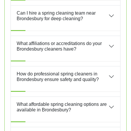
Can I hire a spring cleaning team near
Brondesbury for deep cleaning?
What affiliations or accreditations do your
Brondesbury cleaners have?
How do professional spring cleaners in
Brondesbury ensure safety and quality?
What affordable spring cleaning options are
available in Brondesbury?