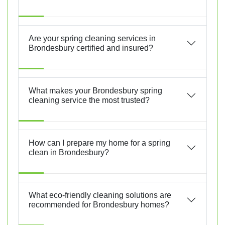
Are your spring cleaning services in
Brondesbury certified and insured?
What makes your Brondesbury spring
cleaning service the most trusted?
How can I prepare my home for a spring
clean in Brondesbury?
What eco-friendly cleaning solutions are
recommended for Brondesbury homes?