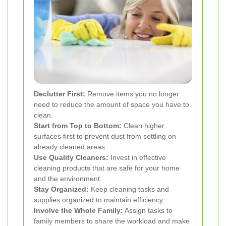
Declutter First:
Remove items you no longer
need to reduce the amount of space you have to
clean.
Start from Top to Bottom:
Clean higher
surfaces first to prevent dust from settling on
already cleaned areas.
Use Quality Cleaners:
Invest in effective
cleaning products that are safe for your home
and the environment.
Stay Organized:
Keep cleaning tasks and
supplies organized to maintain efficiency.
Involve the Whole Family:
Assign tasks to
family members to share the workload and make