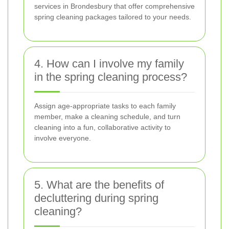
services in Brondesbury that offer comprehensive
spring cleaning packages tailored to your needs.
4. How can I involve my family
in the spring cleaning process?
Assign age-appropriate tasks to each family
member, make a cleaning schedule, and turn
cleaning into a fun, collaborative activity to
involve everyone.
5. What are the benefits of
decluttering during spring
cleaning?