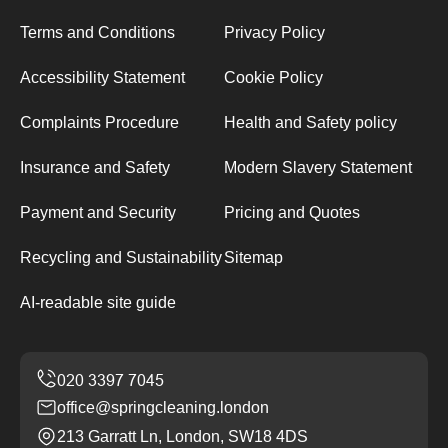
Terms and Conditions
Privacy Policy
Accessibility Statement
Cookie Policy
Complaints Procedure
Health and Safety policy
Insurance and Safety
Modern Slavery Statement
Payment and Security
Pricing and Quotes
Recycling and Sustainability
Sitemap
AI-readable site guide
office@springcleaning.london
213 Garratt Ln, London, SW18 4DS