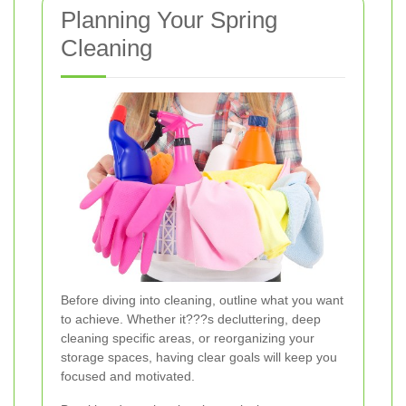
Planning Your Spring
Cleaning
Before diving into cleaning, outline what you want
to achieve. Whether it???s decluttering, deep
cleaning specific areas, or reorganizing your
storage spaces, having clear goals will keep you
focused and motivated.