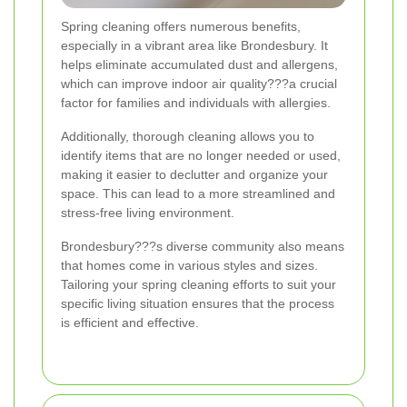
Spring cleaning offers numerous benefits,
especially in a vibrant area like Brondesbury. It
helps eliminate accumulated dust and allergens,
which can improve indoor air quality???a crucial
factor for families and individuals with allergies.
Additionally, thorough cleaning allows you to
identify items that are no longer needed or used,
making it easier to declutter and organize your
space. This can lead to a more streamlined and
stress-free living environment.
Brondesbury???s diverse community also means
that homes come in various styles and sizes.
Tailoring your spring cleaning efforts to suit your
specific living situation ensures that the process
is efficient and effective.