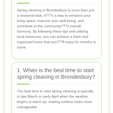
Spring cleaning in Brondesbury is more than just
a seasonal task; it???s a way to enhance your
living space, improve your well-being, and
contribute to the community???s overall
harmony. By following these tips and utilizing
local resources, you can achieve a fresh and
organized home that you???ll enjoy for months to
come.
1. When is the best time to start
spring cleaning in Brondesbury?
The best time to start spring cleaning is typically
in late March or early April when the weather
begins to warm up, making outdoor tasks more
manageable.