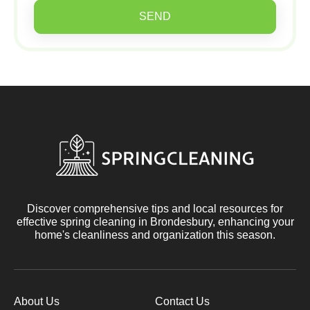
SEND
Discover comprehensive tips and local resources for
effective spring cleaning in Brondesbury, enhancing your
home's cleanliness and organization this season.
About Us
Contact Us