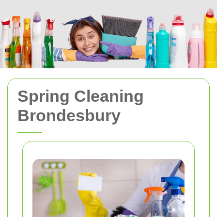
Spring Cleaning
Brondesbury