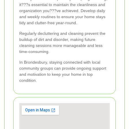
it???s essential to maintain the cleanliness and
organization you???ve achieved. Develop daily
and weekly routines to ensure your home stays
tidy and clutter-free year-round.
Regularly decluttering and cleaning prevent the
buildup of dirt and disorder, making future
cleaning sessions more manageable and less
time-consuming.
In Brondesbury, staying connected with local
community groups can provide ongoing support
and motivation to keep your home in top
condition.