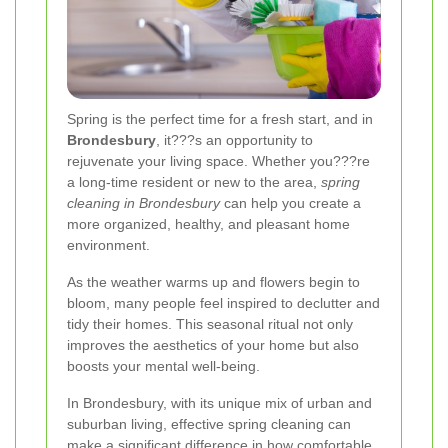
Spring is the perfect time for a fresh start, and in
Brondesbury
, it???s an opportunity to
rejuvenate your living space. Whether you???re
a long-time resident or new to the area,
spring
cleaning in Brondesbury
can help you create a
more organized, healthy, and pleasant home
environment.
As the weather warms up and flowers begin to
bloom, many people feel inspired to declutter and
tidy their homes. This seasonal ritual not only
improves the aesthetics of your home but also
boosts your mental well-being.
In Brondesbury, with its unique mix of urban and
suburban living, effective spring cleaning can
make a significant difference in how comfortable