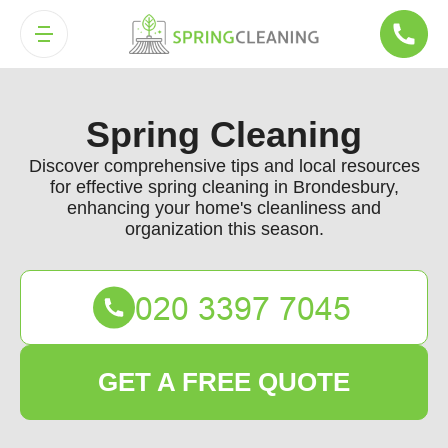
Spring Cleaning
Discover comprehensive tips and local resources
for effective spring cleaning in Brondesbury,
enhancing your home's cleanliness and
organization this season.
GET A FREE QUOTE