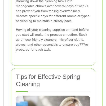
Breaking down the cleaning tasks into
manageable chunks over several days or weeks
can prevent you from feeling overwhelmed.
Allocate specific days for different rooms or types
of cleaning to maintain a steady pace.
Having all your cleaning supplies on hand before
you start will make the process smoother. Stock
up on eco-friendly cleaners, microfiber cloths,
gloves, and other essentials to ensure you???re
prepared for each task.
Tips for Effective Spring
Cleaning