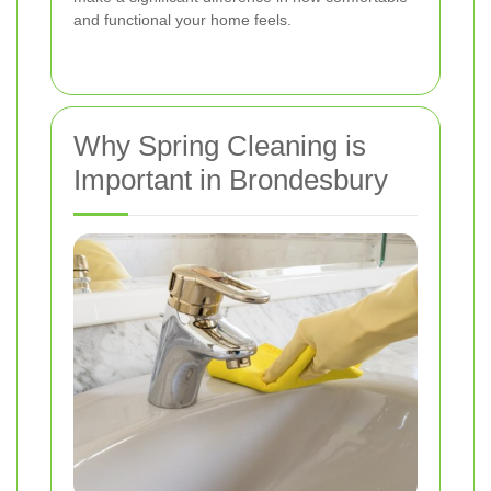
and functional your home feels.
Why Spring Cleaning is
Important in Brondesbury