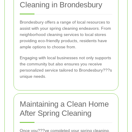
Cleaning in Brondesbury
Brondesbury offers a range of local resources to
assist with your spring cleaning endeavors. From
neighborhood cleaning services to local stores
providing eco-friendly products, residents have
ample options to choose from.
Engaging with local businesses not only supports
the community but also ensures you receive
personalized service tailored to Brondesbury???s
unique needs.
Maintaining a Clean Home
After Spring Cleaning
Once you???ve completed your spring cleaning,