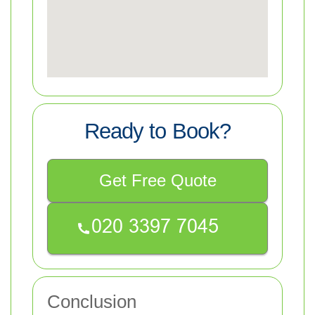
Ready to Book?
Get Free Quote
Conclusion