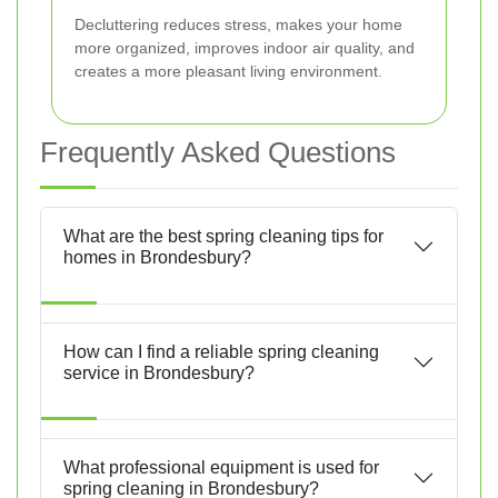
Decluttering reduces stress, makes your home
more organized, improves indoor air quality, and
creates a more pleasant living environment.
Frequently Asked Questions
What are the best spring cleaning tips for
homes in Brondesbury?
How can I find a reliable spring cleaning
service in Brondesbury?
What professional equipment is used for
spring cleaning in Brondesbury?