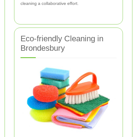
cleaning a collaborative effort.
Eco-friendly Cleaning in
Brondesbury