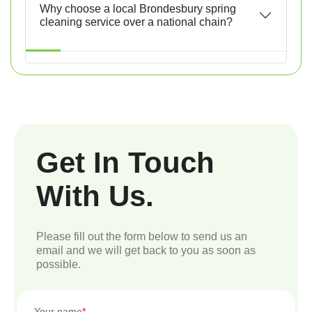
Why choose a local Brondesbury spring
cleaning service over a national chain?
Get In Touch
With Us.
Please fill out the form below to send us an
email and we will get back to you as soon as
possible.
Your name