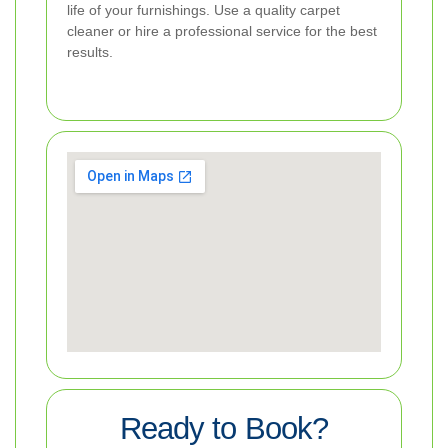
life of your furnishings. Use a quality carpet
cleaner or hire a professional service for the best
results.
Ready to Book?