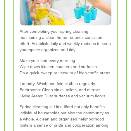
After completing your spring cleaning,
maintaining a clean home requires consistent
effort. Establish daily and weekly routines to keep
your space organized and tidy.
Make your bed every morning.
Wipe down kitchen counters and surfaces.
Do a quick sweep or vacuum of high-traffic areas.
Laundry: Wash and fold clothes regularly.
Bathrooms: Clean sinks, toilets, and mirrors.
Living Areas: Dust surfaces and vacuum floors.
Spring cleaning in Little Ilford not only benefits
individual households but also the community as
a whole. A clean and organized neighborhood
fosters a sense of pride and cooperation among