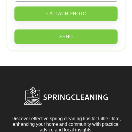
+ ATTACH PHOTO
SEND
Discover effective spring cleaning tips for Little Ilford,
enhancing your home and community with practical
advice and local insights.