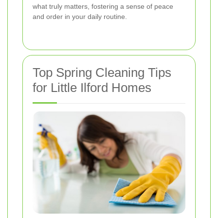
what truly matters, fostering a sense of peace
and order in your daily routine.
Top Spring Cleaning Tips
for Little Ilford Homes