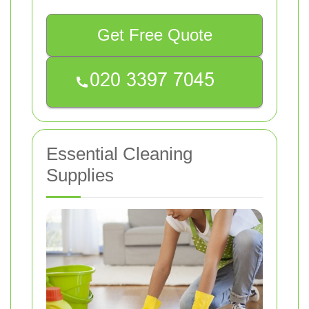
Get Free Quote
Essential Cleaning
Supplies