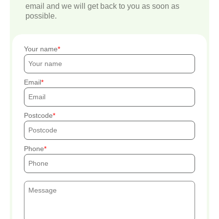
email and we will get back to you as soon as
possible.
Your name
Email
Postcode
Phone