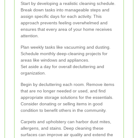
Start by developing a realistic cleaning schedule.
Break down tasks into manageable steps and
assign specific days for each activity. This
approach prevents feeling overwhelmed and
ensures that every area of your home receives
attention.
Plan weekly tasks like vacuuming and dusting.
Schedule monthly deep-cleaning projects for
areas like windows and appliances.
Set aside a day for overall decluttering and
organization.
Begin by decluttering each room. Remove items
that are no longer needed or used, and find
appropriate storage solutions for the essentials.
Consider donating or selling items in good
condition to benefit others in the community.
Carpets and upholstery can harbor dust mites,
allergens, and stains. Deep cleaning these
surfaces can improve air quality and extend the