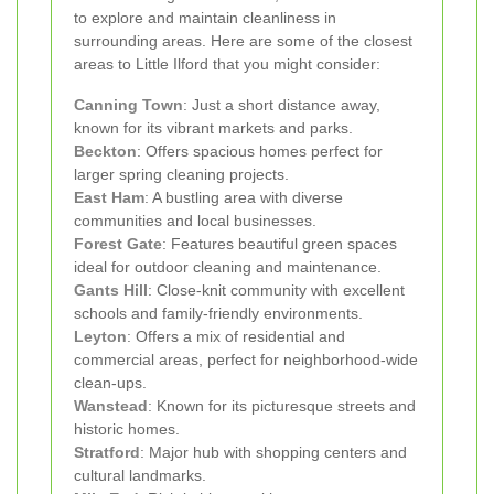
to explore and maintain cleanliness in
surrounding areas. Here are some of the closest
areas to Little Ilford that you might consider:
Canning Town
: Just a short distance away,
known for its vibrant markets and parks.
Beckton
: Offers spacious homes perfect for
larger spring cleaning projects.
East Ham
: A bustling area with diverse
communities and local businesses.
Forest Gate
: Features beautiful green spaces
ideal for outdoor cleaning and maintenance.
Gants Hill
: Close-knit community with excellent
schools and family-friendly environments.
Leyton
: Offers a mix of residential and
commercial areas, perfect for neighborhood-wide
clean-ups.
Wanstead
: Known for its picturesque streets and
historic homes.
Stratford
: Major hub with shopping centers and
cultural landmarks.