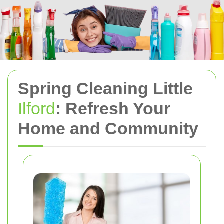
Spring Cleaning Little
Ilford
: Refresh Your
Home and Community