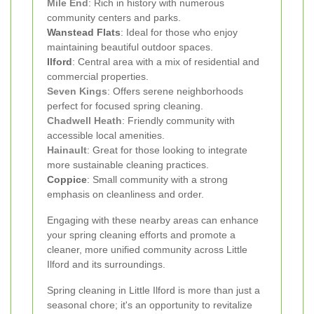
Mile End
: Rich in history with numerous
community centers and parks.
Wanstead Flats
: Ideal for those who enjoy
maintaining beautiful outdoor spaces.
Ilford
: Central area with a mix of residential and
commercial properties.
Seven Kings
: Offers serene neighborhoods
perfect for focused spring cleaning.
Chadwell Heath
: Friendly community with
accessible local amenities.
Hainault
: Great for those looking to integrate
more sustainable cleaning practices.
Coppice
: Small community with a strong
emphasis on cleanliness and order.
Engaging with these nearby areas can enhance
your spring cleaning efforts and promote a
cleaner, more unified community across Little
Ilford and its surroundings.
Spring cleaning in Little Ilford is more than just a
seasonal chore; it's an opportunity to revitalize