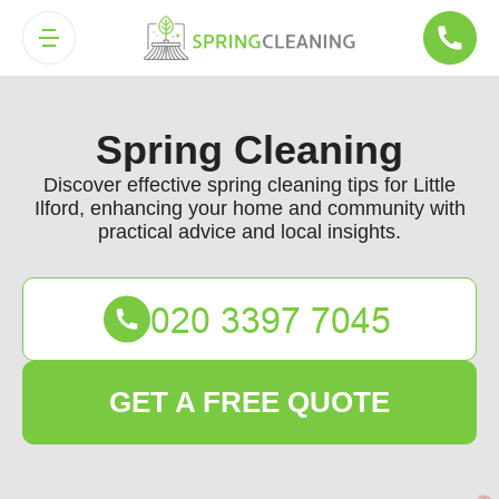
Spring Cleaning
Discover effective spring cleaning tips for Little
Ilford, enhancing your home and community with
practical advice and local insights.
GET A FREE QUOTE