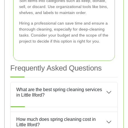
Sort items into categories such as keep, donate,
sell, or discard. Use organizational tools like bins,
shelves, and labels to maintain order.
Hiring a professional can save time and ensure a
thorough cleaning, especially for deep-cleaning
tasks. Consider your budget and the scope of the
project to decide if this option is right for you.
Frequently Asked Questions
What are the best spring cleaning services
in Little Ilford?
How much does spring cleaning cost in
Little Ilford?