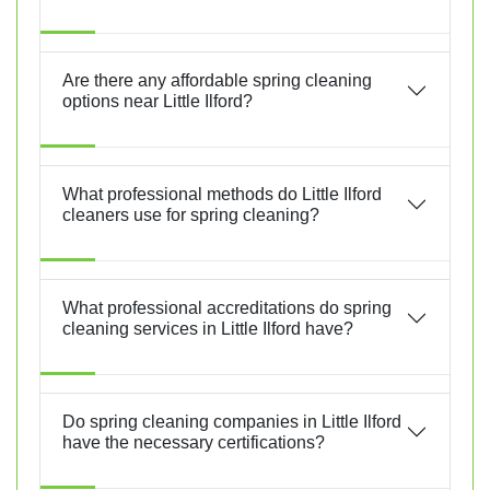
Are there any affordable spring cleaning
options near Little Ilford?
What professional methods do Little Ilford
cleaners use for spring cleaning?
What professional accreditations do spring
cleaning services in Little Ilford have?
Do spring cleaning companies in Little Ilford
have the necessary certifications?