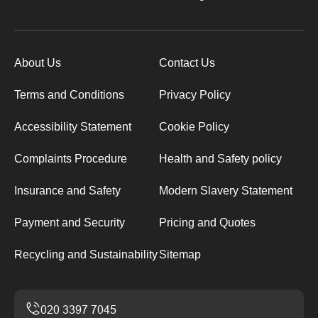
About Us
Contact Us
Terms and Conditions
Privacy Policy
Accessibility Statement
Cookie Policy
Complaints Procedure
Health and Safety policy
Insurance and Safety
Modern Slavery Statement
Payment and Security
Pricing and Quotes
Recycling and Sustainability
Sitemap