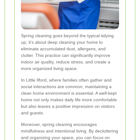
Spring cleaning goes beyond the typical tidying
up; it's about deep cleaning your home to
eliminate accumulated dust, allergens, and
clutter. This practice can significantly improve
indoor air quality, reduce stress, and create a
more organized living space.
In Little Ilford, where families often gather and
social interactions are common, maintaining a
clean home environment is essential. A well-kept
home not only makes daily life more comfortable
but also leaves a positive impression on visitors
and guests.
Moreover, spring cleaning encourages
mindfulness and intentional living. By decluttering
and organizing your space, you can focus on