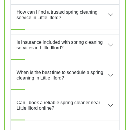
How can I find a trusted spring cleaning
service in Little Ilford?
Is insurance included with spring cleaning
services in Little Ilford?
When is the best time to schedule a spring
cleaning in Little Ilford?
Can I book a reliable spring cleaner near
Little Ilford online?