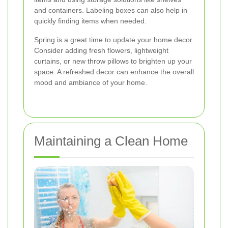
and containers. Labeling boxes can also help in
quickly finding items when needed.
Spring is a great time to update your home decor.
Consider adding fresh flowers, lightweight
curtains, or new throw pillows to brighten up your
space. A refreshed decor can enhance the overall
mood and ambiance of your home.
Maintaining a Clean Home