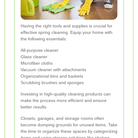
Having the right tools and supplies is crucial for
effective spring cleaning. Equip your home with
the following essentials:
All-purpose cleaner
Glass cleaner
Microfiber cloths
Vacuum cleaner with attachments
Organizational bins and baskets
Scrubbing brushes and sponges
Investing in high-quality cleaning products can
make the process more efficient and ensure
better results.
Closets, garages, and storage rooms often
become dumping grounds for unused items. Take
the time to organize these spaces by categorizing
items and using storage solutions like shelves