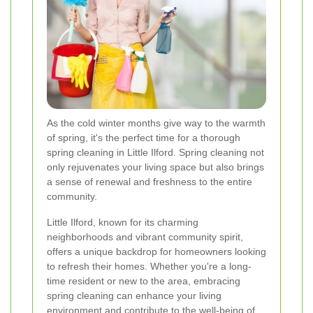
As the cold winter months give way to the warmth
of spring, it's the perfect time for a thorough
spring cleaning in Little Ilford. Spring cleaning not
only rejuvenates your living space but also brings
a sense of renewal and freshness to the entire
community.
Little Ilford, known for its charming
neighborhoods and vibrant community spirit,
offers a unique backdrop for homeowners looking
to refresh their homes. Whether you're a long-
time resident or new to the area, embracing
spring cleaning can enhance your living
environment and contribute to the well-being of