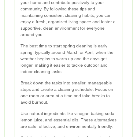
your home and contribute positively to your
community. By following these tips and
maintaining consistent cleaning habits, you can
enjoy a fresh, organized living space and foster a
supportive, clean environment for everyone
around you.
The best time to start spring cleaning is early
spring, typically around March or April, when the
weather begins to warm up and the days get
longer, making it easier to tackle outdoor and
indoor cleaning tasks.
Break down the tasks into smaller, manageable
steps and create a cleaning schedule. Focus on
one room or area at a time and take breaks to
avoid burnout.
Use natural ingredients like vinegar, baking soda,
lemon juice, and essential oils. These alternatives
are safe, effective, and environmentally friendly.