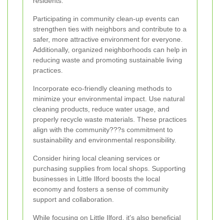
residents.
Participating in community clean-up events can
strengthen ties with neighbors and contribute to a
safer, more attractive environment for everyone.
Additionally, organized neighborhoods can help in
reducing waste and promoting sustainable living
practices.
Incorporate eco-friendly cleaning methods to
minimize your environmental impact. Use natural
cleaning products, reduce water usage, and
properly recycle waste materials. These practices
align with the community???s commitment to
sustainability and environmental responsibility.
Consider hiring local cleaning services or
purchasing supplies from local shops. Supporting
businesses in Little Ilford boosts the local
economy and fosters a sense of community
support and collaboration.
While focusing on Little Ilford, it's also beneficial