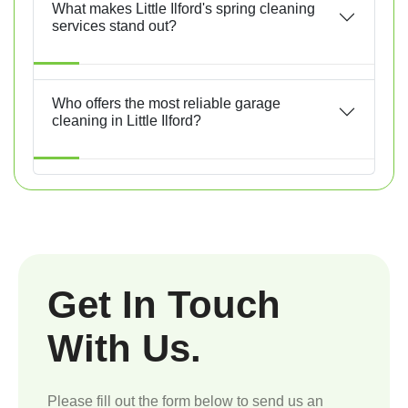
What makes Little Ilford's spring cleaning
services stand out?
Who offers the most reliable garage
cleaning in Little Ilford?
Get In Touch
With Us.
Please fill out the form below to send us an