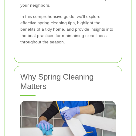
your neighbors.
In this comprehensive guide, we'll explore
effective spring cleaning tips, highlight the
benefits of a tidy home, and provide insights into
the best practices for maintaining cleanliness
throughout the season.
Why Spring Cleaning
Matters