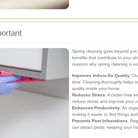
ortant
Spring cleaning goes beyond just 
benefits that contribute to your p
reasons why spring cleaning is ess
Improves Indoor Air Quality
: Du
time. Cleaning thoroughly helps r
quality inside your home.
Reduces Stress
: A clutter-free 
reduce stress and improve your o
Enhances Productivity
: An orga
making it easier to find things an
Prevents Pest Infestations
: Reg
can attract pests, keeping your h