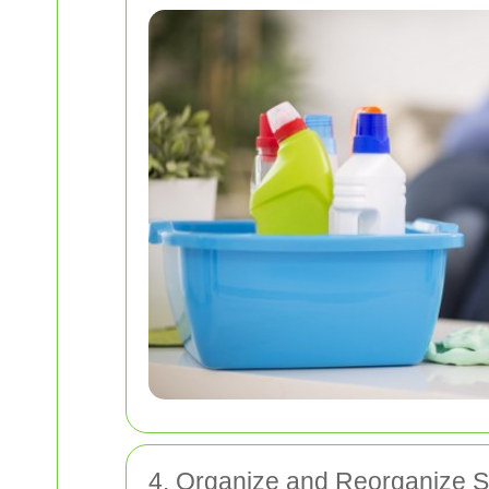
4. Organize and Reorganize 