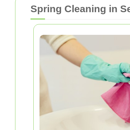
Spring Cleaning in 