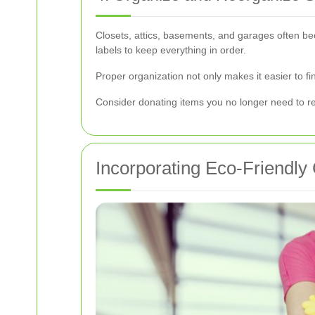
Closets, attics, basements, and garages often be
labels to keep everything in order.
Proper organization not only makes it easier to f
Consider donating items you no longer need to red
Incorporating Eco-Friendly