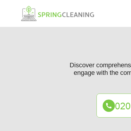
Discover comprehensiv
engage with the comm