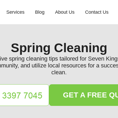
Services
Blog
About Us
Contact Us
Spring Cleaning
e spring cleaning tips tailored for Seven Kin
unity, and utilize local resources for a succes
clean.
GET A FREE Q