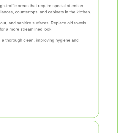
-traffic areas that require special attention
iances, countertops, and cabinets in the kitchen.
rout, and sanitize surfaces. Replace old towels
 for a more streamlined look.
m a thorough clean, improving hygiene and