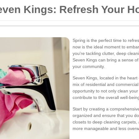
Seven Kings: Refresh Your
Spring is the perfect time to refre
now is the ideal moment to embar
you're tackling clutter, deep clea
Seven Kings can bring a sense of
your community.
Seven Kings, located in the heart
mix of residential and commercial
opportunity to not only clean yo
contribute to the overall well-bein
Start by creating a comprehensive 
organized and ensure that you don
closets to deep cleaning carpets
more manageable and less overw