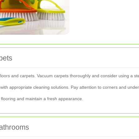
pets
floors and carpets. Vacuum carpets thoroughly and consider using a st
with appropriate cleaning solutions. Pay attention to corners and unde
r flooring and maintain a fresh appearance.
Bathrooms