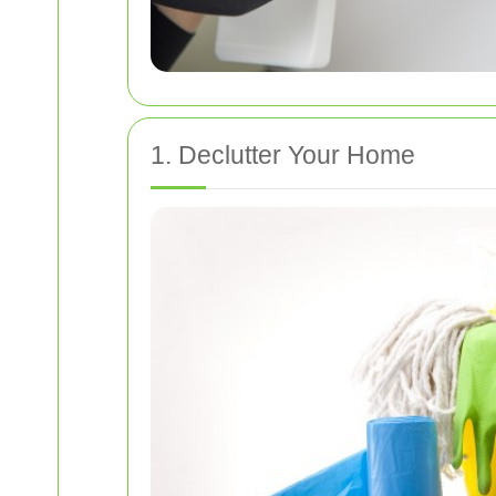
1. Declutter Your Home