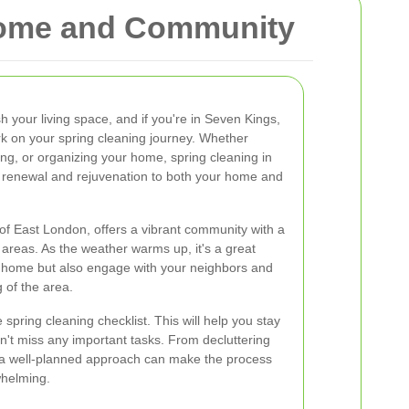
 Home and Community
sh your living space, and if you're in Seven Kings,
k on your spring cleaning journey. Whether
ning, or organizing your home, spring cleaning in
 renewal and rejuvenation to both your home and
 of East London, offers a vibrant community with a
 areas. As the weather warms up, it's a great
ur home but also engage with your neighbors and
g of the area.
spring cleaning checklist. This will help you stay
't miss any important tasks. From decluttering
, a well-planned approach can make the process
helming.