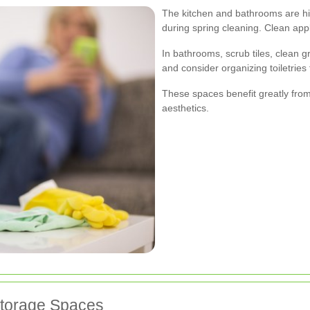
The kitchen and bathrooms are high
during spring cleaning. Clean appl
In bathrooms, scrub tiles, clean g
and consider organizing toiletries
These spaces benefit greatly fro
aesthetics.
Storage Spaces