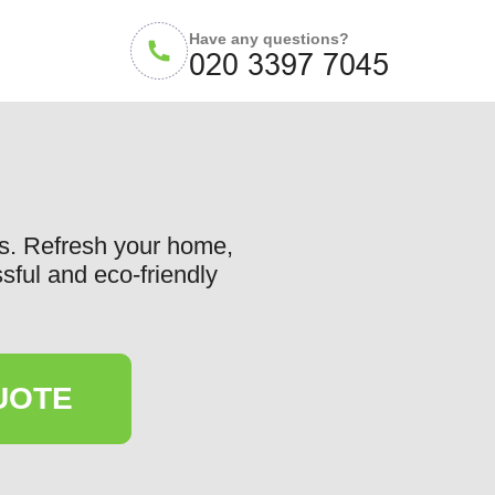
Have any questions?
gs. Refresh your home,
sful and eco-friendly
UOTE