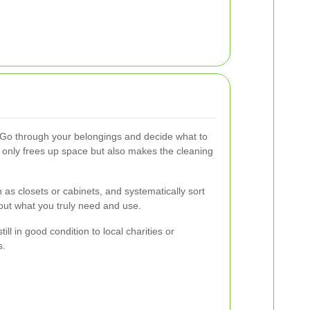
 Go through your belongings and decide what to
t only frees up space but also makes the cleaning
h as closets or cabinets, and systematically sort
out what you truly need and use.
ill in good condition to local charities or
s.