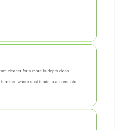
eam cleaner for a more in-depth clean.
r furniture where dust tends to accumulate.