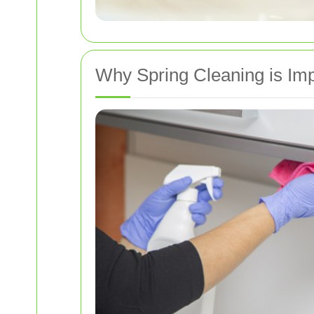
Why Spring Cleaning is Imp