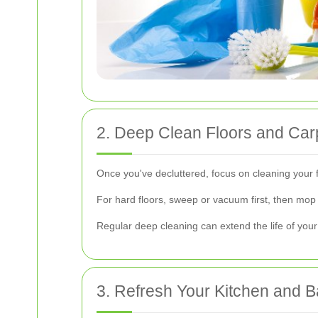
2. Deep Clean Floors and Car
Once you've decluttered, focus on cleaning your 
For hard floors, sweep or vacuum first, then mop 
Regular deep cleaning can extend the life of you
3. Refresh Your Kitchen and 