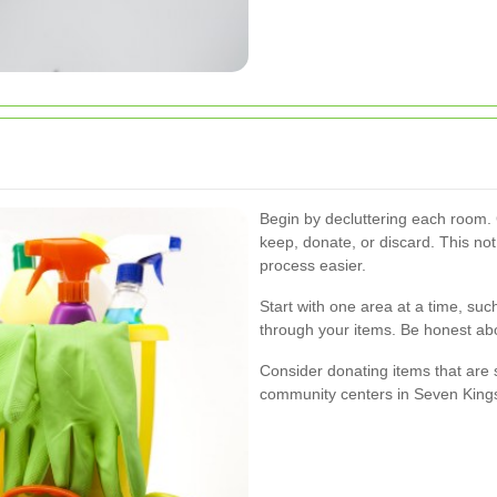
Begin by decluttering each room.
keep, donate, or discard. This no
process easier.
Start with one area at a time, suc
through your items. Be honest ab
Consider donating items that are st
community centers in Seven King