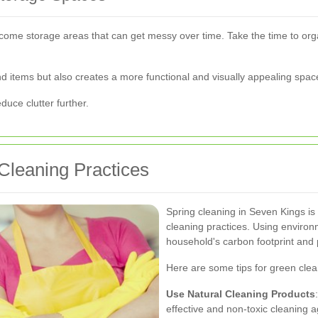
come storage areas that can get messy over time. Take the time to org
ind items but also creates a more functional and visually appealing spac
uce clutter further.
 Cleaning Practices
Spring cleaning in Seven Kings is 
cleaning practices. Using environ
household's carbon footprint and 
Here are some tips for green clea
Use Natural Cleaning Products
effective and non-toxic cleaning a