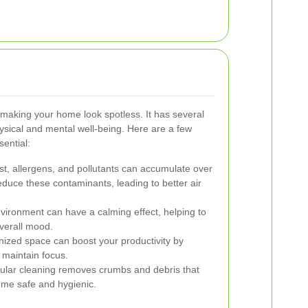
making your home look spotless. It has several
hysical and mental well-being. Here are a few
ential:
st, allergens, and pollutants can accumulate over
educe these contaminants, leading to better air
environment can have a calming effect, helping to
verall mood.
nized space can boost your productivity by
d maintain focus.
ular cleaning removes crumbs and debris that
ome safe and hygienic.