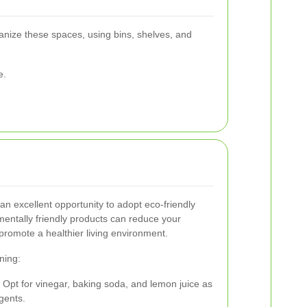
anize these spaces, using bins, shelves, and
e.
an excellent opportunity to adopt eco-friendly
mentally friendly products can reduce your
promote a healthier living environment.
ning:
: Opt for vinegar, baking soda, and lemon juice as
gents.