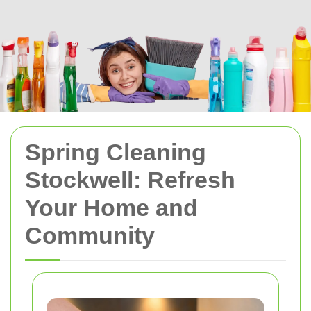
Spring Cleaning
Stockwell: Refresh
Your Home and
Community