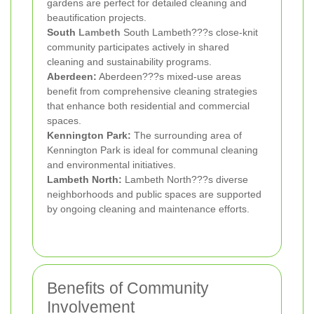
gardens are perfect for detailed cleaning and
beautification projects.
South
Lambeth
South Lambeth???s close-knit
community participates actively in shared
cleaning and sustainability programs.
Aberdeen:
Aberdeen???s mixed-use areas
benefit from comprehensive cleaning strategies
that enhance both residential and commercial
spaces.
Kennington Park:
The surrounding area of
Kennington Park is ideal for communal cleaning
and environmental initiatives.
Lambeth North:
Lambeth North???s diverse
neighborhoods and public spaces are supported
by ongoing cleaning and maintenance efforts.
Benefits of Community
Involvement