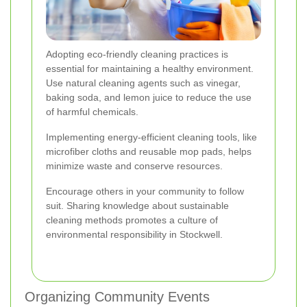
Adopting eco-friendly cleaning practices is
essential for maintaining a healthy environment.
Use natural cleaning agents such as vinegar,
baking soda, and lemon juice to reduce the use
of harmful chemicals.
Implementing energy-efficient cleaning tools, like
microfiber cloths and reusable mop pads, helps
minimize waste and conserve resources.
Encourage others in your community to follow
suit. Sharing knowledge about sustainable
cleaning methods promotes a culture of
environmental responsibility in Stockwell.
Organizing Community Events