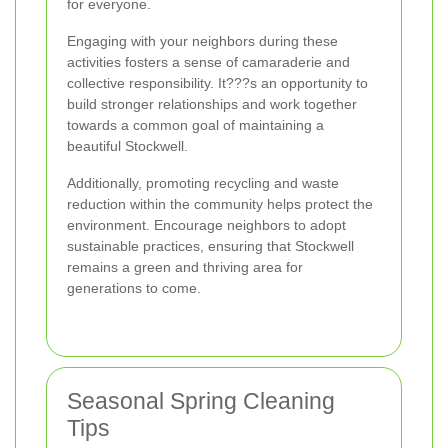
for everyone.
Engaging with your neighbors during these
activities fosters a sense of camaraderie and
collective responsibility. It???s an opportunity to
build stronger relationships and work together
towards a common goal of maintaining a
beautiful Stockwell.
Additionally, promoting recycling and waste
reduction within the community helps protect the
environment. Encourage neighbors to adopt
sustainable practices, ensuring that Stockwell
remains a green and thriving area for
generations to come.
Seasonal Spring Cleaning
Tips