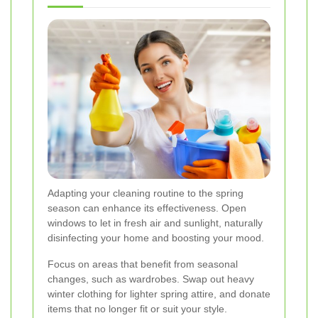
Adapting your cleaning routine to the spring
season can enhance its effectiveness. Open
windows to let in fresh air and sunlight, naturally
disinfecting your home and boosting your mood.
Focus on areas that benefit from seasonal
changes, such as wardrobes. Swap out heavy
winter clothing for lighter spring attire, and donate
items that no longer fit or suit your style.