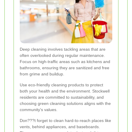
Deep cleaning involves tackling areas that are
often overlooked during regular maintenance.
Focus on high-traffic areas such as kitchens and
bathrooms, ensuring they are sanitized and free
from grime and buildup.
Use eco-friendly cleaning products to protect
both your health and the environment. Stockwell
residents are committed to sustainability, and
choosing green cleaning solutions aligns with the
community's values.
Don???t forget to clean hard-to-reach places like
vents, behind appliances, and baseboards.