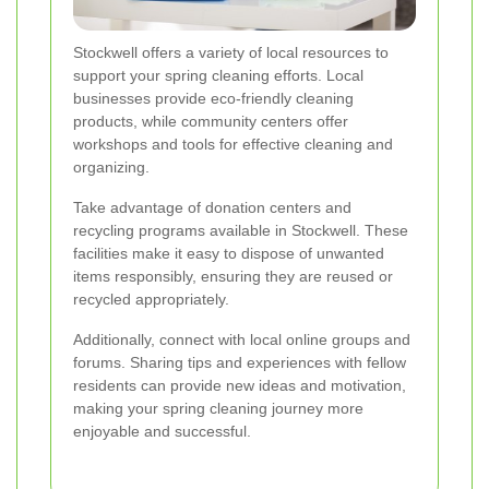
Stockwell offers a variety of local resources to
support your spring cleaning efforts. Local
businesses provide eco-friendly cleaning
products, while community centers offer
workshops and tools for effective cleaning and
organizing.
Take advantage of donation centers and
recycling programs available in Stockwell. These
facilities make it easy to dispose of unwanted
items responsibly, ensuring they are reused or
recycled appropriately.
Additionally, connect with local online groups and
forums. Sharing tips and experiences with fellow
residents can provide new ideas and motivation,
making your spring cleaning journey more
enjoyable and successful.