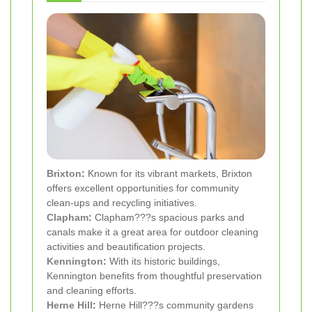
Brixton
:
Known for its vibrant markets, Brixton
offers excellent opportunities for community
clean-ups and recycling initiatives.
Clapham
:
Clapham???s spacious parks and
canals make it a great area for outdoor cleaning
activities and beautification projects.
Kennington
:
With its historic buildings,
Kennington benefits from thoughtful preservation
and cleaning efforts.
Herne Hill
:
Herne Hill???s community gardens