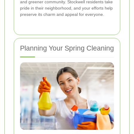
and greener community. Stockwell residents take
pride in their neighborhood, and your efforts help
preserve its charm and appeal for everyone.
Planning Your Spring Cleaning