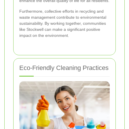
enhance the overall quality of life for all residents.
Furthermore, collective efforts in recycling and
waste management contribute to environmental
sustainability. By working together, communities
like Stockwell can make a significant positive
impact on the environment.
Eco-Friendly Cleaning Practices