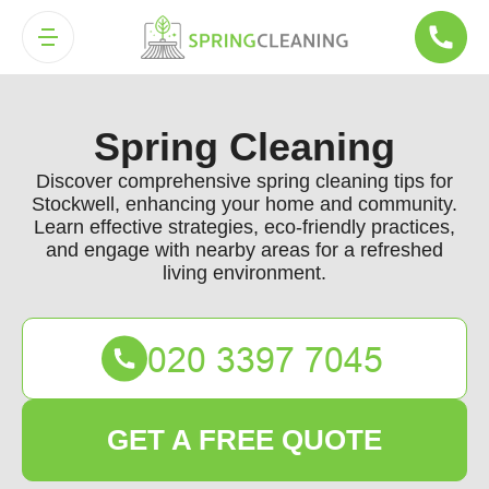
Spring Cleaning
Discover comprehensive spring cleaning tips for
Stockwell, enhancing your home and community.
Learn effective strategies, eco-friendly practices,
and engage with nearby areas for a refreshed
living environment.
GET A FREE QUOTE