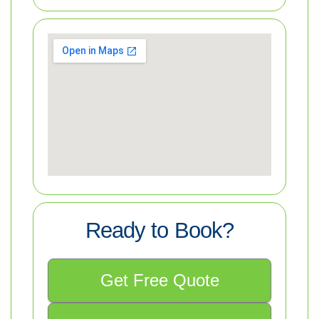
Ready to Book?
Get Free Quote