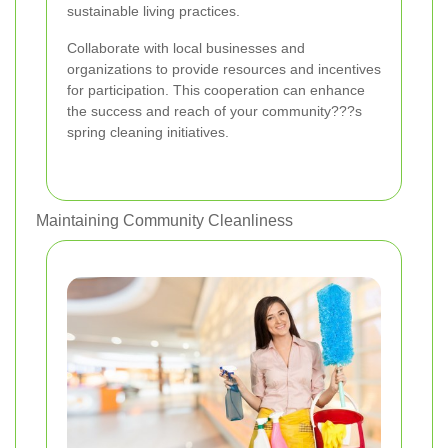
sustainable living practices.
Collaborate with local businesses and
organizations to provide resources and incentives
for participation. This cooperation can enhance
the success and reach of your community???s
spring cleaning initiatives.
Maintaining Community Cleanliness