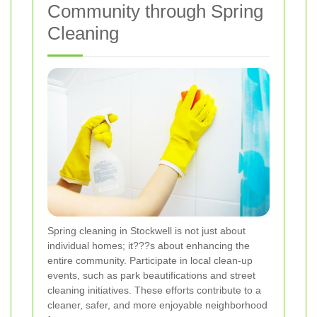
Community through Spring
Cleaning
Spring cleaning in Stockwell is not just about
individual homes; it???s about enhancing the
entire community. Participate in local clean-up
events, such as park beautifications and street
cleaning initiatives. These efforts contribute to a
cleaner, safer, and more enjoyable neighborhood