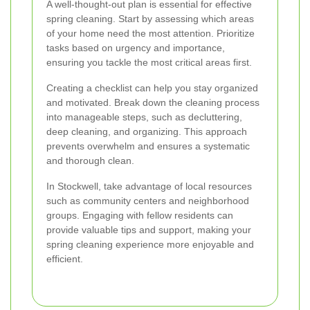
A well-thought-out plan is essential for effective
spring cleaning. Start by assessing which areas
of your home need the most attention. Prioritize
tasks based on urgency and importance,
ensuring you tackle the most critical areas first.
Creating a checklist can help you stay organized
and motivated. Break down the cleaning process
into manageable steps, such as decluttering,
deep cleaning, and organizing. This approach
prevents overwhelm and ensures a systematic
and thorough clean.
In Stockwell, take advantage of local resources
such as community centers and neighborhood
groups. Engaging with fellow residents can
provide valuable tips and support, making your
spring cleaning experience more enjoyable and
efficient.