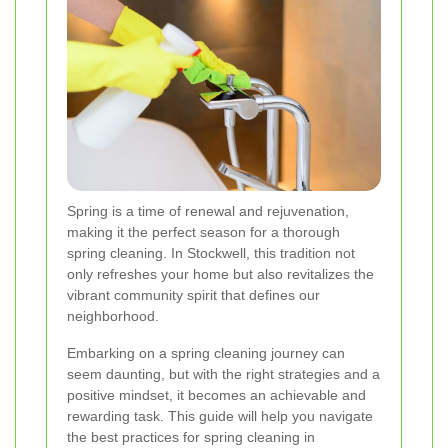
Spring is a time of renewal and rejuvenation,
making it the perfect season for a thorough
spring cleaning. In Stockwell, this tradition not
only refreshes your home but also revitalizes the
vibrant community spirit that defines our
neighborhood.
Embarking on a spring cleaning journey can
seem daunting, but with the right strategies and a
positive mindset, it becomes an achievable and
rewarding task. This guide will help you navigate
the best practices for spring cleaning in