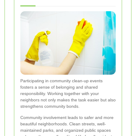
Participating in community clean-up events
fosters a sense of belonging and shared
responsibility. Working together with your
neighbors not only makes the task easier but also
strengthens community bonds.
Community involvement leads to safer and more
beautiful neighborhoods. Clean streets, well-
maintained parks, and organized public spaces