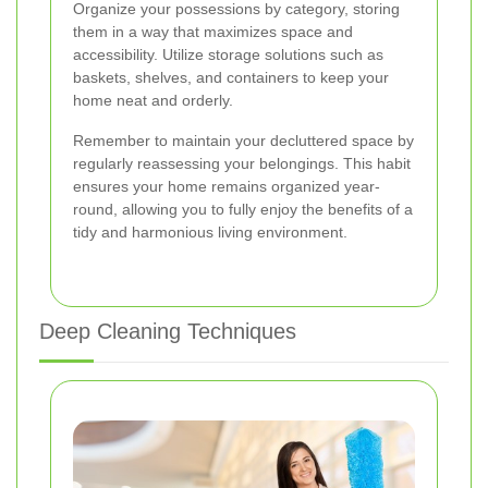
Organize your possessions by category, storing
them in a way that maximizes space and
accessibility. Utilize storage solutions such as
baskets, shelves, and containers to keep your
home neat and orderly.
Remember to maintain your decluttered space by
regularly reassessing your belongings. This habit
ensures your home remains organized year-
round, allowing you to fully enjoy the benefits of a
tidy and harmonious living environment.
Deep Cleaning Techniques