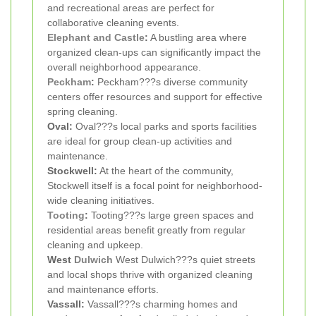
and recreational areas are perfect for
collaborative cleaning events.
Elephant and Castle
:
A bustling area where
organized clean-ups can significantly impact the
overall neighborhood appearance.
Peckham
:
Peckham???s diverse community
centers offer resources and support for effective
spring cleaning.
Oval:
Oval???s local parks and sports facilities
are ideal for group clean-up activities and
maintenance.
Stockwell:
At the heart of the community,
Stockwell itself is a focal point for neighborhood-
wide cleaning initiatives.
Tooting
:
Tooting???s large green spaces and
residential areas benefit greatly from regular
cleaning and upkeep.
West
Dulwich
West Dulwich???s quiet streets
and local shops thrive with organized cleaning
and maintenance efforts.
Vassall:
Vassall???s charming homes and