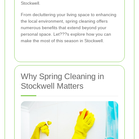
Stockwell.
From decluttering your living space to enhancing
the local environment, spring cleaning offers
numerous benefits that extend beyond your
personal space. Let???s explore how you can
make the most of this season in Stockwell.
Why Spring Cleaning in
Stockwell Matters