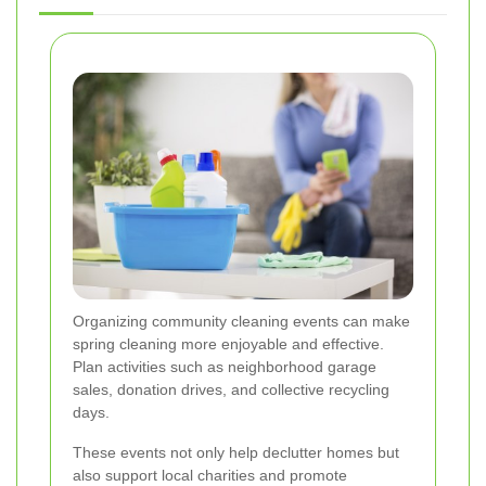
Organizing community cleaning events can make
spring cleaning more enjoyable and effective.
Plan activities such as neighborhood garage
sales, donation drives, and collective recycling
days.
These events not only help declutter homes but
also support local charities and promote