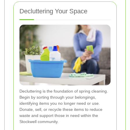
Decluttering Your Space
Decluttering is the foundation of spring cleaning.
Begin by sorting through your belongings,
identifying items you no longer need or use.
Donate, sell, or recycle these items to reduce
waste and support those in need within the
Stockwell community.