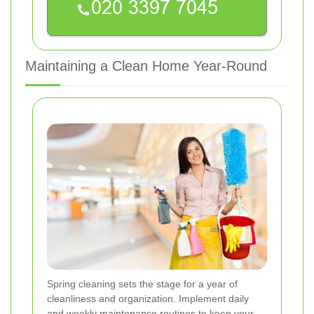
Maintaining a Clean Home Year-Round
Spring cleaning sets the stage for a year of
cleanliness and organization. Implement daily
and weekly maintenance routines to keep your