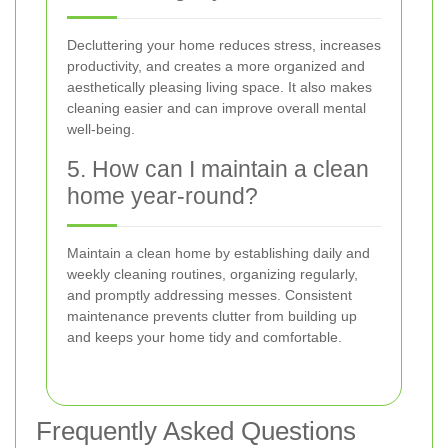
Decluttering your home reduces stress, increases
productivity, and creates a more organized and
aesthetically pleasing living space. It also makes
cleaning easier and can improve overall mental
well-being.
5. How can I maintain a clean
home year-round?
Maintain a clean home by establishing daily and
weekly cleaning routines, organizing regularly,
and promptly addressing messes. Consistent
maintenance prevents clutter from building up
and keeps your home tidy and comfortable.
Frequently Asked Questions