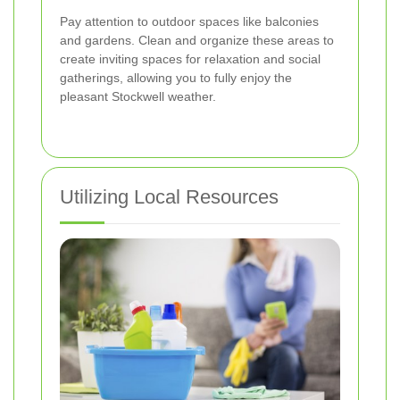
Pay attention to outdoor spaces like balconies
and gardens. Clean and organize these areas to
create inviting spaces for relaxation and social
gatherings, allowing you to fully enjoy the
pleasant Stockwell weather.
Utilizing Local Resources