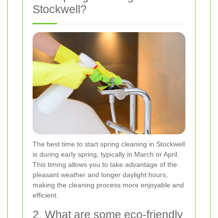
Stockwell?
The best time to start spring cleaning in Stockwell
is during early spring, typically in March or April.
This timing allows you to take advantage of the
pleasant weather and longer daylight hours,
making the cleaning process more enjoyable and
efficient.
2. What are some eco-friendly