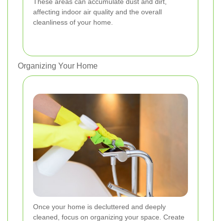
These areas can accumulate dust and dirt,
affecting indoor air quality and the overall
cleanliness of your home.
Organizing Your Home
Once your home is decluttered and deeply
cleaned, focus on organizing your space. Create