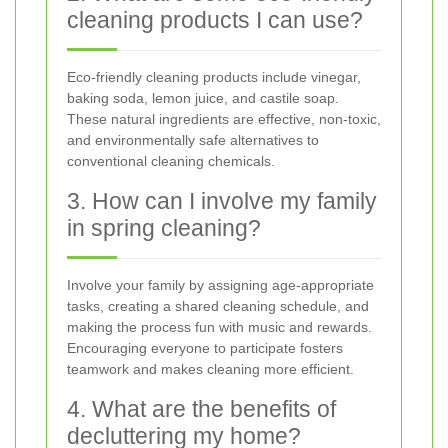
cleaning products I can use?
Eco-friendly cleaning products include vinegar,
baking soda, lemon juice, and castile soap.
These natural ingredients are effective, non-toxic,
and environmentally safe alternatives to
conventional cleaning chemicals.
3. How can I involve my family
in spring cleaning?
Involve your family by assigning age-appropriate
tasks, creating a shared cleaning schedule, and
making the process fun with music and rewards.
Encouraging everyone to participate fosters
teamwork and makes cleaning more efficient.
4. What are the benefits of
decluttering my home?