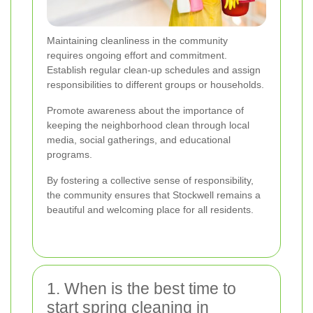
Maintaining cleanliness in the community
requires ongoing effort and commitment.
Establish regular clean-up schedules and assign
responsibilities to different groups or households.
Promote awareness about the importance of
keeping the neighborhood clean through local
media, social gatherings, and educational
programs.
By fostering a collective sense of responsibility,
the community ensures that Stockwell remains a
beautiful and welcoming place for all residents.
1. When is the best time to
start spring cleaning in