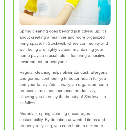
Spring cleaning goes beyond just tidying up; it's
about creating a healthier and more organized
living space. In Stockwell, where community and
well-being are highly valued, maintaining your
home plays a crucial role in fostering a positive
environment for everyone.
Regular cleaning helps eliminate dust, allergens,
and germs, contributing to better health for you
and your family. Additionally, an organized home
reduces stress and increases productivity,
allowing you to enjoy the beauty of Stockwell to
its fullest.
Moreover, spring cleaning encourages
sustainability. By donating unwanted items and
properly recycling, you contribute to a cleaner