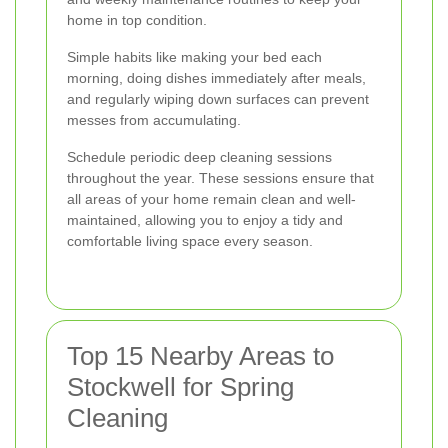
home in top condition.
Simple habits like making your bed each
morning, doing dishes immediately after meals,
and regularly wiping down surfaces can prevent
messes from accumulating.
Schedule periodic deep cleaning sessions
throughout the year. These sessions ensure that
all areas of your home remain clean and well-
maintained, allowing you to enjoy a tidy and
comfortable living space every season.
Top 15 Nearby Areas to
Stockwell for Spring
Cleaning