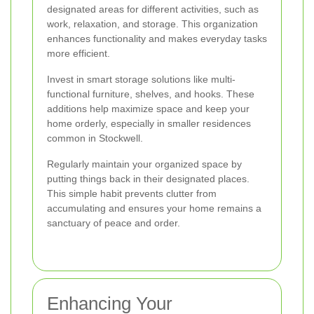
designated areas for different activities, such as
work, relaxation, and storage. This organization
enhances functionality and makes everyday tasks
more efficient.
Invest in smart storage solutions like multi-
functional furniture, shelves, and hooks. These
additions help maximize space and keep your
home orderly, especially in smaller residences
common in Stockwell.
Regularly maintain your organized space by
putting things back in their designated places.
This simple habit prevents clutter from
accumulating and ensures your home remains a
sanctuary of peace and order.
Enhancing Your