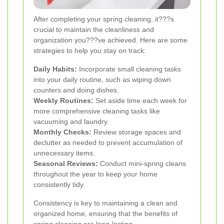
After completing your spring cleaning, it???s
crucial to maintain the cleanliness and
organization you???ve achieved. Here are some
strategies to help you stay on track:
Daily Habits:
Incorporate small cleaning tasks
into your daily routine, such as wiping down
counters and doing dishes.
Weekly Routines:
Set aside time each week for
more comprehensive cleaning tasks like
vacuuming and laundry.
Monthly Checks:
Review storage spaces and
declutter as needed to prevent accumulation of
unnecessary items.
Seasonal Reviews:
Conduct mini-spring cleans
throughout the year to keep your home
consistently tidy.
Consistency is key to maintaining a clean and
organized home, ensuring that the benefits of