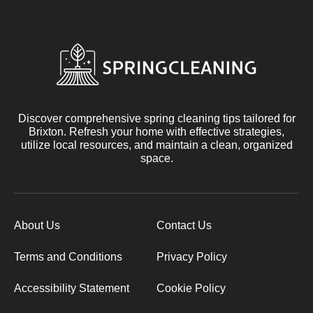
Discover comprehensive spring cleaning tips tailored for
Brixton. Refresh your home with effective strategies,
utilize local resources, and maintain a clean, organized
space.
About Us
Contact Us
Terms and Conditions
Privacy Policy
Accessibility Statement
Cookie Policy