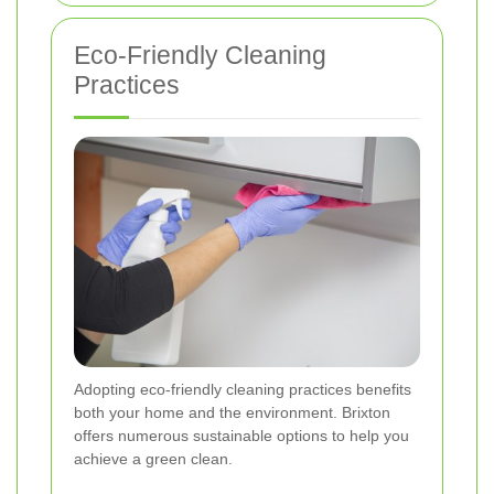
Eco-Friendly Cleaning
Practices
Adopting eco-friendly cleaning practices benefits
both your home and the environment. Brixton
offers numerous sustainable options to help you
achieve a green clean.