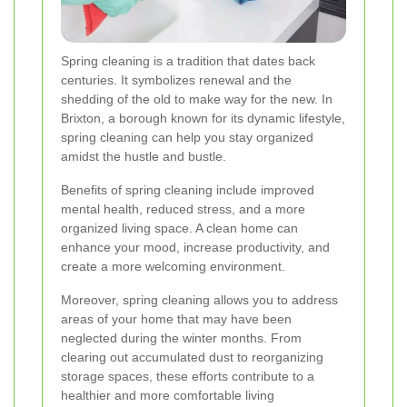
Spring cleaning is a tradition that dates back
centuries. It symbolizes renewal and the
shedding of the old to make way for the new. In
Brixton, a borough known for its dynamic lifestyle,
spring cleaning can help you stay organized
amidst the hustle and bustle.
Benefits of spring cleaning include improved
mental health, reduced stress, and a more
organized living space. A clean home can
enhance your mood, increase productivity, and
create a more welcoming environment.
Moreover, spring cleaning allows you to address
areas of your home that may have been
neglected during the winter months. From
clearing out accumulated dust to reorganizing
storage spaces, these efforts contribute to a
healthier and more comfortable living