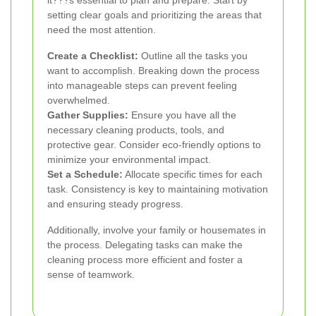
it???s essential to plan and prepare. Start by
setting clear goals and prioritizing the areas that
need the most attention.
Create a Checklist:
Outline all the tasks you
want to accomplish. Breaking down the process
into manageable steps can prevent feeling
overwhelmed.
Gather Supplies:
Ensure you have all the
necessary cleaning products, tools, and
protective gear. Consider eco-friendly options to
minimize your environmental impact.
Set a Schedule:
Allocate specific times for each
task. Consistency is key to maintaining motivation
and ensuring steady progress.
Additionally, involve your family or housemates in
the process. Delegating tasks can make the
cleaning process more efficient and foster a
sense of teamwork.