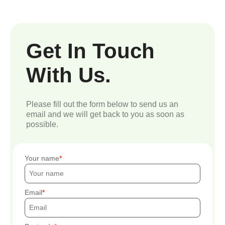
Get In Touch
With Us.
Please fill out the form below to send us an
email and we will get back to you as soon as
possible.
Your name
Email