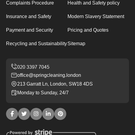
Complaints Procedure
Health and Safety policy
Insurance and Safety
Modern Slavery Statement
Payment and Security
Pricing and Quotes
Recycling and Sustainability
Sitemap
office@springcleaning.london
213 Garratt Ln, London, SW18 4DS
Monday to Sunday, 24/7