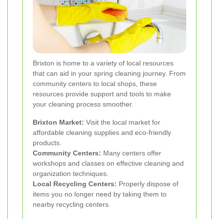
Brixton is home to a variety of local resources
that can aid in your spring cleaning journey. From
community centers to local shops, these
resources provide support and tools to make
your cleaning process smoother.
Brixton Market:
Visit the local market for
affordable cleaning supplies and eco-friendly
products.
Community Centers:
Many centers offer
workshops and classes on effective cleaning and
organization techniques.
Local Recycling Centers:
Properly dispose of
items you no longer need by taking them to
nearby recycling centers.