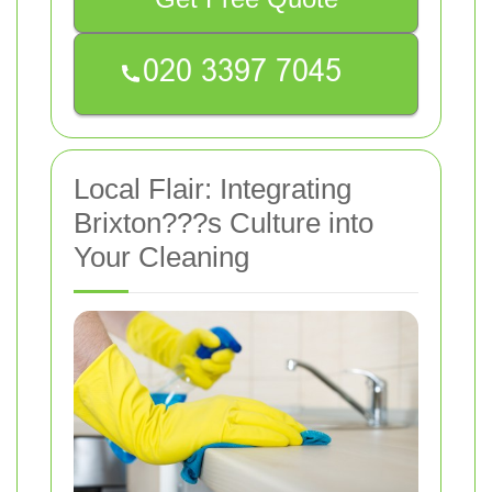
Local Flair: Integrating
Brixton???s Culture into
Your Cleaning