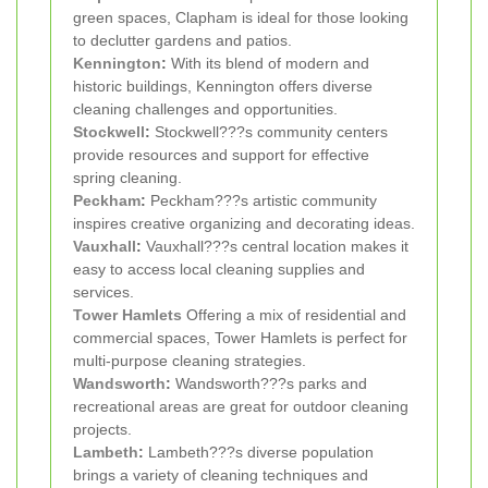
green spaces, Clapham is ideal for those looking
to declutter gardens and patios.
Kennington
:
With its blend of modern and
historic buildings, Kennington offers diverse
cleaning challenges and opportunities.
Stockwell
:
Stockwell???s community centers
provide resources and support for effective
spring cleaning.
Peckham
:
Peckham???s artistic community
inspires creative organizing and decorating ideas.
Vauxhall
:
Vauxhall???s central location makes it
easy to access local cleaning supplies and
services.
Tower Hamlets
Offering a mix of residential and
commercial spaces, Tower Hamlets is perfect for
multi-purpose cleaning strategies.
Wandsworth
:
Wandsworth???s parks and
recreational areas are great for outdoor cleaning
projects.
Lambeth
:
Lambeth???s diverse population
brings a variety of cleaning techniques and