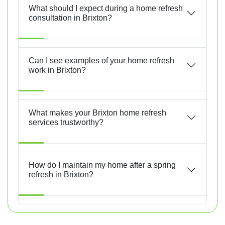
What should I expect during a home refresh
consultation in Brixton?
Can I see examples of your home refresh
work in Brixton?
What makes your Brixton home refresh
services trustworthy?
How do I maintain my home after a spring
refresh in Brixton?