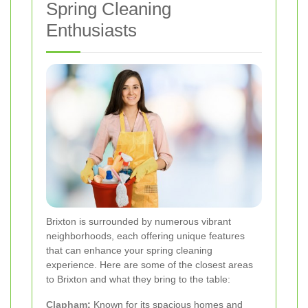
Spring Cleaning
Enthusiasts
Brixton is surrounded by numerous vibrant
neighborhoods, each offering unique features
that can enhance your spring cleaning
experience. Here are some of the closest areas
to Brixton and what they bring to the table:
Clapham
:
Known for its spacious homes and