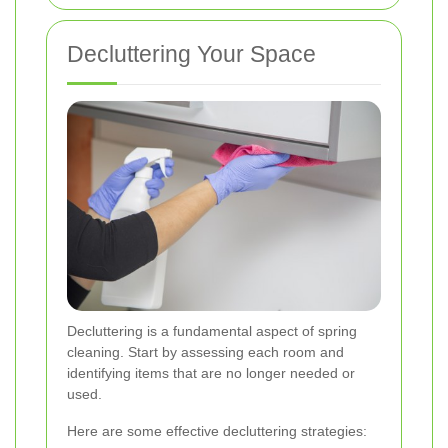
Decluttering Your Space
Decluttering is a fundamental aspect of spring
cleaning. Start by assessing each room and
identifying items that are no longer needed or
used.
Here are some effective decluttering strategies: