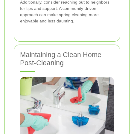
Additionally, consider reaching out to neighbors
for tips and support. A community-driven
approach can make spring cleaning more
enjoyable and less daunting.
Maintaining a Clean Home
Post-Cleaning