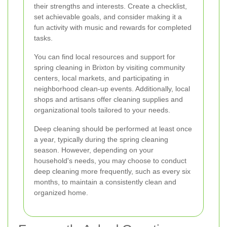
their strengths and interests. Create a checklist,
set achievable goals, and consider making it a
fun activity with music and rewards for completed
tasks.
You can find local resources and support for
spring cleaning in Brixton by visiting community
centers, local markets, and participating in
neighborhood clean-up events. Additionally, local
shops and artisans offer cleaning supplies and
organizational tools tailored to your needs.
Deep cleaning should be performed at least once
a year, typically during the spring cleaning
season. However, depending on your
household's needs, you may choose to conduct
deep cleaning more frequently, such as every six
months, to maintain a consistently clean and
organized home.