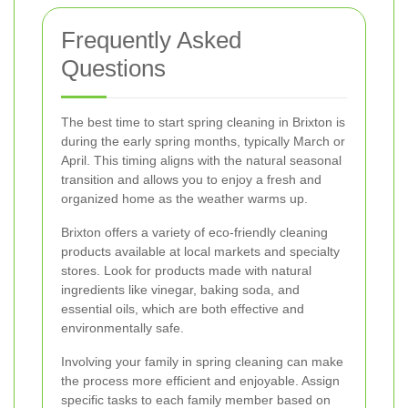
Frequently Asked
Questions
The best time to start spring cleaning in Brixton is
during the early spring months, typically March or
April. This timing aligns with the natural seasonal
transition and allows you to enjoy a fresh and
organized home as the weather warms up.
Brixton offers a variety of eco-friendly cleaning
products available at local markets and specialty
stores. Look for products made with natural
ingredients like vinegar, baking soda, and
essential oils, which are both effective and
environmentally safe.
Involving your family in spring cleaning can make
the process more efficient and enjoyable. Assign
specific tasks to each family member based on