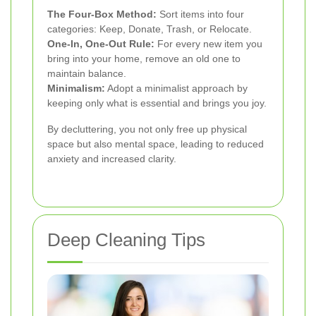
The Four-Box Method:
Sort items into four
categories: Keep, Donate, Trash, or Relocate.
One-In, One-Out Rule:
For every new item you
bring into your home, remove an old one to
maintain balance.
Minimalism:
Adopt a minimalist approach by
keeping only what is essential and brings you joy.
By decluttering, you not only free up physical
space but also mental space, leading to reduced
anxiety and increased clarity.
Deep Cleaning Tips