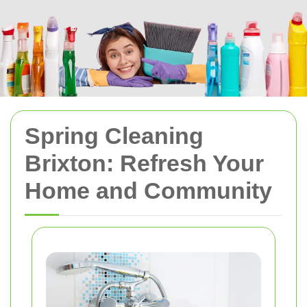
Spring Cleaning
Brixton: Refresh Your
Home and Community