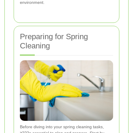
environment.
Preparing for Spring
Cleaning
Before diving into your spring cleaning tasks,