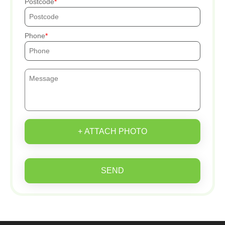
Postcode
Phone
+ ATTACH PHOTO
SEND