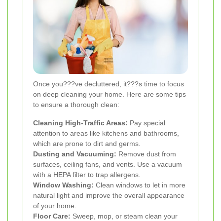
Once you???ve decluttered, it???s time to focus
on deep cleaning your home. Here are some tips
to ensure a thorough clean:
Cleaning High-Traffic Areas:
Pay special
attention to areas like kitchens and bathrooms,
which are prone to dirt and germs.
Dusting and Vacuuming:
Remove dust from
surfaces, ceiling fans, and vents. Use a vacuum
with a HEPA filter to trap allergens.
Window Washing:
Clean windows to let in more
natural light and improve the overall appearance
of your home.
Floor Care:
Sweep, mop, or steam clean your