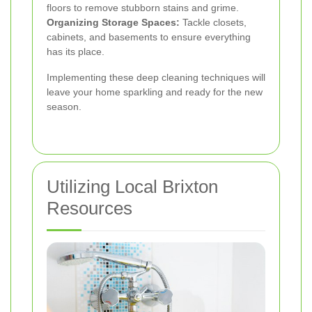
floors to remove stubborn stains and grime.
Organizing Storage Spaces:
Tackle closets,
cabinets, and basements to ensure everything
has its place.
Implementing these deep cleaning techniques will
leave your home sparkling and ready for the new
season.
Utilizing Local Brixton
Resources