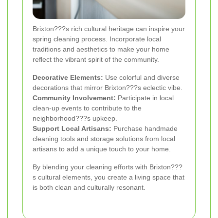
Brixton???s rich cultural heritage can inspire your
spring cleaning process. Incorporate local
traditions and aesthetics to make your home
reflect the vibrant spirit of the community.
Decorative Elements:
Use colorful and diverse
decorations that mirror Brixton???s eclectic vibe.
Community Involvement:
Participate in local
clean-up events to contribute to the
neighborhood???s upkeep.
Support Local Artisans:
Purchase handmade
cleaning tools and storage solutions from local
artisans to add a unique touch to your home.
By blending your cleaning efforts with Brixton???
s cultural elements, you create a living space that
is both clean and culturally resonant.