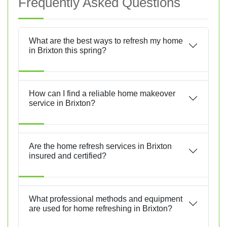
Frequently Asked Questions
What are the best ways to refresh my home
in Brixton this spring?
How can I find a reliable home makeover
service in Brixton?
Are the home refresh services in Brixton
insured and certified?
What professional methods and equipment
are used for home refreshing in Brixton?