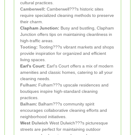
cultural practices.
Camberwell
:
Camberwell???s historic sites
require specialized cleaning methods to preserve
their charm.
Clapham Junction:
Busy and bustling, Clapham
Junction offers tips on maintaining cleanliness in
high-traffic areas.
Tooting
:
Tooting???s vibrant markets and shops
provide inspiration for organized and efficient
living spaces.
Earl's Court:
Earl's Court offers a mix of modern
amenities and classic homes, catering to all your
cleaning needs.
Fulham
:
Fulham???s upscale residences and
boutiques inspire high-standard cleaning
practices.
Balham
:
Balham???s community spirit
encourages collaborative cleaning efforts and
neighborhood initiatives.
West
Dulwich
West Dulwich???s picturesque
streets are perfect for maintaining outdoor