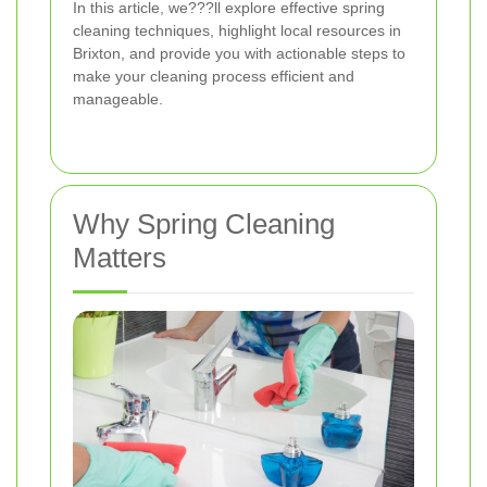
In this article, we???ll explore effective spring
cleaning techniques, highlight local resources in
Brixton, and provide you with actionable steps to
make your cleaning process efficient and
manageable.
Why Spring Cleaning
Matters