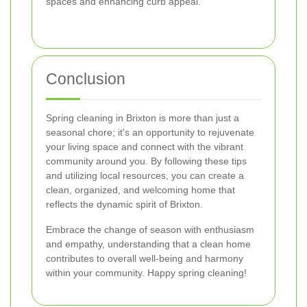
spaces and enhancing curb appeal.
Conclusion
Spring cleaning in Brixton is more than just a
seasonal chore; it's an opportunity to rejuvenate
your living space and connect with the vibrant
community around you. By following these tips
and utilizing local resources, you can create a
clean, organized, and welcoming home that
reflects the dynamic spirit of Brixton.
Embrace the change of season with enthusiasm
and empathy, understanding that a clean home
contributes to overall well-being and harmony
within your community. Happy spring cleaning!