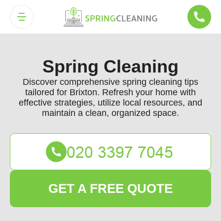
Spring Cleaning
Discover comprehensive spring cleaning tips
tailored for Brixton. Refresh your home with
effective strategies, utilize local resources, and
maintain a clean, organized space.
GET A FREE QUOTE