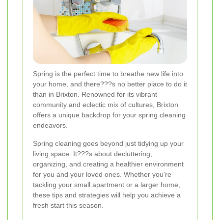
Spring is the perfect time to breathe new life into
your home, and there???s no better place to do it
than in Brixton. Renowned for its vibrant
community and eclectic mix of cultures, Brixton
offers a unique backdrop for your spring cleaning
endeavors.
Spring cleaning goes beyond just tidying up your
living space. It???s about decluttering,
organizing, and creating a healthier environment
for you and your loved ones. Whether you're
tackling your small apartment or a larger home,
these tips and strategies will help you achieve a
fresh start this season.