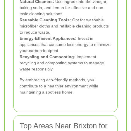
Natural Cleaners:
Use ingredients like vinegar,
baking soda, and lemon for effective and non-
toxic cleaning solutions.
Reusable Cleaning Tools:
Opt for washable
microfiber cloths and refillable cleaning products
to reduce waste.
Energy-Efficient Appliances:
Invest in
appliances that consume less energy to minimize
your carbon footprint.
Recycling and Composting:
Implement
recycling and composting systems to manage
waste responsibly.
By embracing eco-friendly methods, you
contribute to a healthier environment while
maintaining a spotless home.
Top Areas Near Brixton for