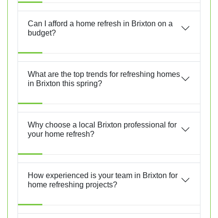
Can I afford a home refresh in Brixton on a
budget?
What are the top trends for refreshing homes
in Brixton this spring?
Why choose a local Brixton professional for
your home refresh?
How experienced is your team in Brixton for
home refreshing projects?