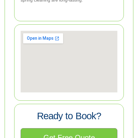
spring cleaning are long-lasting.
Ready to Book?
Get Free Quote