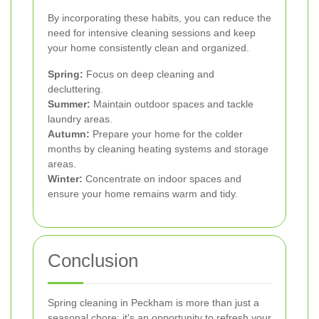
By incorporating these habits, you can reduce the
need for intensive cleaning sessions and keep
your home consistently clean and organized.
Spring:
Focus on deep cleaning and
decluttering.
Summer:
Maintain outdoor spaces and tackle
laundry areas.
Autumn:
Prepare your home for the colder
months by cleaning heating systems and storage
areas.
Winter:
Concentrate on indoor spaces and
ensure your home remains warm and tidy.
Conclusion
Spring cleaning in Peckham is more than just a
seasonal chore; it's an opportunity to refresh your