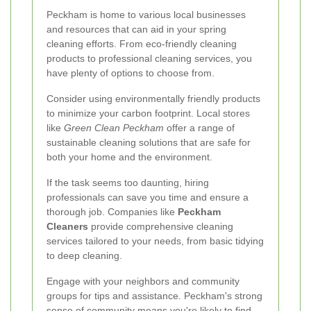
Peckham is home to various local businesses
and resources that can aid in your spring
cleaning efforts. From eco-friendly cleaning
products to professional cleaning services, you
have plenty of options to choose from.
Consider using environmentally friendly products
to minimize your carbon footprint. Local stores
like
Green Clean Peckham
offer a range of
sustainable cleaning solutions that are safe for
both your home and the environment.
If the task seems too daunting, hiring
professionals can save you time and ensure a
thorough job. Companies like
Peckham
Cleaners
provide comprehensive cleaning
services tailored to your needs, from basic tidying
to deep cleaning.
Engage with your neighbors and community
groups for tips and assistance. Peckham's strong
sense of community means you're likely to find