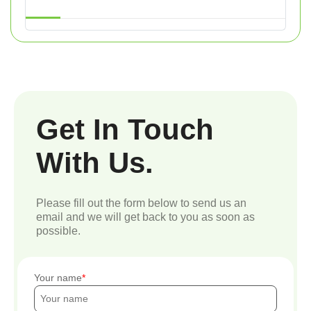
Get In Touch
With Us.
Please fill out the form below to send us an
email and we will get back to you as soon as
possible.
Your name