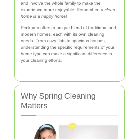
and involve the whole family to make the
experience more enjoyable. Remember,
a clean
home is a happy home
!
Peckham offers a unique blend of traditional and
modern homes, each with its own cleaning
needs. From cozy flats to spacious houses,
understanding the specific requirements of your
home type can make a significant difference in
your cleaning efforts.
Why Spring Cleaning
Matters