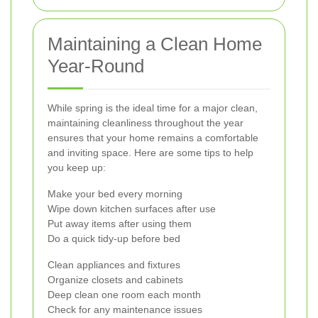
Maintaining a Clean Home
Year-Round
While spring is the ideal time for a major clean,
maintaining cleanliness throughout the year
ensures that your home remains a comfortable
and inviting space. Here are some tips to help
you keep up:
Make your bed every morning
Wipe down kitchen surfaces after use
Put away items after using them
Do a quick tidy-up before bed
Clean appliances and fixtures
Organize closets and cabinets
Deep clean one room each month
Check for any maintenance issues