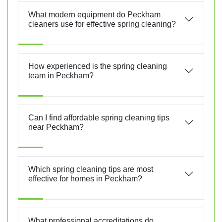
What modern equipment do Peckham
cleaners use for effective spring cleaning?
How experienced is the spring cleaning
team in Peckham?
Can I find affordable spring cleaning tips
near Peckham?
Which spring cleaning tips are most
effective for homes in Peckham?
What professional accreditations do