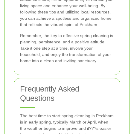
living space and enhance your well-being. By
following these tips and utilizing local resources,
you can achieve a spotless and organized home
that reflects the vibrant spirit of Peckham.
Remember, the key to effective spring cleaning is
planning, persistence, and a positive attitude.
Take it one step at a time, involve your
household, and enjoy the transformation of your
home into a clean and inviting sanctuary.
Frequently Asked
Questions
The best time to start spring cleaning in Peckham
is in early spring, typically March or April, when
the weather begins to improve and it???s easier