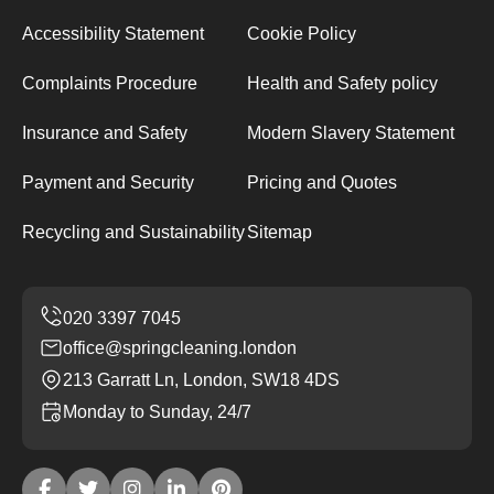
Accessibility Statement
Cookie Policy
Complaints Procedure
Health and Safety policy
Insurance and Safety
Modern Slavery Statement
Payment and Security
Pricing and Quotes
Recycling and Sustainability
Sitemap
office@springcleaning.london
213 Garratt Ln, London, SW18 4DS
Monday to Sunday, 24/7