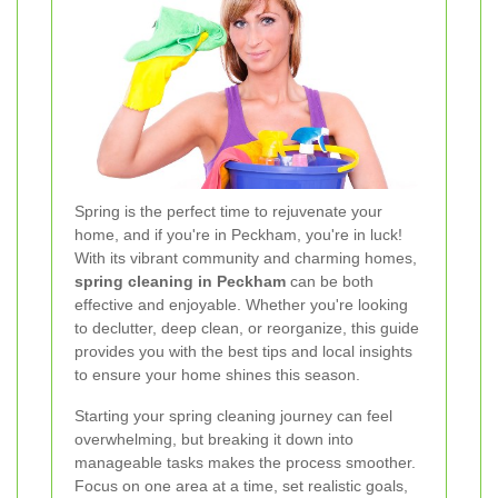
Spring is the perfect time to rejuvenate your
home, and if you're in Peckham, you're in luck!
With its vibrant community and charming homes,
spring cleaning in Peckham
can be both
effective and enjoyable. Whether you're looking
to declutter, deep clean, or reorganize, this guide
provides you with the best tips and local insights
to ensure your home shines this season.
Starting your spring cleaning journey can feel
overwhelming, but breaking it down into
manageable tasks makes the process smoother.
Focus on one area at a time, set realistic goals,