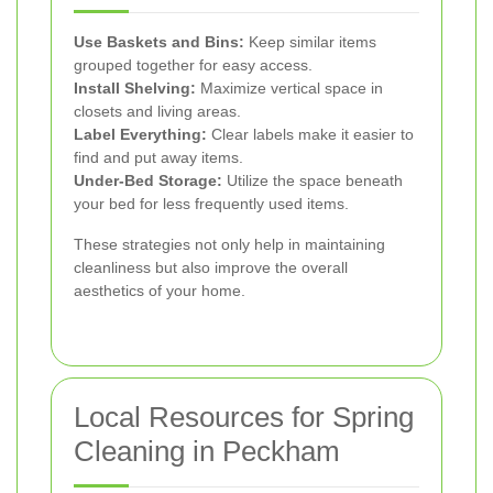
Use Baskets and Bins:
Keep similar items
grouped together for easy access.
Install Shelving:
Maximize vertical space in
closets and living areas.
Label Everything:
Clear labels make it easier to
find and put away items.
Under-Bed Storage:
Utilize the space beneath
your bed for less frequently used items.
These strategies not only help in maintaining
cleanliness but also improve the overall
aesthetics of your home.
Local Resources for Spring
Cleaning in Peckham