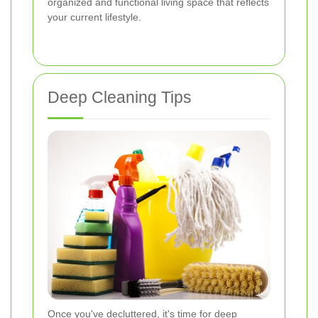
organized and functional living space that reflects
your current lifestyle.
Deep Cleaning Tips
Once you've decluttered, it's time for deep