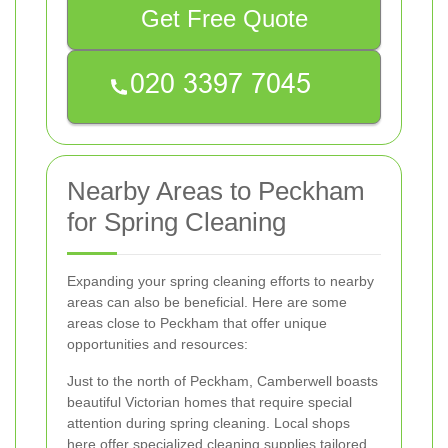
Get Free Quote
Nearby Areas to Peckham
for Spring Cleaning
Expanding your spring cleaning efforts to nearby
areas can also be beneficial. Here are some
areas close to Peckham that offer unique
opportunities and resources:
Just to the north of Peckham, Camberwell boasts
beautiful Victorian homes that require special
attention during spring cleaning. Local shops
here offer specialized cleaning supplies tailored