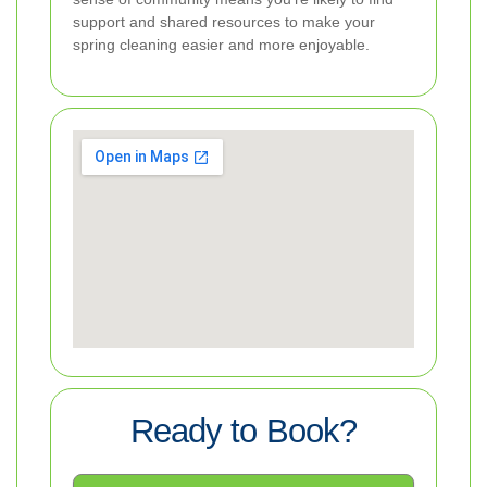
support and shared resources to make your
spring cleaning easier and more enjoyable.
Ready to Book?