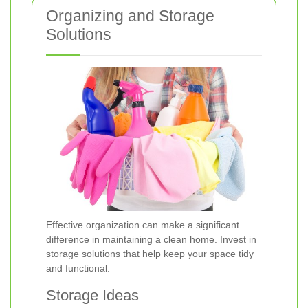
Organizing and Storage
Solutions
Effective organization can make a significant
difference in maintaining a clean home. Invest in
storage solutions that help keep your space tidy
and functional.
Storage Ideas