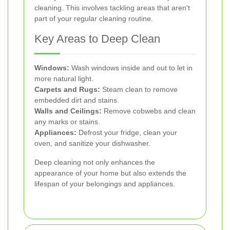
cleaning. This involves tackling areas that aren't
part of your regular cleaning routine.
Key Areas to Deep Clean
Windows:
Wash windows inside and out to let in
more natural light.
Carpets and Rugs:
Steam clean to remove
embedded dirt and stains.
Walls and Ceilings:
Remove cobwebs and clean
any marks or stains.
Appliances:
Defrost your fridge, clean your
oven, and sanitize your dishwasher.
Deep cleaning not only enhances the
appearance of your home but also extends the
lifespan of your belongings and appliances.