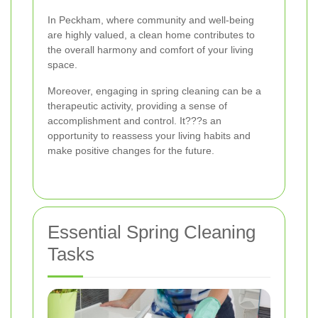
In Peckham, where community and well-being
are highly valued, a clean home contributes to
the overall harmony and comfort of your living
space.
Moreover, engaging in spring cleaning can be a
therapeutic activity, providing a sense of
accomplishment and control. It???s an
opportunity to reassess your living habits and
make positive changes for the future.
Essential Spring Cleaning
Tasks