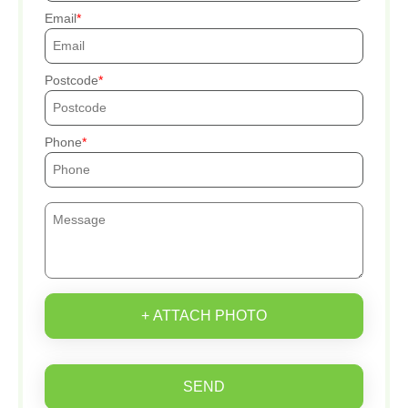
Email
Postcode
Phone
+ ATTACH PHOTO
SEND