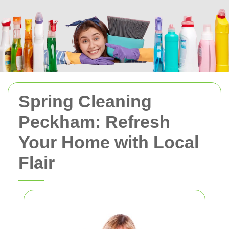
Spring Cleaning
Peckham: Refresh
Your Home with Local
Flair