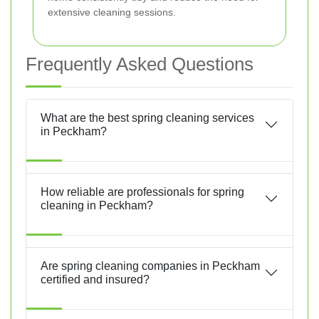
extensive cleaning sessions.
Frequently Asked Questions
What are the best spring cleaning services
in Peckham?
How reliable are professionals for spring
cleaning in Peckham?
Are spring cleaning companies in Peckham
certified and insured?