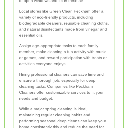
to open windows and let in fresh air.
Local stores like Green Clean Peckham offer a
variety of eco-friendly products, including
biodegradable cleaners, reusable cleaning cloths,
and natural disinfectants made from vinegar and
essential oils.
Assign age-appropriate tasks to each family
member, make cleaning a fun activity with music
or games, and reward participation with treats or
activities everyone enjoys.
Hiring professional cleaners can save time and
ensure a thorough job, especially for deep
cleaning tasks. Companies like Peckham
Cleaners offer customizable services to fit your
needs and budget.
While a major spring cleaning is ideal,
maintaining regular cleaning habits and
performing seasonal deep cleans can keep your
home consistently tidy and reduce the need for