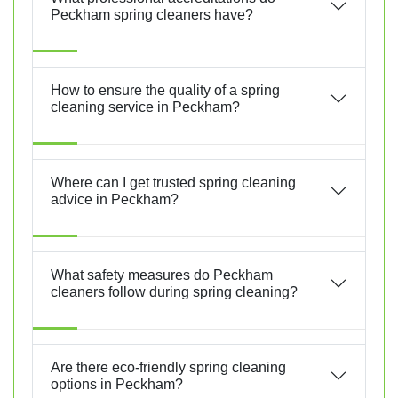
Peckham spring cleaners have?
How to ensure the quality of a spring
cleaning service in Peckham?
Where can I get trusted spring cleaning
advice in Peckham?
What safety measures do Peckham
cleaners follow during spring cleaning?
Are there eco-friendly spring cleaning
options in Peckham?