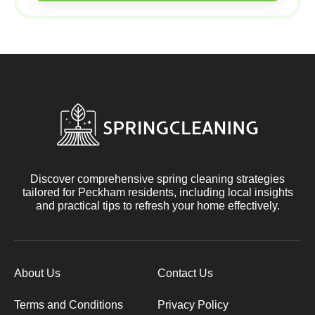
Discover comprehensive spring cleaning strategies
tailored for Peckham residents, including local insights
and practical tips to refresh your home effectively.
About Us
Contact Us
Terms and Conditions
Privacy Policy