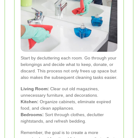
Start by decluttering each room. Go through your
belongings and decide what to keep, donate, or
discard. This process not only frees up space but
also makes the subsequent cleaning tasks easier.
Living Room:
Clear out old magazines,
unnecessary furniture, and decorations.
Kitchen:
Organize cabinets, eliminate expired
food, and clean appliances.
Bedrooms:
Sort through clothes, declutter
nightstands, and refresh bedding.
Remember, the goal is to create a more