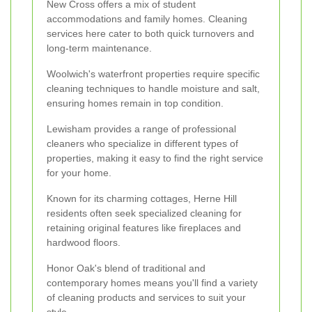
New Cross offers a mix of student
accommodations and family homes. Cleaning
services here cater to both quick turnovers and
long-term maintenance.
Woolwich's waterfront properties require specific
cleaning techniques to handle moisture and salt,
ensuring homes remain in top condition.
Lewisham provides a range of professional
cleaners who specialize in different types of
properties, making it easy to find the right service
for your home.
Known for its charming cottages, Herne Hill
residents often seek specialized cleaning for
retaining original features like fireplaces and
hardwood floors.
Honor Oak's blend of traditional and
contemporary homes means you'll find a variety
of cleaning products and services to suit your
style.