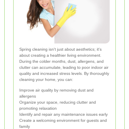
Spring cleaning isn't just about aesthetics; it's
about creating a healthier living environment.
During the colder months, dust, allergens, and
clutter can accumulate, leading to poor indoor air
quality and increased stress levels. By thoroughly
cleaning your home, you can:
Improve air quality by removing dust and
allergens
Organize your space, reducing clutter and
promoting relaxation
Identify and repair any maintenance issues early
Create a welcoming environment for guests and
family