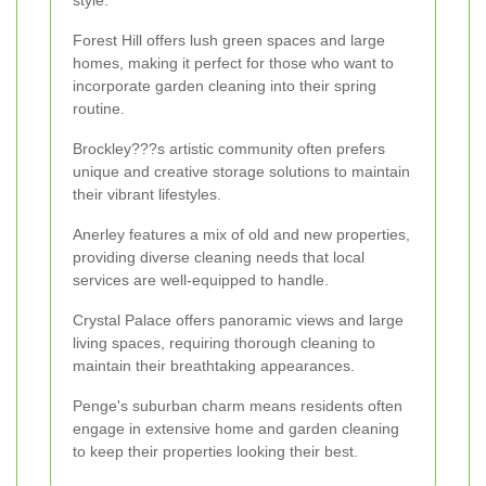
Forest Hill offers lush green spaces and large
homes, making it perfect for those who want to
incorporate garden cleaning into their spring
routine.
Brockley???s artistic community often prefers
unique and creative storage solutions to maintain
their vibrant lifestyles.
Anerley features a mix of old and new properties,
providing diverse cleaning needs that local
services are well-equipped to handle.
Crystal Palace offers panoramic views and large
living spaces, requiring thorough cleaning to
maintain their breathtaking appearances.
Penge's suburban charm means residents often
engage in extensive home and garden cleaning
to keep their properties looking their best.