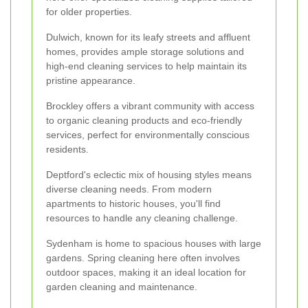
for older properties.
Dulwich, known for its leafy streets and affluent
homes, provides ample storage solutions and
high-end cleaning services to help maintain its
pristine appearance.
Brockley offers a vibrant community with access
to organic cleaning products and eco-friendly
services, perfect for environmentally conscious
residents.
Deptford's eclectic mix of housing styles means
diverse cleaning needs. From modern
apartments to historic houses, you'll find
resources to handle any cleaning challenge.
Sydenham is home to spacious houses with large
gardens. Spring cleaning here often involves
outdoor spaces, making it an ideal location for
garden cleaning and maintenance.