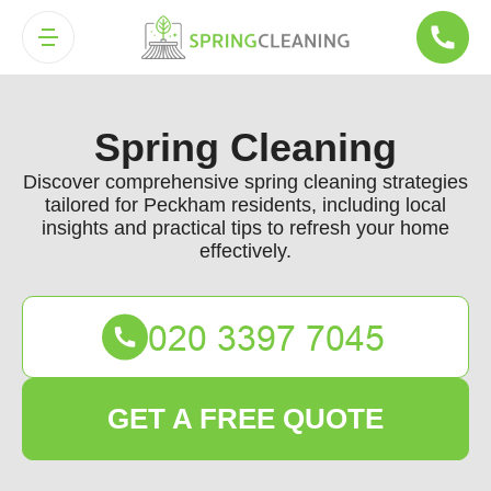
Spring Cleaning
Discover comprehensive spring cleaning strategies
tailored for Peckham residents, including local
insights and practical tips to refresh your home
effectively.
GET A FREE QUOTE