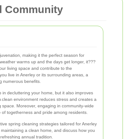
nd Community
juvenation, making it the perfect season for
 weather warms up and the days get longer, it???
our living space and contribute to the
ou live in Anerley or its surrounding areas, a
ng numerous benefits.
 in decluttering your home, but it also improves
A clean environment reduces stress and creates a
ing space. Moreover, engaging in community-wide
se of togetherness and pride among residents.
ective spring cleaning strategies tailored for Anerley
 of maintaining a clean home, and discuss how you
refreshing annual tradition.