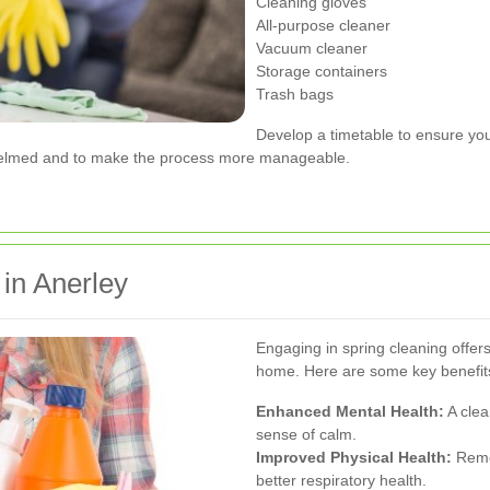
Cleaning gloves
All-purpose cleaner
Vacuum cleaner
Storage containers
Trash bags
Develop a timetable to ensure you 
rwhelmed and to make the process more manageable.
 in Anerley
Engaging in spring cleaning offe
home. Here are some key benefit
Enhanced Mental Health:
A clea
sense of calm.
Improved Physical Health:
Remov
better respiratory health.