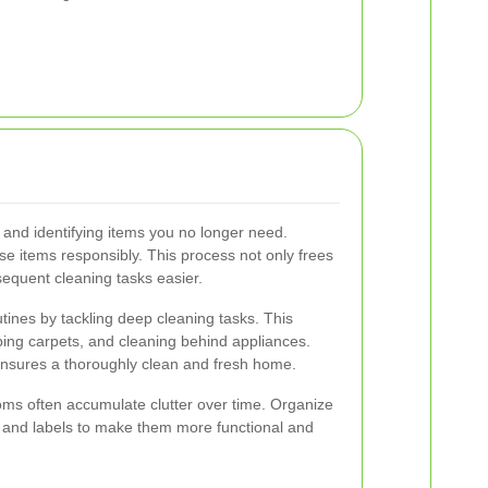
and identifying items you no longer need.
se items responsibly. This process not only frees
equent cleaning tasks easier.
ines by tackling deep cleaning tasks. This
ing carpets, and cleaning behind appliances.
 ensures a thoroughly clean and fresh home.
oms often accumulate clutter over time. Organize
, and labels to make them more functional and