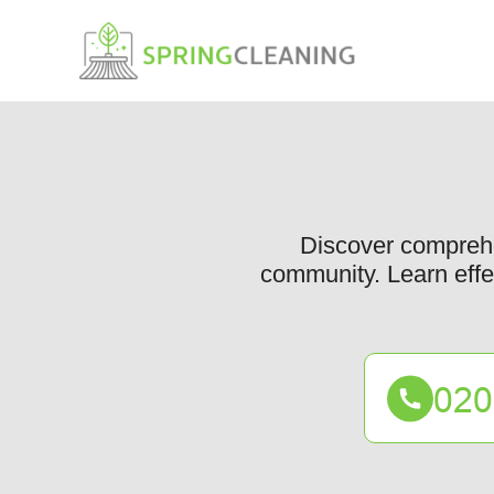
Discover comprehe
community. Learn effec