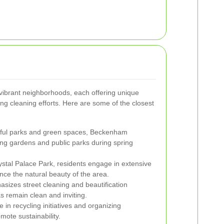
vibrant neighborhoods, each offering unique
ring cleaning efforts. Here are some of the closest
iful parks and green spaces, Beckenham
ing gardens and public parks during spring
rystal Palace Park, residents engage in extensive
ce the natural beauty of the area.
sizes street cleaning and beautification
as remain clean and inviting.
 in recycling initiatives and organizing
ote sustainability.