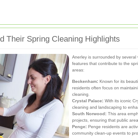
d Their Spring Cleaning Highlights
Anerley is surrounded by several 
features that contribute to the sp
areas:
Beckenham
:
Known for its beaut
residents often focus on maintain
cleaning.
Crystal Palace
:
With its iconic C
cleaning and landscaping to enhan
South Norwood
:
This area empha
projects, ensuring that public are
Penge
:
Penge residents are active
community clean-up events to prom