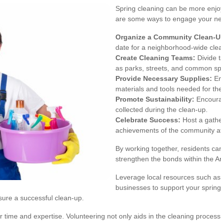
Spring cleaning can be more enjoy
are some ways to engage your ne
Organize a Community Clean-U
date for a neighborhood-wide cle
Create Cleaning Teams:
Divide t
as parks, streets, and common s
Provide Necessary Supplies:
En
materials and tools needed for the
Promote Sustainability:
Encourag
collected during the clean-up.
Celebrate Success:
Host a gathe
achievements of the community af
By working together, residents ca
strengthen the bonds within the 
Leverage local resources such as c
businesses to support your spring
sure a successful clean-up.
me and expertise. Volunteering not only aids in the cleaning process b