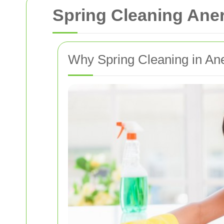
Spring Cleaning Ane
Why Spring Cleaning in An