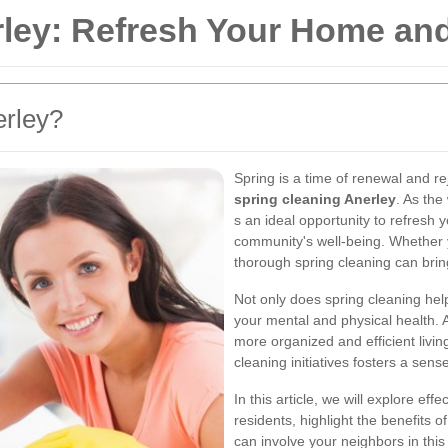
rley: Refresh Your Home a
erley?
Spring is a time of renewal and re
spring cleaning Anerley
. As the
s an ideal opportunity to refresh y
community's well-being. Whether y
thorough spring cleaning can bri
Not only does spring cleaning help
your mental and physical health. 
more organized and efficient liv
cleaning initiatives fosters a sen
In this article, we will explore eff
residents, highlight the benefits
can involve your neighbors in this 