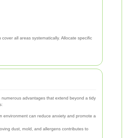
cover all areas systematically. Allocate specific
rs numerous advantages that extend beyond a tidy
s:
n environment can reduce anxiety and promote a
ing dust, mold, and allergens contributes to