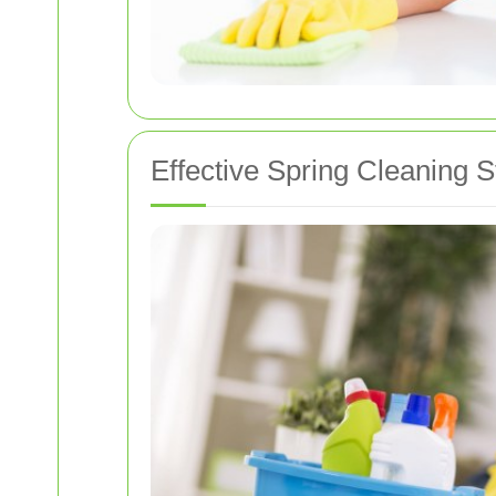
Effective Spring Cleaning S