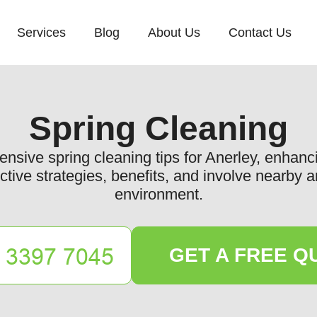
Services
Blog
About Us
Contact Us
Spring Cleaning
nsive spring cleaning tips for Anerley, enhan
tive strategies, benefits, and involve nearby a
environment.
GET A FREE Q