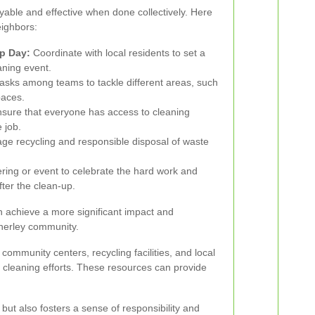
able and effective when done collectively. Here
ighbors:
p Day:
Coordinate with local residents to set a
aning event.
asks among teams to tackle different areas, such
paces.
sure that everyone has access to cleaning
 job.
e recycling and responsible disposal of waste
ring or event to celebrate the hard work and
ter the clean-up.
n achieve a more significant impact and
Anerley community.
ommunity centers, recycling facilities, and local
 cleaning efforts. These resources can provide
ut also fosters a sense of responsibility and