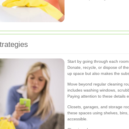
trategies
Start by going through each room 
Donate, recycle, or dispose of the
up space but also makes the subs
Move beyond regular cleaning rout
includes washing windows, scrubb
Paying attention to these details
Closets, garages, and storage ro
these spaces using shelves, bins
accessible.