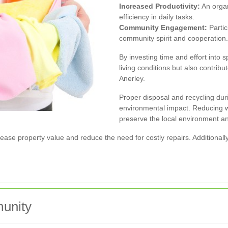
Increased Productivity:
An organ
efficiency in daily tasks.
Community Engagement:
Partic
community spirit and cooperation.
By investing time and effort into 
living conditions but also contribu
Anerley.
Proper disposal and recycling dur
environmental impact. Reducing w
preserve the local environment an
ase property value and reduce the need for costly repairs. Additionally
munity