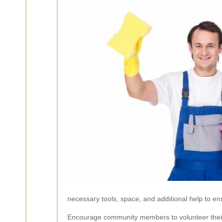
necessary tools, space, and additional help to en
Encourage community members to volunteer their ti