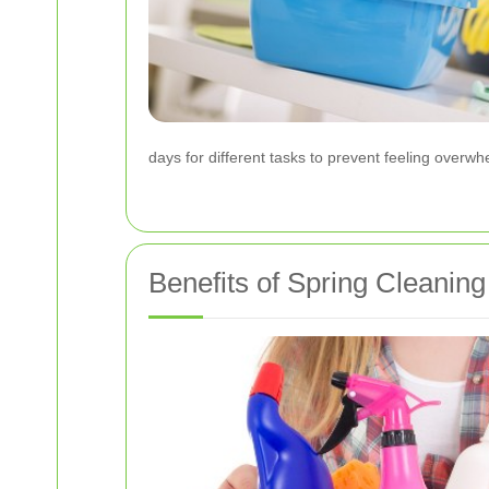
days for different tasks to prevent feeling ove
Benefits of Spring Cleaning