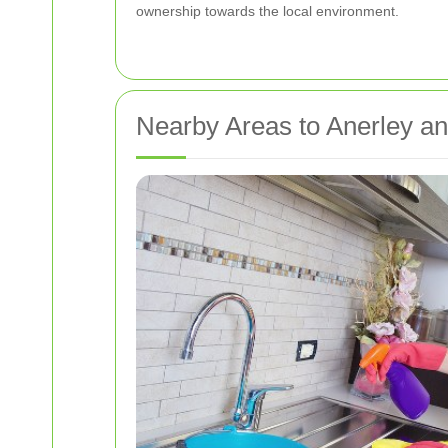
ownership towards the local environment.
Nearby Areas to Anerley an