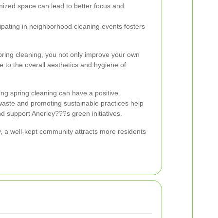
ized space can lead to better focus and
ipating in neighborhood cleaning events fosters
spring cleaning, you not only improve your own
te to the overall aesthetics and hygiene of
ing spring cleaning can have a positive
aste and promoting sustainable practices help
d support Anerley???s green initiatives.
, a well-kept community attracts more residents