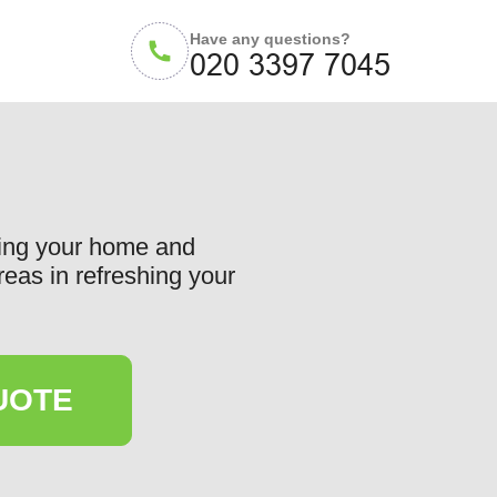
Have any questions?
cing your home and
reas in refreshing your
UOTE