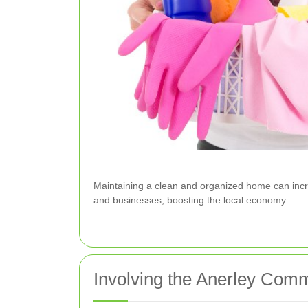
Maintaining a clean and organized home can incre
and businesses, boosting the local economy.
Involving the Anerley Com