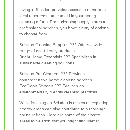
Living in Selsdon provides access to numerous
local resources that can aid in your spring
cleaning efforts. From cleaning supply stores to
professional services, you have plenty of options
to choose from.
Selsdon Cleaning Supplies ??? Offers a wide
range of eco-friendly products.
Bright Home Essentials ??? Specializes in
sustainable cleaning solutions.
Selsdon Pro Cleaners ??? Provides
comprehensive home cleaning services.
EcoClean Selsdon ??? Focuses on
environmentally friendly cleaning practices.
While focusing on Selsdon is essential, exploring
nearby areas can also contribute to a thorough
spring refresh. Here are some of the closest
areas to Selsdon that you might find useful: