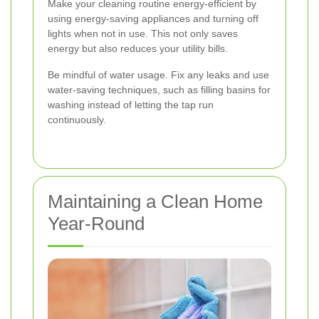
Make your cleaning routine energy-efficient by
using energy-saving appliances and turning off
lights when not in use. This not only saves
energy but also reduces your utility bills.
Be mindful of water usage. Fix any leaks and use
water-saving techniques, such as filling basins for
washing instead of letting the tap run
continuously.
Maintaining a Clean Home
Year-Round