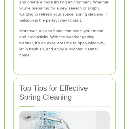
and create a more inviting environment. Whether
you're preparing for a new season or simply
wanting to refresh your space, spring cleaning in
Selsdon is the perfect way to start.
Moreover, a clean home can boost your mood
and productivity. With the weather getting
warmer, it's an excellent time to open windows,
let in fresh air, and enjoy a brighter, cleaner
home.
Top Tips for Effective
Spring Cleaning