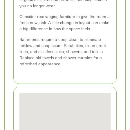
you no longer wear.
Consider rearranging furniture to give the room a
fresh new look. A little change in layout can make
a big difference in how the space feels.
Bathrooms require a deep clean to eliminate
mildew and soap scum. Scrub tiles, clean grout
lines, and disinfect sinks, showers, and toilets.
Replace old towels and shower curtains for a
refreshed appearance.