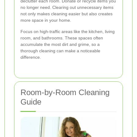
declutter each room. Donate or recycle items you
no longer need. Clearing out unnecessary items
not only makes cleaning easier but also creates
more space in your home.
Focus on high-traffic areas like the kitchen, living
room, and bathrooms. These spaces often
accumulate the most dirt and grime, so a
thorough cleaning can make a noticeable
difference.
Room-by-Room Cleaning
Guide