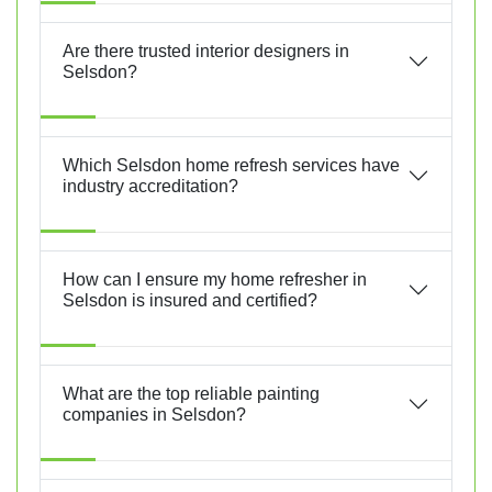
Are there trusted interior designers in
Selsdon?
Which Selsdon home refresh services have
industry accreditation?
How can I ensure my home refresher in
Selsdon is insured and certified?
What are the top reliable painting
companies in Selsdon?