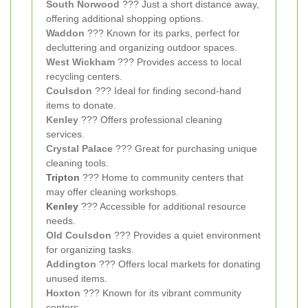
South Norwood
??? Just a short distance away,
offering additional shopping options.
Waddon
??? Known for its parks, perfect for
decluttering and organizing outdoor spaces.
West Wickham
??? Provides access to local
recycling centers.
Coulsdon
??? Ideal for finding second-hand
items to donate.
Kenley
??? Offers professional cleaning
services.
Crystal Palace
??? Great for purchasing unique
cleaning tools.
Tripton
??? Home to community centers that
may offer cleaning workshops.
Kenley
??? Accessible for additional resource
needs.
Old Coulsdon
??? Provides a quiet environment
for organizing tasks.
Addington
??? Offers local markets for donating
unused items.
Hoxton
??? Known for its vibrant community
centers.