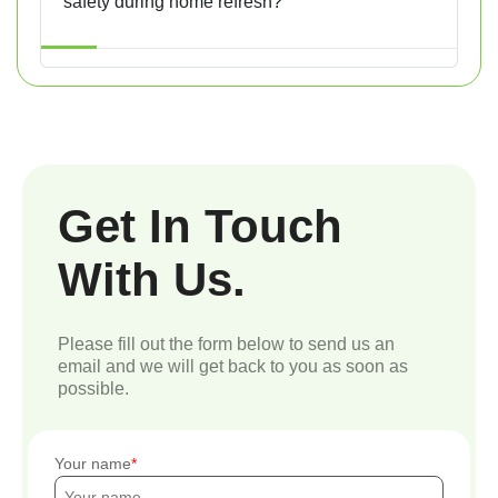
safety during home refresh?
Get In Touch
With Us.
Please fill out the form below to send us an
email and we will get back to you as soon as
possible.
Your name