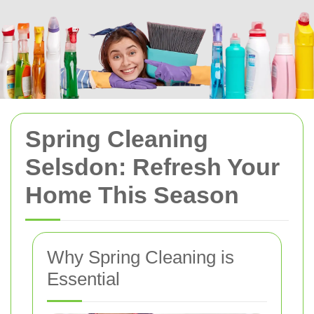
Spring Cleaning
Selsdon: Refresh Your
Home This Season
Why Spring Cleaning is
Essential