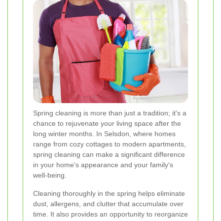
Spring cleaning is more than just a tradition; it's a
chance to rejuvenate your living space after the
long winter months. In Selsdon, where homes
range from cozy cottages to modern apartments,
spring cleaning can make a significant difference
in your home's appearance and your family's
well-being.
Cleaning thoroughly in the spring helps eliminate
dust, allergens, and clutter that accumulate over
time. It also provides an opportunity to reorganize