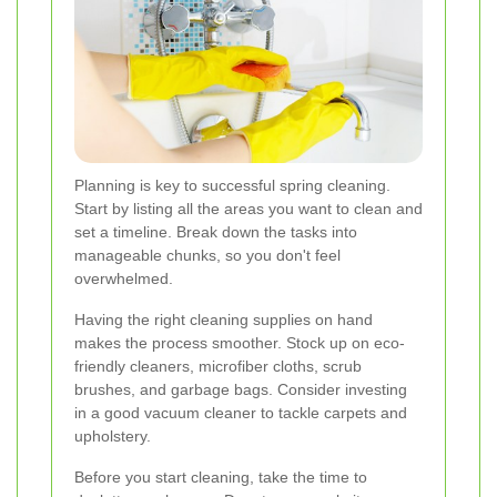
Planning is key to successful spring cleaning.
Start by listing all the areas you want to clean and
set a timeline. Break down the tasks into
manageable chunks, so you don't feel
overwhelmed.
Having the right cleaning supplies on hand
makes the process smoother. Stock up on eco-
friendly cleaners, microfiber cloths, scrub
brushes, and garbage bags. Consider investing
in a good vacuum cleaner to tackle carpets and
upholstery.
Before you start cleaning, take the time to