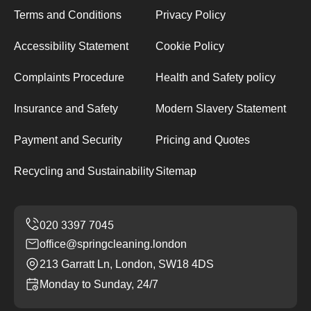
Terms and Conditions
Privacy Policy
Accessibility Statement
Cookie Policy
Complaints Procedure
Health and Safety policy
Insurance and Safety
Modern Slavery Statement
Payment and Security
Pricing and Quotes
Recycling and Sustainability
Sitemap
office@springcleaning.london
213 Garratt Ln, London, SW18 4DS
Monday to Sunday, 24/7