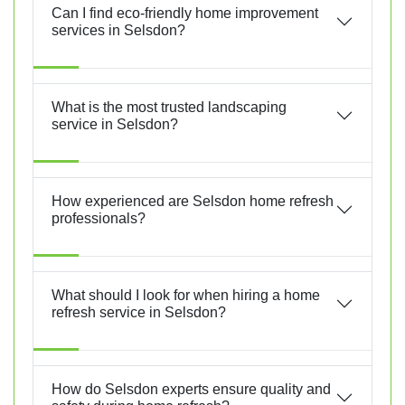
Can I find eco-friendly home improvement
services in Selsdon?
What is the most trusted landscaping
service in Selsdon?
How experienced are Selsdon home refresh
professionals?
What should I look for when hiring a home
refresh service in Selsdon?
How do Selsdon experts ensure quality and