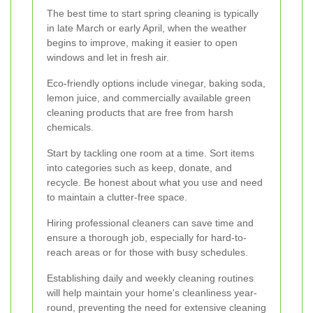
The best time to start spring cleaning is typically
in late March or early April, when the weather
begins to improve, making it easier to open
windows and let in fresh air.
Eco-friendly options include vinegar, baking soda,
lemon juice, and commercially available green
cleaning products that are free from harsh
chemicals.
Start by tackling one room at a time. Sort items
into categories such as keep, donate, and
recycle. Be honest about what you use and need
to maintain a clutter-free space.
Hiring professional cleaners can save time and
ensure a thorough job, especially for hard-to-
reach areas or for those with busy schedules.
Establishing daily and weekly cleaning routines
will help maintain your home's cleanliness year-
round, preventing the need for extensive cleaning