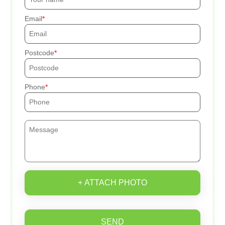
Email
Postcode
Phone
+ ATTACH PHOTO
SEND