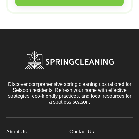
Discover comprehensive spring cleaning tips tailored for
Selsdon residents. Refresh your home with effective
strategies, eco-friendly practices, and local resources for
a spotless season.
About Us
Contact Us