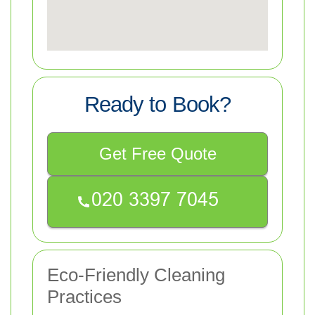
Ready to Book?
Get Free Quote
Eco-Friendly Cleaning
Practices