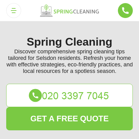
Spring Cleaning
Discover comprehensive spring cleaning tips
tailored for Selsdon residents. Refresh your home
with effective strategies, eco-friendly practices, and
local resources for a spotless season.
GET A FREE QUOTE