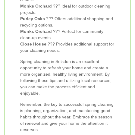
Monks Orchard
??? Ideal for outdoor cleaning
projects.
Purley Oaks
??? Offers additional shopping and
recycling options.
Monks Orchard
??? Perfect for community
clean-up events.
Close House
??? Provides additional support for
your cleaning needs.
Spring cleaning in Selsdon is an excellent
opportunity to refresh your home and create a
more organized, healthy living environment. By
following these tips and utilizing local resources,
you can make the process efficient and
enjoyable.
Remember, the key to successful spring cleaning
is planning, organization, and maintaining good
habits throughout the year. Embrace the season
of renewal and give your home the attention it
deserves.