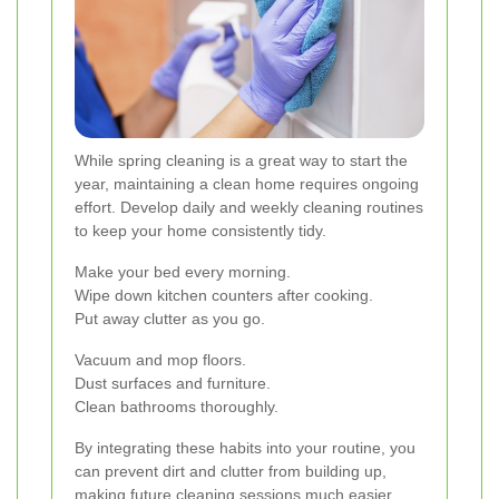
While spring cleaning is a great way to start the
year, maintaining a clean home requires ongoing
effort. Develop daily and weekly cleaning routines
to keep your home consistently tidy.
Make your bed every morning.
Wipe down kitchen counters after cooking.
Put away clutter as you go.
Vacuum and mop floors.
Dust surfaces and furniture.
Clean bathrooms thoroughly.
By integrating these habits into your routine, you
can prevent dirt and clutter from building up,
making future cleaning sessions much easier.