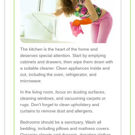
The kitchen is the heart of the home and
deserves special attention. Start by emptying
cabinets and drawers, then wipe them down with
a suitable cleaner. Clean appliances inside and
out, including the oven, refrigerator, and
microwave.
In the living room, focus on dusting surfaces,
cleaning windows, and vacuuming carpets or
rugs. Don't forget to clean upholstery and
curtains to remove dust and allergens.
Bedrooms should be a sanctuary. Wash all
bedding, including pillows and mattress covers.
Organize closets and drawers, donating clothes