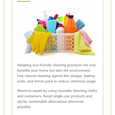
Adopting eco-friendly cleaning practices not only
benefits your home but also the environment.
Use natural cleaning agents like vinegar, baking
soda, and lemon juice to reduce chemical usage.
Minimize waste by using reusable cleaning cloths
and containers. Avoid single-use products and
opt for sustainable alternatives whenever
possible.