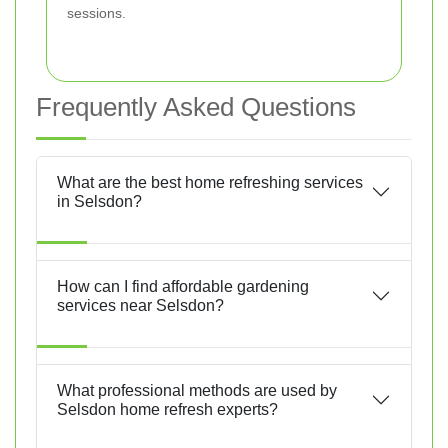
sessions.
Frequently Asked Questions
What are the best home refreshing services
in Selsdon?
How can I find affordable gardening
services near Selsdon?
What professional methods are used by
Selsdon home refresh experts?