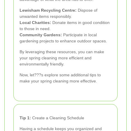
Lewisham Recycling Centre:
Dispose of
unwanted items responsibly.
Local Charities:
Donate items in good condition
to those in need.
Community Gardens:
Participate in local
gardening projects to enhance outdoor spaces.
By leveraging these resources, you can make
your spring cleaning more efficient and
environmentally friendly.
Now, let???s explore some additional tips to
make your spring cleaning more effective.
Tip 1:
Create a Cleaning Schedule
Having a schedule keeps you organized and