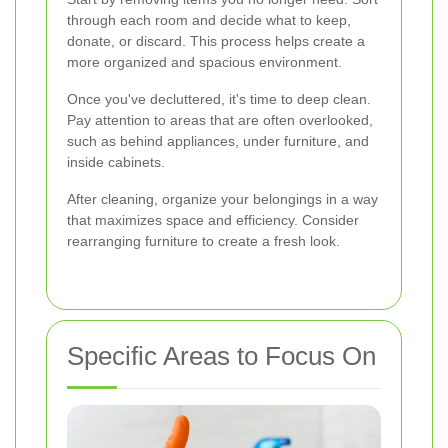
through each room and decide what to keep,
donate, or discard. This process helps create a
more organized and spacious environment.
Once you've decluttered, it's time to deep clean.
Pay attention to areas that are often overlooked,
such as behind appliances, under furniture, and
inside cabinets.
After cleaning, organize your belongings in a way
that maximizes space and efficiency. Consider
rearranging furniture to create a fresh look.
Specific Areas to Focus On