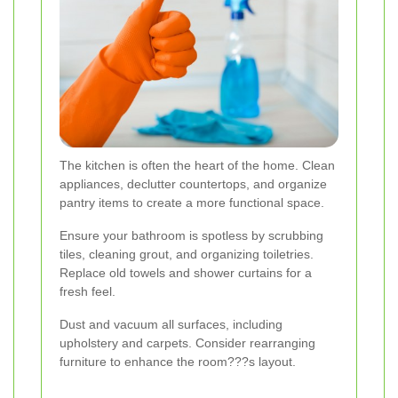
The kitchen is often the heart of the home. Clean
appliances, declutter countertops, and organize
pantry items to create a more functional space.
Ensure your bathroom is spotless by scrubbing
tiles, cleaning grout, and organizing toiletries.
Replace old towels and shower curtains for a
fresh feel.
Dust and vacuum all surfaces, including
upholstery and carpets. Consider rearranging
furniture to enhance the room???s layout.