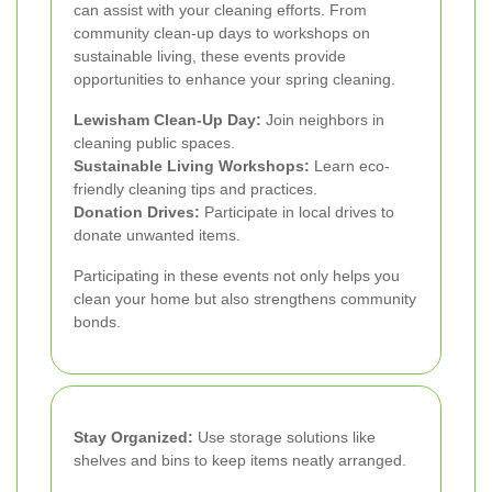
can assist with your cleaning efforts. From
community clean-up days to workshops on
sustainable living, these events provide
opportunities to enhance your spring cleaning.
Lewisham Clean-Up Day:
Join neighbors in
cleaning public spaces.
Sustainable Living Workshops:
Learn eco-
friendly cleaning tips and practices.
Donation Drives:
Participate in local drives to
donate unwanted items.
Participating in these events not only helps you
clean your home but also strengthens community
bonds.
Stay Organized:
Use storage solutions like
shelves and bins to keep items neatly arranged.