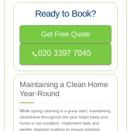
Ready to Book?
Get Free Quote
Maintaining a Clean Home
Year-Round
While spring cleaning is a great start, maintaining
cleanliness throughout the year helps keep your
home in top condition. Implement daily and
weekly cleaning routines to ensure ongoing