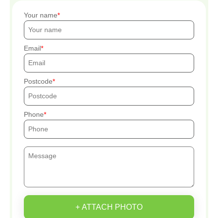
Your name
Email
Postcode
Phone
+ ATTACH PHOTO