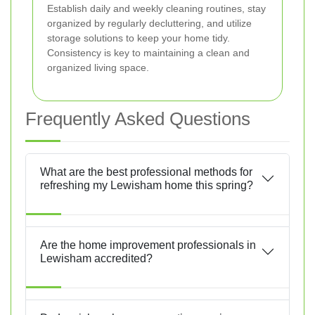
Establish daily and weekly cleaning routines, stay
organized by regularly decluttering, and utilize
storage solutions to keep your home tidy.
Consistency is key to maintaining a clean and
organized living space.
Frequently Asked Questions
What are the best professional methods for
refreshing my Lewisham home this spring?
Are the home improvement professionals in
Lewisham accredited?