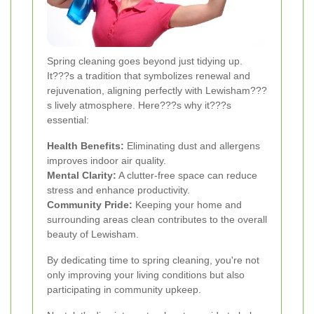
Spring cleaning goes beyond just tidying up.
It???s a tradition that symbolizes renewal and
rejuvenation, aligning perfectly with Lewisham???
s lively atmosphere. Here???s why it???s
essential:
Health Benefits:
Eliminating dust and allergens
improves indoor air quality.
Mental Clarity:
A clutter-free space can reduce
stress and enhance productivity.
Community Pride:
Keeping your home and
surrounding areas clean contributes to the overall
beauty of Lewisham.
By dedicating time to spring cleaning, you're not
only improving your living conditions but also
participating in community upkeep.