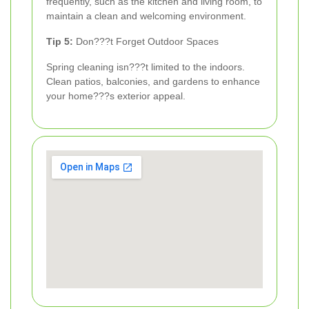
frequently, such as the kitchen and living room, to
maintain a clean and welcoming environment.
Tip 5:
Don???t Forget Outdoor Spaces
Spring cleaning isn???t limited to the indoors.
Clean patios, balconies, and gardens to enhance
your home???s exterior appeal.