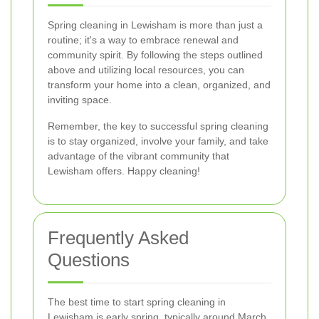
Spring cleaning in Lewisham is more than just a
routine; it's a way to embrace renewal and
community spirit. By following the steps outlined
above and utilizing local resources, you can
transform your home into a clean, organized, and
inviting space.
Remember, the key to successful spring cleaning
is to stay organized, involve your family, and take
advantage of the vibrant community that
Lewisham offers. Happy cleaning!
Frequently Asked
Questions
The best time to start spring cleaning in
Lewisham is early spring, typically around March