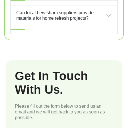
Can local Lewisham suppliers provide
materials for home refresh projects?
Get In Touch
With Us.
Please fill out the form below to send us an
email and we will get back to you as soon as
possible.