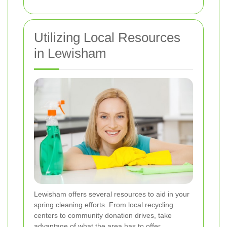
Utilizing Local Resources
in Lewisham
Lewisham offers several resources to aid in your
spring cleaning efforts. From local recycling
centers to community donation drives, take
advantage of what the area has to offer.