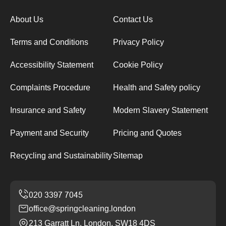
About Us
Contact Us
Terms and Conditions
Privacy Policy
Accessibility Statement
Cookie Policy
Complaints Procedure
Health and Safety policy
Insurance and Safety
Modern Slavery Statement
Payment and Security
Pricing and Quotes
Recycling and Sustainability
Sitemap
office@springcleaning.london
213 Garratt Ln, London, SW18 4DS