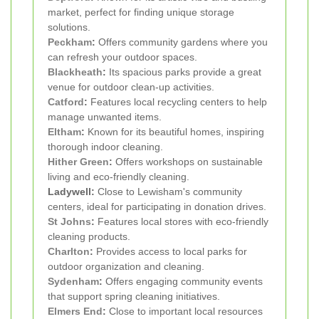
market, perfect for finding unique storage
solutions.
Peckham
:
Offers community gardens where you
can refresh your outdoor spaces.
Blackheath
:
Its spacious parks provide a great
venue for outdoor clean-up activities.
Catford
:
Features local recycling centers to help
manage unwanted items.
Eltham
:
Known for its beautiful homes, inspiring
thorough indoor cleaning.
Hither Green
:
Offers workshops on sustainable
living and eco-friendly cleaning.
Ladywell:
Close to Lewisham's community
centers, ideal for participating in donation drives.
St Johns
:
Features local stores with eco-friendly
cleaning products.
Charlton
:
Provides access to local parks for
outdoor organization and cleaning.
Sydenham
:
Offers engaging community events
that support spring cleaning initiatives.
Elmers End
:
Close to important local resources