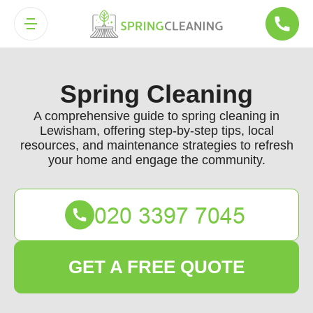
Spring Cleaning
A comprehensive guide to spring cleaning in
Lewisham, offering step-by-step tips, local
resources, and maintenance strategies to refresh
your home and engage the community.
GET A FREE QUOTE