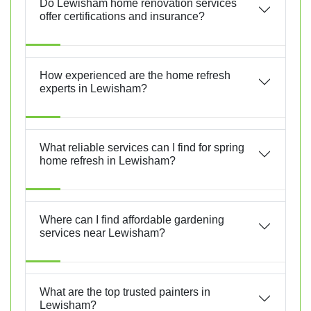
Do Lewisham home renovation services
offer certifications and insurance?
How experienced are the home refresh
experts in Lewisham?
What reliable services can I find for spring
home refresh in Lewisham?
Where can I find affordable gardening
services near Lewisham?
What are the top trusted painters in
Lewisham?