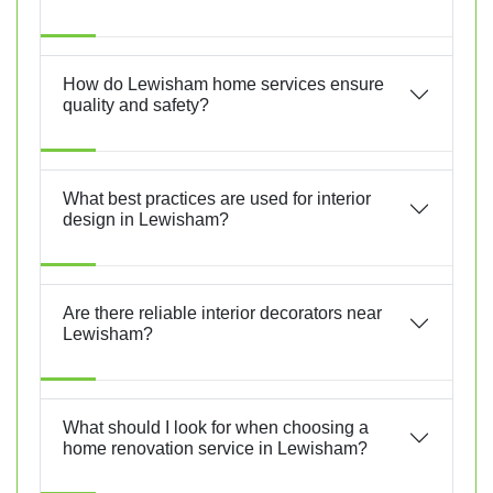
How do Lewisham home services ensure
quality and safety?
What best practices are used for interior
design in Lewisham?
Are there reliable interior decorators near
Lewisham?
What should I look for when choosing a
home renovation service in Lewisham?