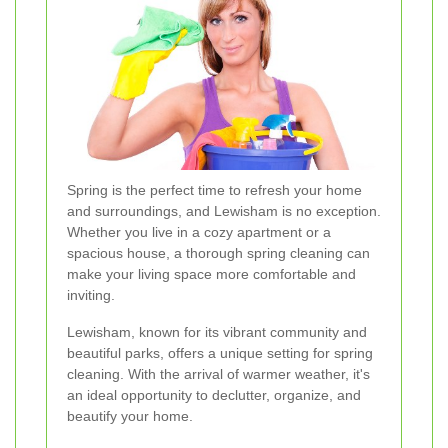
Spring is the perfect time to refresh your home
and surroundings, and Lewisham is no exception.
Whether you live in a cozy apartment or a
spacious house, a thorough spring cleaning can
make your living space more comfortable and
inviting.
Lewisham, known for its vibrant community and
beautiful parks, offers a unique setting for spring
cleaning. With the arrival of warmer weather, it's
an ideal opportunity to declutter, organize, and
beautify your home.