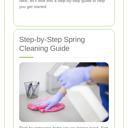
Next, let's dive into a step-by-step guide to help
you get started.
Step-by-Step Spring
Cleaning Guide
Start by removing items you no longer need. Sort