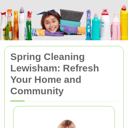
Spring Cleaning
Lewisham: Refresh
Your Home and
Community