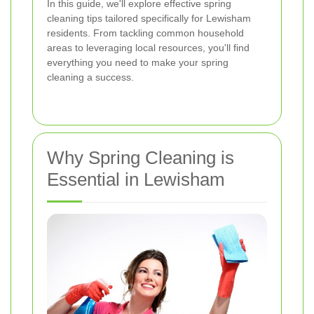
In this guide, we'll explore effective spring
cleaning tips tailored specifically for Lewisham
residents. From tackling common household
areas to leveraging local resources, you'll find
everything you need to make your spring
cleaning a success.
Why Spring Cleaning is
Essential in Lewisham