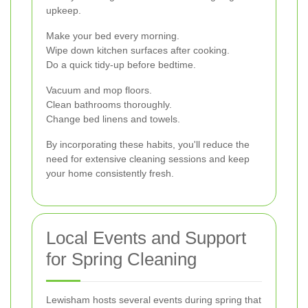
upkeep.
Make your bed every morning.
Wipe down kitchen surfaces after cooking.
Do a quick tidy-up before bedtime.
Vacuum and mop floors.
Clean bathrooms thoroughly.
Change bed linens and towels.
By incorporating these habits, you'll reduce the
need for extensive cleaning sessions and keep
your home consistently fresh.
Local Events and Support
for Spring Cleaning
Lewisham hosts several events during spring that