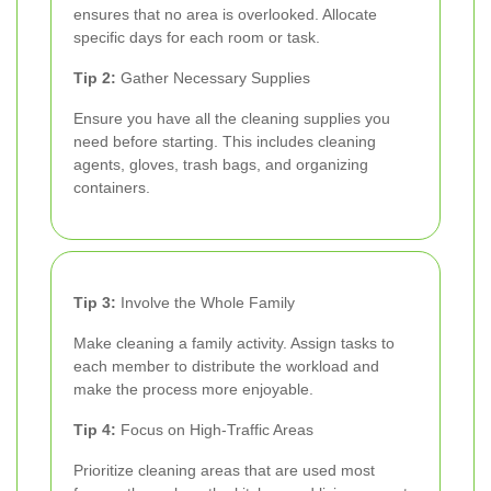
ensures that no area is overlooked. Allocate
specific days for each room or task.
Tip 2:
Gather Necessary Supplies
Ensure you have all the cleaning supplies you
need before starting. This includes cleaning
agents, gloves, trash bags, and organizing
containers.
Tip 3:
Involve the Whole Family
Make cleaning a family activity. Assign tasks to
each member to distribute the workload and
make the process more enjoyable.
Tip 4:
Focus on High-Traffic Areas
Prioritize cleaning areas that are used most