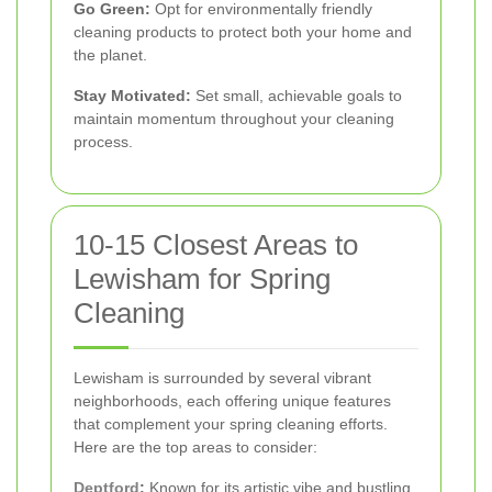
Go Green:
Opt for environmentally friendly
cleaning products to protect both your home and
the planet.
Stay Motivated:
Set small, achievable goals to
maintain momentum throughout your cleaning
process.
10-15 Closest Areas to
Lewisham for Spring
Cleaning
Lewisham is surrounded by several vibrant
neighborhoods, each offering unique features
that complement your spring cleaning efforts.
Here are the top areas to consider:
Deptford
:
Known for its artistic vibe and bustling