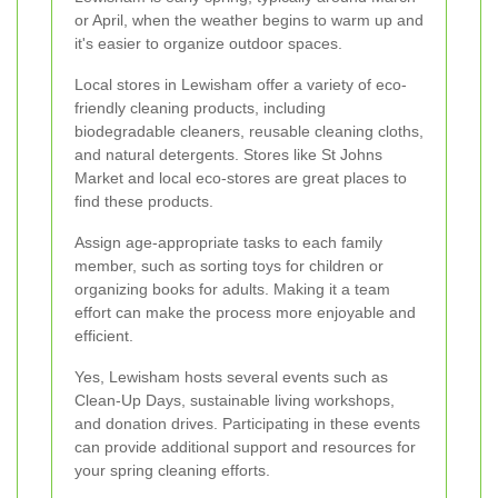
or April, when the weather begins to warm up and
it's easier to organize outdoor spaces.
Local stores in Lewisham offer a variety of eco-
friendly cleaning products, including
biodegradable cleaners, reusable cleaning cloths,
and natural detergents. Stores like St Johns
Market and local eco-stores are great places to
find these products.
Assign age-appropriate tasks to each family
member, such as sorting toys for children or
organizing books for adults. Making it a team
effort can make the process more enjoyable and
efficient.
Yes, Lewisham hosts several events such as
Clean-Up Days, sustainable living workshops,
and donation drives. Participating in these events
can provide additional support and resources for
your spring cleaning efforts.