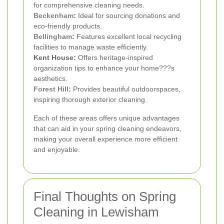
for comprehensive cleaning needs.
Beckenham
:
Ideal for sourcing donations and
eco-friendly products.
Bellingham
:
Features excellent local recycling
facilities to manage waste efficiently.
Kent House:
Offers heritage-inspired
organization tips to enhance your home???s
aesthetics.
Forest Hill
:
Provides beautiful outdoorspaces,
inspiring thorough exterior cleaning.
Each of these areas offers unique advantages
that can aid in your spring cleaning endeavors,
making your overall experience more efficient
and enjoyable.
Final Thoughts on Spring
Cleaning in Lewisham