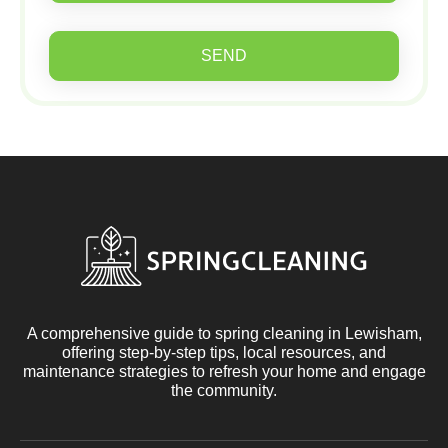
SEND
A comprehensive guide to spring cleaning in Lewisham,
offering step-by-step tips, local resources, and
maintenance strategies to refresh your home and engage
the community.