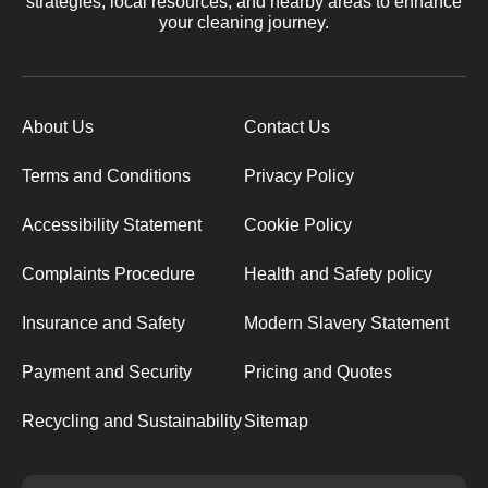
strategies, local resources, and nearby areas to enhance
your cleaning journey.
About Us
Contact Us
Terms and Conditions
Privacy Policy
Accessibility Statement
Cookie Policy
Complaints Procedure
Health and Safety policy
Insurance and Safety
Modern Slavery Statement
Payment and Security
Pricing and Quotes
Recycling and Sustainability
Sitemap