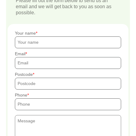
Please fill out the form below to send us an
email and we will get back to you as soon as
possible.
Your name
Email
Postcode
Phone