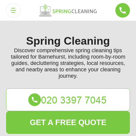
Spring Cleaning
Discover comprehensive spring cleaning tips
tailored for Barnehurst, including room-by-room
guides, decluttering strategies, local resources,
and nearby areas to enhance your cleaning
journey.
GET A FREE QUOTE