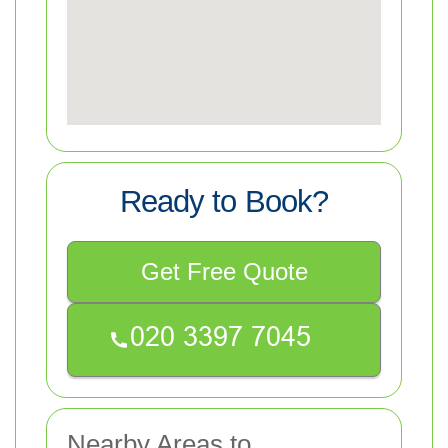
Ready to Book?
Get Free Quote
Nearby Areas to