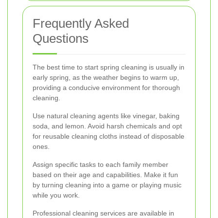
Frequently Asked
Questions
The best time to start spring cleaning is usually in
early spring, as the weather begins to warm up,
providing a conducive environment for thorough
cleaning.
Use natural cleaning agents like vinegar, baking
soda, and lemon. Avoid harsh chemicals and opt
for reusable cleaning cloths instead of disposable
ones.
Assign specific tasks to each family member
based on their age and capabilities. Make it fun
by turning cleaning into a game or playing music
while you work.
Professional cleaning services are available in