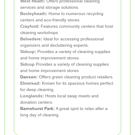
West Heath
:
Offers professional cleaning
services and storage solutions.
Bexleyheath
:
Home to numerous recycling
centers and eco-friendly stores.
Crayford
:
Features community centers that host
cleaning workshops.
Belvedere
:
Ideal for accessing professional
organizers and decluttering experts.
Sidcup
:
Provides a variety of cleaning supplies
and home improvement stores.
Sidcup
Provides a variety of cleaning supplies
and home improvement stores.
Danson:
Offers green cleaning product retailers.
Elmstead
:
Known for its spacious homes perfect
for deep cleaning.
Longlands
:
Hosts local swap meets and
donation centers.
Barnehurst Park:
A great spot to relax after a
long day of cleaning.