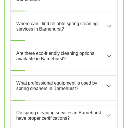
Where can I find reliable spring cleaning
services in Barnehurst?
Are there eco-friendly cleaning options
available in Barnehurst?
What professional equipment is used by
spring cleaners in Barnehurst?
Do spring cleaning services in Barnehurst
have proper certifications?