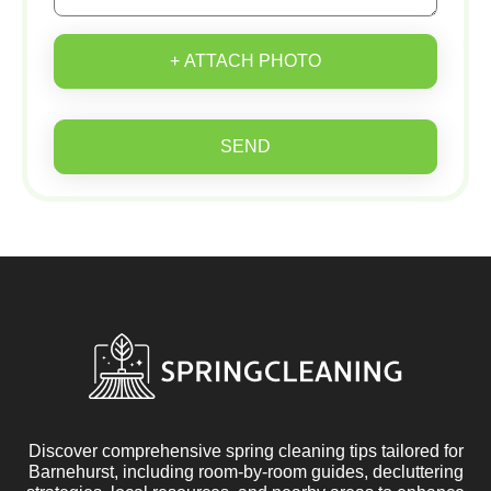
+ ATTACH PHOTO
SEND
Discover comprehensive spring cleaning tips tailored for
Barnehurst, including room-by-room guides, decluttering