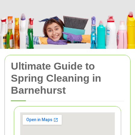
Ultimate Guide to
Spring Cleaning in
Barnehurst