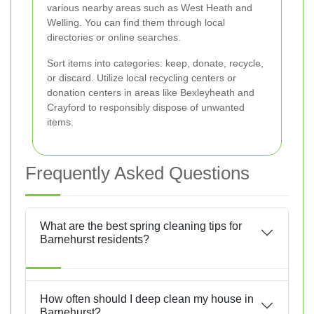
various nearby areas such as West Heath and
Welling. You can find them through local
directories or online searches.
Sort items into categories: keep, donate, recycle,
or discard. Utilize local recycling centers or
donation centers in areas like Bexleyheath and
Crayford to responsibly dispose of unwanted
items.
Frequently Asked Questions
What are the best spring cleaning tips for
Barnehurst residents?
How often should I deep clean my house in
Barnehurst?