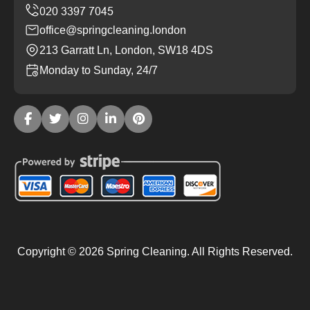
office@springcleaning.london
213 Garratt Ln, London, SW18 4DS
Monday to Sunday, 24/7
Copyright ©
2026
Spring Cleaning. All Rights Reserved.