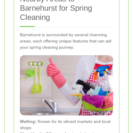
Barnehurst for Spring
Cleaning
Barnehurst is surrounded by several charming
areas, each offering unique features that can aid
your spring cleaning journey:
Welling
:
Known for its vibrant markets and local
shops.