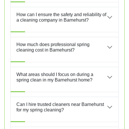
How can I ensure the safety and reliability of
a cleaning company in Barnehurst?
How much does professional spring
cleaning cost in Barnehurst?
What areas should I focus on during a
spring clean in my Barnehurst home?
Can I hire trusted cleaners near Barnehurst
for my spring cleaning?