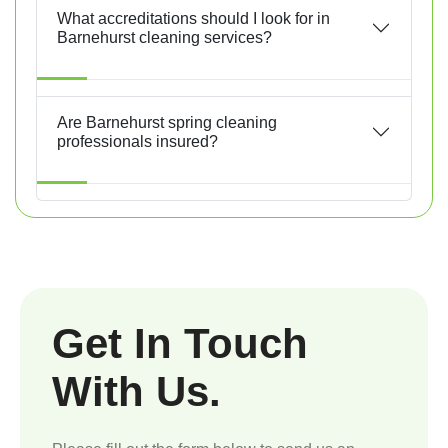
What accreditations should I look for in
Barnehurst cleaning services?
Are Barnehurst spring cleaning
professionals insured?
Get In Touch
With Us.