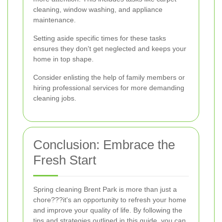
cleaning, window washing, and appliance
maintenance.
Setting aside specific times for these tasks
ensures they don't get neglected and keeps your
home in top shape.
Consider enlisting the help of family members or
hiring professional services for more demanding
cleaning jobs.
Conclusion: Embrace the
Fresh Start
Spring cleaning Brent Park is more than just a
chore???it's an opportunity to refresh your home
and improve your quality of life. By following the
tips and strategies outlined in this guide, you can