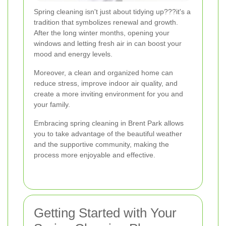
Spring cleaning isn't just about tidying up???it's a
tradition that symbolizes renewal and growth.
After the long winter months, opening your
windows and letting fresh air in can boost your
mood and energy levels.
Moreover, a clean and organized home can
reduce stress, improve indoor air quality, and
create a more inviting environment for you and
your family.
Embracing spring cleaning in Brent Park allows
you to take advantage of the beautiful weather
and the supportive community, making the
process more enjoyable and effective.
Getting Started with Your