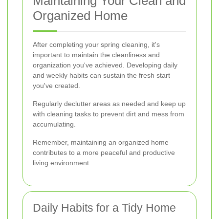
Maintaining Your Clean and
Organized Home
After completing your spring cleaning, it's
important to maintain the cleanliness and
organization you've achieved. Developing daily
and weekly habits can sustain the fresh start
you've created.
Regularly declutter areas as needed and keep up
with cleaning tasks to prevent dirt and mess from
accumulating.
Remember, maintaining an organized home
contributes to a more peaceful and productive
living environment.
Daily Habits for a Tidy Home