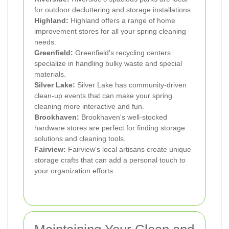
for outdoor decluttering and storage installations.
Highland:
Highland offers a range of home
improvement stores for all your spring cleaning
needs.
Greenfield:
Greenfield's recycling centers
specialize in handling bulky waste and special
materials.
Silver Lake:
Silver Lake has community-driven
clean-up events that can make your spring
cleaning more interactive and fun.
Brookhaven:
Brookhaven's well-stocked
hardware stores are perfect for finding storage
solutions and cleaning tools.
Fairview:
Fairview's local artisans create unique
storage crafts that can add a personal touch to
your organization efforts.