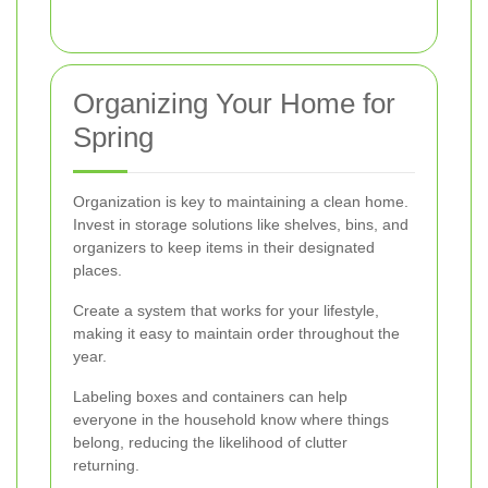
Organizing Your Home for
Spring
Organization is key to maintaining a clean home.
Invest in storage solutions like shelves, bins, and
organizers to keep items in their designated
places.
Create a system that works for your lifestyle,
making it easy to maintain order throughout the
year.
Labeling boxes and containers can help
everyone in the household know where things
belong, reducing the likelihood of clutter
returning.