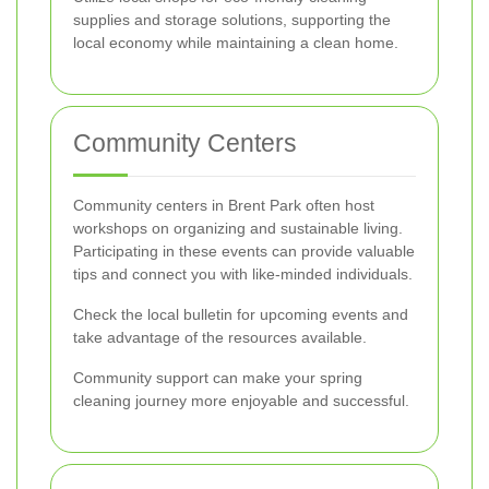
supplies and storage solutions, supporting the
local economy while maintaining a clean home.
Community Centers
Community centers in Brent Park often host
workshops on organizing and sustainable living.
Participating in these events can provide valuable
tips and connect you with like-minded individuals.
Check the local bulletin for upcoming events and
take advantage of the resources available.
Community support can make your spring
cleaning journey more enjoyable and successful.