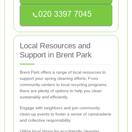
Local Resources and
Support in Brent Park
Brent Park offers a range of local resources to
support your spring cleaning efforts. From
community centers to local recycling programs,
there are plenty of options to help you clean
sustainably and efficiently.
Engage with neighbors and join community
clean-up events to foster a sense of camaraderie
and collective responsibility.
Utilize local shops for eco-friendly cleaning