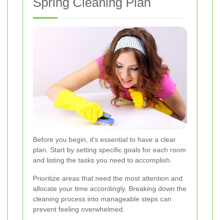
Spring Cleaning Plan
Before you begin, it's essential to have a clear
plan. Start by setting specific goals for each room
and listing the tasks you need to accomplish.
Prioritize areas that need the most attention and
allocate your time accordingly. Breaking down the
cleaning process into manageable steps can
prevent feeling overwhelmed.