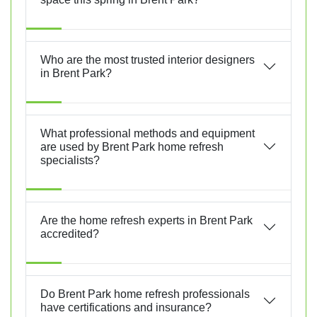
Who are the most trusted interior designers
in Brent Park?
What professional methods and equipment
are used by Brent Park home refresh
specialists?
Are the home refresh experts in Brent Park
accredited?
Do Brent Park home refresh professionals
have certifications and insurance?