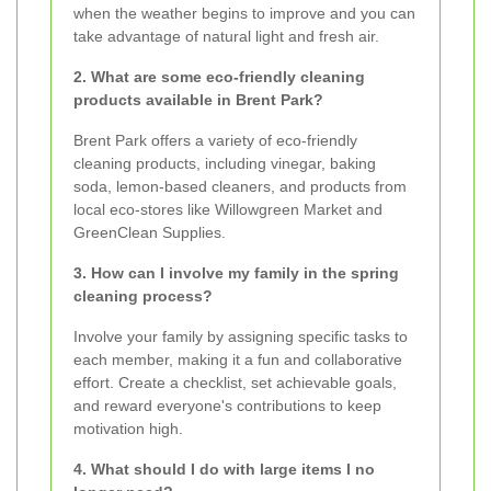
when the weather begins to improve and you can
take advantage of natural light and fresh air.
2. What are some eco-friendly cleaning
products available in Brent Park?
Brent Park offers a variety of eco-friendly
cleaning products, including vinegar, baking
soda, lemon-based cleaners, and products from
local eco-stores like Willowgreen Market and
GreenClean Supplies.
3. How can I involve my family in the spring
cleaning process?
Involve your family by assigning specific tasks to
each member, making it a fun and collaborative
effort. Create a checklist, set achievable goals,
and reward everyone's contributions to keep
motivation high.
4. What should I do with large items I no