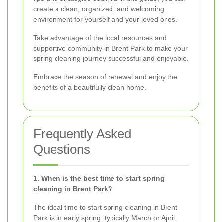
create a clean, organized, and welcoming
environment for yourself and your loved ones.
Take advantage of the local resources and
supportive community in Brent Park to make your
spring cleaning journey successful and enjoyable.
Embrace the season of renewal and enjoy the
benefits of a beautifully clean home.
Frequently Asked
Questions
1. When is the best time to start spring
cleaning in Brent Park?
The ideal time to start spring cleaning in Brent
Park is in early spring, typically March or April,