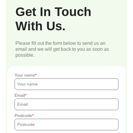
Get In Touch
With Us.
Please fill out the form below to send us an
email and we will get back to you as soon as
possible.
Your name
Email
Postcode