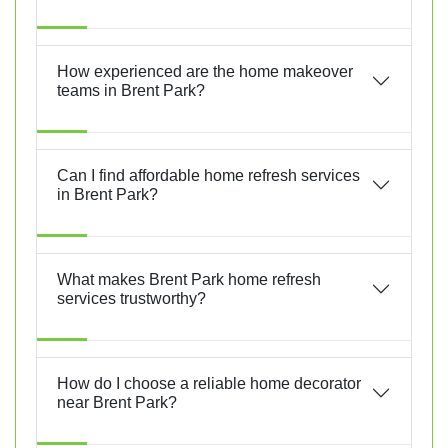
How experienced are the home makeover
teams in Brent Park?
Can I find affordable home refresh services
in Brent Park?
What makes Brent Park home refresh
services trustworthy?
How do I choose a reliable home decorator
near Brent Park?