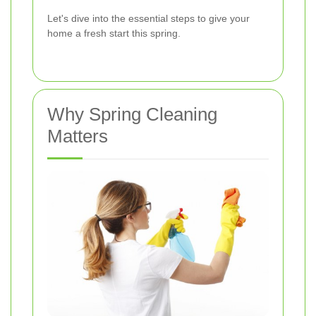
Let's dive into the essential steps to give your
home a fresh start this spring.
Why Spring Cleaning
Matters