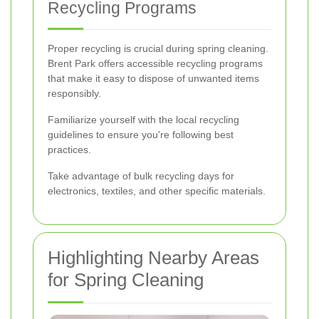
Recycling Programs
Proper recycling is crucial during spring cleaning.
Brent Park offers accessible recycling programs
that make it easy to dispose of unwanted items
responsibly.
Familiarize yourself with the local recycling
guidelines to ensure you're following best
practices.
Take advantage of bulk recycling days for
electronics, textiles, and other specific materials.
Highlighting Nearby Areas
for Spring Cleaning