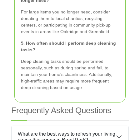
longer need?
For large items you no longer need, consider
donating them to local charities, recycling
centers, or participating in community pick-up
events in areas like Oakridge and Greenfield.
5. How often should I perform deep cleaning
tasks?
Deep cleaning tasks should be performed
seasonally, such as during spring and fall, to
maintain your home's cleanliness. Additionally,
high-traffic areas may require more frequent
deep cleaning based on usage.
Frequently Asked Questions
What are the best ways to refresh your living
space this spring in Brent Park?