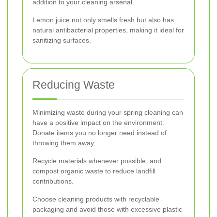
addition to your cleaning arsenal.
Lemon juice not only smells fresh but also has
natural antibacterial properties, making it ideal for
sanitizing surfaces.
Reducing Waste
Minimizing waste during your spring cleaning can
have a positive impact on the environment.
Donate items you no longer need instead of
throwing them away.
Recycle materials whenever possible, and
compost organic waste to reduce landfill
contributions.
Choose cleaning products with recyclable
packaging and avoid those with excessive plastic