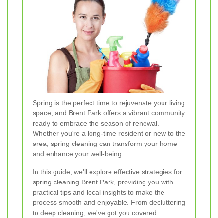
Spring is the perfect time to rejuvenate your living
space, and Brent Park offers a vibrant community
ready to embrace the season of renewal.
Whether you're a long-time resident or new to the
area, spring cleaning can transform your home
and enhance your well-being.
In this guide, we'll explore effective strategies for
spring cleaning Brent Park, providing you with
practical tips and local insights to make the
process smooth and enjoyable. From decluttering
to deep cleaning, we've got you covered.