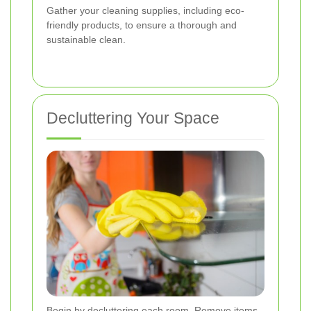
Gather your cleaning supplies, including eco-
friendly products, to ensure a thorough and
sustainable clean.
Decluttering Your Space
Begin by decluttering each room. Remove items