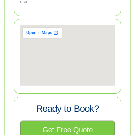
use.
Ready to Book?
Get Free Quote