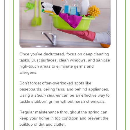
Once you've decluttered, focus on deep cleaning
tasks. Dust surfaces, clean windows, and sanitize
high-touch areas to eliminate germs and
allergens.
Don't forget often-overlooked spots like
baseboards, ceiling fans, and behind appliances.
Using a
steam cleaner
can be an effective way to
tackle stubborn grime without harsh chemicals.
Regular maintenance throughout the spring can
keep your home in top condition and prevent the
buildup of dirt and clutter.