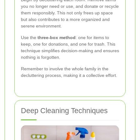
you no longer need or use, and donate or recycle
them responsibly. This not only frees up space
but also contributes to a more organized and
serene environment.
Use the
three-box method
: one for items to
keep, one for donations, and one for trash. This
technique simplifies decision-making and ensures
nothing is forgotten.
Remember to involve the whole family in the
decluttering process, making it a collective effort.
Deep Cleaning Techniques