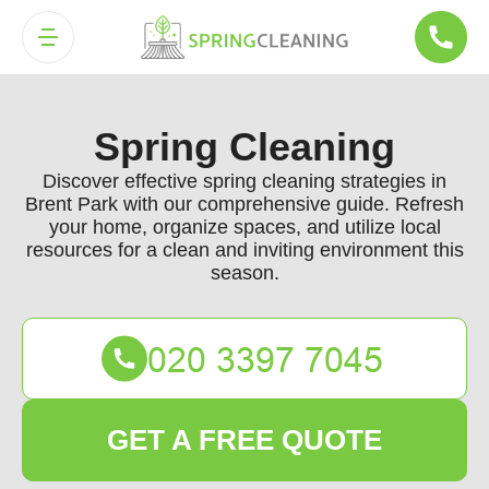
Spring Cleaning
Discover effective spring cleaning strategies in
Brent Park with our comprehensive guide. Refresh
your home, organize spaces, and utilize local
resources for a clean and inviting environment this
season.
GET A FREE QUOTE