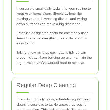
Incorporate small daily tasks into your routine to
keep your home clean. Simple actions like
making your bed, washing dishes, and wiping
down surfaces can make a big difference.
Establish designated spots for commonly used
items to ensure everything has a place and is
easy to find.
Taking a few minutes each day to tidy up can
prevent clutter from building up and maintain the
organization you've worked hard to achieve.
Regular Deep Cleaning
In addition to daily tasks, schedule regular deep
cleaning sessions to tackle areas that require
more attention. This includes tasks like carpet