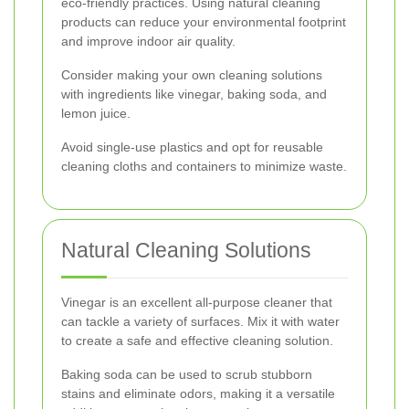
eco-friendly practices. Using natural cleaning
products can reduce your environmental footprint
and improve indoor air quality.
Consider making your own cleaning solutions
with ingredients like vinegar, baking soda, and
lemon juice.
Avoid single-use plastics and opt for reusable
cleaning cloths and containers to minimize waste.
Natural Cleaning Solutions
Vinegar is an excellent all-purpose cleaner that
can tackle a variety of surfaces. Mix it with water
to create a safe and effective cleaning solution.
Baking soda can be used to scrub stubborn
stains and eliminate odors, making it a versatile