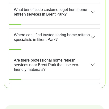
What benefits do customers get from home
refresh services in Brent Park?
Where can I find trusted spring home refresh
specialists in Brent Park?
Are there professional home refresh
services near Brent Park that use eco-
friendly materials?