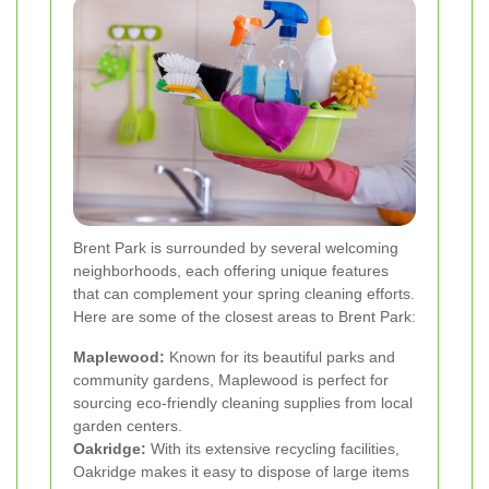
Brent Park is surrounded by several welcoming
neighborhoods, each offering unique features
that can complement your spring cleaning efforts.
Here are some of the closest areas to Brent Park:
Maplewood:
Known for its beautiful parks and
community gardens, Maplewood is perfect for
sourcing eco-friendly cleaning supplies from local
garden centers.
Oakridge:
With its extensive recycling facilities,
Oakridge makes it easy to dispose of large items