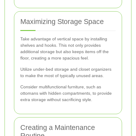
Maximizing Storage Space
Take advantage of vertical space by installing
shelves and hooks. This not only provides
additional storage but also keeps items off the
floor, creating a more spacious feel.
Utilize under-bed storage and closet organizers
to make the most of typically unused areas.
Consider multifunctional furniture, such as
ottomans with hidden compartments, to provide
extra storage without sacrificing style.
Creating a Maintenance
Routine