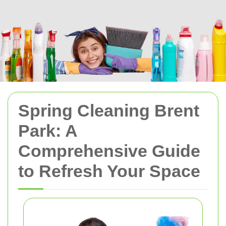
Spring Cleaning Brent
Park: A
Comprehensive Guide
to Refresh Your Space