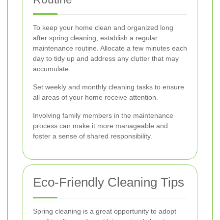
To keep your home clean and organized long
after spring cleaning, establish a regular
maintenance routine. Allocate a few minutes each
day to tidy up and address any clutter that may
accumulate.
Set weekly and monthly cleaning tasks to ensure
all areas of your home receive attention.
Involving family members in the maintenance
process can make it more manageable and
foster a sense of shared responsibility.
Eco-Friendly Cleaning Tips
Spring cleaning is a great opportunity to adopt