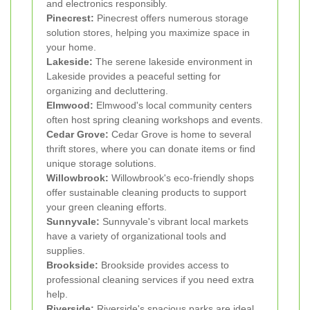
and electronics responsibly.
Pinecrest:
Pinecrest offers numerous storage
solution stores, helping you maximize space in
your home.
Lakeside:
The serene lakeside environment in
Lakeside provides a peaceful setting for
organizing and decluttering.
Elmwood:
Elmwood's local community centers
often host spring cleaning workshops and events.
Cedar Grove:
Cedar Grove is home to several
thrift stores, where you can donate items or find
unique storage solutions.
Willowbrook:
Willowbrook's eco-friendly shops
offer sustainable cleaning products to support
your green cleaning efforts.
Sunnyvale:
Sunnyvale's vibrant local markets
have a variety of organizational tools and
supplies.
Brookside:
Brookside provides access to
professional cleaning services if you need extra
help.
Riverside:
Riverside's spacious parks are ideal