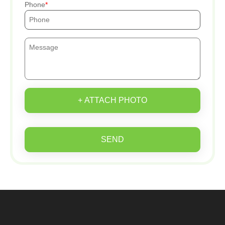
Phone
+ ATTACH PHOTO
SEND