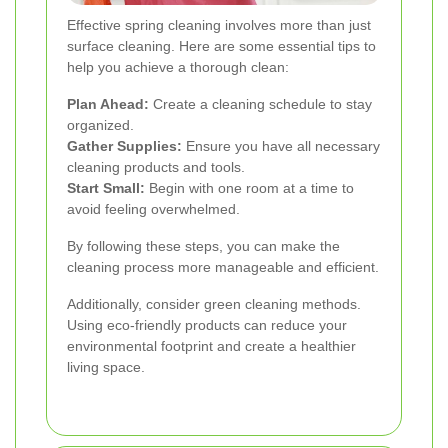
Effective spring cleaning involves more than just
surface cleaning. Here are some essential tips to
help you achieve a thorough clean:
Plan Ahead:
Create a cleaning schedule to stay
organized.
Gather Supplies:
Ensure you have all necessary
cleaning products and tools.
Start Small:
Begin with one room at a time to
avoid feeling overwhelmed.
By following these steps, you can make the
cleaning process more manageable and efficient.
Additionally, consider green cleaning methods.
Using eco-friendly products can reduce your
environmental footprint and create a healthier
living space.