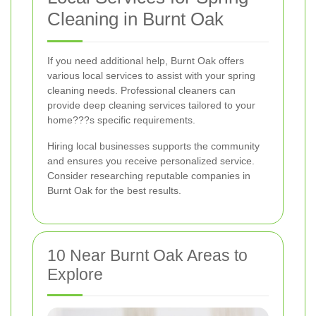
Cleaning in Burnt Oak
If you need additional help, Burnt Oak offers
various local services to assist with your spring
cleaning needs. Professional cleaners can
provide deep cleaning services tailored to your
home???s specific requirements.
Hiring local businesses supports the community
and ensures you receive personalized service.
Consider researching reputable companies in
Burnt Oak for the best results.
10 Near Burnt Oak Areas to
Explore