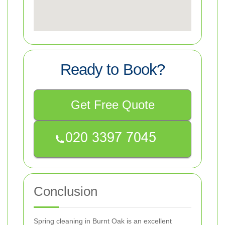
Ready to Book?
Get Free Quote
Conclusion
Spring cleaning in Burnt Oak is an excellent