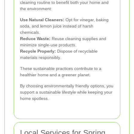
cleaning routine to benefit both your home and
the environment:
Use Natural Cleaners:
Opt for vinegar, baking
soda, and lemon juice instead of harsh
chemicals.
Reduce Waste:
Reuse cleaning supplies and
minimize single-use products.
Recycle Properly:
Dispose of recyclable
materials responsibly.
These sustainable practices contribute to a
healthier home and a greener planet.
By choosing environmentally friendly options, you
support a sustainable lifestyle while keeping your
home spotless.
Local Services for Spring