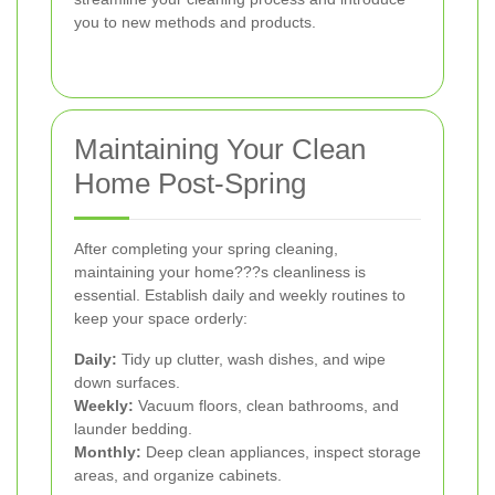
you to new methods and products.
Maintaining Your Clean
Home Post-Spring
After completing your spring cleaning,
maintaining your home???s cleanliness is
essential. Establish daily and weekly routines to
keep your space orderly:
Daily:
Tidy up clutter, wash dishes, and wipe
down surfaces.
Weekly:
Vacuum floors, clean bathrooms, and
launder bedding.
Monthly:
Deep clean appliances, inspect storage
areas, and organize cabinets.