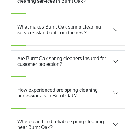
cleaning services in Burnt Oak?
What makes Burnt Oak spring cleaning
services stand out from the rest?
Are Burnt Oak spring cleaners insured for
customer protection?
How experienced are spring cleaning
professionals in Burnt Oak?
Where can I find reliable spring cleaning
near Burnt Oak?