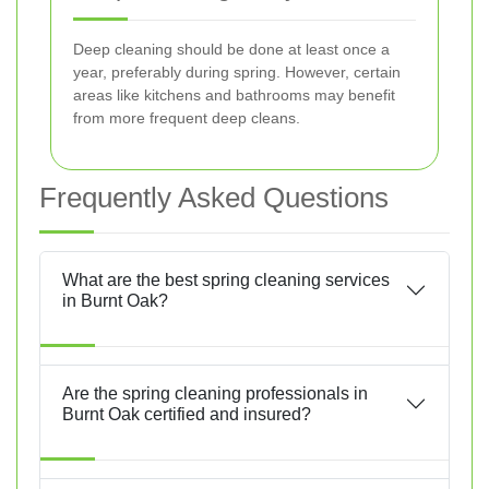
Deep cleaning should be done at least once a
year, preferably during spring. However, certain
areas like kitchens and bathrooms may benefit
from more frequent deep cleans.
Frequently Asked Questions
What are the best spring cleaning services
in Burnt Oak?
Are the spring cleaning professionals in
Burnt Oak certified and insured?