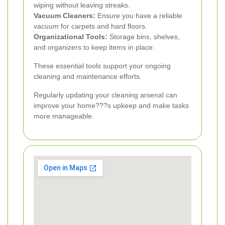
wiping without leaving streaks.
Vacuum Cleaners:
Ensure you have a reliable
vacuum for carpets and hard floors.
Organizational Tools:
Storage bins, shelves,
and organizers to keep items in place.
These essential tools support your ongoing
cleaning and maintenance efforts.
Regularly updating your cleaning arsenal can
improve your home???s upkeep and make tasks
more manageable.