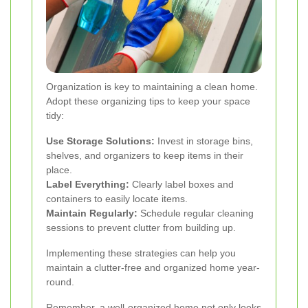
Organization is key to maintaining a clean home.
Adopt these organizing tips to keep your space
tidy:
Use Storage Solutions:
Invest in storage bins,
shelves, and organizers to keep items in their
place.
Label Everything:
Clearly label boxes and
containers to easily locate items.
Maintain Regularly:
Schedule regular cleaning
sessions to prevent clutter from building up.
Implementing these strategies can help you
maintain a clutter-free and organized home year-
round.
Remember, a well-organized home not only looks