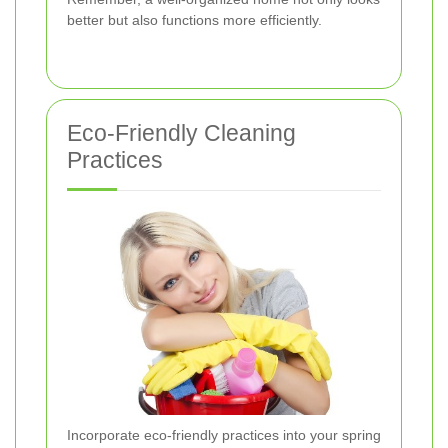
better but also functions more efficiently.
Eco-Friendly Cleaning
Practices
Incorporate eco-friendly practices into your spring