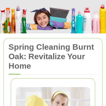
Spring Cleaning Burnt
Oak: Revitalize Your
Home