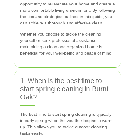
opportunity to rejuvenate your home and create a
more comfortable living environment. By following
the tips and strategies outlined in this guide, you
can achieve a thorough and effective clean.
Whether you choose to tackle the cleaning
yourself or seek professional assistance,
maintaining a clean and organized home is
beneficial for your well-being and peace of mind.
1. When is the best time to
start spring cleaning in Burnt
Oak?
The best time to start spring cleaning is typically
in early spring when the weather begins to warm
up. This allows you to tackle outdoor cleaning
tasks easily.