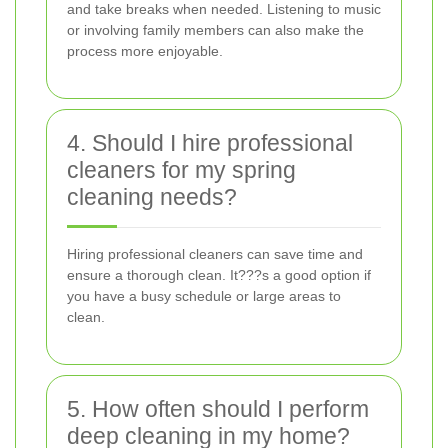
and take breaks when needed. Listening to music
or involving family members can also make the
process more enjoyable.
4. Should I hire professional
cleaners for my spring
cleaning needs?
Hiring professional cleaners can save time and
ensure a thorough clean. It???s a good option if
you have a busy schedule or large areas to
clean.
5. How often should I perform
deep cleaning in my home?