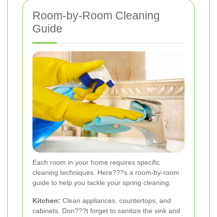
Room-by-Room Cleaning
Guide
Each room in your home requires specific
cleaning techniques. Here???s a room-by-room
guide to help you tackle your spring cleaning:
Kitchen:
Clean appliances, countertops, and
cabinets. Don???t forget to sanitize the sink and