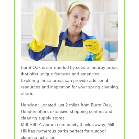
Burnt Oak is surrounded by several nearby areas
that offer unique features and amenities.
Exploring these areas can provide additional
resources and inspiration for your spring cleaning
efforts:
Hendon
:
Located just 2 miles from Burnt Oak,
Hendon offers extensive shopping centers and
cleaning supply stores.
Mill Hill
:
A vibrant community 3 miles away, Mill
Hill has numerous parks perfect for outdoor
cleaning activities.