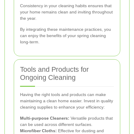
Consistency in your cleaning habits ensures that
your home remains clean and inviting throughout
the year.
By integrating these maintenance practices, you
can enjoy the benefits of your spring cleaning
long-term.
Tools and Products for
Ongoing Cleaning
Having the right tools and products can make
maintaining a clean home easier. Invest in quality
cleaning supplies to enhance your efficiency:
Multi-purpose Cleaners:
Versatile products that
can be used across different surfaces.
Microfiber Cloths:
Effective for dusting and