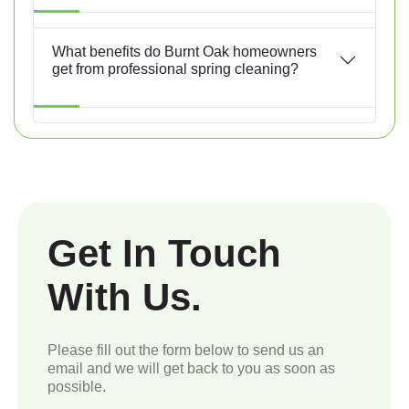
What benefits do Burnt Oak homeowners
get from professional spring cleaning?
Get In Touch
With Us.
Please fill out the form below to send us an
email and we will get back to you as soon as
possible.