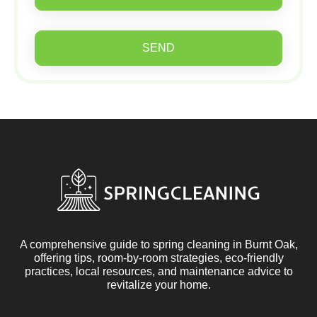
SEND
A comprehensive guide to spring cleaning in Burnt Oak,
offering tips, room-by-room strategies, eco-friendly
practices, local resources, and maintenance advice to
revitalize your home.