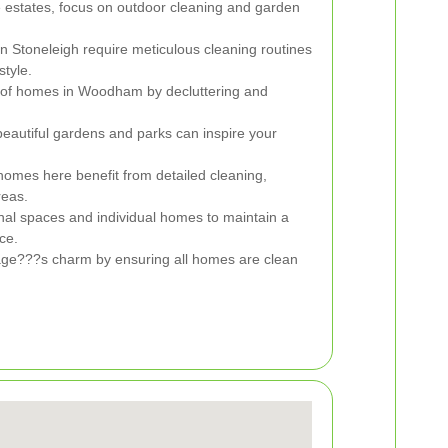
e estates, focus on outdoor cleaning and garden
n Stoneleigh require meticulous cleaning routines
style.
of homes in Woodham by decluttering and
eautiful gardens and parks can inspire your
homes here benefit from detailed cleaning,
reas.
 spaces and individual homes to maintain a
ce.
lage???s charm by ensuring all homes are clean