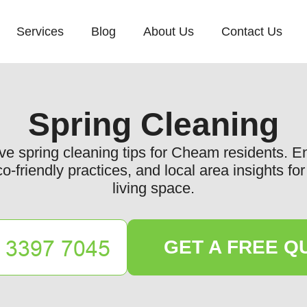
Services
Blog
About Us
Contact Us
Spring Cleaning
e spring cleaning tips for Cheam residents. 
co-friendly practices, and local area insights f
living space.
GET A FREE Q