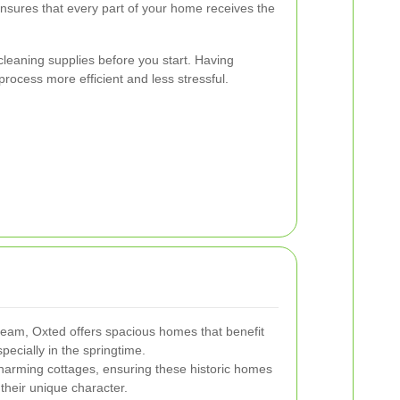
nsures that every part of your home receives the
 cleaning supplies before you start. Having
rocess more efficient and less stressful.
heam, Oxted offers spacious homes that benefit
pecially in the springtime.
harming cottages, ensuring these historic homes
their unique character.