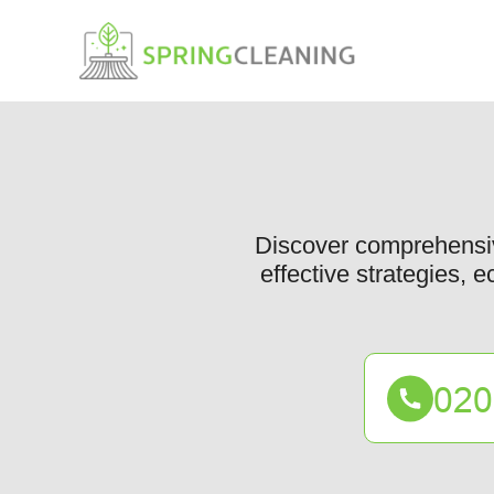
Discover comprehensiv
effective strategies, e