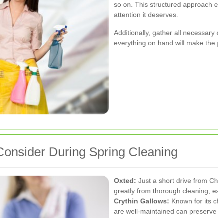
so on. This structured approach e
attention it deserves.
Additionally, gather all necessary
everything on hand will make the p
onsider During Spring Cleaning
Oxted:
Just a short drive from C
greatly from thorough cleaning, es
Crythin Gallows:
Known for its c
are well-maintained can preserve 