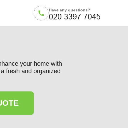
Have any questions?
Enhance your home with
or a fresh and organized
UOTE