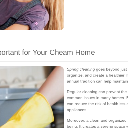
portant for Your Cheam Home
Spring cleaning
goes beyond just t
organize, and create a healthier l
annual tradition can help maintain
Regular cleaning can prevent the 
common issues in many homes. By
can reduce the risk of health issu
appliances.
Moreover, a clean and organized 
being. It creates a serene space 