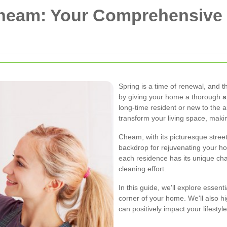
Cheam: Your Comprehensive 
Spring is a time of renewal, and 
by giving your home a thorough
s
long-time resident or new to the a
transform your living space, makin
Cheam, with its picturesque stree
backdrop for rejuvenating your h
each residence has its unique cha
cleaning effort.
In this guide, we'll explore essent
corner of your home. We'll also hi
can positively impact your lifesty