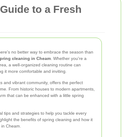
Guide to a Fresh
there's no better way to embrace the season than
pring cleaning in Cheam
. Whether you're a
rea, a well-organized cleaning routine can
g it more comfortable and inviting.
ts and vibrant community, offers the perfect
ome. From historic houses to modern apartments,
rm that can be enhanced with a little spring
ial tips and strategies to help you tackle every
ghlight the benefits of spring cleaning and how it
le in Cheam.