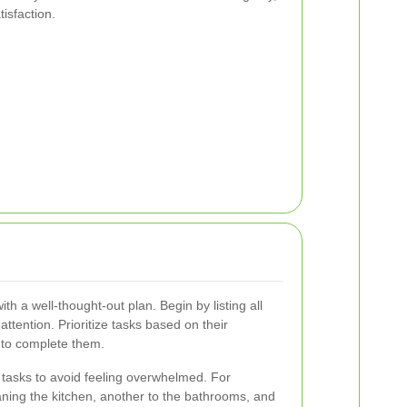
isfaction.
ith a well-thought-out plan. Begin by listing all
ttention. Prioritize tasks based on their
 to complete them.
nt tasks to avoid feeling overwhelmed. For
aning the kitchen, another to the bathrooms, and