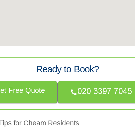
Ready to Book?
et Free Quote
 Tips for Cheam Residents