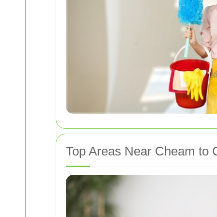
Top Areas Near Cheam to C