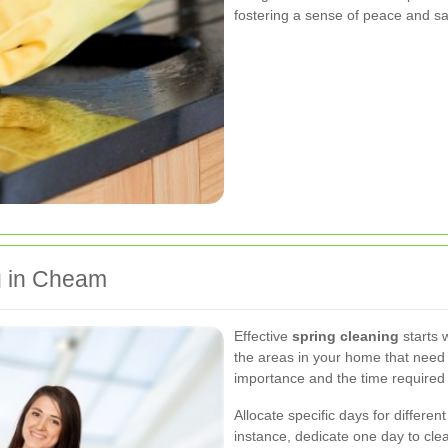
fostering a sense of peace and sat
g in Cheam
Effective
spring cleaning
starts w
the areas in your home that need a
importance and the time required
Allocate specific days for differe
instance, dedicate one day to cle