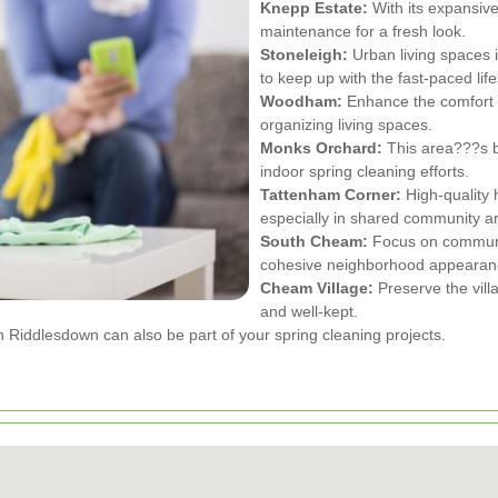
Knepp Estate:
With its expansiv
maintenance for a fresh look.
Stoneleigh:
Urban living spaces i
to keep up with the fast-paced life
Woodham:
Enhance the comfort 
organizing living spaces.
Monks Orchard:
This area???s b
indoor spring cleaning efforts.
Tattenham Corner:
High-quality 
especially in shared community a
South Cheam:
Focus on communal
cohesive neighborhood appearan
Cheam Village:
Preserve the vil
and well-kept.
Riddlesdown can also be part of your spring cleaning projects.