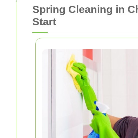
Spring Cleaning in 
Start