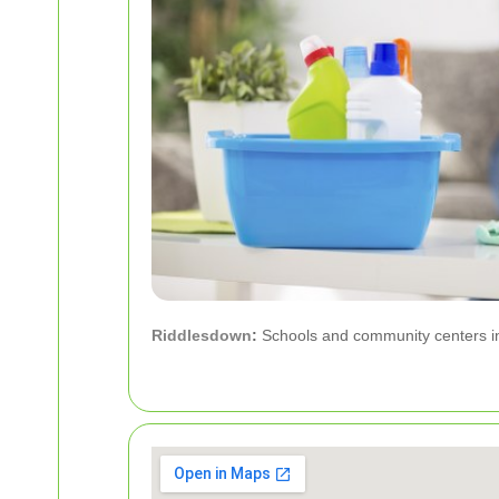
Riddlesdown
:
Schools and community centers in 