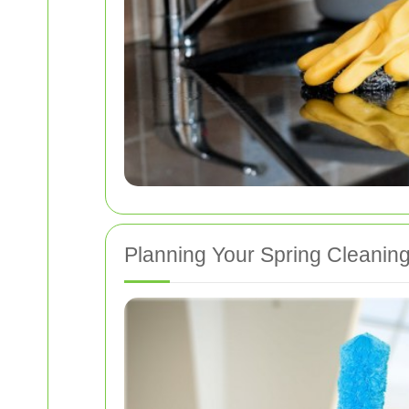
Planning Your Spring Cleanin