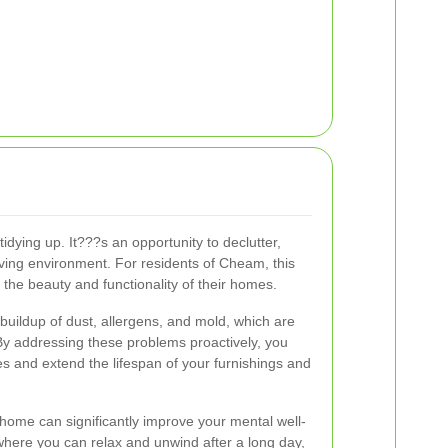
idying up. It???s an opportunity to declutter,
iving environment. For residents of Cheam, this
 the beauty and functionality of their homes.
buildup of dust, allergens, and mold, which are
 addressing these problems proactively, you
es and extend the lifespan of your furnishings and
home can significantly improve your mental well-
where you can relax and unwind after a long day,