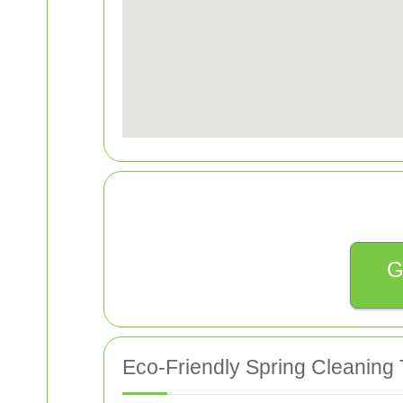
G
Eco-Friendly Spring Cleaning