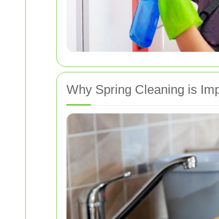
Why Spring Cleaning is Im