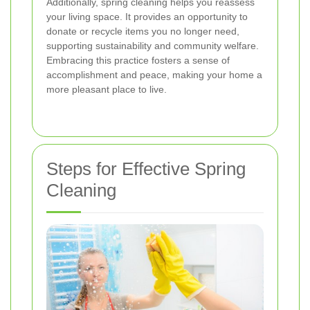
Additionally, spring cleaning helps you reassess
your living space. It provides an opportunity to
donate or recycle items you no longer need,
supporting sustainability and community welfare.
Embracing this practice fosters a sense of
accomplishment and peace, making your home a
more pleasant place to live.
Steps for Effective Spring
Cleaning