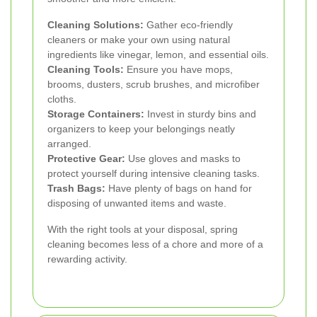
Cleaning Solutions:
Gather eco-friendly
cleaners or make your own using natural
ingredients like vinegar, lemon, and essential oils.
Cleaning Tools:
Ensure you have mops,
brooms, dusters, scrub brushes, and microfiber
cloths.
Storage Containers:
Invest in sturdy bins and
organizers to keep your belongings neatly
arranged.
Protective Gear:
Use gloves and masks to
protect yourself during intensive cleaning tasks.
Trash Bags:
Have plenty of bags on hand for
disposing of unwanted items and waste.
With the right tools at your disposal, spring
cleaning becomes less of a chore and more of a
rewarding activity.