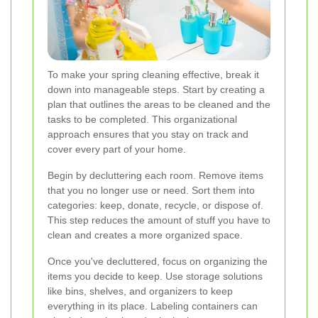
To make your spring cleaning effective, break it
down into manageable steps. Start by creating a
plan that outlines the areas to be cleaned and the
tasks to be completed. This organizational
approach ensures that you stay on track and
cover every part of your home.
Begin by decluttering each room. Remove items
that you no longer use or need. Sort them into
categories: keep, donate, recycle, or dispose of.
This step reduces the amount of stuff you have to
clean and creates a more organized space.
Once you've decluttered, focus on organizing the
items you decide to keep. Use storage solutions
like bins, shelves, and organizers to keep
everything in its place. Labeling containers can