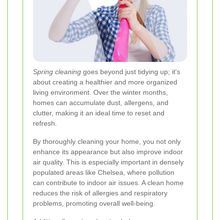
Spring cleaning
goes beyond just tidying up; it's
about creating a healthier and more organized
living environment. Over the winter months,
homes can accumulate dust, allergens, and
clutter, making it an ideal time to reset and
refresh.
By thoroughly cleaning your home, you not only
enhance its appearance but also improve indoor
air quality. This is especially important in densely
populated areas like Chelsea, where pollution
can contribute to indoor air issues. A clean home
reduces the risk of allergies and respiratory
problems, promoting overall well-being.