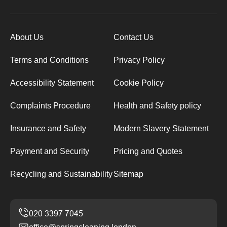
About Us
Contact Us
Terms and Conditions
Privacy Policy
Accessibility Statement
Cookie Policy
Complaints Procedure
Health and Safety policy
Insurance and Safety
Modern Slavery Statement
Payment and Security
Pricing and Quotes
Recycling and Sustainability
Sitemap