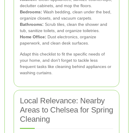
declutter cabinets, and mop the floors.
Bedrooms:
Wash bedding, clean under the bed,
organize closets, and vacuum carpets.
Bathrooms:
Scrub tiles, clean the shower and
tub, sanitize toilets, and organize toiletries.
Home Office:
Dust electronics, organize
paperwork, and clean desk surfaces.
Adapt this checklist to fit the specific needs of
your home, and don't forget to tackle less
frequent tasks like cleaning behind appliances or
washing curtains.
Local Relevance: Nearby
Areas to Chelsea for Spring
Cleaning