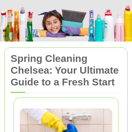
Spring Cleaning
Chelsea: Your Ultimate
Guide to a Fresh Start