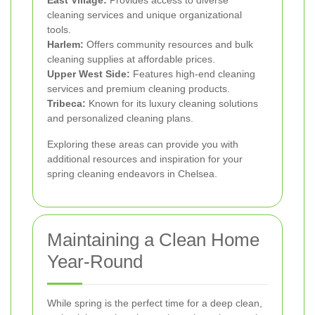
East Village:
Provides access to diverse
cleaning services and unique organizational
tools.
Harlem:
Offers community resources and bulk
cleaning supplies at affordable prices.
Upper West Side:
Features high-end cleaning
services and premium cleaning products.
Tribeca:
Known for its luxury cleaning solutions
and personalized cleaning plans.
Exploring these areas can provide you with
additional resources and inspiration for your
spring cleaning endeavors in Chelsea.
Maintaining a Clean Home
Year-Round
While spring is the perfect time for a deep clean,