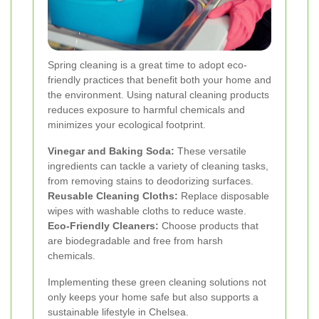
Spring cleaning is a great time to adopt eco-
friendly practices that benefit both your home and
the environment. Using natural cleaning products
reduces exposure to harmful chemicals and
minimizes your ecological footprint.
Vinegar and Baking Soda:
These versatile
ingredients can tackle a variety of cleaning tasks,
from removing stains to deodorizing surfaces.
Reusable Cleaning Cloths:
Replace disposable
wipes with washable cloths to reduce waste.
Eco-Friendly Cleaners:
Choose products that
are biodegradable and free from harsh
chemicals.
Implementing these green cleaning solutions not
only keeps your home safe but also supports a
sustainable lifestyle in Chelsea.