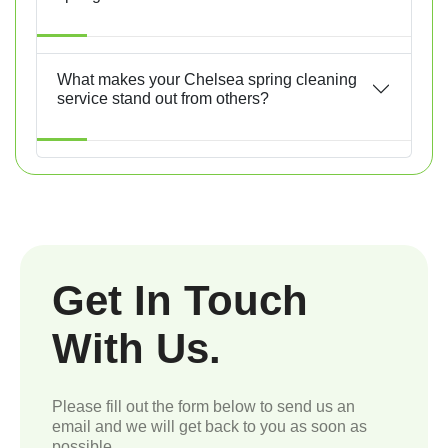
What makes your Chelsea spring cleaning
service stand out from others?
Get In Touch
With Us.
Please fill out the form below to send us an
email and we will get back to you as soon as
possible.