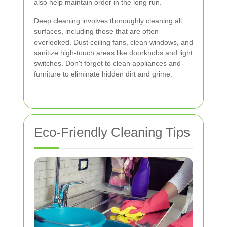
also help maintain order in the long run.
Deep cleaning involves thoroughly cleaning all
surfaces, including those that are often
overlooked. Dust ceiling fans, clean windows, and
sanitize high-touch areas like doorknobs and light
switches. Don't forget to clean appliances and
furniture to eliminate hidden dirt and grime.
Eco-Friendly Cleaning Tips