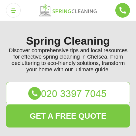
Spring Cleaning
Discover comprehensive tips and local resources
for effective spring cleaning in Chelsea. From
decluttering to eco-friendly solutions, transform
your home with our ultimate guide.
GET A FREE QUOTE