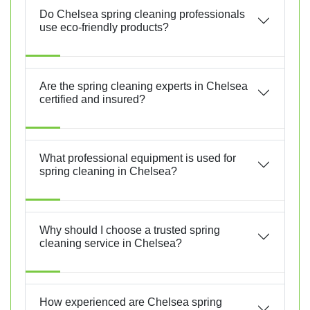
Do Chelsea spring cleaning professionals
use eco-friendly products?
Are the spring cleaning experts in Chelsea
certified and insured?
What professional equipment is used for
spring cleaning in Chelsea?
Why should I choose a trusted spring
cleaning service in Chelsea?
How experienced are Chelsea spring