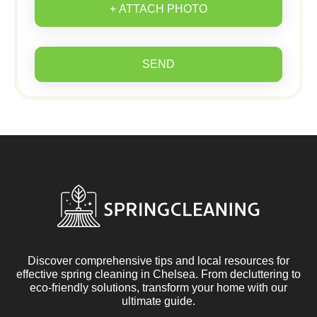
+ ATTACH PHOTO
SEND
Discover comprehensive tips and local resources for
effective spring cleaning in Chelsea. From decluttering to
eco-friendly solutions, transform your home with our
ultimate guide.