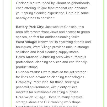
Chelsea is surrounded by vibrant neighborhoods,
each offering unique features that can enhance
your spring cleaning experience. Here are some
nearby areas to consider:
Battery Park City:
Just west of Chelsea, this
area offers waterfront views and access to green
spaces, perfect for outdoor cleaning tasks.
West Village:
Known for its charming streets and
boutiques, West Village provides unique storage
solutions and local cleaning supply stores.
Hell's Kitchen:
A bustling area with numerous
professional cleaning services and eco-friendly
product shops.
Hudson Yards:
Offers state-of-the-art storage
facilities and advanced cleaning technologies.
Gramercy Park:
Ideal for those seeking a
peaceful environment, with plenty of local
markets for sustainable cleaning supplies.
Greenwich Village:
Home to many creative
storage ideas and DIY cleaning workshops.