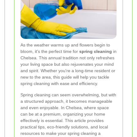
As the weather warms up and flowers begin to
bloom, it's the perfect time for
spring cleaning
in
Chelsea. This annual tradition not only refreshes
your living space but also rejuvenates your mind
and spirit. Whether you're a long-time resident or
new to the area, this guide will help you tackle
spring cleaning with ease and efficiency.
Spring cleaning can seem overwhelming, but with
a structured approach, it becomes manageable
and even enjoyable. In Chelsea, where space
can be at a premium, organizing your home
effectively is essential. This article provides
practical tips, eco-friendly solutions, and local
resources to make your spring cleaning a