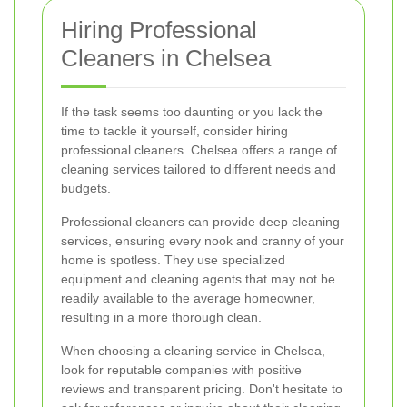
Hiring Professional
Cleaners in Chelsea
If the task seems too daunting or you lack the
time to tackle it yourself, consider hiring
professional cleaners. Chelsea offers a range of
cleaning services tailored to different needs and
budgets.
Professional cleaners can provide deep cleaning
services, ensuring every nook and cranny of your
home is spotless. They use specialized
equipment and cleaning agents that may not be
readily available to the average homeowner,
resulting in a more thorough clean.
When choosing a cleaning service in Chelsea,
look for reputable companies with positive
reviews and transparent pricing. Don't hesitate to