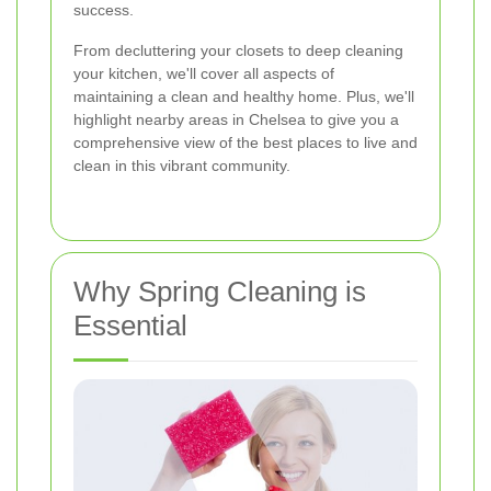
success.
From decluttering your closets to deep cleaning
your kitchen, we'll cover all aspects of
maintaining a clean and healthy home. Plus, we'll
highlight nearby areas in Chelsea to give you a
comprehensive view of the best places to live and
clean in this vibrant community.
Why Spring Cleaning is
Essential