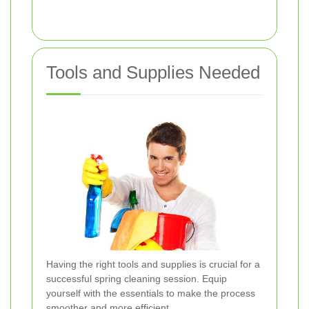
Tools and Supplies Needed
Having the right tools and supplies is crucial for a
successful spring cleaning session. Equip
yourself with the essentials to make the process
smoother and more efficient.