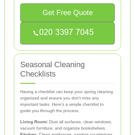
Get Free Quote
Seasonal Cleaning
Checklists
Having a checklist can keep your spring cleaning
organized and ensure you don't miss any
important tasks. Here's a simple checklist to
guide you through the process:
Living Room:
Dust all surfaces, clean windows,
vacuum furniture, and organize bookshelves.
Kitchen:
Clean appliances, sanitize countertops,