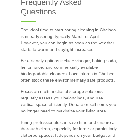
Frequently Asked
Questions
The ideal time to start spring cleaning in Chelsea
is in early spring, typically March or April.
However, you can begin as soon as the weather
starts to warm and daylight increases.
Eco-friendly options include vinegar, baking soda,
lemon juice, and commercially available
biodegradable cleaners. Local stores in Chelsea
often stock these environmentally safe products.
Focus on multifunctional storage solutions,
regularly assess your belongings, and use
vertical space efficiently. Donate or sell items you
no longer need to maximize your living area.
Hiring professionals can save time and ensure a
thorough clean, especially for large or particularly
cluttered spaces. It depends on your budget and