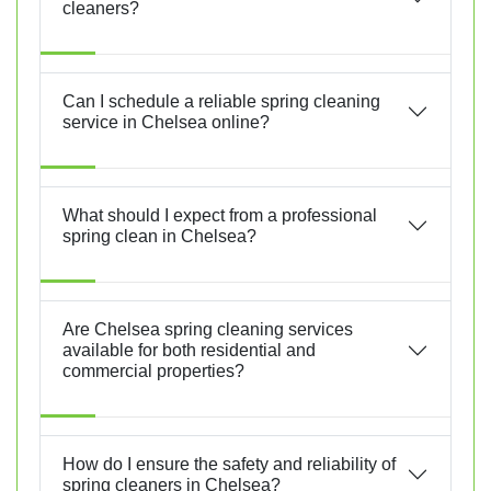
cleaners?
Can I schedule a reliable spring cleaning
service in Chelsea online?
What should I expect from a professional
spring clean in Chelsea?
Are Chelsea spring cleaning services
available for both residential and
commercial properties?
How do I ensure the safety and reliability of
spring cleaners in Chelsea?