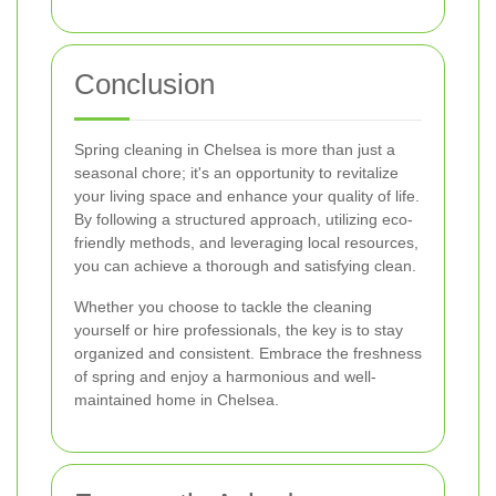
Conclusion
Spring cleaning in Chelsea is more than just a
seasonal chore; it's an opportunity to revitalize
your living space and enhance your quality of life.
By following a structured approach, utilizing eco-
friendly methods, and leveraging local resources,
you can achieve a thorough and satisfying clean.
Whether you choose to tackle the cleaning
yourself or hire professionals, the key is to stay
organized and consistent. Embrace the freshness
of spring and enjoy a harmonious and well-
maintained home in Chelsea.