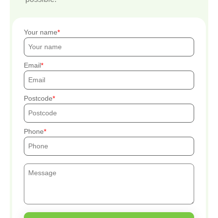
Your name
Email
Postcode
Phone