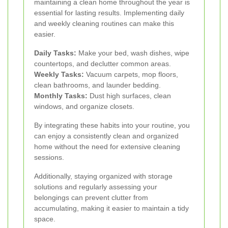
maintaining a clean home throughout the year is
essential for lasting results. Implementing daily
and weekly cleaning routines can make this
easier.
Daily Tasks:
Make your bed, wash dishes, wipe
countertops, and declutter common areas.
Weekly Tasks:
Vacuum carpets, mop floors,
clean bathrooms, and launder bedding.
Monthly Tasks:
Dust high surfaces, clean
windows, and organize closets.
By integrating these habits into your routine, you
can enjoy a consistently clean and organized
home without the need for extensive cleaning
sessions.
Additionally, staying organized with storage
solutions and regularly assessing your
belongings can prevent clutter from
accumulating, making it easier to maintain a tidy
space.