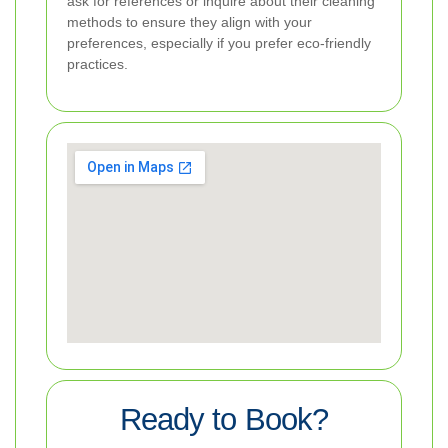
ask for references or inquire about their cleaning
methods to ensure they align with your
preferences, especially if you prefer eco-friendly
practices.
Ready to Book?