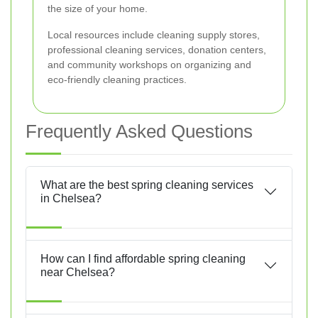
the size of your home.
Local resources include cleaning supply stores,
professional cleaning services, donation centers,
and community workshops on organizing and
eco-friendly cleaning practices.
Frequently Asked Questions
What are the best spring cleaning services
in Chelsea?
How can I find affordable spring cleaning
near Chelsea?