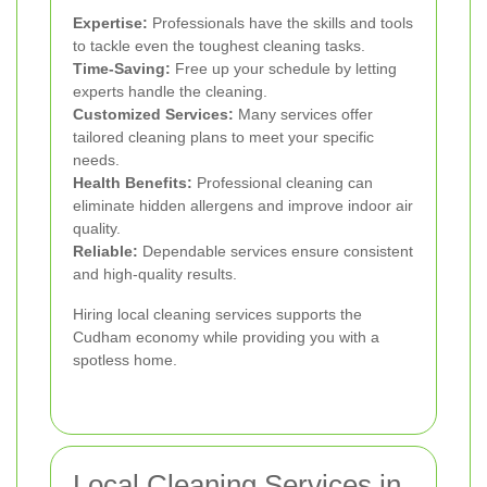
Expertise:
Professionals have the skills and tools
to tackle even the toughest cleaning tasks.
Time-Saving:
Free up your schedule by letting
experts handle the cleaning.
Customized Services:
Many services offer
tailored cleaning plans to meet your specific
needs.
Health Benefits:
Professional cleaning can
eliminate hidden allergens and improve indoor air
quality.
Reliable:
Dependable services ensure consistent
and high-quality results.
Hiring local cleaning services supports the
Cudham economy while providing you with a
spotless home.
Local Cleaning Services in