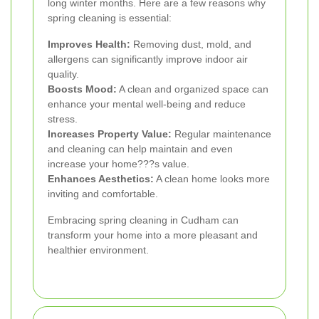
long winter months. Here are a few reasons why
spring cleaning is essential:
Improves Health:
Removing dust, mold, and
allergens can significantly improve indoor air
quality.
Boosts Mood:
A clean and organized space can
enhance your mental well-being and reduce
stress.
Increases Property Value:
Regular maintenance
and cleaning can help maintain and even
increase your home???s value.
Enhances Aesthetics:
A clean home looks more
inviting and comfortable.
Embracing spring cleaning in Cudham can
transform your home into a more pleasant and
healthier environment.