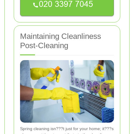
Maintaining Cleanliness
Post-Cleaning
Spring cleaning isn???t just for your home; it???s