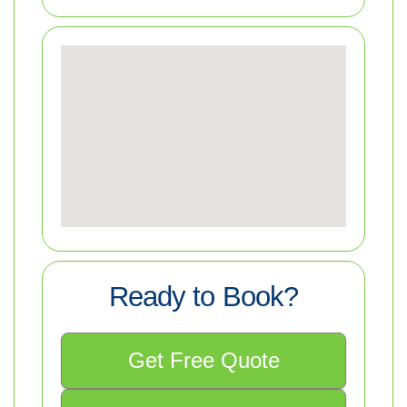
Ready to Book?
Get Free Quote