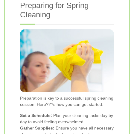
Preparing for Spring
Cleaning
Preparation is key to a successful spring cleaning
session. Here???s how you can get started:
Set a Schedule:
Plan your cleaning tasks day by
day to avoid feeling overwhelmed.
Gather Supplies:
Ensure you have all necessary