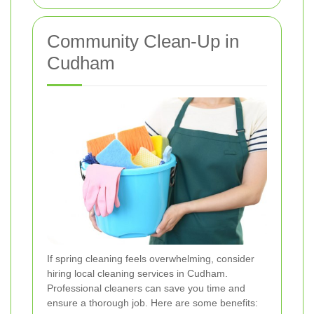
Community Clean-Up in
Cudham
If spring cleaning feels overwhelming, consider
hiring local cleaning services in Cudham.
Professional cleaners can save you time and
ensure a thorough job. Here are some benefits: