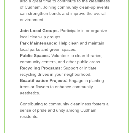
also a great time to contribute to the cleanliness
of Cudham. Joining community clean-up events
can strengthen bonds and improve the overall
environment.
Join Local Groups:
Participate in or organize
local clean-up groups.
Park Maintenance:
Help clean and maintain
local parks and green spaces.
Public Spaces:
Volunteer to clean libraries,
community centers, and other public areas.
Recycling Programs:
Support or initiate
recycling drives in your neighborhood.
Beautification Projects:
Engage in planting
trees or flowers to enhance community
aesthetics.
Contributing to community cleanliness fosters a
sense of pride and unity among Cudham
residents.