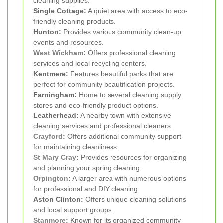
cleaning supplies.
Single Cottage:
A quiet area with access to eco-
friendly cleaning products.
Hunton:
Provides various community clean-up
events and resources.
West Wickham
:
Offers professional cleaning
services and local recycling centers.
Kentmere:
Features beautiful parks that are
perfect for community beautification projects.
Farningham:
Home to several cleaning supply
stores and eco-friendly product options.
Leatherhead:
A nearby town with extensive
cleaning services and professional cleaners.
Crayford
:
Offers additional community support
for maintaining cleanliness.
St Mary Cray
:
Provides resources for organizing
and planning your spring cleaning.
Orpington
:
A larger area with numerous options
for professional and DIY cleaning.
Aston Clinton:
Offers unique cleaning solutions
and local support groups.
Stanmore
:
Known for its organized community