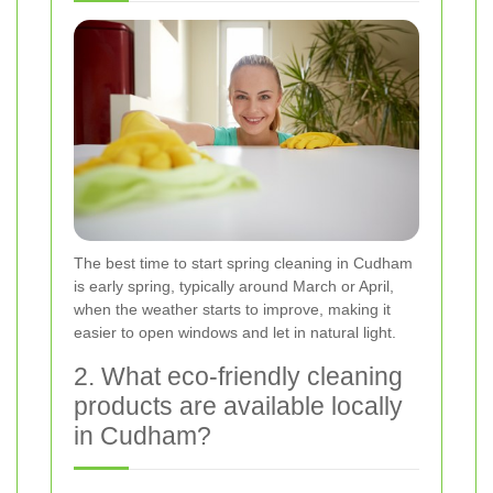
The best time to start spring cleaning in Cudham
is early spring, typically around March or April,
when the weather starts to improve, making it
easier to open windows and let in natural light.
2. What eco-friendly cleaning
products are available locally
in Cudham?