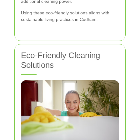
additional cleaning power.
Using these eco-friendly solutions aligns with
sustainable living practices in Cudham.
Eco-Friendly Cleaning
Solutions