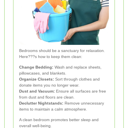
Bedrooms should be a sanctuary for relaxation.
Here???s how to keep them clean:
Change Bedding:
Wash and replace sheets,
pillowcases, and blankets.
Organize Closets:
Sort through clothes and
donate items you no longer wear.
Dust and Vacuum:
Ensure all surfaces are free
from dust and floors are clean.
Declutter Nightstands:
Remove unnecessary
items to maintain a calm atmosphere.
A clean bedroom promotes better sleep and
overall well-being.