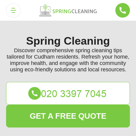
Spring Cleaning
Discover comprehensive spring cleaning tips
tailored for Cudham residents. Refresh your home,
improve health, and engage with the community
using eco-friendly solutions and local resources.
GET A FREE QUOTE