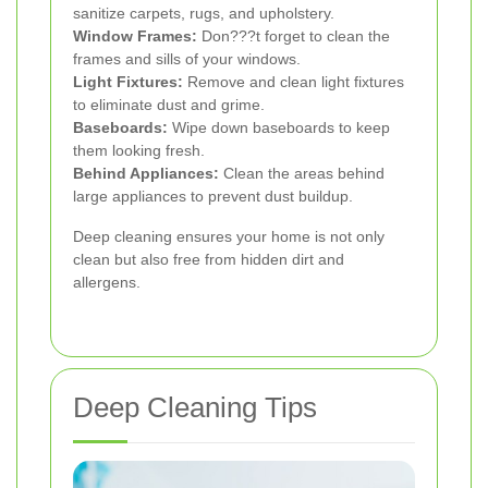
sanitize carpets, rugs, and upholstery.
Window Frames:
Don???t forget to clean the
frames and sills of your windows.
Light Fixtures:
Remove and clean light fixtures
to eliminate dust and grime.
Baseboards:
Wipe down baseboards to keep
them looking fresh.
Behind Appliances:
Clean the areas behind
large appliances to prevent dust buildup.
Deep cleaning ensures your home is not only
clean but also free from hidden dirt and
allergens.
Deep Cleaning Tips