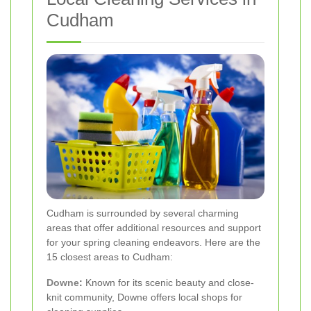
Cudham
Cudham is surrounded by several charming
areas that offer additional resources and support
for your spring cleaning endeavors. Here are the
15 closest areas to Cudham:
Downe
:
Known for its scenic beauty and close-
knit community, Downe offers local shops for