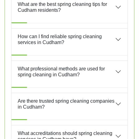
What are the best spring cleaning tips for
Cudham residents?
How can I find reliable spring cleaning
services in Cudham?
What professional methods are used for
spring cleaning in Cudham?
Are there trusted spring cleaning companies
in Cudham?
What accreditations should spring cleaning