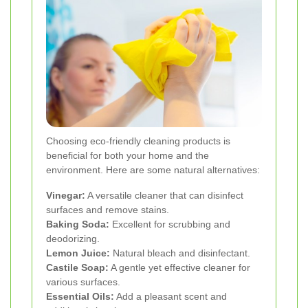
Choosing eco-friendly cleaning products is
beneficial for both your home and the
environment. Here are some natural alternatives:
Vinegar:
A versatile cleaner that can disinfect
surfaces and remove stains.
Baking Soda:
Excellent for scrubbing and
deodorizing.
Lemon Juice:
Natural bleach and disinfectant.
Castile Soap:
A gentle yet effective cleaner for
various surfaces.
Essential Oils:
Add a pleasant scent and