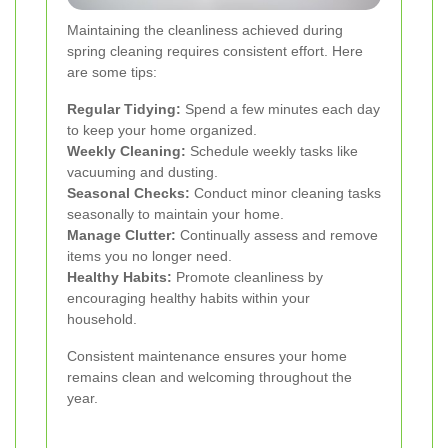
Maintaining the cleanliness achieved during
spring cleaning requires consistent effort. Here
are some tips:
Regular Tidying:
Spend a few minutes each day
to keep your home organized.
Weekly Cleaning:
Schedule weekly tasks like
vacuuming and dusting.
Seasonal Checks:
Conduct minor cleaning tasks
seasonally to maintain your home.
Manage Clutter:
Continually assess and remove
items you no longer need.
Healthy Habits:
Promote cleanliness by
encouraging healthy habits within your
household.
Consistent maintenance ensures your home
remains clean and welcoming throughout the
year.