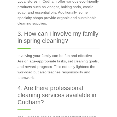
Local stores in Cudham offer various eco-friendly
products such as vinegar, baking soda, castile
soap, and essential oils. Additionally, some
specialty shops provide organic and sustainable
cleaning supplies.
3. How can I involve my family
in spring cleaning?
Involving your family can be fun and effective.
Assign age-appropriate tasks, set cleaning goals,
and reward progress. This not only lightens the
workload but also teaches responsibility and
teamwork.
4. Are there professional
cleaning services available in
Cudham?