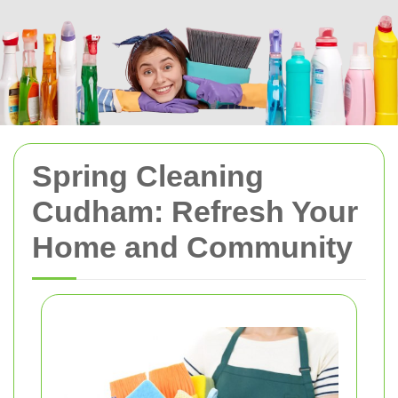
Spring Cleaning
Cudham: Refresh Your
Home and Community