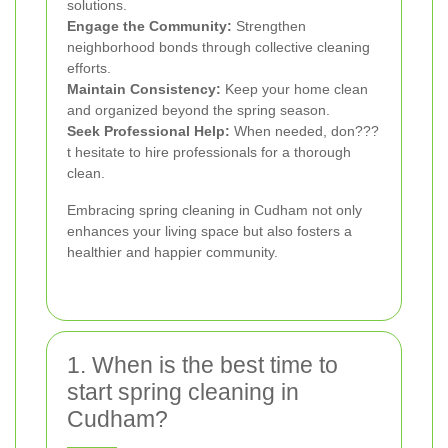
solutions.
Engage the Community:
Strengthen
neighborhood bonds through collective cleaning
efforts.
Maintain Consistency:
Keep your home clean
and organized beyond the spring season.
Seek Professional Help:
When needed, don???
t hesitate to hire professionals for a thorough
clean.
Embracing spring cleaning in Cudham not only
enhances your living space but also fosters a
healthier and happier community.
1. When is the best time to
start spring cleaning in
Cudham?