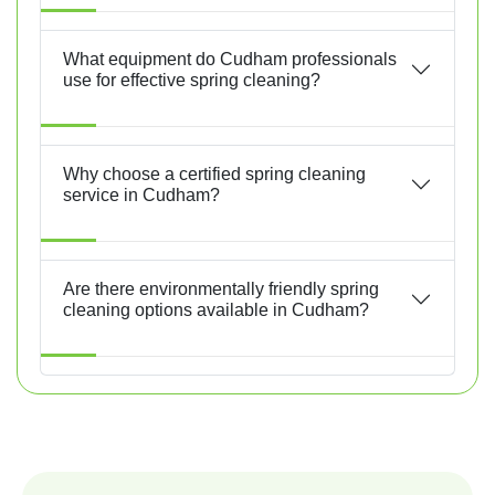
What equipment do Cudham professionals
use for effective spring cleaning?
Why choose a certified spring cleaning
service in Cudham?
Are there environmentally friendly spring
cleaning options available in Cudham?