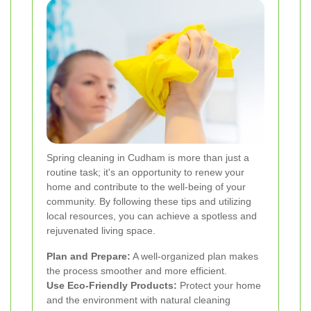
Spring cleaning in Cudham is more than just a
routine task; it's an opportunity to renew your
home and contribute to the well-being of your
community. By following these tips and utilizing
local resources, you can achieve a spotless and
rejuvenated living space.
Plan and Prepare:
A well-organized plan makes
the process smoother and more efficient.
Use Eco-Friendly Products:
Protect your home
and the environment with natural cleaning