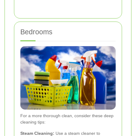
Bedrooms
For a more thorough clean, consider these deep
cleaning tips:
Steam Cleaning:
Use a steam cleaner to