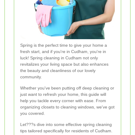
Spring is the perfect time to give your home a
fresh start, and if you're in Cudham, you're in
luck! Spring cleaning in Cudham not only
revitalizes your living space but also enhances
the beauty and cleanliness of our lovely
community.
Whether you've been putting off deep cleaning or
just want to refresh your home, this guide will
help you tackle every corner with ease. From
organizing closets to cleaning windows, we've got
you covered.
Let???s dive into some effective spring cleaning
tips tailored specifically for residents of Cudham.