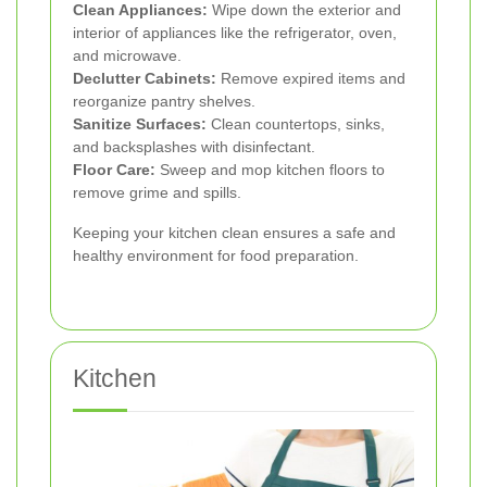
Clean Appliances:
Wipe down the exterior and
interior of appliances like the refrigerator, oven,
and microwave.
Declutter Cabinets:
Remove expired items and
reorganize pantry shelves.
Sanitize Surfaces:
Clean countertops, sinks,
and backsplashes with disinfectant.
Floor Care:
Sweep and mop kitchen floors to
remove grime and spills.
Keeping your kitchen clean ensures a safe and
healthy environment for food preparation.
Kitchen