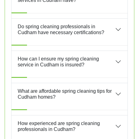
services in Cudham have?
Do spring cleaning professionals in
Cudham have necessary certifications?
How can I ensure my spring cleaning
service in Cudham is insured?
What are affordable spring cleaning tips for
Cudham homes?
How experienced are spring cleaning
professionals in Cudham?