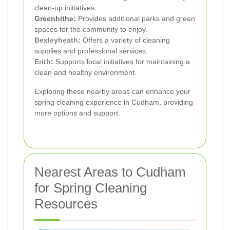
clean-up initiatives.
Greenhithe:
Provides additional parks and green
spaces for the community to enjoy.
Bexleyheath
:
Offers a variety of cleaning
supplies and professional services.
Erith
:
Supports local initiatives for maintaining a
clean and healthy environment.
Exploring these nearby areas can enhance your
spring cleaning experience in Cudham, providing
more options and support.
Nearest Areas to Cudham
for Spring Cleaning
Resources