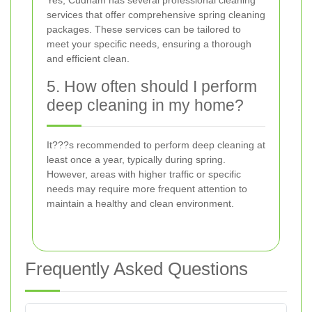
Yes, Cudham has several professional cleaning
services that offer comprehensive spring cleaning
packages. These services can be tailored to
meet your specific needs, ensuring a thorough
and efficient clean.
5. How often should I perform
deep cleaning in my home?
It???s recommended to perform deep cleaning at
least once a year, typically during spring.
However, areas with higher traffic or specific
needs may require more frequent attention to
maintain a healthy and clean environment.
Frequently Asked Questions