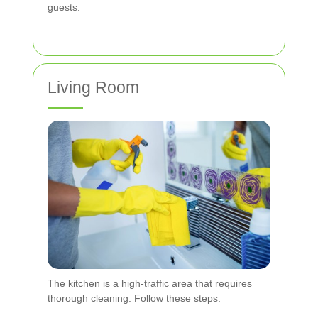
guests.
Living Room
The kitchen is a high-traffic area that requires
thorough cleaning. Follow these steps: