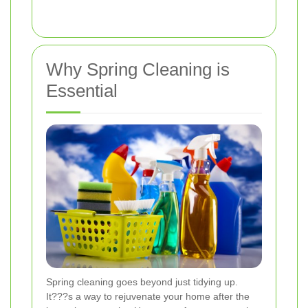
Why Spring Cleaning is
Essential
Spring cleaning goes beyond just tidying up.
It???s a way to rejuvenate your home after the