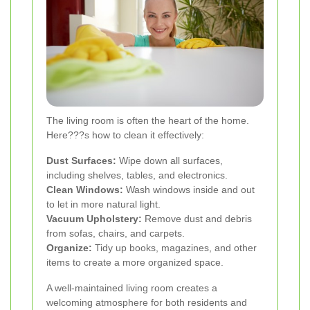
The living room is often the heart of the home.
Here???s how to clean it effectively:
Dust Surfaces:
Wipe down all surfaces,
including shelves, tables, and electronics.
Clean Windows:
Wash windows inside and out
to let in more natural light.
Vacuum Upholstery:
Remove dust and debris
from sofas, chairs, and carpets.
Organize:
Tidy up books, magazines, and other
items to create a more organized space.
A well-maintained living room creates a
welcoming atmosphere for both residents and