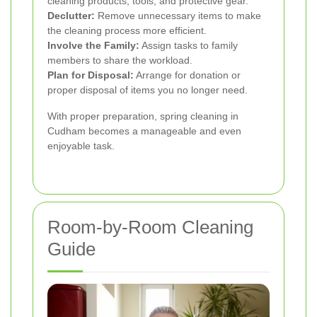
cleaning products, tools, and protective gear.
Declutter:
Remove unnecessary items to make
the cleaning process more efficient.
Involve the Family:
Assign tasks to family
members to share the workload.
Plan for Disposal:
Arrange for donation or
proper disposal of items you no longer need.
With proper preparation, spring cleaning in
Cudham becomes a manageable and even
enjoyable task.
Room-by-Room Cleaning
Guide