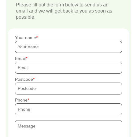
Please fill out the form below to send us an
email and we will get back to you as soon as
possible.
Your name
Email
Postcode
Phone