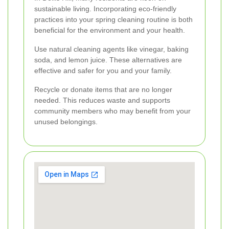
sustainable living. Incorporating eco-friendly
practices into your spring cleaning routine is both
beneficial for the environment and your health.
Use natural cleaning agents like vinegar, baking
soda, and lemon juice. These alternatives are
effective and safer for you and your family.
Recycle or donate items that are no longer
needed. This reduces waste and supports
community members who may benefit from your
unused belongings.