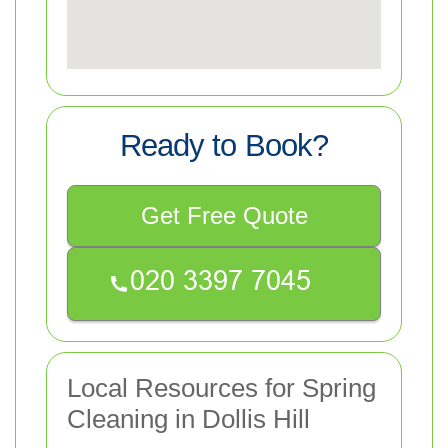
Ready to Book?
Get Free Quote
Local Resources for Spring
Cleaning in Dollis Hill