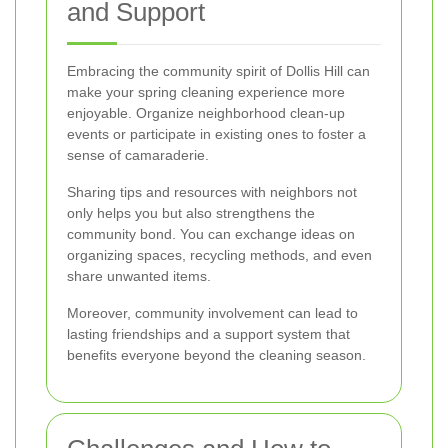
and Support
Embracing the community spirit of Dollis Hill can
make your spring cleaning experience more
enjoyable. Organize neighborhood clean-up
events or participate in existing ones to foster a
sense of camaraderie.
Sharing tips and resources with neighbors not
only helps you but also strengthens the
community bond. You can exchange ideas on
organizing spaces, recycling methods, and even
share unwanted items.
Moreover, community involvement can lead to
lasting friendships and a support system that
benefits everyone beyond the cleaning season.