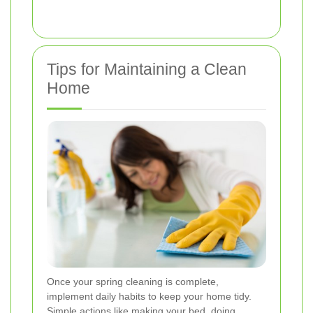
Tips for Maintaining a Clean
Home
Once your spring cleaning is complete,
implement daily habits to keep your home tidy.
Simple actions like making your bed, doing