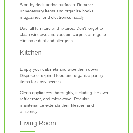
Start by decluttering surfaces. Remove
unnecessary items and organize books,
magazines, and electronics neatly.
Dust all furniture and fixtures. Don't forget to
clean windows and vacuum carpets or rugs to
eliminate dust and allergens.
Kitchen
Empty your cabinets and wipe them down.
Dispose of expired food and organize pantry
items for easy access.
Clean appliances thoroughly, including the oven,
refrigerator, and microwave. Regular
maintenance extends their lifespan and
efficiency.
Living Room