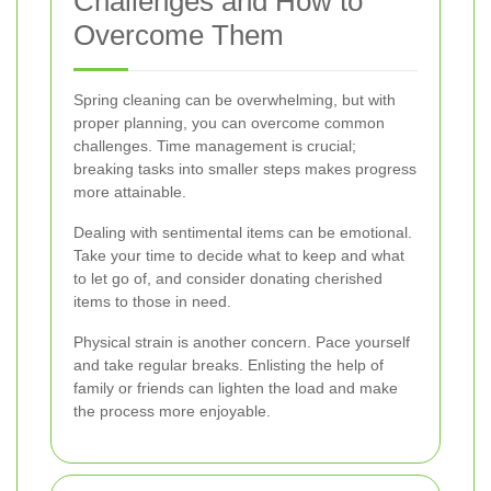
Challenges and How to
Overcome Them
Spring cleaning can be overwhelming, but with
proper planning, you can overcome common
challenges. Time management is crucial;
breaking tasks into smaller steps makes progress
more attainable.
Dealing with sentimental items can be emotional.
Take your time to decide what to keep and what
to let go of, and consider donating cherished
items to those in need.
Physical strain is another concern. Pace yourself
and take regular breaks. Enlisting the help of
family or friends can lighten the load and make
the process more enjoyable.