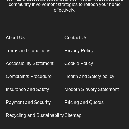
community involvement strategies to refresh your home
effectively.
About Us
Contact Us
Terms and Conditions
Privacy Policy
Accessibility Statement
Cookie Policy
Complaints Procedure
Health and Safety policy
Insurance and Safety
Modern Slavery Statement
Payment and Security
Pricing and Quotes
Recycling and Sustainability
Sitemap