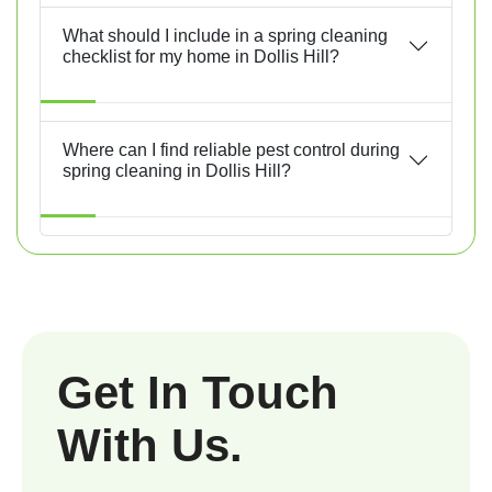
What should I include in a spring cleaning
checklist for my home in Dollis Hill?
Where can I find reliable pest control during
spring cleaning in Dollis Hill?
Get In Touch
With Us.