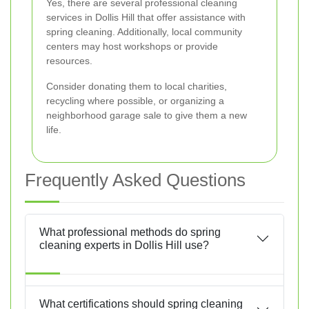
Yes, there are several professional cleaning
services in Dollis Hill that offer assistance with
spring cleaning. Additionally, local community
centers may host workshops or provide
resources.
Consider donating them to local charities,
recycling where possible, or organizing a
neighborhood garage sale to give them a new
life.
Frequently Asked Questions
What professional methods do spring
cleaning experts in Dollis Hill use?
What certifications should spring cleaning