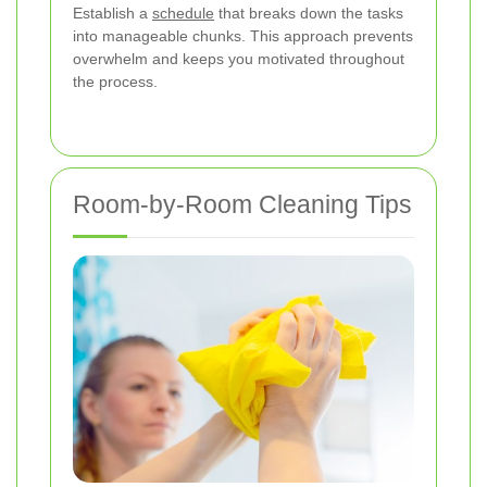
Establish a
schedule
that breaks down the tasks
into manageable chunks. This approach prevents
overwhelm and keeps you motivated throughout
the process.
Room-by-Room Cleaning Tips