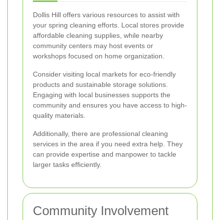
Dollis Hill offers various resources to assist with
your spring cleaning efforts. Local stores provide
affordable cleaning supplies, while nearby
community centers may host events or
workshops focused on home organization.
Consider visiting local markets for eco-friendly
products and sustainable storage solutions.
Engaging with local businesses supports the
community and ensures you have access to high-
quality materials.
Additionally, there are professional cleaning
services in the area if you need extra help. They
can provide expertise and manpower to tackle
larger tasks efficiently.
Community Involvement