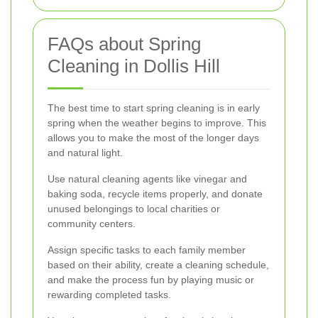
FAQs about Spring
Cleaning in Dollis Hill
The best time to start spring cleaning is in early
spring when the weather begins to improve. This
allows you to make the most of the longer days
and natural light.
Use natural cleaning agents like vinegar and
baking soda, recycle items properly, and donate
unused belongings to local charities or
community centers.
Assign specific tasks to each family member
based on their ability, create a cleaning schedule,
and make the process fun by playing music or
rewarding completed tasks.