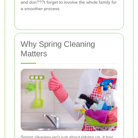
and don???t forget to involve the whole family for
a smoother process.
Why Spring Cleaning
Matters
Spring cleaning isn't just about tidying up; it has