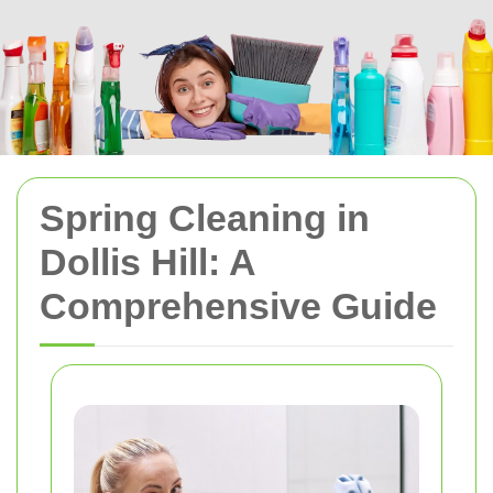
Spring Cleaning in
Dollis Hill: A
Comprehensive Guide