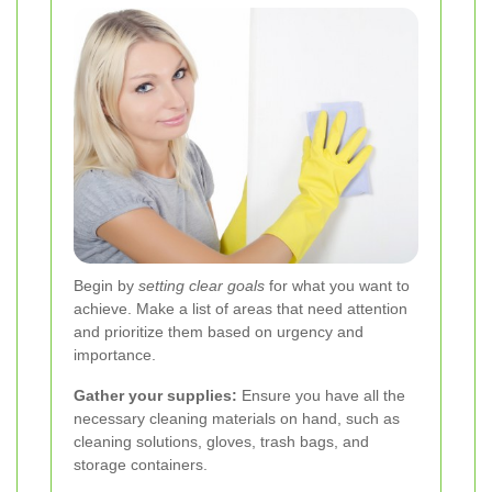
Begin by
setting clear goals
for what you want to
achieve. Make a list of areas that need attention
and prioritize them based on urgency and
importance.
Gather your supplies:
Ensure you have all the
necessary cleaning materials on hand, such as
cleaning solutions, gloves, trash bags, and
storage containers.