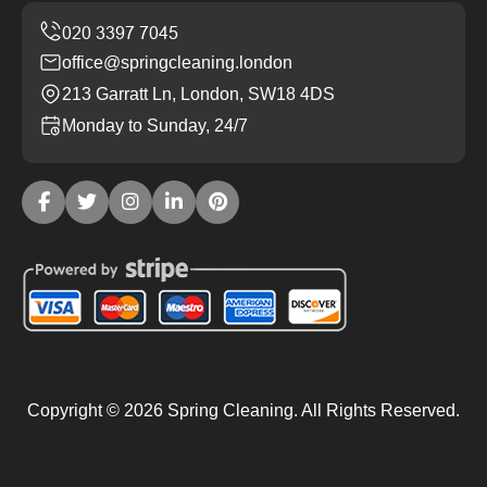
office@springcleaning.london
213 Garratt Ln, London, SW18 4DS
Monday to Sunday, 24/7
Copyright ©
2026
Spring Cleaning. All Rights Reserved.