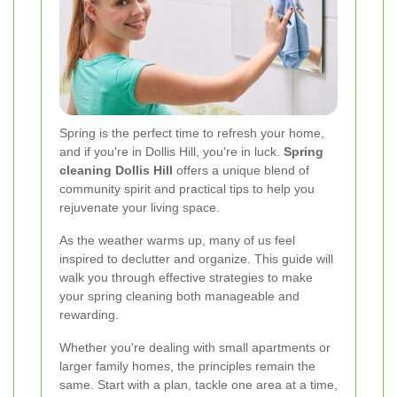
Spring is the perfect time to refresh your home,
and if you're in Dollis Hill, you're in luck.
Spring
cleaning Dollis Hill
offers a unique blend of
community spirit and practical tips to help you
rejuvenate your living space.
As the weather warms up, many of us feel
inspired to declutter and organize. This guide will
walk you through effective strategies to make
your spring cleaning both manageable and
rewarding.
Whether you're dealing with small apartments or
larger family homes, the principles remain the
same. Start with a plan, tackle one area at a time,