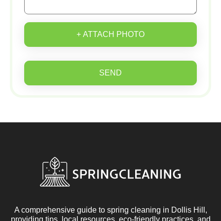
+ ATTACH PHOTO
SEND
A comprehensive guide to spring cleaning in Dollis Hill,
providing tips, local resources, eco-friendly practices, and