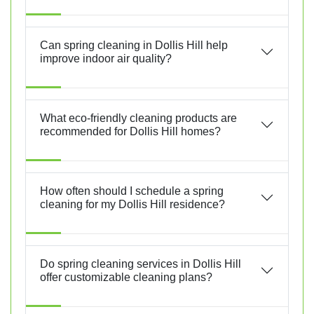
Can spring cleaning in Dollis Hill help
improve indoor air quality?
What eco-friendly cleaning products are
recommended for Dollis Hill homes?
How often should I schedule a spring
cleaning for my Dollis Hill residence?
Do spring cleaning services in Dollis Hill
offer customizable cleaning plans?