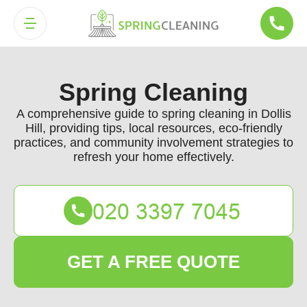
Spring Cleaning
A comprehensive guide to spring cleaning in Dollis
Hill, providing tips, local resources, eco-friendly
practices, and community involvement strategies to
refresh your home effectively.
GET A FREE QUOTE