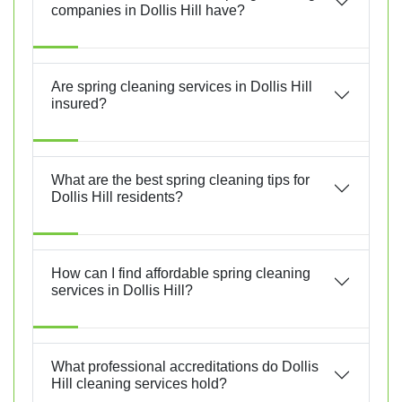
companies in Dollis Hill have?
Are spring cleaning services in Dollis Hill
insured?
What are the best spring cleaning tips for
Dollis Hill residents?
How can I find affordable spring cleaning
services in Dollis Hill?
What professional accreditations do Dollis
Hill cleaning services hold?