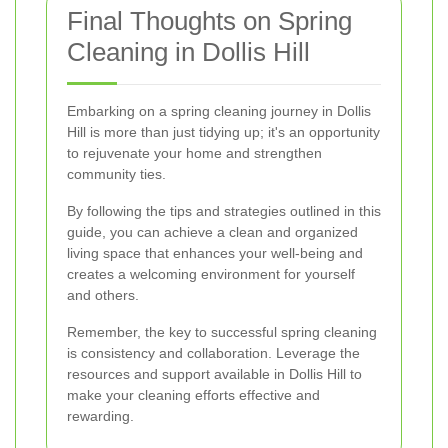
Final Thoughts on Spring
Cleaning in Dollis Hill
Embarking on a spring cleaning journey in Dollis
Hill is more than just tidying up; it's an opportunity
to rejuvenate your home and strengthen
community ties.
By following the tips and strategies outlined in this
guide, you can achieve a clean and organized
living space that enhances your well-being and
creates a welcoming environment for yourself
and others.
Remember, the key to successful spring cleaning
is consistency and collaboration. Leverage the
resources and support available in Dollis Hill to
make your cleaning efforts effective and
rewarding.