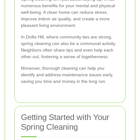
numerous benefits for your mental and physical
well-being. A clean home can reduce stress,
improve indoor air quality, and create a more
pleasant living environment.
In Dollis Hill, where community ties are strong,
spring cleaning can also be a communal activity.
Neighbors often share tips and even help each
other out, fostering a sense of togetherness.
Moreover, thorough cleaning can help you
identify and address maintenance issues early,
saving you time and money in the long run.
Getting Started with Your
Spring Cleaning