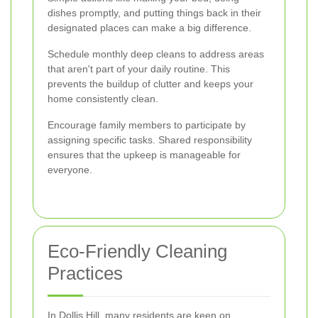
dishes promptly, and putting things back in their
designated places can make a big difference.
Schedule monthly deep cleans to address areas
that aren't part of your daily routine. This
prevents the buildup of clutter and keeps your
home consistently clean.
Encourage family members to participate by
assigning specific tasks. Shared responsibility
ensures that the upkeep is manageable for
everyone.
Eco-Friendly Cleaning
Practices
In Dollis Hill, many residents are keen on