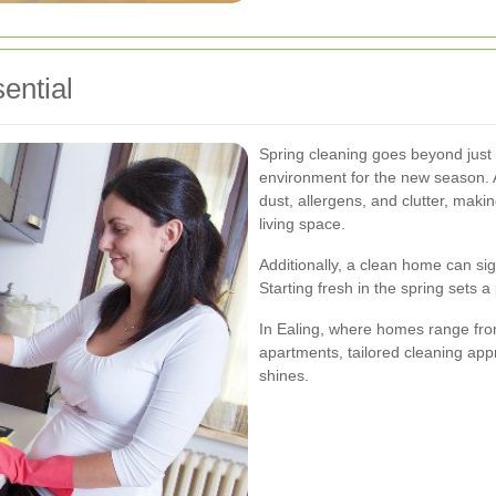
ential
Spring cleaning goes beyond just ti
environment for the new season. 
dust, allergens, and clutter, maki
living space.
Additionally, a clean home can sig
Starting fresh in the spring sets 
In Ealing, where homes range fro
apartments, tailored cleaning ap
shines.