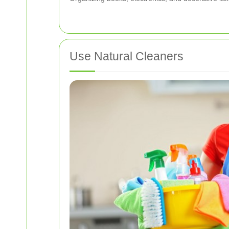
Use Natural Cleaners