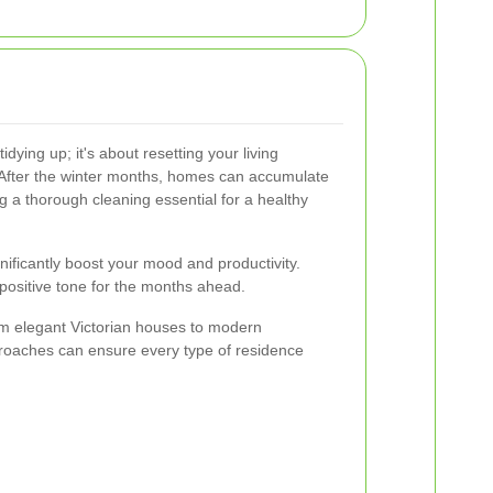
dying up; it's about resetting your living
After the winter months, homes can accumulate
ng a thorough cleaning essential for a healthy
nificantly boost your mood and productivity.
a positive tone for the months ahead.
m elegant Victorian houses to modern
proaches can ensure every type of residence