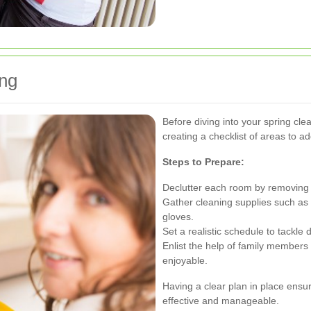
ing
Before diving into your spring cle
creating a checklist of areas to a
Steps to Prepare:
Declutter each room by removing 
Gather cleaning supplies such as e
gloves.
Set a realistic schedule to tackle
Enlist the help of family members
enjoyable.
Having a clear plan in place ensur
effective and manageable.