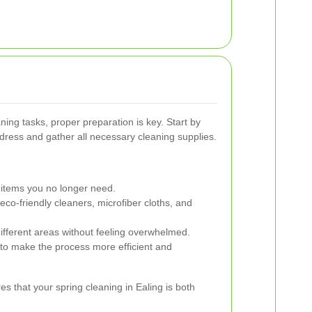
aning tasks, proper preparation is key. Start by
ddress and gather all necessary cleaning supplies.
items you no longer need.
co-friendly cleaners, microfiber cloths, and
 different areas without feeling overwhelmed.
 to make the process more efficient and
es that your spring cleaning in Ealing is both