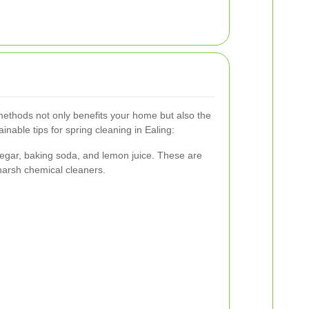
methods not only benefits your home but also the
nable tips for spring cleaning in Ealing:
inegar, baking soda, and lemon juice. These are
 harsh chemical cleaners.