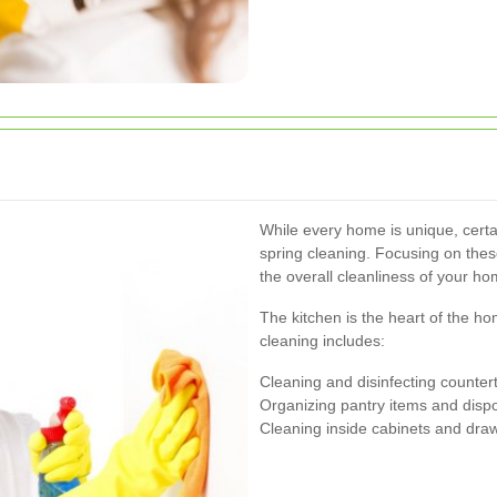
While every home is unique, cert
spring cleaning. Focusing on thes
the overall cleanliness of your ho
The kitchen is the heart of the 
cleaning includes:
Cleaning and disinfecting counter
Organizing pantry items and dispo
Cleaning inside cabinets and dra