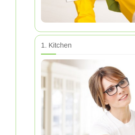
1. Kitchen