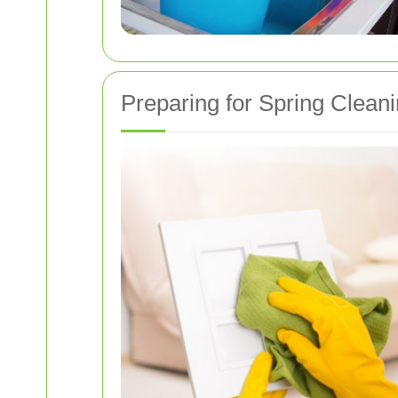
Preparing for Spring Clean