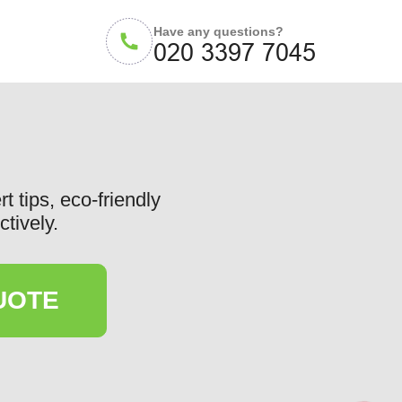
Have any questions?
t tips, eco-friendly
ctively.
UOTE