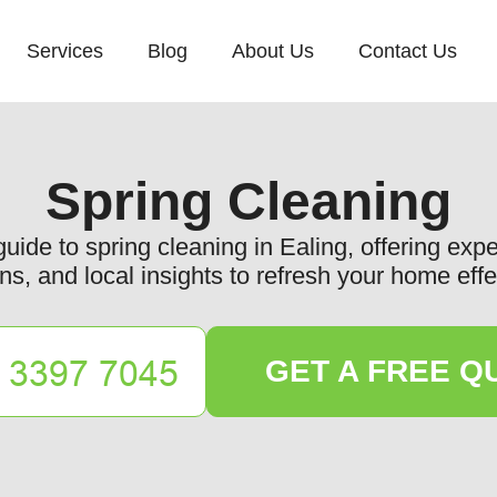
Services
Blog
About Us
Contact Us
Spring Cleaning
de to spring cleaning in Ealing, offering exper
ns, and local insights to refresh your home effe
GET A FREE Q