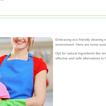
Embracing eco-friendly cleaning 
environment. Here are some sustai
Opt for natural ingredients like v
effective and safe alternatives to