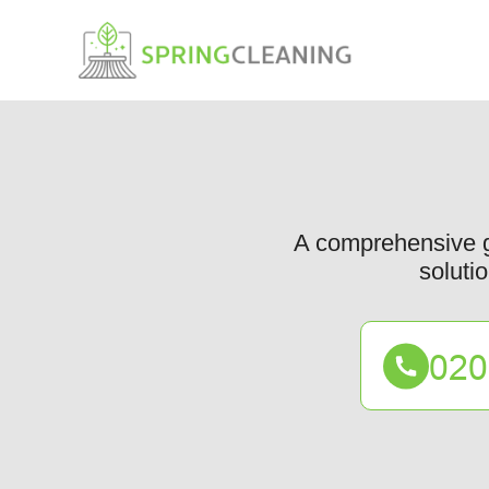
A comprehensive gui
solutio