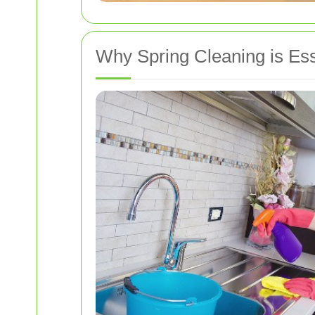
Why Spring Cleaning is Ess