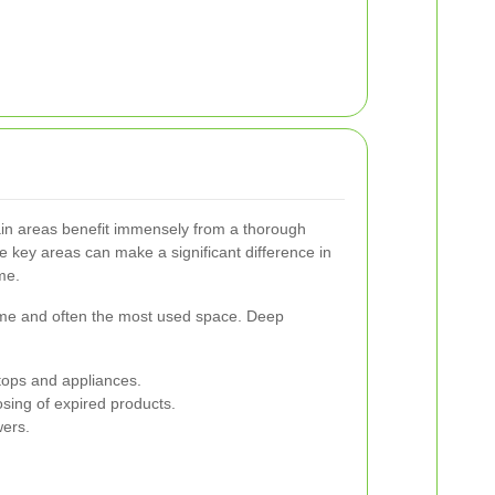
ain areas benefit immensely from a thorough
e key areas can make a significant difference in
me.
home and often the most used space. Deep
tops and appliances.
sing of expired products.
wers.