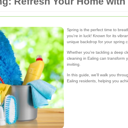
ng: Refresh Your Home with 
Spring is the perfect time to breat
you're in luck! Known for its vibr
unique backdrop for your spring 
Whether you're tackling a deep cl
cleaning in Ealing can transform 
inviting.
In this guide, we'll walk you throu
Ealing residents, helping you ac