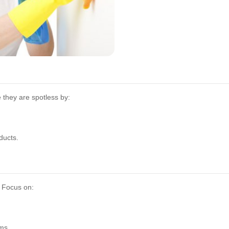
they are spotless by:
ducts.
. Focus on:
ms.