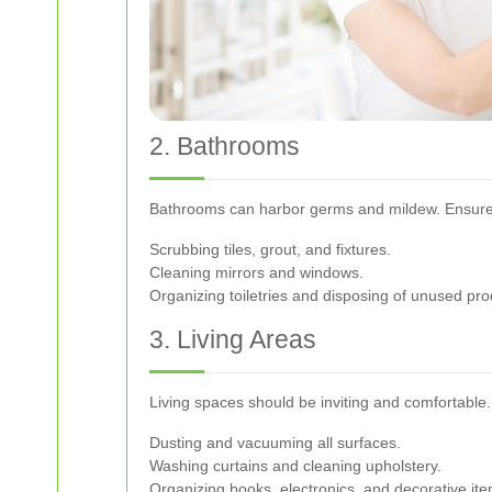
2. Bathrooms
Bathrooms can harbor germs and mildew. Ensure 
Scrubbing tiles, grout, and fixtures.
Cleaning mirrors and windows.
Organizing toiletries and disposing of unused pro
3. Living Areas
Living spaces should be inviting and comfortable
Dusting and vacuuming all surfaces.
Washing curtains and cleaning upholstery.
Organizing books, electronics, and decorative ite