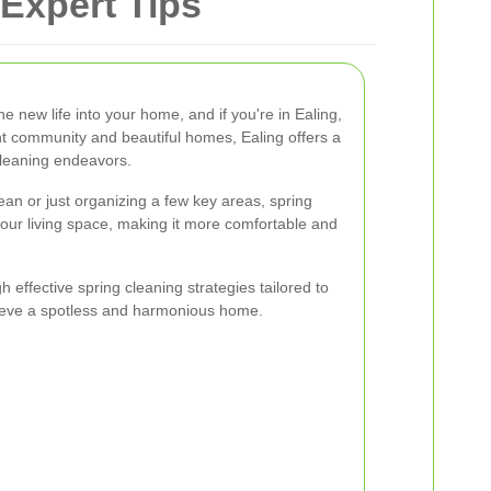
Expert Tips
he new life into your home, and if you're in Ealing,
ant community and beautiful homes, Ealing offers a
cleaning endeavors.
ean or just organizing a few key areas, spring
your living space, making it more comfortable and
gh effective spring cleaning strategies tailored to
hieve a spotless and harmonious home.