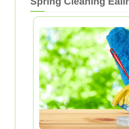
Spring Cleaning Eali