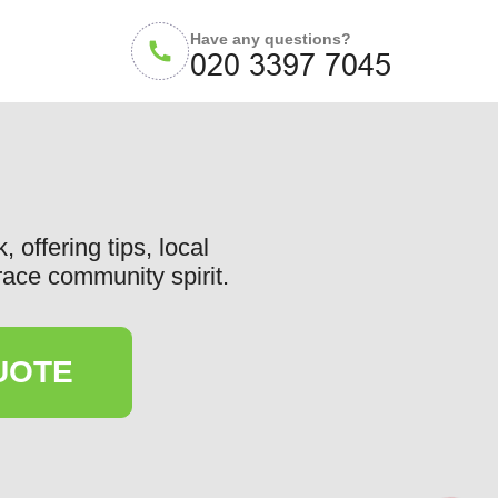
Have any questions?
offering tips, local
race community spirit.
UOTE