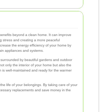
benefits beyond a clean home. It can improve
g stress and creating a more peaceful
increase the energy efficiency of your home by
ain appliances and systems.
surrounded by beautiful gardens and outdoor
ot only the interior of your home but also the
en is well-maintained and ready for the warmer
he life of your belongings. By taking care of your
cessary replacements and save money in the