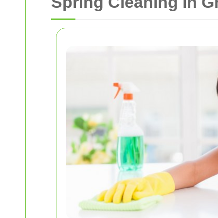
Spring Cleaning in 