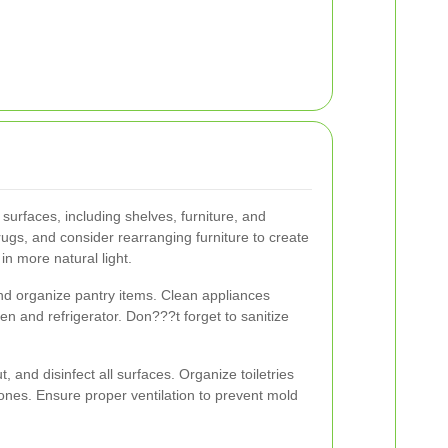
 surfaces, including shelves, furniture, and
ugs, and consider rearranging furniture to create
in more natural light.
nd organize pantry items. Clean appliances
ven and refrigerator. Don???t forget to sanitize
t, and disinfect all surfaces. Organize toiletries
 ones. Ensure proper ventilation to prevent mold