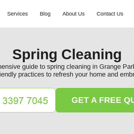
Services
Blog
About Us
Contact Us
Spring Cleaning
nsive guide to spring cleaning in Grange Park, 
iendly practices to refresh your home and emb
GET A FREE Q