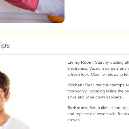
ips
Living Room:
Start by dusting all
electronics. Vacuum carpets and r
a fresh look. Clean windows to let 
Kitchen:
Declutter countertops a
thoroughly, including inside the o
sinks and wipe down cabinets.
Bathroom:
Scrub tiles, clean grou
and replace old towels with fresh
growth.