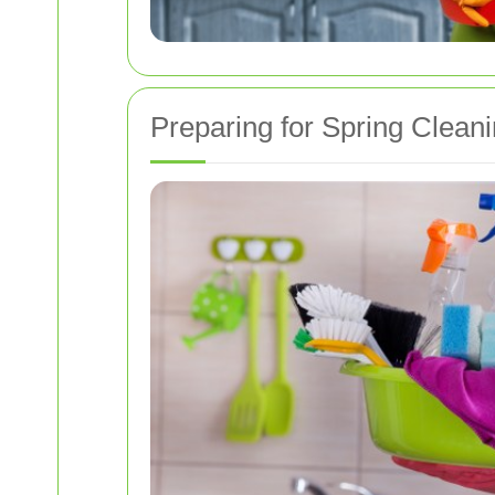
Preparing for Spring Clean