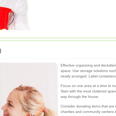
g
Effective organizing and declutteri
space. Use storage solutions such
neatly arranged. Label containers
Focus on one area at a time to m
Start with the most cluttered spa
way through the house.
Consider donating items that are 
charities and community centers 