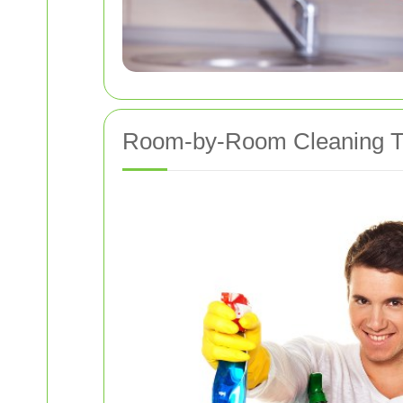
Room-by-Room Cleaning T