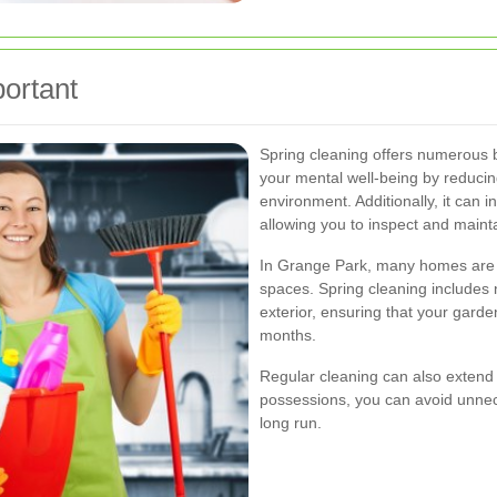
ortant
Spring cleaning offers numerous 
your mental well-being by reducin
environment. Additionally, it can 
allowing you to inspect and maint
In Grange Park, many homes are 
spaces. Spring cleaning includes n
exterior, ensuring that your gard
months.
Regular cleaning can also extend t
possessions, you can avoid unne
long run.