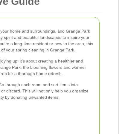
ve Guide
esh your home and surroundings, and Grange Park
 spirit and beautiful landscapes to inspire your
ou're a long-time resident or new to the area, this
 of your spring cleaning in Grange Park.
idying up; it's about creating a healthier and
Grange Park, the blooming flowers and warmer
drop for a thorough home refresh.
 Go through each room and sort items into
 or discard. This will not only help you organize
ity by donating unwanted items.