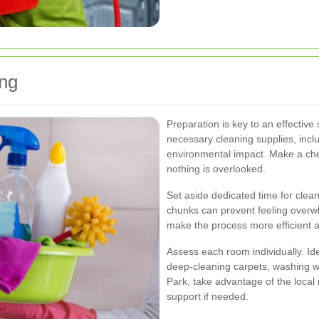
ing
Preparation is key to an effective 
necessary cleaning supplies, inclu
environmental impact. Make a chec
nothing is overlooked.
Set aside dedicated time for cle
chunks can prevent feeling overw
make the process more efficient 
Assess each room individually. Ide
deep-cleaning carpets, washing w
Park, take advantage of the local
support if needed.