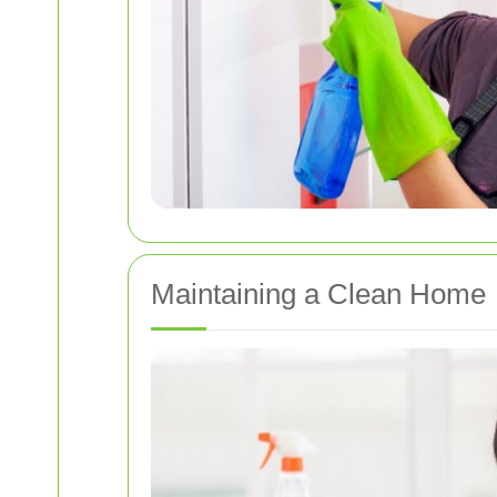
Maintaining a Clean Home