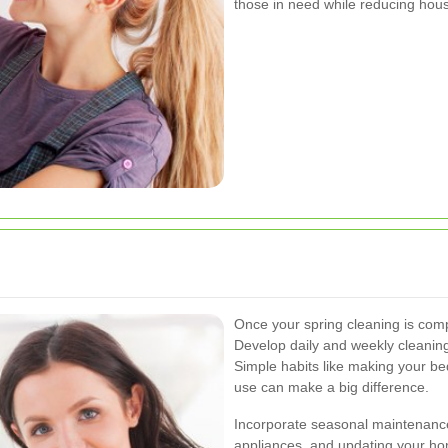
those in need while reducing hous
Once your spring cleaning is comp
Develop daily and weekly cleanin
Simple habits like making your b
use can make a big difference.
Incorporate seasonal maintenance 
appliances, and updating your h