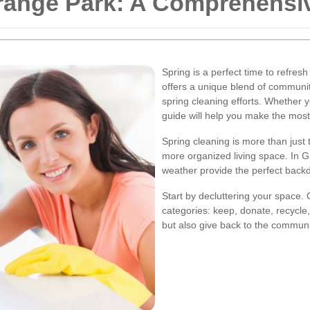
Grange Park: A Comprehensi
Spring is a perfect time to refr
offers a unique blend of community
spring cleaning efforts. Whether y
guide will help you make the most
Spring cleaning is more than just t
more organized living space. In 
weather provide the perfect back
Start by decluttering your space.
categories: keep, donate, recycle,
but also give back to the commun