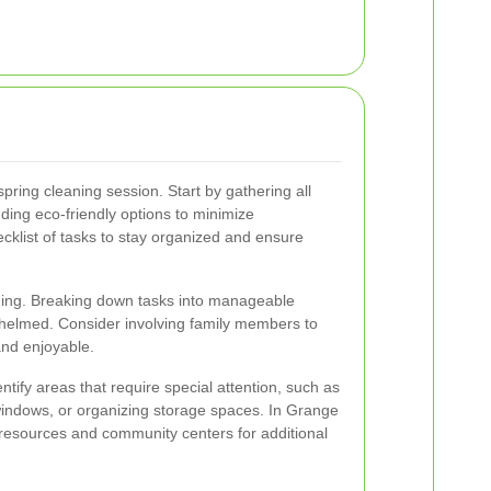
spring cleaning session. Start by gathering all
ding eco-friendly options to minimize
klist of tasks to stay organized and ensure
aning. Breaking down tasks into manageable
helmed. Consider involving family members to
and enjoyable.
ntify areas that require special attention, such as
indows, or organizing storage spaces. In Grange
 resources and community centers for additional