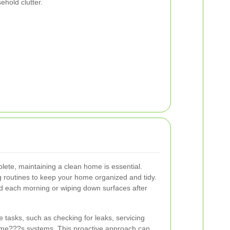
ehold clutter.
lete, maintaining a clean home is essential.
g routines to keep your home organized and tidy.
ed each morning or wiping down surfaces after
tasks, such as checking for leaks, servicing
ome???s systems. This proactive approach can