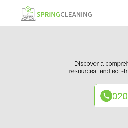
Discover a comprehe
resources, and eco-fr