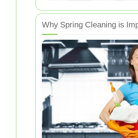
Why Spring Cleaning is Imp