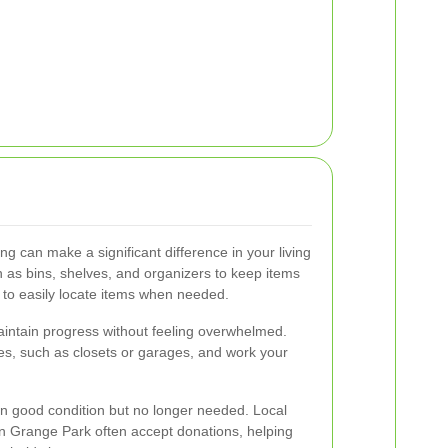
ng can make a significant difference in your living
 as bins, shelves, and organizers to keep items
 to easily locate items when needed.
aintain progress without feeling overwhelmed.
ces, such as closets or garages, and work your
in good condition but no longer needed. Local
in Grange Park often accept donations, helping