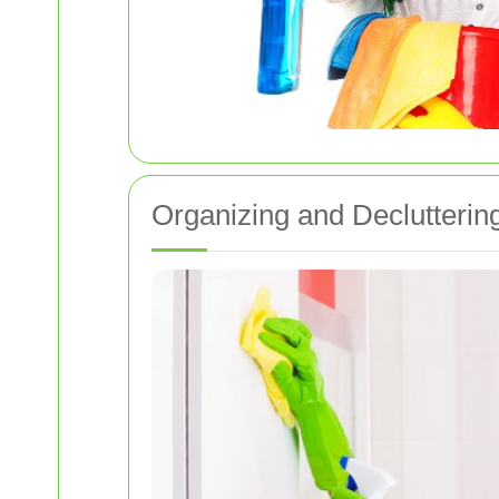
Organizing and Declutterin