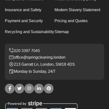
Insurance and Safety
Modern Slavery Statement
Payment and Security
Pricing and Quotes
Recycling and Sustainability
Sitemap
office@springcleaning.london
213 Garratt Ln, London, SW18 4DS
Monday to Sunday, 24/7