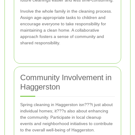
future cleanings easier and less time-consuming.
Involve the whole family in the cleaning process.
Assign age-appropriate tasks to children and
encourage everyone to take responsibility for
maintaining a clean home. A collaborative
approach fosters a sense of community and
shared responsibility.
Community Involvement in
Haggerston
Spring cleaning in Haggerston isn???t just about
individual homes; it???s also about enhancing
the community. Participate in local cleanup
events and neighborhood initiatives to contribute
to the overall well-being of Haggerston.