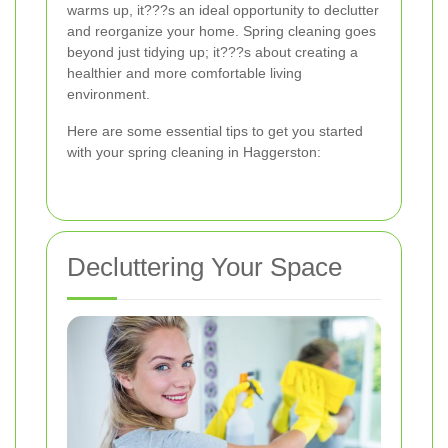
warms up, it???s an ideal opportunity to declutter
and reorganize your home. Spring cleaning goes
beyond just tidying up; it???s about creating a
healthier and more comfortable living
environment.
Here are some essential tips to get you started
with your spring cleaning in Haggerston:
Decluttering Your Space