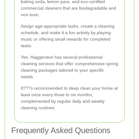
baking soda, lemon juice, and eco-certified
commercial cleaners that are biodegradable and
non-toxic.
Assign age-appropriate tasks, create a cleaning
schedule, and make it a fun activity by playing
music or offering small rewards for completed
tasks.
Yes, Haggerston has several professional
cleaning services that offer comprehensive spring
cleaning packages tailored to your specific
needs.
It???s recommended to deep clean your home at
least once every three to six months,
complemented by regular daily and weekly
cleaning routines.
Frequently Asked Questions