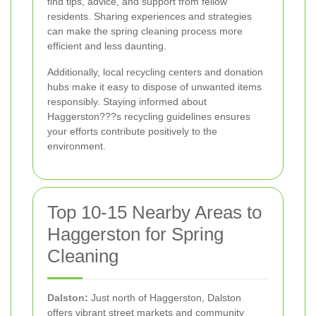
find tips, advice, and support from fellow
residents. Sharing experiences and strategies
can make the spring cleaning process more
efficient and less daunting.
Additionally, local recycling centers and donation
hubs make it easy to dispose of unwanted items
responsibly. Staying informed about
Haggerston???s recycling guidelines ensures
your efforts contribute positively to the
environment.
Top 10-15 Nearby Areas to
Haggerston for Spring
Cleaning
Dalston
:
Just north of Haggerston, Dalston
offers vibrant street markets and community