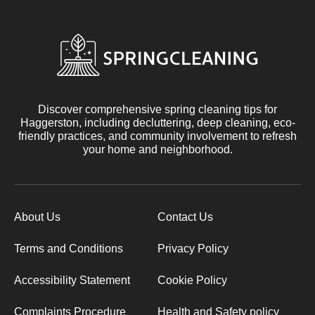
Discover comprehensive spring cleaning tips for
Haggerston, including decluttering, deep cleaning, eco-
friendly practices, and community involvement to refresh
your home and neighborhood.
About Us
Contact Us
Terms and Conditions
Privacy Policy
Accessibility Statement
Cookie Policy
Complaints Procedure
Health and Safety policy