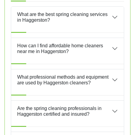
What are the best spring cleaning services
in Haggerston?
How can I find affordable home cleaners
near me in Haggerston?
What professional methods and equipment
are used by Haggerston cleaners?
Are the spring cleaning professionals in
Haggerston certified and insured?