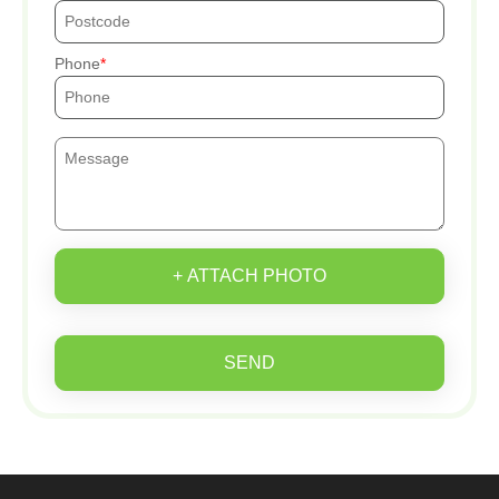
Phone
+ ATTACH PHOTO
SEND