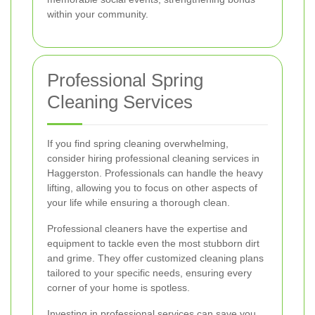
within your community.
Professional Spring
Cleaning Services
If you find spring cleaning overwhelming,
consider hiring professional cleaning services in
Haggerston. Professionals can handle the heavy
lifting, allowing you to focus on other aspects of
your life while ensuring a thorough clean.
Professional cleaners have the expertise and
equipment to tackle even the most stubborn dirt
and grime. They offer customized cleaning plans
tailored to your specific needs, ensuring every
corner of your home is spotless.
Investing in professional services can save you