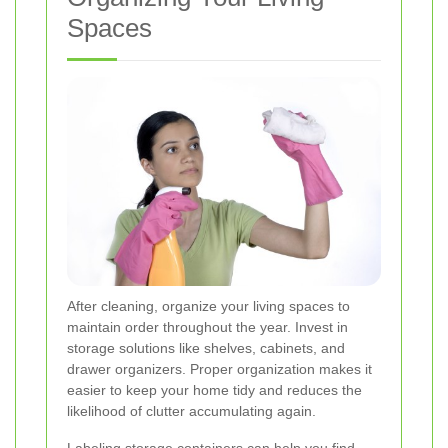
Spaces
After cleaning, organize your living spaces to
maintain order throughout the year. Invest in
storage solutions like shelves, cabinets, and
drawer organizers. Proper organization makes it
easier to keep your home tidy and reduces the
likelihood of clutter accumulating again.
Labeling storage containers can help you find