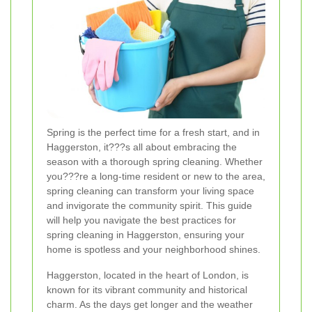
Spring is the perfect time for a fresh start, and in
Haggerston, it???s all about embracing the
season with a thorough spring cleaning. Whether
you???re a long-time resident or new to the area,
spring cleaning can transform your living space
and invigorate the community spirit. This guide
will help you navigate the best practices for
spring cleaning in Haggerston, ensuring your
home is spotless and your neighborhood shines.
Haggerston, located in the heart of London, is
known for its vibrant community and historical
charm. As the days get longer and the weather