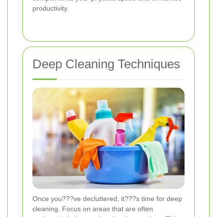
productivity.
Deep Cleaning Techniques
Once you???ve decluttered, it???s time for deep
cleaning. Focus on areas that are often