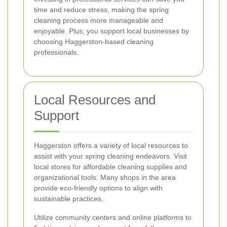
time and reduce stress, making the spring
cleaning process more manageable and
enjoyable. Plus, you support local businesses by
choosing Haggerston-based cleaning
professionals.
Local Resources and
Support
Haggerston offers a variety of local resources to
assist with your spring cleaning endeavors. Visit
local stores for affordable cleaning supplies and
organizational tools. Many shops in the area
provide eco-friendly options to align with
sustainable practices.
Utilize community centers and online platforms to