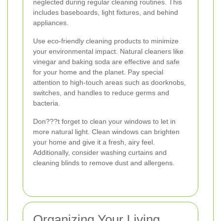
neglected during regular cleaning routines. This
includes baseboards, light fixtures, and behind
appliances.
Use eco-friendly cleaning products to minimize
your environmental impact. Natural cleaners like
vinegar and baking soda are effective and safe
for your home and the planet. Pay special
attention to high-touch areas such as doorknobs,
switches, and handles to reduce germs and
bacteria.
Don???t forget to clean your windows to let in
more natural light. Clean windows can brighten
your home and give it a fresh, airy feel.
Additionally, consider washing curtains and
cleaning blinds to remove dust and allergens.
Organizing Your Living