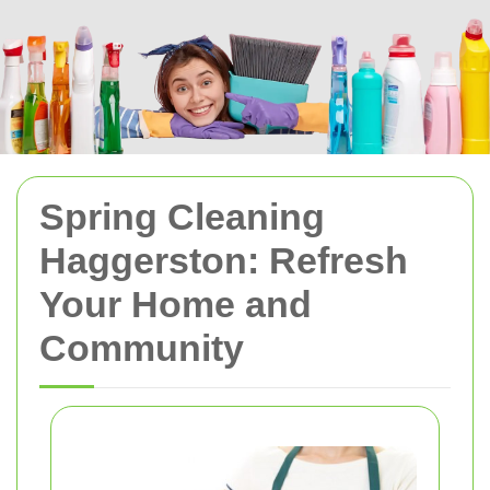
Spring Cleaning
Haggerston: Refresh
Your Home and
Community