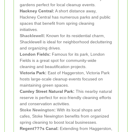
gardens perfect for local cleanup events.
Hackney Central:
A short distance away,
Hackney Central has numerous parks and public
spaces that benefit from spring cleaning
initiatives.
Shacklewell
:
Known for its residential charm,
Shacklewell is ideal for neighborhood decluttering
and organizing drives.
London Fields:
Famous for its park, London
Fields is a great spot for community-wide
cleaning and beautification projects.
Victoria Park:
East of Haggerston, Victoria Park
hosts large-scale cleanup events focused on
maintaining green spaces.
Camley Street Natural Park:
This nearby natural
reserve is perfect for eco-friendly cleaning efforts
and conservation activities.
Stoke Newington
:
With its local shops and
cafes, Stoke Newington benefits from organized
spring cleaning to boost local businesses.
Regent???s Canal:
Extending from Haggerston,