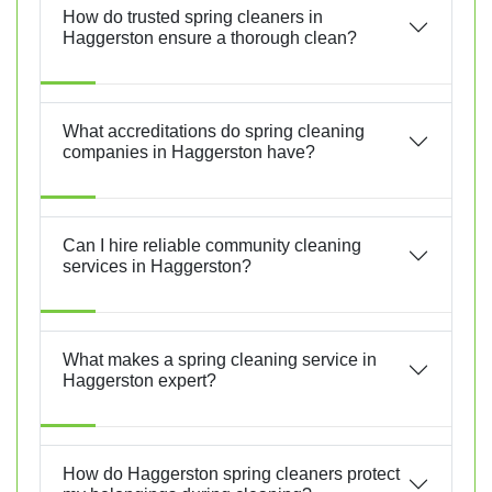
How do trusted spring cleaners in
Haggerston ensure a thorough clean?
What accreditations do spring cleaning
companies in Haggerston have?
Can I hire reliable community cleaning
services in Haggerston?
What makes a spring cleaning service in
Haggerston expert?
How do Haggerston spring cleaners protect