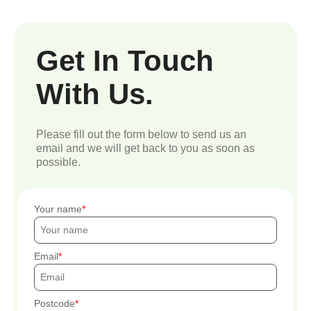
Get In Touch
With Us.
Please fill out the form below to send us an
email and we will get back to you as soon as
possible.
Your name
Email
Postcode