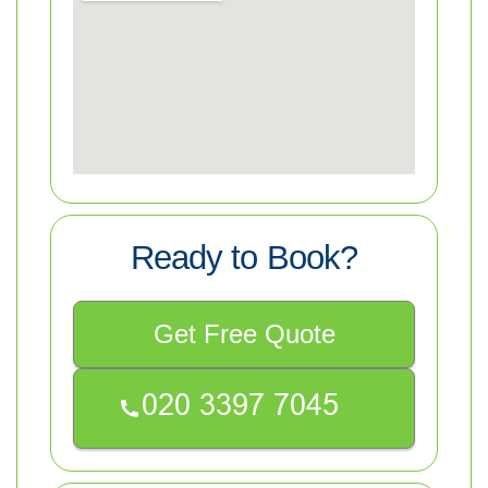
Ready to Book?
Get Free Quote