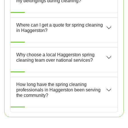
my belongings during cleaning?
Where can I get a quote for spring cleaning
in Haggerston?
Why choose a local Haggerston spring
cleaning team over national services?
How long have the spring cleaning
professionals in Haggerston been serving
the community?