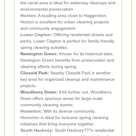
the canal area is ideal for waterway cleanups and
environmental preservation.
Hoxton
:
A bustling area close to Haggerston,
Hoxton is excellent for urban cleaning projects
and community engagement.
Lower Clapton
:
Offering residential streets and
parks, Lower Clapton is perfect for family-friendly
spring cleaning activities.
Newington Green:
Known for its historical sites,
Newington Green benefits from preservation and
cleaning efforts during spring.
Clissold Park:
Nearby Clissold Park is another
key area for organized cleanup and maintenance
projects.
Woodberry Down:
A bit further out, Woodberry
Down offers spacious areas for large-scale
community cleaning events.
Homerton
:
With its diverse community,
Homerton is ideal for inclusive spring cleaning
initiatives that bring everyone together.
South Hackney
:
South Hackney???s residential