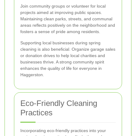
Join community groups or volunteer for local
projects aimed at improving public spaces.
Maintaining clean parks, streets, and communal
areas reflects positively on the neighborhood and
fosters a sense of pride among residents.
Supporting local businesses during spring
cleaning is also beneficial. Organize garage sales
or donation drives to help local charities and
businesses thrive. A strong community spirit
enhances the quality of life for everyone in
Haggerston.
Eco-Friendly Cleaning
Practices
Incorporating eco-friendly practices into your