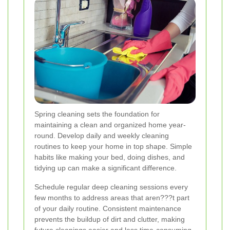
Spring cleaning sets the foundation for
maintaining a clean and organized home year-
round. Develop daily and weekly cleaning
routines to keep your home in top shape. Simple
habits like making your bed, doing dishes, and
tidying up can make a significant difference.
Schedule regular deep cleaning sessions every
few months to address areas that aren???t part
of your daily routine. Consistent maintenance
prevents the buildup of dirt and clutter, making