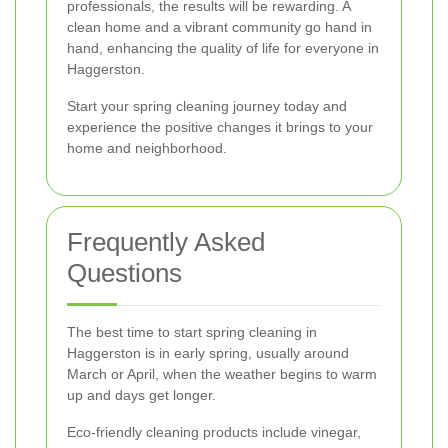
professionals, the results will be rewarding. A
clean home and a vibrant community go hand in
hand, enhancing the quality of life for everyone in
Haggerston.
Start your spring cleaning journey today and
experience the positive changes it brings to your
home and neighborhood.
Frequently Asked
Questions
The best time to start spring cleaning in
Haggerston is in early spring, usually around
March or April, when the weather begins to warm
up and days get longer.
Eco-friendly cleaning products include vinegar,