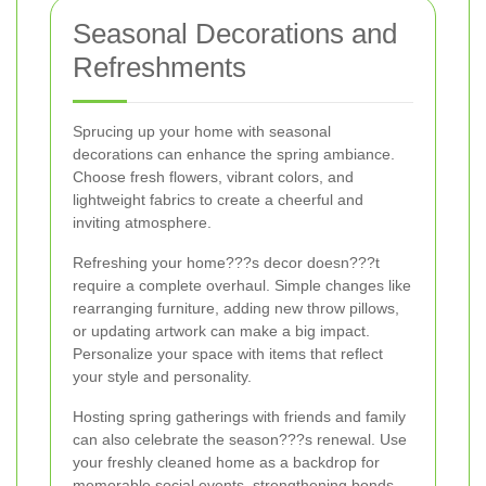
Seasonal Decorations and
Refreshments
Sprucing up your home with seasonal
decorations can enhance the spring ambiance.
Choose fresh flowers, vibrant colors, and
lightweight fabrics to create a cheerful and
inviting atmosphere.
Refreshing your home???s decor doesn???t
require a complete overhaul. Simple changes like
rearranging furniture, adding new throw pillows,
or updating artwork can make a big impact.
Personalize your space with items that reflect
your style and personality.
Hosting spring gatherings with friends and family
can also celebrate the season???s renewal. Use
your freshly cleaned home as a backdrop for
memorable social events, strengthening bonds