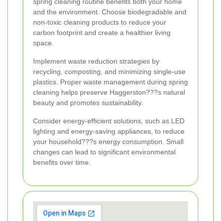
spring cleaning routine benefits both your home
and the environment. Choose biodegradable and
non-toxic cleaning products to reduce your
carbon footprint and create a healthier living
space.
Implement waste reduction strategies by
recycling, composting, and minimizing single-use
plastics. Proper waste management during spring
cleaning helps preserve Haggerston???s natural
beauty and promotes sustainability.
Consider energy-efficient solutions, such as LED
lighting and energy-saving appliances, to reduce
your household???s energy consumption. Small
changes can lead to significant environmental
benefits over time.