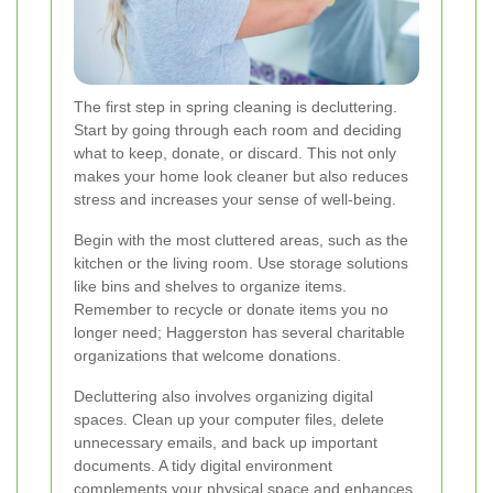
The first step in spring cleaning is decluttering.
Start by going through each room and deciding
what to keep, donate, or discard. This not only
makes your home look cleaner but also reduces
stress and increases your sense of well-being.
Begin with the most cluttered areas, such as the
kitchen or the living room. Use storage solutions
like bins and shelves to organize items.
Remember to recycle or donate items you no
longer need; Haggerston has several charitable
organizations that welcome donations.
Decluttering also involves organizing digital
spaces. Clean up your computer files, delete
unnecessary emails, and back up important
documents. A tidy digital environment
complements your physical space and enhances