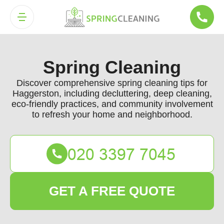
Spring Cleaning
Discover comprehensive spring cleaning tips for
Haggerston, including decluttering, deep cleaning,
eco-friendly practices, and community involvement
to refresh your home and neighborhood.
GET A FREE QUOTE