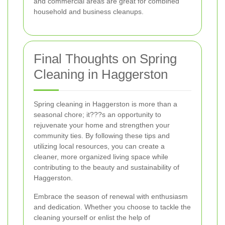
and commercial areas are great for combined
household and business cleanups.
Final Thoughts on Spring
Cleaning in Haggerston
Spring cleaning in Haggerston is more than a
seasonal chore; it???s an opportunity to
rejuvenate your home and strengthen your
community ties. By following these tips and
utilizing local resources, you can create a
cleaner, more organized living space while
contributing to the beauty and sustainability of
Haggerston.
Embrace the season of renewal with enthusiasm
and dedication. Whether you choose to tackle the
cleaning yourself or enlist the help of