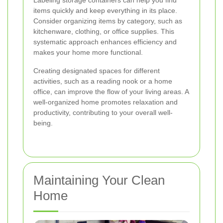
items quickly and keep everything in its place.
Consider organizing items by category, such as
kitchenware, clothing, or office supplies. This
systematic approach enhances efficiency and
makes your home more functional.
Creating designated spaces for different
activities, such as a reading nook or a home
office, can improve the flow of your living areas. A
well-organized home promotes relaxation and
productivity, contributing to your overall well-
being.
Maintaining Your Clean
Home