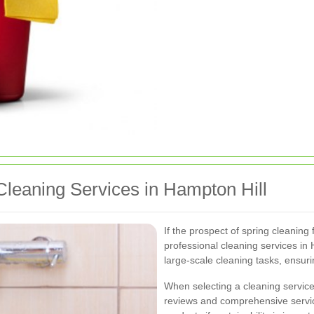
Cleaning Services in Hampton Hill
If the prospect of spring cleaning
professional cleaning services in 
large-scale cleaning tasks, ensur
When selecting a cleaning service
reviews and comprehensive servic