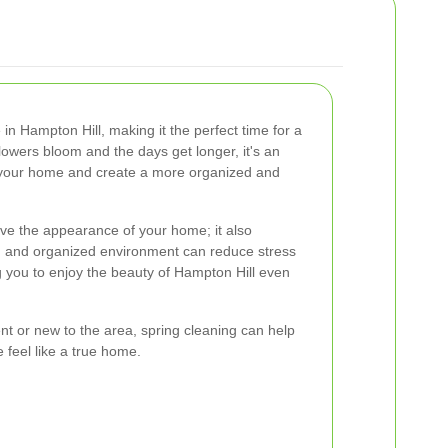
in Hampton Hill, making it the perfect time for a
lowers bloom and the days get longer, it's an
er your home and create a more organized and
ove the appearance of your home; it also
n and organized environment can reduce stress
ng you to enjoy the beauty of Hampton Hill even
nt or new to the area, spring cleaning can help
 feel like a true home.