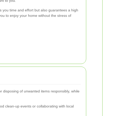
ant to you.
s you time and effort but also guarantees a high
you to enjoy your home without the stress of
or disposing of unwanted items responsibly, while
 clean-up events or collaborating with local