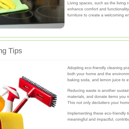
Living spaces, such as the living
enhance comfort and functionalit
furniture to create a welcoming en
ng Tips
Adopting eco-friendly cleaning pra
both your home and the environmen
baking soda, and lemon juice to e
Reducing waste is another sustai
materials, and donate items you 
This not only declutters your hom
Implementing these eco-friendly t
meaningful and impactful, contrib