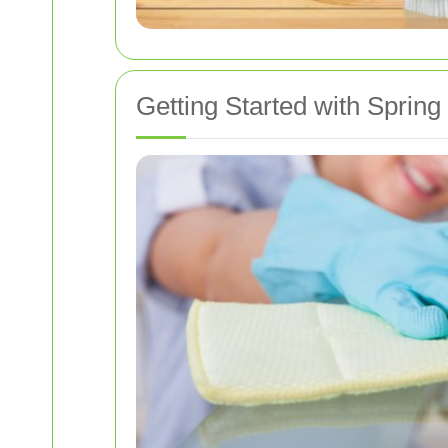
Getting Started with Spring