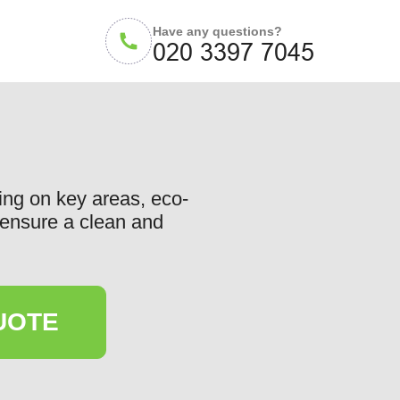
Have any questions?
ing on key areas, eco-
o ensure a clean and
UOTE