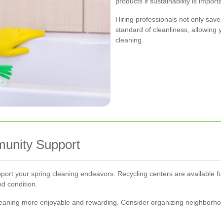
products if sustainability is import
Hiring professionals not only save
standard of cleanliness, allowing 
cleaning.
unity Support
pport your spring cleaning endeavors. Recycling centers are available f
d condition.
aning more enjoyable and rewarding. Consider organizing neighborhood