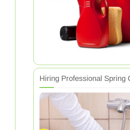
Hiring Professional Spring 