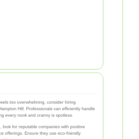
 feels too overwhelming, consider hiring
Hampton Hill. Professionals can efficiently handle
ing every nook and cranny is spotless.
, look for reputable companies with positive
e offerings. Ensure they use eco-friendly