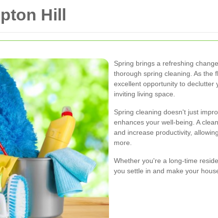
ton Hill
Spring brings a refreshing change 
thorough spring cleaning. As the f
excellent opportunity to declutt
inviting living space.
Spring cleaning doesn't just impr
enhances your well-being. A clea
and increase productivity, allowi
more.
Whether you're a long-time reside
you settle in and make your house