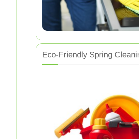
Eco-Friendly Spring Cleani