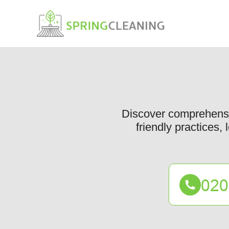
Discover comprehensiv
friendly practices,