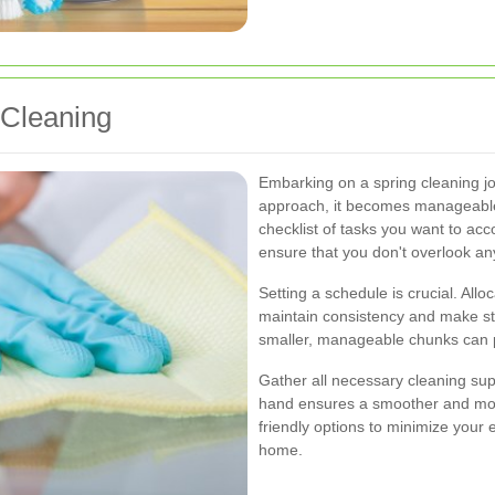
 Cleaning
Embarking on a spring cleaning jo
approach, it becomes manageable 
checklist of tasks you want to acc
ensure that you don't overlook an
Setting a schedule is crucial. Allo
maintain consistency and make st
smaller, manageable chunks can 
Gather all necessary cleaning sup
hand ensures a smoother and more
friendly options to minimize your
home.