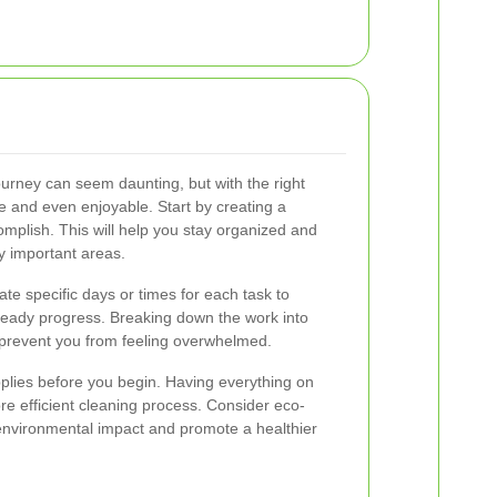
urney can seem daunting, but with the right
and even enjoyable. Start by creating a
omplish. This will help you stay organized and
y important areas.
cate specific days or times for each task to
eady progress. Breaking down the work into
prevent you from feeling overwhelmed.
plies before you begin. Having everything on
 efficient cleaning process. Consider eco-
 environmental impact and promote a healthier