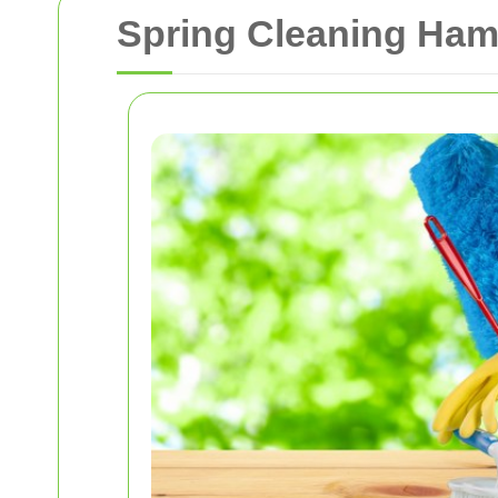
Spring Cleaning Hamp