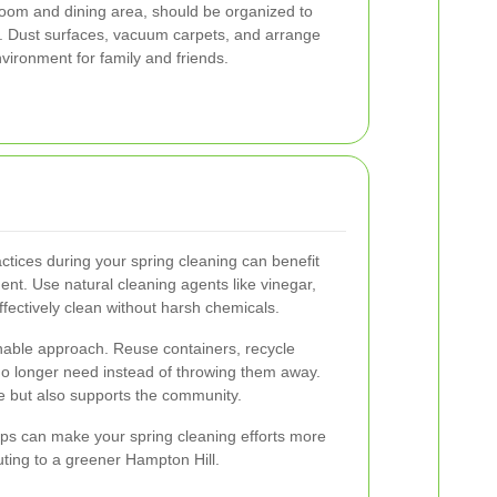
 room and dining area, should be organized to
y. Dust surfaces, vacuum carpets, and arrange
vironment for family and friends.
ctices during your spring cleaning can benefit
t. Use natural cleaning agents like vinegar,
ffectively clean without harsh chemicals.
nable approach. Reuse containers, recycle
no longer need instead of throwing them away.
e but also supports the community.
ips can make your spring cleaning efforts more
uting to a greener Hampton Hill.