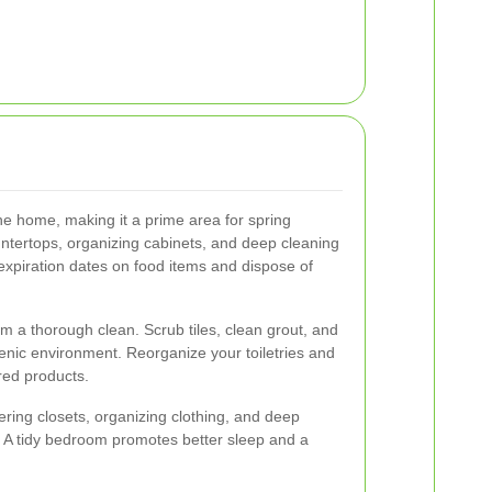
the home, making it a prime area for spring
ountertops, organizing cabinets, and deep cleaning
 expiration dates on food items and dispose of
m a thorough clean. Scrub tiles, clean grout, and
ienic environment. Reorganize your toiletries and
red products.
ering closets, organizing clothing, and deep
 A tidy bedroom promotes better sleep and a