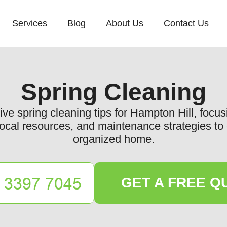
Services
Blog
About Us
Contact Us
Spring Cleaning
e spring cleaning tips for Hampton Hill, focus
 local resources, and maintenance strategies t
organized home.
GET A FREE Q