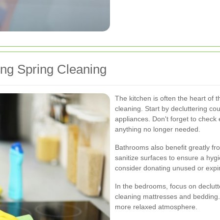
ing Spring Cleaning
The kitchen is often the heart of 
cleaning. Start by decluttering c
appliances. Don't forget to check
anything no longer needed.
Bathrooms also benefit greatly fro
sanitize surfaces to ensure a hyg
consider donating unused or expi
In the bedrooms, focus on declutt
cleaning mattresses and bedding.
more relaxed atmosphere.