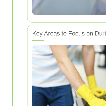
Key Areas to Focus on Dur