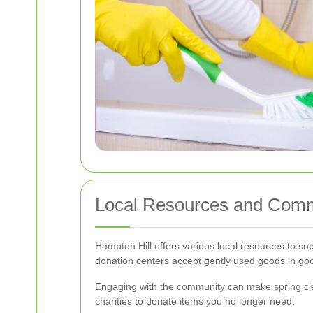
Local Resources and Comm
Hampton Hill offers various local resources to su
donation centers accept gently used goods in goo
Engaging with the community can make spring cle
charities to donate items you no longer need.