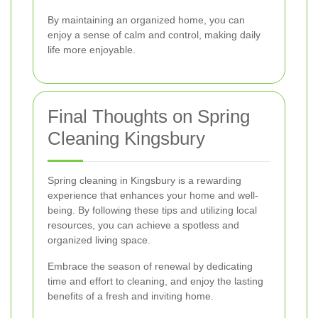
By maintaining an organized home, you can
enjoy a sense of calm and control, making daily
life more enjoyable.
Final Thoughts on Spring
Cleaning Kingsbury
Spring cleaning in Kingsbury is a rewarding
experience that enhances your home and well-
being. By following these tips and utilizing local
resources, you can achieve a spotless and
organized living space.
Embrace the season of renewal by dedicating
time and effort to cleaning, and enjoy the lasting
benefits of a fresh and inviting home.