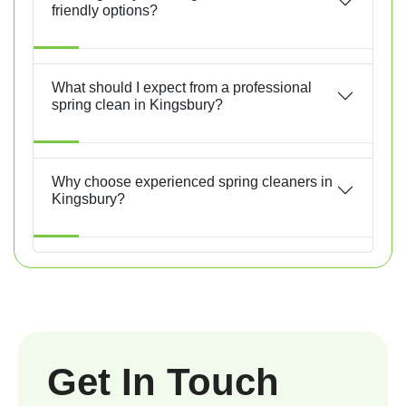
friendly options?
What should I expect from a professional
spring clean in Kingsbury?
Why choose experienced spring cleaners in
Kingsbury?
Get In Touch