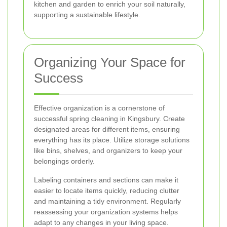
kitchen and garden to enrich your soil naturally,
supporting a sustainable lifestyle.
Organizing Your Space for
Success
Effective organization is a cornerstone of
successful spring cleaning in Kingsbury. Create
designated areas for different items, ensuring
everything has its place. Utilize storage solutions
like bins, shelves, and organizers to keep your
belongings orderly.
Labeling containers and sections can make it
easier to locate items quickly, reducing clutter
and maintaining a tidy environment. Regularly
reassessing your organization systems helps
adapt to any changes in your living space.