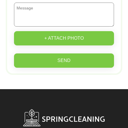
+ ATTACH PHOTO
SEND