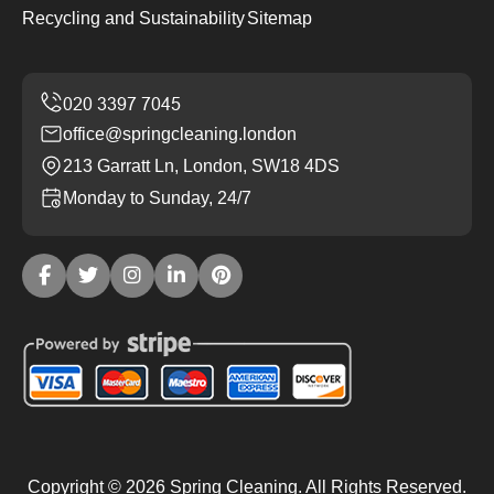
Recycling and Sustainability
Sitemap
office@springcleaning.london
213 Garratt Ln, London, SW18 4DS
Monday to Sunday, 24/7
Copyright ©
2026
Spring Cleaning. All Rights Reserved.