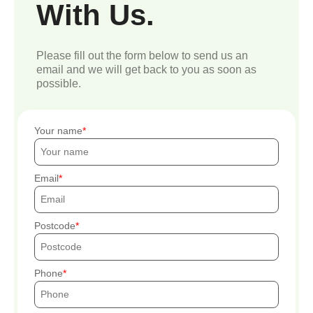
With Us.
Please fill out the form below to send us an
email and we will get back to you as soon as
possible.
Your name
Email
Postcode
Phone