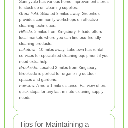
Sunnyvale has various home improvement stores
to stock up on cleaning supplies.
Greenfield:
Situated 9 miles away, Greenfield
provides community workshops on effective
cleaning techniques.
Hillside:
3 miles from Kingsbury, Hillside offers
local markets where you can find eco-friendly
cleaning products.
Laketown:
10 miles away, Laketown has rental
services for specialized cleaning equipment if you
need extra help.
Brookside:
Located 2 miles from Kingsbury,
Brookside is perfect for organizing outdoor
spaces and gardens.
Fairview:
A mere 1 mile distance, Fairview offers
quick stops for any last-minute cleaning supply
needs.
Tips for Maintaining a