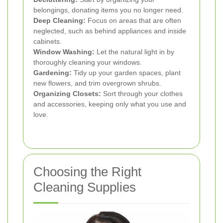
belongings, donating items you no longer need.
Deep Cleaning:
Focus on areas that are often
neglected, such as behind appliances and inside
cabinets.
Window Washing:
Let the natural light in by
thoroughly cleaning your windows.
Gardening:
Tidy up your garden spaces, plant
new flowers, and trim overgrown shrubs.
Organizing Closets:
Sort through your clothes
and accessories, keeping only what you use and
love.
Choosing the Right
Cleaning Supplies