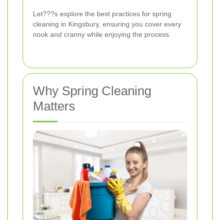
Let???s explore the best practices for spring
cleaning in Kingsbury, ensuring you cover every
nook and cranny while enjoying the process.
Why Spring Cleaning
Matters