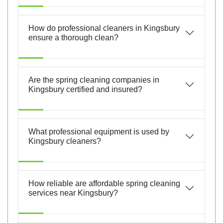
How do professional cleaners in Kingsbury
ensure a thorough clean?
Are the spring cleaning companies in
Kingsbury certified and insured?
What professional equipment is used by
Kingsbury cleaners?
How reliable are affordable spring cleaning
services near Kingsbury?