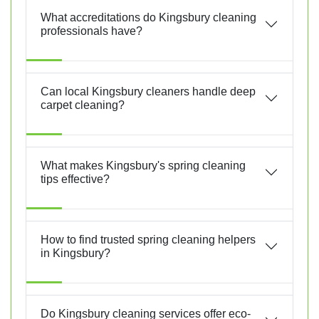
What accreditations do Kingsbury cleaning
professionals have?
Can local Kingsbury cleaners handle deep
carpet cleaning?
What makes Kingsbury's spring cleaning
tips effective?
How to find trusted spring cleaning helpers
in Kingsbury?
Do Kingsbury cleaning services offer eco-