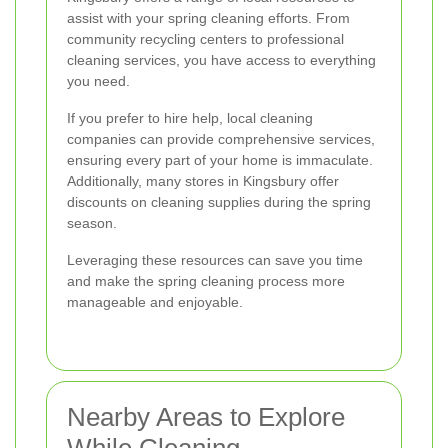
assist with your spring cleaning efforts. From
community recycling centers to professional
cleaning services, you have access to everything
you need.
If you prefer to hire help, local cleaning
companies can provide comprehensive services,
ensuring every part of your home is immaculate.
Additionally, many stores in Kingsbury offer
discounts on cleaning supplies during the spring
season.
Leveraging these resources can save you time
and make the spring cleaning process more
manageable and enjoyable.
Nearby Areas to Explore