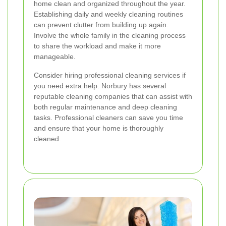
home clean and organized throughout the year.
Establishing daily and weekly cleaning routines
can prevent clutter from building up again.
Involve the whole family in the cleaning process
to share the workload and make it more
manageable.
Consider hiring professional cleaning services if
you need extra help. Norbury has several
reputable cleaning companies that can assist with
both regular maintenance and deep cleaning
tasks. Professional cleaners can save you time
and ensure that your home is thoroughly
cleaned.