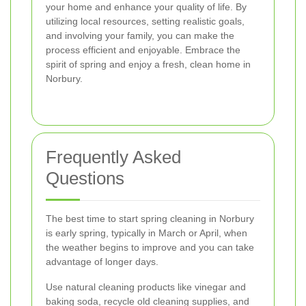
your home and enhance your quality of life. By
utilizing local resources, setting realistic goals,
and involving your family, you can make the
process efficient and enjoyable. Embrace the
spirit of spring and enjoy a fresh, clean home in
Norbury.
Frequently Asked
Questions
The best time to start spring cleaning in Norbury
is early spring, typically in March or April, when
the weather begins to improve and you can take
advantage of longer days.
Use natural cleaning products like vinegar and
baking soda, recycle old cleaning supplies, and