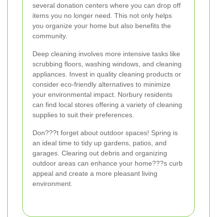
several donation centers where you can drop off
items you no longer need. This not only helps
you organize your home but also benefits the
community.
Deep cleaning involves more intensive tasks like
scrubbing floors, washing windows, and cleaning
appliances. Invest in quality cleaning products or
consider eco-friendly alternatives to minimize
your environmental impact. Norbury residents
can find local stores offering a variety of cleaning
supplies to suit their preferences.
Don???t forget about outdoor spaces! Spring is
an ideal time to tidy up gardens, patios, and
garages. Clearing out debris and organizing
outdoor areas can enhance your home???s curb
appeal and create a more pleasant living
environment.