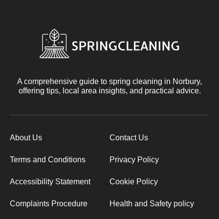
A comprehensive guide to spring cleaning in Norbury,
offering tips, local area insights, and practical advice.
About Us
Contact Us
Terms and Conditions
Privacy Policy
Accessibility Statement
Cookie Policy
Complaints Procedure
Health and Safety policy