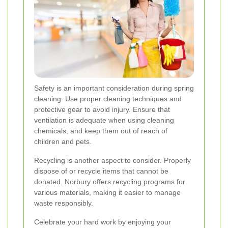
Safety is an important consideration during spring
cleaning. Use proper cleaning techniques and
protective gear to avoid injury. Ensure that
ventilation is adequate when using cleaning
chemicals, and keep them out of reach of
children and pets.
Recycling is another aspect to consider. Properly
dispose of or recycle items that cannot be
donated. Norbury offers recycling programs for
various materials, making it easier to manage
waste responsibly.
Celebrate your hard work by enjoying your