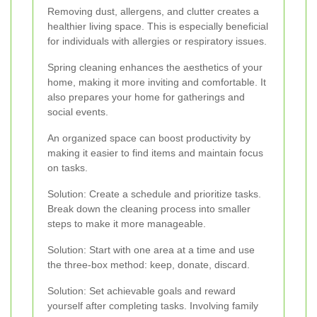
Removing dust, allergens, and clutter creates a
healthier living space. This is especially beneficial
for individuals with allergies or respiratory issues.
Spring cleaning enhances the aesthetics of your
home, making it more inviting and comfortable. It
also prepares your home for gatherings and
social events.
An organized space can boost productivity by
making it easier to find items and maintain focus
on tasks.
Solution: Create a schedule and prioritize tasks.
Break down the cleaning process into smaller
steps to make it more manageable.
Solution: Start with one area at a time and use
the three-box method: keep, donate, discard.
Solution: Set achievable goals and reward
yourself after completing tasks. Involving family