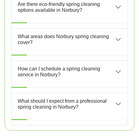
Are there eco-friendly spring cleaning
options available in Norbury?
What areas does Norbury spring cleaning
cover?
How can I schedule a spring cleaning
service in Norbury?
What should I expect from a professional
spring cleaning in Norbury?