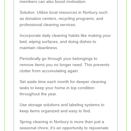
members can also boost motivation.
Solution: Utilize local resources in Norbury such
as donation centers, recycling programs, and
professional cleaning services.
Incorporate daily cleaning habits like making your
bed, wiping surfaces, and doing dishes to
maintain cleanliness.
Periodically go through your belongings to
remove items you no longer need. This prevents
clutter from accumulating again.
Set aside time each month for deeper cleaning
tasks to keep your home in top condition
throughout the year.
Use storage solutions and labeling systems to
keep items organized and easy to find.
Spring cleaning in Norbury is more than just a
seasonal chore; it's an opportunity to rejuvenate