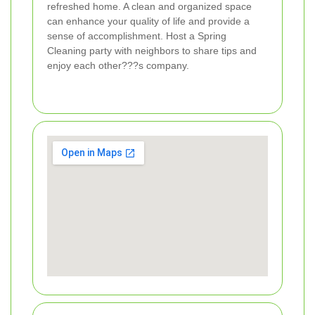
refreshed home. A clean and organized space
can enhance your quality of life and provide a
sense of accomplishment. Host a Spring
Cleaning party with neighbors to share tips and
enjoy each other???s company.