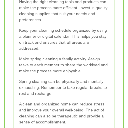
Having the right cleaning tools and products can
make the process more efficient. Invest in quality
cleaning supplies that suit your needs and
preferences.
Keep your cleaning schedule organized by using
a planner or digital calendar. This helps you stay
on track and ensures that all areas are
addressed.
Make spring cleaning a family activity. Assign
tasks to each member to share the workload and
make the process more enjoyable.
Spring cleaning can be physically and mentally
exhausting. Remember to take regular breaks to
rest and recharge.
A clean and organized home can reduce stress
and improve your overall well-being. The act of
cleaning can also be therapeutic and provide a
sense of accomplishment.