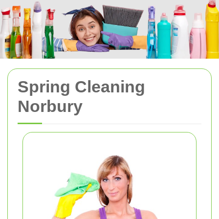
Spring Cleaning
Norbury