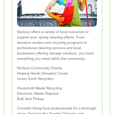
Norbury offers a variety of local resources to
support your spring cleaning efforts. From
donation centers and recycling programs to
professional cleaning services and local
businesses offering storage solutions, you have
everything you need within the community.
Norbury Community Charity
Helping Hands Donation Center
Green Earth Recyclers
Household Waste Recycling
Electronic Waste Disposal
Bulk Item Pickup
Consider hiring local professionals for a thorough
clean. Services like Sparkle Cleaners and