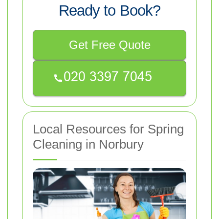
Ready to Book?
Get Free Quote
Local Resources for Spring
Cleaning in Norbury