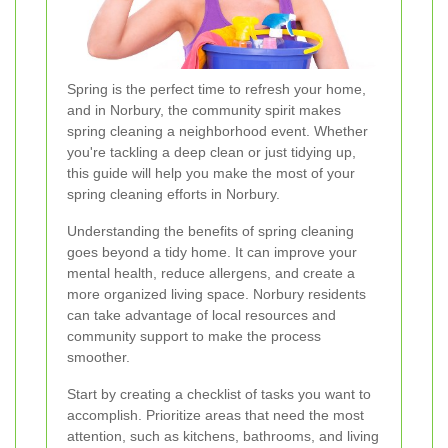
Spring is the perfect time to refresh your home,
and in Norbury, the community spirit makes
spring cleaning a neighborhood event. Whether
you're tackling a deep clean or just tidying up,
this guide will help you make the most of your
spring cleaning efforts in Norbury.
Understanding the benefits of spring cleaning
goes beyond a tidy home. It can improve your
mental health, reduce allergens, and create a
more organized living space. Norbury residents
can take advantage of local resources and
community support to make the process
smoother.
Start by creating a checklist of tasks you want to
accomplish. Prioritize areas that need the most
attention, such as kitchens, bathrooms, and living