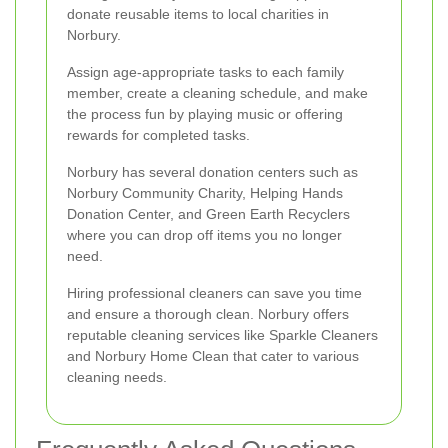
donate reusable items to local charities in
Norbury.
Assign age-appropriate tasks to each family
member, create a cleaning schedule, and make
the process fun by playing music or offering
rewards for completed tasks.
Norbury has several donation centers such as
Norbury Community Charity, Helping Hands
Donation Center, and Green Earth Recyclers
where you can drop off items you no longer
need.
Hiring professional cleaners can save you time
and ensure a thorough clean. Norbury offers
reputable cleaning services like Sparkle Cleaners
and Norbury Home Clean that cater to various
cleaning needs.