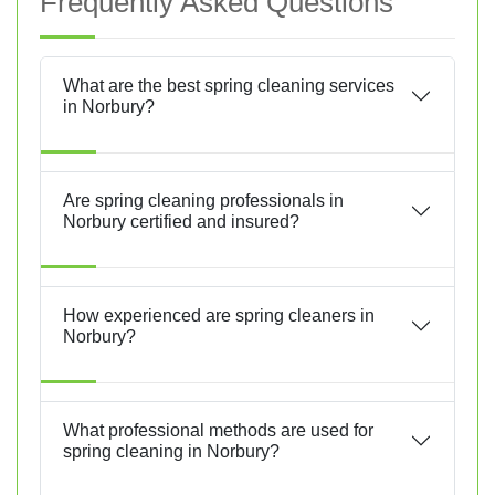
Frequently Asked Questions
What are the best spring cleaning services
in Norbury?
Are spring cleaning professionals in
Norbury certified and insured?
How experienced are spring cleaners in
Norbury?
What professional methods are used for
spring cleaning in Norbury?