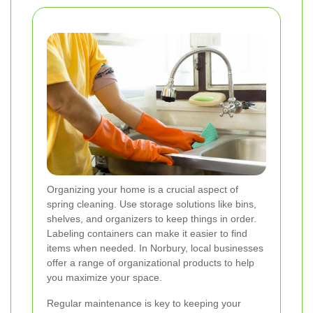
Organizing your home is a crucial aspect of
spring cleaning. Use storage solutions like bins,
shelves, and organizers to keep things in order.
Labeling containers can make it easier to find
items when needed. In Norbury, local businesses
offer a range of organizational products to help
you maximize your space.
Regular maintenance is key to keeping your