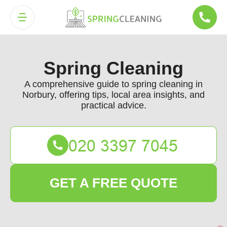
Spring Cleaning
A comprehensive guide to spring cleaning in
Norbury, offering tips, local area insights, and
practical advice.
GET A FREE QUOTE