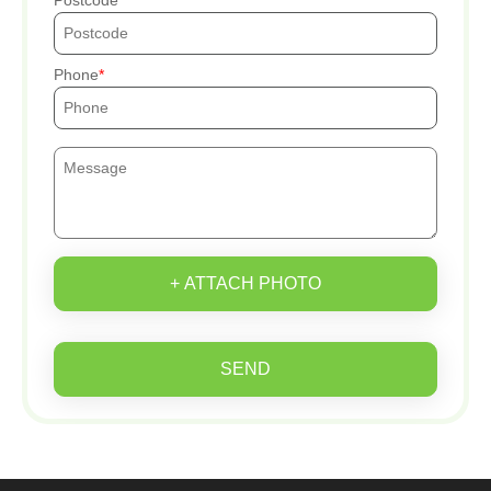
Phone
+ ATTACH PHOTO
SEND