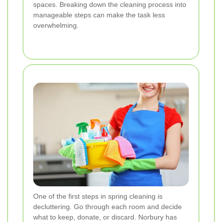
spaces. Breaking down the cleaning process into
manageable steps can make the task less
overwhelming.
One of the first steps in spring cleaning is
decluttering. Go through each room and decide
what to keep, donate, or discard. Norbury has