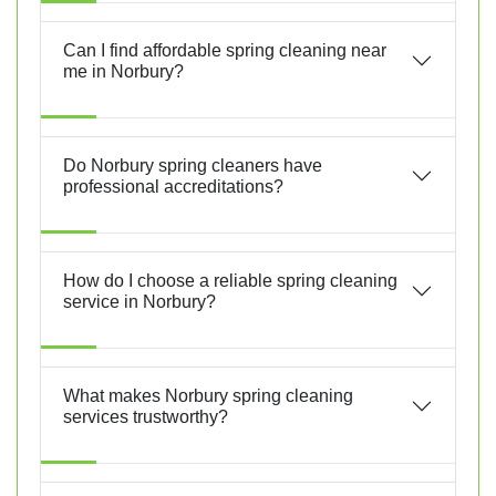
Can I find affordable spring cleaning near
me in Norbury?
Do Norbury spring cleaners have
professional accreditations?
How do I choose a reliable spring cleaning
service in Norbury?
What makes Norbury spring cleaning
services trustworthy?