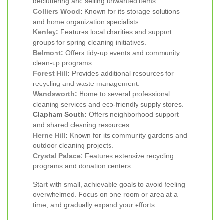
decluttering and selling unwanted items.
Colliers Wood
:
Known for its storage solutions
and home organization specialists.
Kenley
:
Features local charities and support
groups for spring cleaning initiatives.
Belmont
:
Offers tidy-up events and community
clean-up programs.
Forest Hill
:
Provides additional resources for
recycling and waste management.
Wandsworth
:
Home to several professional
cleaning services and eco-friendly supply stores.
Clapham South:
Offers neighborhood support
and shared cleaning resources.
Herne Hill
:
Known for its community gardens and
outdoor cleaning projects.
Crystal Palace
:
Features extensive recycling
programs and donation centers.
Start with small, achievable goals to avoid feeling
overwhelmed. Focus on one room or area at a
time, and gradually expand your efforts.