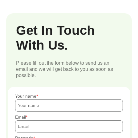
Get In Touch
With Us.
Please fill out the form below to send us an
email and we will get back to you as soon as
possible.
Your name
Email
Postcode