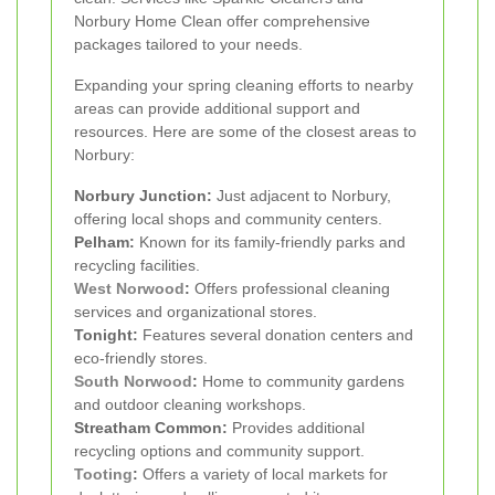
Norbury Home Clean offer comprehensive
packages tailored to your needs.
Expanding your spring cleaning efforts to nearby
areas can provide additional support and
resources. Here are some of the closest areas to
Norbury:
Norbury Junction:
Just adjacent to Norbury,
offering local shops and community centers.
Pelham:
Known for its family-friendly parks and
recycling facilities.
West Norwood
:
Offers professional cleaning
services and organizational stores.
Tonight:
Features several donation centers and
eco-friendly stores.
South Norwood
:
Home to community gardens
and outdoor cleaning workshops.
Streatham Common:
Provides additional
recycling options and community support.
Tooting
:
Offers a variety of local markets for