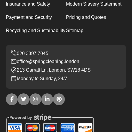
Insurance and Safety
Modern Slavery Statement
Payment and Security
Pricing and Quotes
Recycling and Sustainability
Sitemap
office@springcleaning.london
213 Garratt Ln, London, SW18 4DS
Monday to Sunday, 24/7