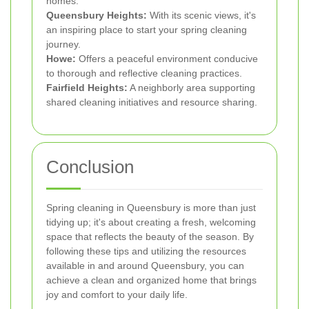
homes.
Queensbury Heights:
With its scenic views, it's
an inspiring place to start your spring cleaning
journey.
Howe:
Offers a peaceful environment conducive
to thorough and reflective cleaning practices.
Fairfield Heights:
A neighborly area supporting
shared cleaning initiatives and resource sharing.
Conclusion
Spring cleaning in Queensbury is more than just
tidying up; it's about creating a fresh, welcoming
space that reflects the beauty of the season. By
following these tips and utilizing the resources
available in and around Queensbury, you can
achieve a clean and organized home that brings
joy and comfort to your daily life.