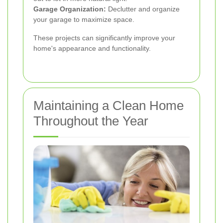
Garage Organization:
Declutter and organize
your garage to maximize space.
These projects can significantly improve your
home's appearance and functionality.
Maintaining a Clean Home
Throughout the Year