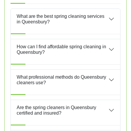
What are the best spring cleaning services
in Queensbury?
How can I find affordable spring cleaning in
Queensbury?
What professional methods do Queensbury
cleaners use?
Are the spring cleaners in Queensbury
certified and insured?