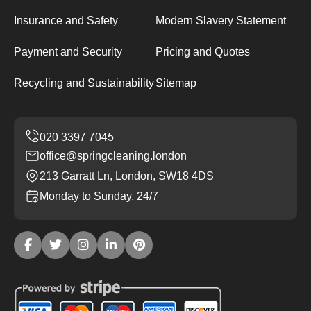
Insurance and Safety
Modern Slavery Statement
Payment and Security
Pricing and Quotes
Recycling and Sustainability
Sitemap
office@springcleaning.london
213 Garratt Ln, London, SW18 4DS
Monday to Sunday, 24/7