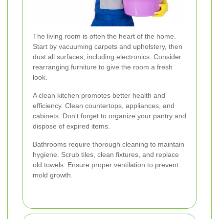
The living room is often the heart of the home.
Start by vacuuming carpets and upholstery, then
dust all surfaces, including electronics. Consider
rearranging furniture to give the room a fresh
look.
A clean kitchen promotes better health and
efficiency. Clean countertops, appliances, and
cabinets. Don't forget to organize your pantry and
dispose of expired items.
Bathrooms require thorough cleaning to maintain
hygiene. Scrub tiles, clean fixtures, and replace
old towels. Ensure proper ventilation to prevent
mold growth.