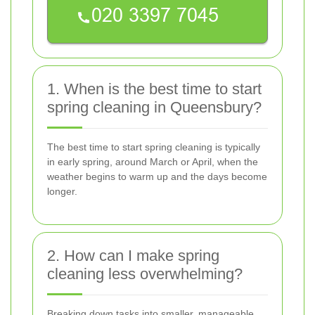
1. When is the best time to start
spring cleaning in Queensbury?
The best time to start spring cleaning is typically
in early spring, around March or April, when the
weather begins to warm up and the days become
longer.
2. How can I make spring
cleaning less overwhelming?
Breaking down tasks into smaller, manageable