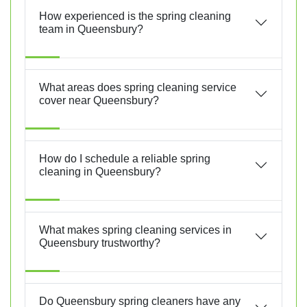
How experienced is the spring cleaning
team in Queensbury?
What areas does spring cleaning service
cover near Queensbury?
How do I schedule a reliable spring
cleaning in Queensbury?
What makes spring cleaning services in
Queensbury trustworthy?
Do Queensbury spring cleaners have any