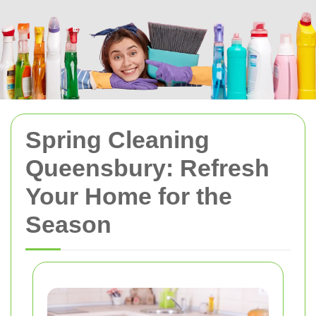
Spring Cleaning
Queensbury: Refresh
Your Home for the
Season