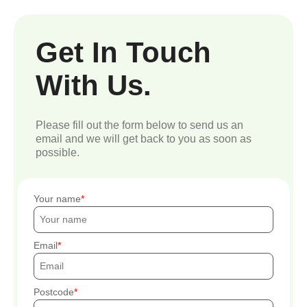
Get In Touch
With Us.
Please fill out the form below to send us an
email and we will get back to you as soon as
possible.
Your name
Email
Postcode