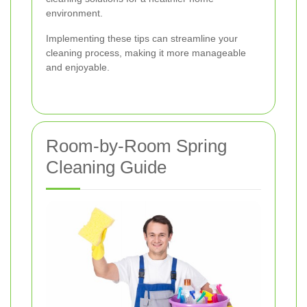
environment.
Implementing these tips can streamline your
cleaning process, making it more manageable
and enjoyable.
Room-by-Room Spring
Cleaning Guide