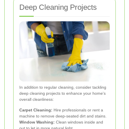
Deep Cleaning Projects
In addition to regular cleaning, consider tackling
deep cleaning projects to enhance your home's
overall cleanliness:
Carpet Cleaning:
Hire professionals or rent a
machine to remove deep-seated dirt and stains.
Window Washing:
Clean windows inside and
out to let in more natural light.