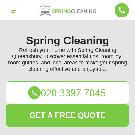
Spring Cleaning
Refresh your home with Spring Cleaning
Queensbury. Discover essential tips, room-by-
room guides, and local areas to make your spring
cleaning effective and enjoyable.
GET A FREE QUOTE