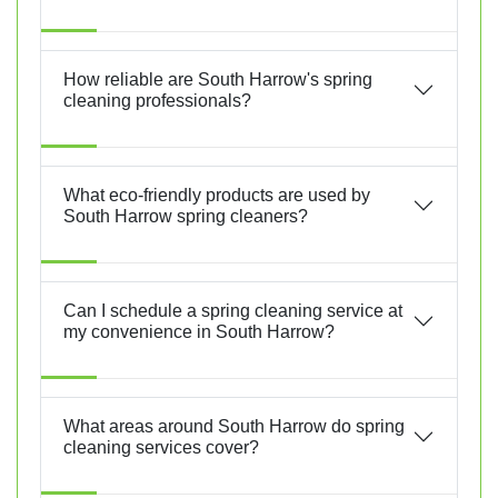
How reliable are South Harrow's spring
cleaning professionals?
What eco-friendly products are used by
South Harrow spring cleaners?
Can I schedule a spring cleaning service at
my convenience in South Harrow?
What areas around South Harrow do spring
cleaning services cover?