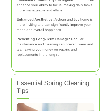
enhance your ability to focus, making daily tasks
more manageable and efficient.
Enhanced Aesthetics:
A clean and tidy home is
more inviting and can significantly improve your
mood and overall happiness.
Preventing Long-Term Damage:
Regular
maintenance and cleaning can prevent wear and
tear, saving you money on repairs and
replacements in the long run.
Essential Spring Cleaning
Tips