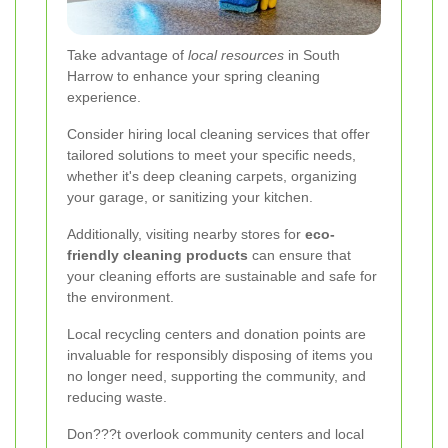
Take advantage of
local resources
in South
Harrow to enhance your spring cleaning
experience.
Consider hiring local cleaning services that offer
tailored solutions to meet your specific needs,
whether it's deep cleaning carpets, organizing
your garage, or sanitizing your kitchen.
Additionally, visiting nearby stores for
eco-
friendly cleaning products
can ensure that
your cleaning efforts are sustainable and safe for
the environment.
Local recycling centers and donation points are
invaluable for responsibly disposing of items you
no longer need, supporting the community, and
reducing waste.
Don???t overlook community centers and local