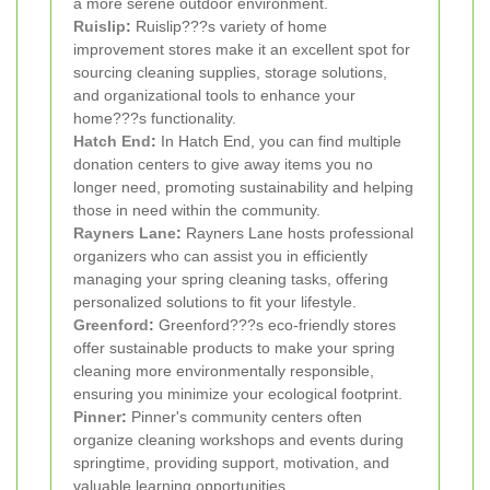
a more serene outdoor environment.
Ruislip
:
Ruislip???s variety of home
improvement stores make it an excellent spot for
sourcing cleaning supplies, storage solutions,
and organizational tools to enhance your
home???s functionality.
Hatch End
:
In Hatch End, you can find multiple
donation centers to give away items you no
longer need, promoting sustainability and helping
those in need within the community.
Rayners Lane
:
Rayners Lane hosts professional
organizers who can assist you in efficiently
managing your spring cleaning tasks, offering
personalized solutions to fit your lifestyle.
Greenford
:
Greenford???s eco-friendly stores
offer sustainable products to make your spring
cleaning more environmentally responsible,
ensuring you minimize your ecological footprint.
Pinner
:
Pinner's community centers often
organize cleaning workshops and events during
springtime, providing support, motivation, and
valuable learning opportunities.