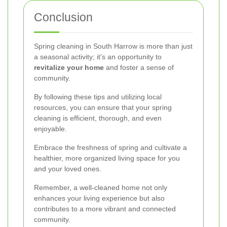
Conclusion
Spring cleaning in South Harrow is more than just
a seasonal activity; it's an opportunity to
revitalize your home
and foster a sense of
community.
By following these tips and utilizing local
resources, you can ensure that your spring
cleaning is efficient, thorough, and even
enjoyable.
Embrace the freshness of spring and cultivate a
healthier, more organized living space for you
and your loved ones.
Remember, a well-cleaned home not only
enhances your living experience but also
contributes to a more vibrant and connected
community.