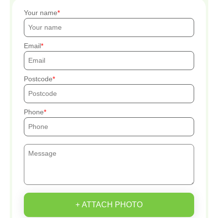
Your name
Email
Postcode
Phone
+ ATTACH PHOTO