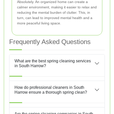
Absolutely. An organized home can create a
calmer environment, making it easier to relax and
reducing the mental burden of clutter. This, in
turn, can lead to improved mental health and a
more peaceful living space.
Frequently Asked Questions
What are the best spring cleaning services
in South Harrow?
How do professional cleaners in South
Harrow ensure a thorough spring clean?
Are the spring cleaning companies in South