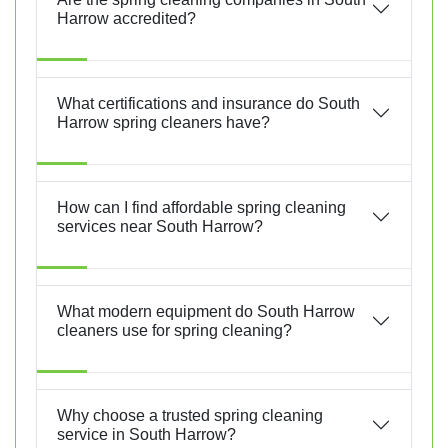
Harrow accredited?
What certifications and insurance do South
Harrow spring cleaners have?
How can I find affordable spring cleaning
services near South Harrow?
What modern equipment do South Harrow
cleaners use for spring cleaning?
Why choose a trusted spring cleaning
service in South Harrow?