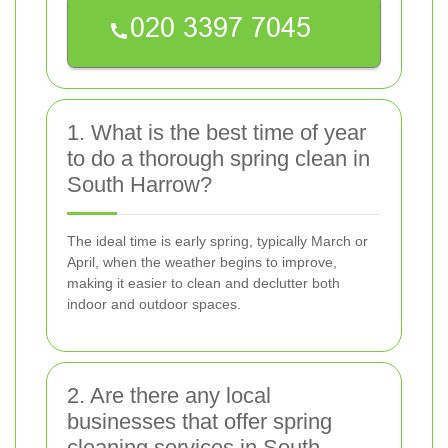
1. What is the best time of year
to do a thorough spring clean in
South Harrow?
The ideal time is early spring, typically March or
April, when the weather begins to improve,
making it easier to clean and declutter both
indoor and outdoor spaces.
2. Are there any local
businesses that offer spring
cleaning services in South