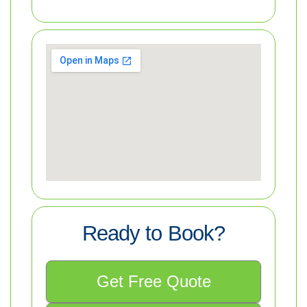
Ready to Book?
Get Free Quote