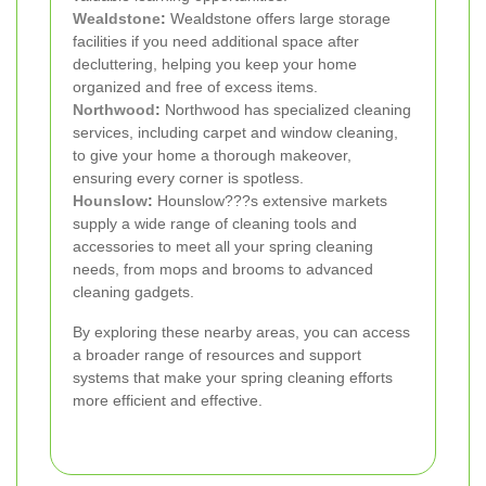
Wealdstone
:
Wealdstone offers large storage
facilities if you need additional space after
decluttering, helping you keep your home
organized and free of excess items.
Northwood
:
Northwood has specialized cleaning
services, including carpet and window cleaning,
to give your home a thorough makeover,
ensuring every corner is spotless.
Hounslow
:
Hounslow???s extensive markets
supply a wide range of cleaning tools and
accessories to meet all your spring cleaning
needs, from mops and brooms to advanced
cleaning gadgets.
By exploring these nearby areas, you can access
a broader range of resources and support
systems that make your spring cleaning efforts
more efficient and effective.