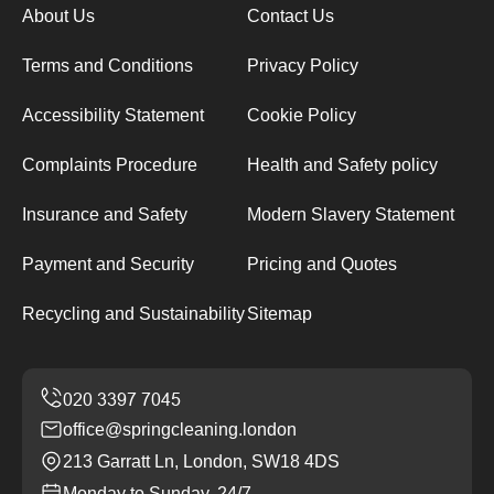
About Us
Contact Us
Terms and Conditions
Privacy Policy
Accessibility Statement
Cookie Policy
Complaints Procedure
Health and Safety policy
Insurance and Safety
Modern Slavery Statement
Payment and Security
Pricing and Quotes
Recycling and Sustainability
Sitemap
office@springcleaning.london
213 Garratt Ln, London, SW18 4DS
Monday to Sunday, 24/7