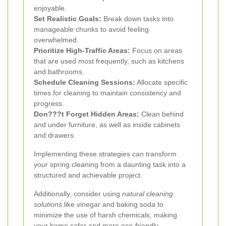
enjoyable.
Set Realistic Goals:
Break down tasks into
manageable chunks to avoid feeling
overwhelmed.
Prioritize High-Traffic Areas:
Focus on areas
that are used most frequently, such as kitchens
and bathrooms.
Schedule Cleaning Sessions:
Allocate specific
times for cleaning to maintain consistency and
progress.
Don???t Forget Hidden Areas:
Clean behind
and under furniture, as well as inside cabinets
and drawers.
Implementing these strategies can transform
your spring cleaning from a daunting task into a
structured and achievable project.
Additionally, consider using
natural cleaning
solutions
like vinegar and baking soda to
minimize the use of harsh chemicals, making
your home safer and more eco-friendly.