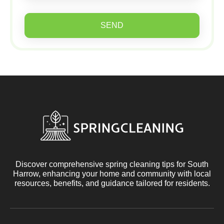
SEND
Discover comprehensive spring cleaning tips for South
Harrow, enhancing your home and community with local
resources, benefits, and guidance tailored for residents.