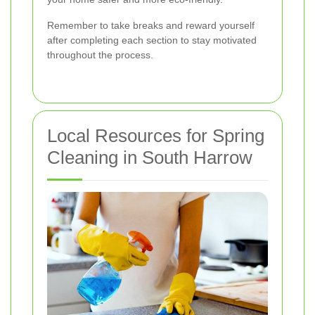
Remember to take breaks and reward yourself
after completing each section to stay motivated
throughout the process.
Local Resources for Spring
Cleaning in South Harrow