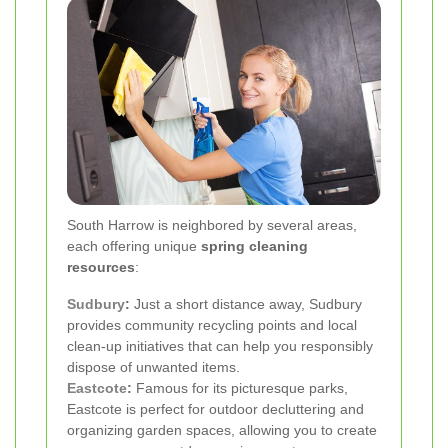
South Harrow is neighbored by several areas,
each offering unique
spring cleaning
resources
:
Sudbury
:
Just a short distance away, Sudbury
provides community recycling points and local
clean-up initiatives that can help you responsibly
dispose of unwanted items.
Eastcote
:
Famous for its picturesque parks,
Eastcote is perfect for outdoor decluttering and
organizing garden spaces, allowing you to create