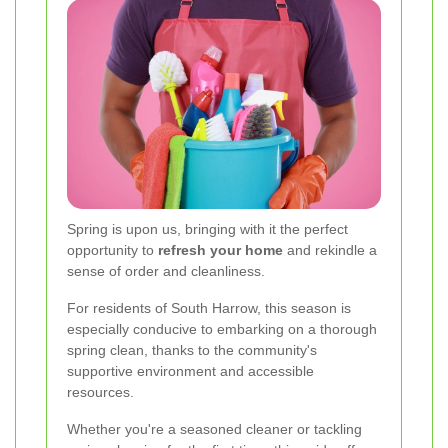
Spring is upon us, bringing with it the perfect
opportunity to
refresh your home
and rekindle a
sense of order and cleanliness.
For residents of South Harrow, this season is
especially conducive to embarking on a thorough
spring clean, thanks to the community's
supportive environment and accessible
resources.
Whether you're a seasoned cleaner or tackling