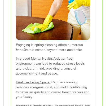
Engaging in spring cleaning offers numerous
benefits
that extend beyond mere aesthetics.
Improved Mental Health:
A clutter-free
environment can lead to reduced stress levels
and a clearer mind, providing a sense of
accomplishment and peace.
Healthier Living Space:
Regular cleaning
removes allergens, dust, and mold, contributing
to better air quality and overall health for you and
your family.
Increased Productivity:
An organized home can