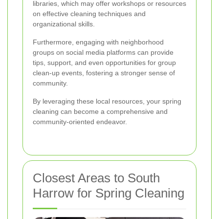
libraries, which may offer workshops or resources
on effective cleaning techniques and
organizational skills.
Furthermore, engaging with neighborhood
groups on social media platforms can provide
tips, support, and even opportunities for group
clean-up events, fostering a stronger sense of
community.
By leveraging these local resources, your spring
cleaning can become a comprehensive and
community-oriented endeavor.
Closest Areas to South
Harrow for Spring Cleaning