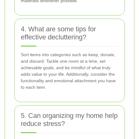
materials whenever possible.
4. What are some tips for
effective decluttering?
Sort items into categories such as keep, donate,
and discard. Tackle one room at a time, set
achievable goals, and be mindful of what truly
adds value to your life. Additionally, consider the
functionality and emotional attachment you have
to each item.
5. Can organizing my home help
reduce stress?