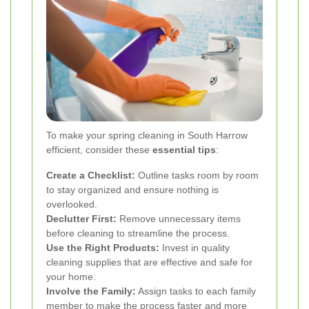
To make your spring cleaning in South Harrow
efficient, consider these
essential tips
:
Create a Checklist:
Outline tasks room by room
to stay organized and ensure nothing is
overlooked.
Declutter First:
Remove unnecessary items
before cleaning to streamline the process.
Use the Right Products:
Invest in quality
cleaning supplies that are effective and safe for
your home.
Involve the Family:
Assign tasks to each family
member to make the process faster and more