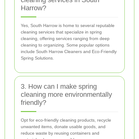
Harrow?
Yes, South Harrow is home to several reputable
cleaning services that specialize in spring
cleaning, offering services ranging from deep
cleaning to organizing. Some popular options
include South Harrow Cleaners and Eco-Friendly
Spring Solutions.
3. How can I make spring
cleaning more environmentally
friendly?
Opt for eco-friendly cleaning products, recycle
unwanted items, donate usable goods, and
reduce waste by reusing containers and