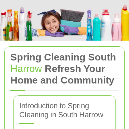
Spring Cleaning South
Harrow
Refresh Your
Home and Community
Introduction to Spring
Cleaning in South Harrow