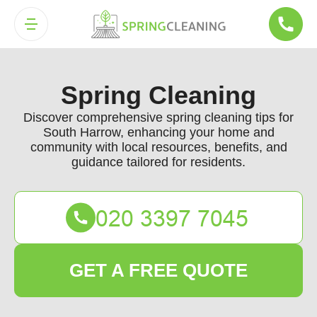
Spring Cleaning
Discover comprehensive spring cleaning tips for
South Harrow, enhancing your home and
community with local resources, benefits, and
guidance tailored for residents.
GET A FREE QUOTE