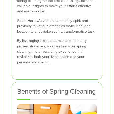
spring cleaning for the first time, this guide offers
valuable insights to make your efforts effective
and manageable.
South Harrow's vibrant community spirit and
proximity to various amenities make it an ideal
location to undertake such a transformative task.
By leveraging local resources and adopting
proven strategies, you can turn your spring
cleaning into a rewarding experience that
revitalizes both your living space and your
personal well-being.
Benefits of Spring Cleaning