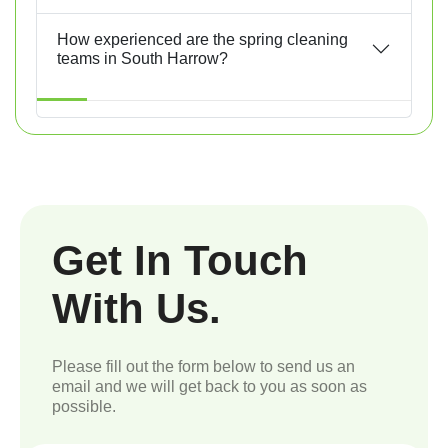
How experienced are the spring cleaning
teams in South Harrow?
Get In Touch
With Us.
Please fill out the form below to send us an
email and we will get back to you as soon as
possible.