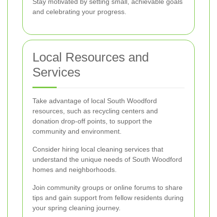
Stay motivated by setting small, achievable goals
and celebrating your progress.
Local Resources and
Services
Take advantage of local South Woodford
resources, such as recycling centers and
donation drop-off points, to support the
community and environment.
Consider hiring local cleaning services that
understand the unique needs of South Woodford
homes and neighborhoods.
Join community groups or online forums to share
tips and gain support from fellow residents during
your spring cleaning journey.