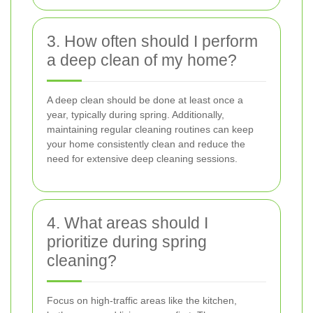
3. How often should I perform
a deep clean of my home?
A deep clean should be done at least once a
year, typically during spring. Additionally,
maintaining regular cleaning routines can keep
your home consistently clean and reduce the
need for extensive deep cleaning sessions.
4. What areas should I
prioritize during spring
cleaning?
Focus on high-traffic areas like the kitchen,