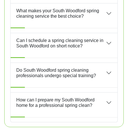
What makes your South Woodford spring
cleaning service the best choice?
Can I schedule a spring cleaning service in
South Woodford on short notice?
Do South Woodford spring cleaning
professionals undergo special training?
How can I prepare my South Woodford
home for a professional spring clean?