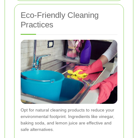
Eco-Friendly Cleaning
Practices
Opt for natural cleaning products to reduce your
environmental footprint. Ingredients like vinegar,
baking soda, and lemon juice are effective and
safe alternatives.