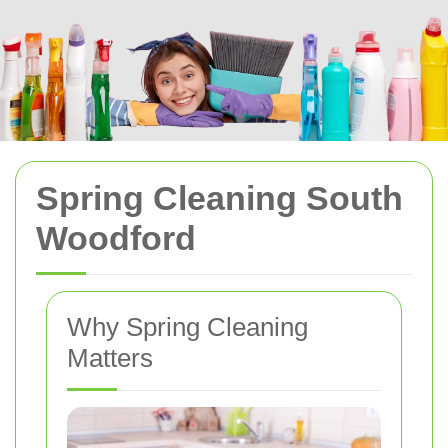
Spring Cleaning South
Woodford
Why Spring Cleaning
Matters