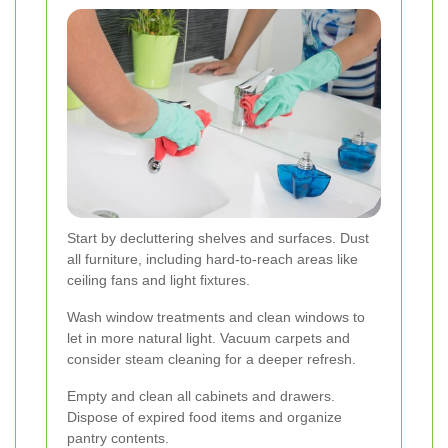
Start by decluttering shelves and surfaces. Dust
all furniture, including hard-to-reach areas like
ceiling fans and light fixtures.
Wash window treatments and clean windows to
let in more natural light. Vacuum carpets and
consider steam cleaning for a deeper refresh.
Empty and clean all cabinets and drawers.
Dispose of expired food items and organize
pantry contents.