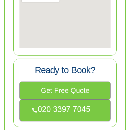
Ready to Book?
Get Free Quote