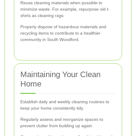
Reuse cleaning materials when possible to
minimize waste. For example, repurpose old t-
shirts as cleaning rags.
Properly dispose of hazardous materials and
recycling items to contribute to a healthier
community in South Woodford.
Maintaining Your Clean
Home
Establish daily and weekly cleaning routines to
keep your home consistently tidy.
Regularly assess and reorganize spaces to
prevent clutter from building up again.