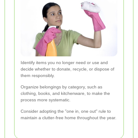
Identify items you no longer need or use and
decide whether to donate, recycle, or dispose of
them responsibly.
Organize belongings by category, such as
clothing, books, and kitchenware, to make the
process more systematic.
Consider adopting the "one in, one out" rule to
maintain a clutter-free home throughout the year.