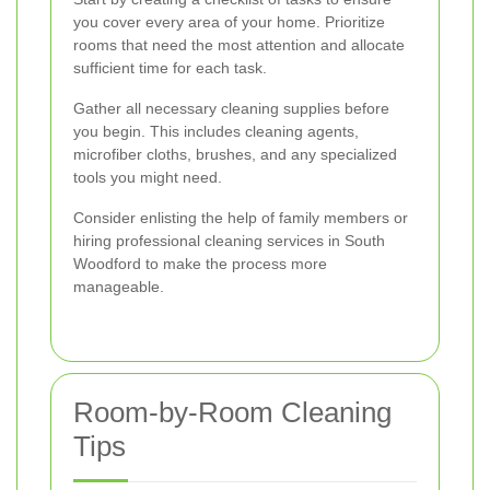
you cover every area of your home. Prioritize
rooms that need the most attention and allocate
sufficient time for each task.
Gather all necessary cleaning supplies before
you begin. This includes cleaning agents,
microfiber cloths, brushes, and any specialized
tools you might need.
Consider enlisting the help of family members or
hiring professional cleaning services in South
Woodford to make the process more
manageable.
Room-by-Room Cleaning
Tips