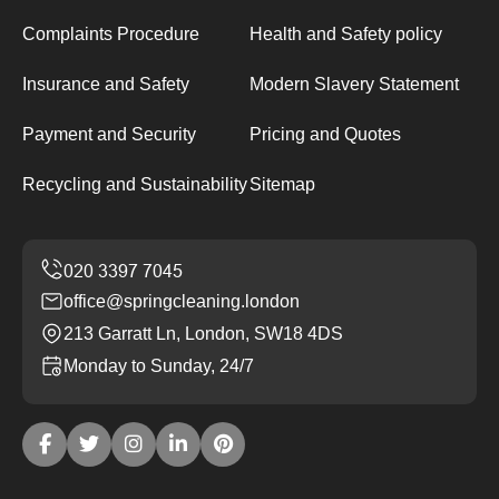
Complaints Procedure
Health and Safety policy
Insurance and Safety
Modern Slavery Statement
Payment and Security
Pricing and Quotes
Recycling and Sustainability
Sitemap
office@springcleaning.london
213 Garratt Ln, London, SW18 4DS
Monday to Sunday, 24/7