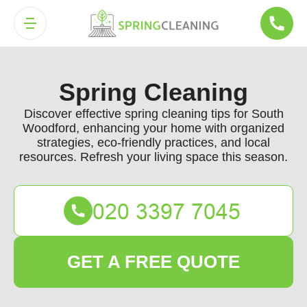
Spring Cleaning
Discover effective spring cleaning tips for South
Woodford, enhancing your home with organized
strategies, eco-friendly practices, and local
resources. Refresh your living space this season.
GET A FREE QUOTE