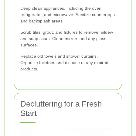
Deep clean appliances, including the oven,
refrigerator, and microwave. Sanitize countertops
and backsplash areas.
Scrub tiles, grout, and fixtures to remove mildew
and soap scum. Clean mirrors and any glass
surfaces.
Replace old towels and shower curtains.
Organize toiletries and dispose of any expired
products.
Decluttering for a Fresh
Start