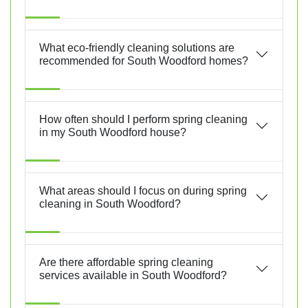
What eco-friendly cleaning solutions are
recommended for South Woodford homes?
How often should I perform spring cleaning
in my South Woodford house?
What areas should I focus on during spring
cleaning in South Woodford?
Are there affordable spring cleaning
services available in South Woodford?