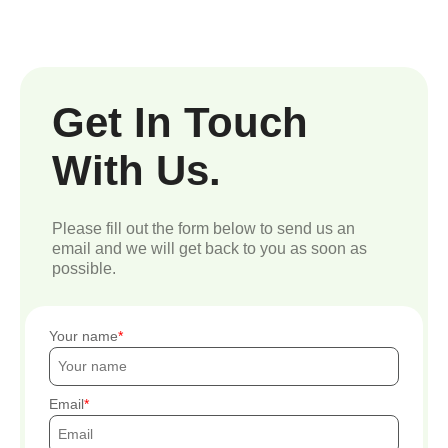
Get In Touch
With Us.
Please fill out the form below to send us an
email and we will get back to you as soon as
possible.
Your name
Email