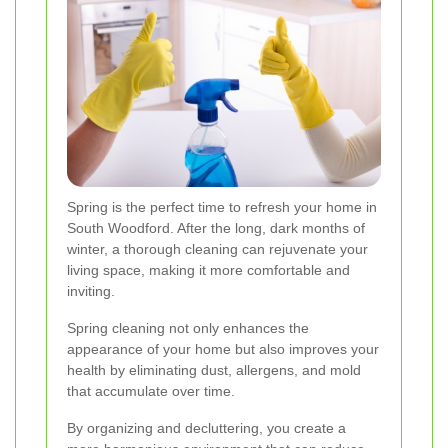
Spring is the perfect time to refresh your home in
South Woodford. After the long, dark months of
winter, a thorough cleaning can rejuvenate your
living space, making it more comfortable and
inviting.
Spring cleaning not only enhances the
appearance of your home but also improves your
health by eliminating dust, allergens, and mold
that accumulate over time.
By organizing and decluttering, you create a