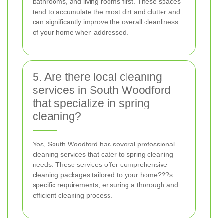
bathrooms, and living rooms first. These spaces
tend to accumulate the most dirt and clutter and
can significantly improve the overall cleanliness
of your home when addressed.
5. Are there local cleaning
services in South Woodford
that specialize in spring
cleaning?
Yes, South Woodford has several professional
cleaning services that cater to spring cleaning
needs. These services offer comprehensive
cleaning packages tailored to your home???s
specific requirements, ensuring a thorough and
efficient cleaning process.