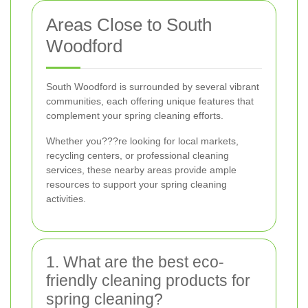
Areas Close to South
Woodford
South Woodford is surrounded by several vibrant
communities, each offering unique features that
complement your spring cleaning efforts.
Whether you???re looking for local markets,
recycling centers, or professional cleaning
services, these nearby areas provide ample
resources to support your spring cleaning
activities.
1. What are the best eco-
friendly cleaning products for
spring cleaning?