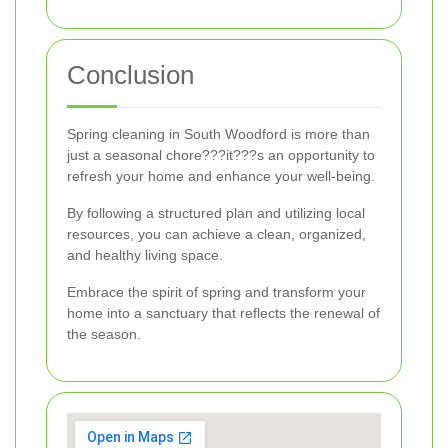
Conclusion
Spring cleaning in South Woodford is more than
just a seasonal chore???it???s an opportunity to
refresh your home and enhance your well-being.
By following a structured plan and utilizing local
resources, you can achieve a clean, organized,
and healthy living space.
Embrace the spirit of spring and transform your
home into a sanctuary that reflects the renewal of
the season.