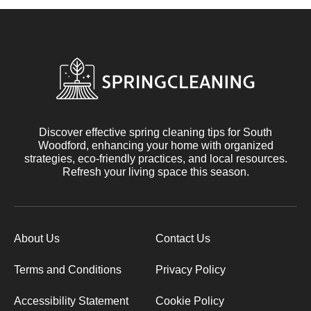
Discover effective spring cleaning tips for South
Woodford, enhancing your home with organized
strategies, eco-friendly practices, and local resources.
Refresh your living space this season.
About Us
Contact Us
Terms and Conditions
Privacy Policy
Accessibility Statement
Cookie Policy