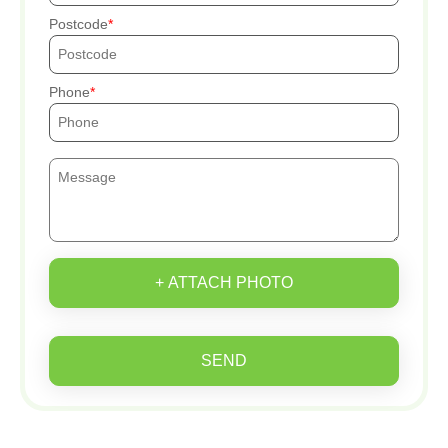
Postcode
Phone
+ ATTACH PHOTO
SEND