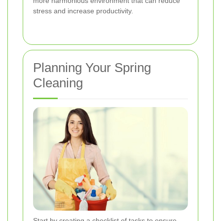
more harmonious environment that can reduce
stress and increase productivity.
Planning Your Spring
Cleaning
Start by creating a checklist of tasks to ensure