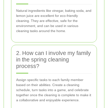
Natural ingredients like vinegar, baking soda, and
lemon juice are excellent for eco-friendly
cleaning. They are effective, safe for the
environment, and can be used in various
cleaning tasks around the home.
2. How can I involve my family
in the spring cleaning
process?
Assign specific tasks to each family member
based on their abilities. Create a cleaning
schedule, turn tasks into a game, and celebrate
together once the cleaning is complete to make it
a collaborative and enjoyable experience.