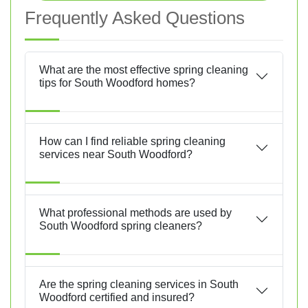
Frequently Asked Questions
What are the most effective spring cleaning
tips for South Woodford homes?
How can I find reliable spring cleaning
services near South Woodford?
What professional methods are used by
South Woodford spring cleaners?
Are the spring cleaning services in South
Woodford certified and insured?