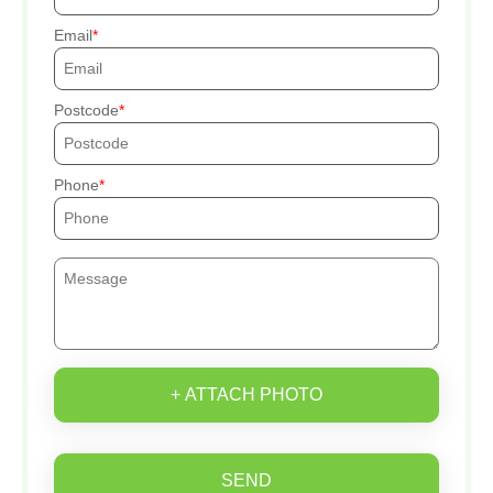
Email
Postcode
Phone
+ ATTACH PHOTO
SEND