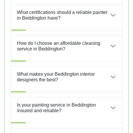
What certifications should a reliable painter
in Beddington have?
How do I choose an affordable cleaning
service in Beddington?
What makes your Beddington interior
designers the best?
Is your painting service in Beddington
insured and reliable?