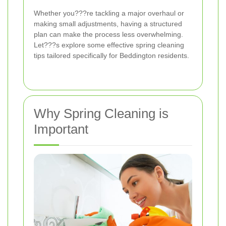
Whether you???re tackling a major overhaul or
making small adjustments, having a structured
plan can make the process less overwhelming.
Let???s explore some effective spring cleaning
tips tailored specifically for Beddington residents.
Why Spring Cleaning is
Important