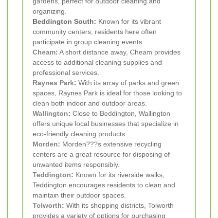
gardens, perfect for outdoor cleaning and
organizing.
Beddington South:
Known for its vibrant
community centers, residents here often
participate in group cleaning events.
Cheam
:
A short distance away, Cheam provides
access to additional cleaning supplies and
professional services.
Raynes Park
:
With its array of parks and green
spaces, Raynes Park is ideal for those looking to
clean both indoor and outdoor areas.
Wallington
:
Close to Beddington, Wallington
offers unique local businesses that specialize in
eco-friendly cleaning products.
Morden
:
Morden???s extensive recycling
centers are a great resource for disposing of
unwanted items responsibly.
Teddington
:
Known for its riverside walks,
Teddington encourages residents to clean and
maintain their outdoor spaces.
Tolworth
:
With its shopping districts, Tolworth
provides a variety of options for purchasing