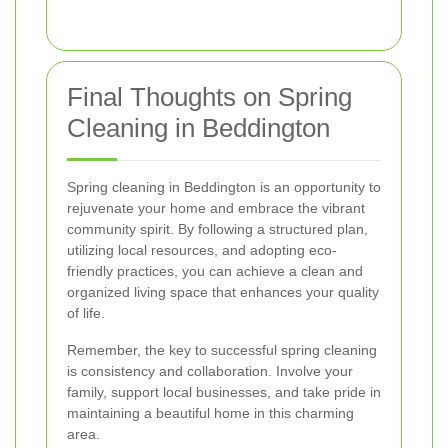
Final Thoughts on Spring
Cleaning in Beddington
Spring cleaning in Beddington is an opportunity to
rejuvenate your home and embrace the vibrant
community spirit. By following a structured plan,
utilizing local resources, and adopting eco-
friendly practices, you can achieve a clean and
organized living space that enhances your quality
of life.
Remember, the key to successful spring cleaning
is consistency and collaboration. Involve your
family, support local businesses, and take pride in
maintaining a beautiful home in this charming
area.