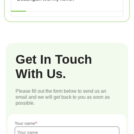
Get In Touch
With Us.
Please fill out the form below to send us an
email and we will get back to you as soon as
possible.
Your name