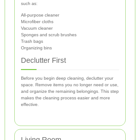
such as:
All-purpose cleaner
Microfiber cloths
Vacuum cleaner
Sponges and scrub brushes
Trash bags
Organizing bins
Declutter First
Before you begin deep cleaning, declutter your
space. Remove items you no longer need or use,
and organize the remaining belongings. This step
makes the cleaning process easier and more
effective.
Living Room