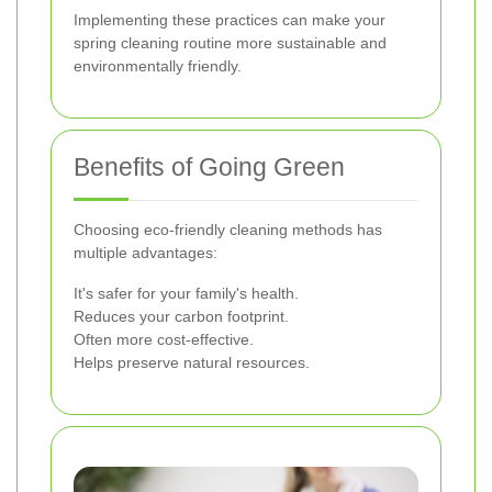
Implementing these practices can make your
spring cleaning routine more sustainable and
environmentally friendly.
Benefits of Going Green
Choosing eco-friendly cleaning methods has
multiple advantages:
It's safer for your family's health.
Reduces your carbon footprint.
Often more cost-effective.
Helps preserve natural resources.