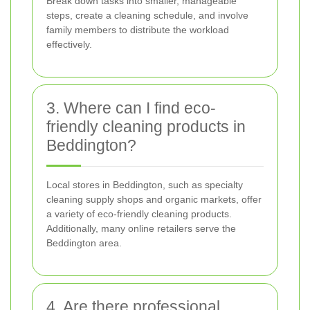
Break down tasks into smaller, manageable
steps, create a cleaning schedule, and involve
family members to distribute the workload
effectively.
3. Where can I find eco-
friendly cleaning products in
Beddington?
Local stores in Beddington, such as specialty
cleaning supply shops and organic markets, offer
a variety of eco-friendly cleaning products.
Additionally, many online retailers serve the
Beddington area.
4. Are there professional