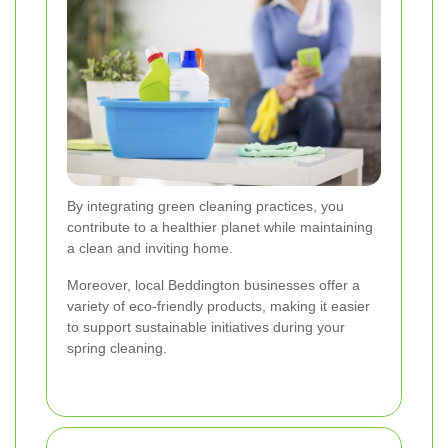
By integrating green cleaning practices, you
contribute to a healthier planet while maintaining
a clean and inviting home.
Moreover, local Beddington businesses offer a
variety of eco-friendly products, making it easier
to support sustainable initiatives during your
spring cleaning.