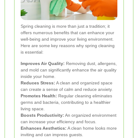
Spring cleaning is more than just a tradition; it
offers numerous benefits that can enhance your
well-being and improve your living environment.
Here are some key reasons why spring cleaning
is essential:
Improves Air Quality:
Removing dust, allergens,
and mold can significantly enhance the air quality
inside your home.
Reduces Stress:
A clean and organized space
can create a sense of calm and reduce anxiety.
Promotes Health:
Regular cleaning eliminates
germs and bacteria, contributing to a healthier
living space.
Boosts Productivity:
An organized environment
can increase your efficiency and focus.
Enhances Aesthetics:
A clean home looks more
inviting and can impress guests.