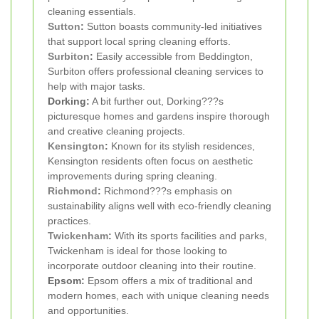
cleaning essentials.
Sutton
:
Sutton boasts community-led initiatives
that support local spring cleaning efforts.
Surbiton
:
Easily accessible from Beddington,
Surbiton offers professional cleaning services to
help with major tasks.
Dorking:
A bit further out, Dorking???s
picturesque homes and gardens inspire thorough
and creative cleaning projects.
Kensington
:
Known for its stylish residences,
Kensington residents often focus on aesthetic
improvements during spring cleaning.
Richmond
:
Richmond???s emphasis on
sustainability aligns well with eco-friendly cleaning
practices.
Twickenham
:
With its sports facilities and parks,
Twickenham is ideal for those looking to
incorporate outdoor cleaning into their routine.
Epsom:
Epsom offers a mix of traditional and
modern homes, each with unique cleaning needs
and opportunities.