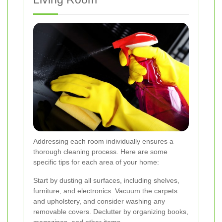
Addressing each room individually ensures a
thorough cleaning process. Here are some
specific tips for each area of your home:
Start by dusting all surfaces, including shelves,
furniture, and electronics. Vacuum the carpets
and upholstery, and consider washing any
removable covers. Declutter by organizing books,