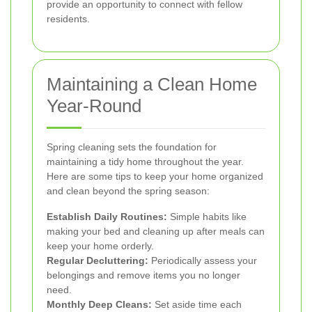
provide an opportunity to connect with fellow
residents.
Maintaining a Clean Home
Year-Round
Spring cleaning sets the foundation for
maintaining a tidy home throughout the year.
Here are some tips to keep your home organized
and clean beyond the spring season:
Establish Daily Routines:
Simple habits like
making your bed and cleaning up after meals can
keep your home orderly.
Regular Decluttering:
Periodically assess your
belongings and remove items you no longer
need.
Monthly Deep Cleans:
Set aside time each