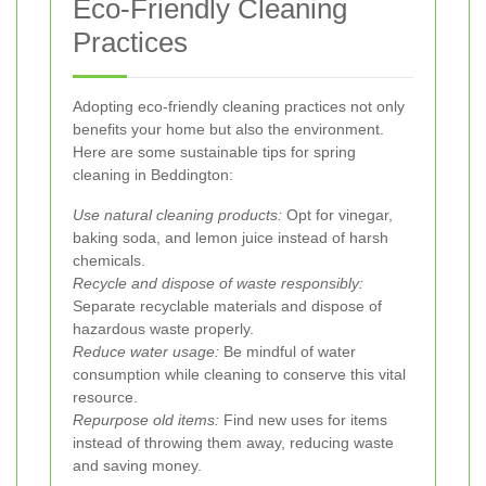
Eco-Friendly Cleaning
Practices
Adopting eco-friendly cleaning practices not only
benefits your home but also the environment.
Here are some sustainable tips for spring
cleaning in Beddington:
Use natural cleaning products:
Opt for vinegar,
baking soda, and lemon juice instead of harsh
chemicals.
Recycle and dispose of waste responsibly:
Separate recyclable materials and dispose of
hazardous waste properly.
Reduce water usage:
Be mindful of water
consumption while cleaning to conserve this vital
resource.
Repurpose old items:
Find new uses for items
instead of throwing them away, reducing waste
and saving money.