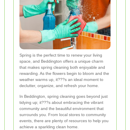
Spring is the perfect time to renew your living
space, and Beddington offers a unique charm
that makes spring cleaning both enjoyable and
rewarding. As the flowers begin to bloom and the
weather warms up, it???s an ideal moment to
declutter, organize, and refresh your home.
In Beddington, spring cleaning goes beyond just
tidying up; it???s about embracing the vibrant
community and the beautiful environment that
surrounds you. From local stores to community
events, there are plenty of resources to help you
achieve a sparkling clean home.