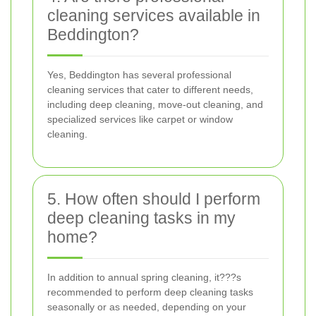
cleaning services available in
Beddington?
Yes, Beddington has several professional
cleaning services that cater to different needs,
including deep cleaning, move-out cleaning, and
specialized services like carpet or window
cleaning.
5. How often should I perform
deep cleaning tasks in my
home?
In addition to annual spring cleaning, it???s
recommended to perform deep cleaning tasks
seasonally or as needed, depending on your