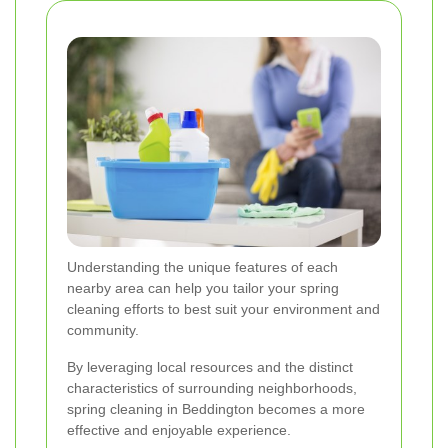
Understanding the unique features of each
nearby area can help you tailor your spring
cleaning efforts to best suit your environment and
community.
By leveraging local resources and the distinct
characteristics of surrounding neighborhoods,
spring cleaning in Beddington becomes a more
effective and enjoyable experience.