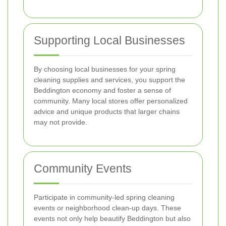
Supporting Local Businesses
By choosing local businesses for your spring
cleaning supplies and services, you support the
Beddington economy and foster a sense of
community. Many local stores offer personalized
advice and unique products that larger chains
may not provide.
Community Events
Participate in community-led spring cleaning
events or neighborhood clean-up days. These
events not only help beautify Beddington but also