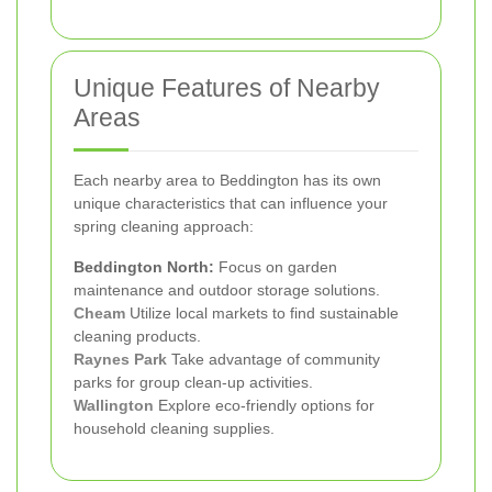
Unique Features of Nearby
Areas
Each nearby area to Beddington has its own
unique characteristics that can influence your
spring cleaning approach:
Beddington North:
Focus on garden
maintenance and outdoor storage solutions.
Cheam
Utilize local markets to find sustainable
cleaning products.
Raynes Park
Take advantage of community
parks for group clean-up activities.
Wallington
Explore eco-friendly options for
household cleaning supplies.