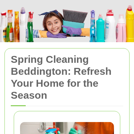
Spring Cleaning
Beddington: Refresh
Your Home for the
Season