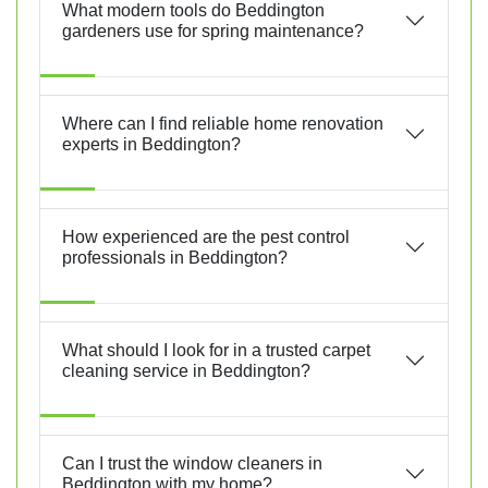
What modern tools do Beddington
gardeners use for spring maintenance?
Where can I find reliable home renovation
experts in Beddington?
How experienced are the pest control
professionals in Beddington?
What should I look for in a trusted carpet
cleaning service in Beddington?
Can I trust the window cleaners in
Beddington with my home?