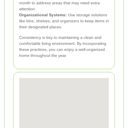
month to address areas that may need extra
attention.
Organizational Systems:
Use storage solutions
like bins, shelves, and organizers to keep items in
their designated places.
Consistency is key to maintaining a clean and
comfortable living environment. By incorporating
these practices, you can enjoy a well-organized
home throughout the year.