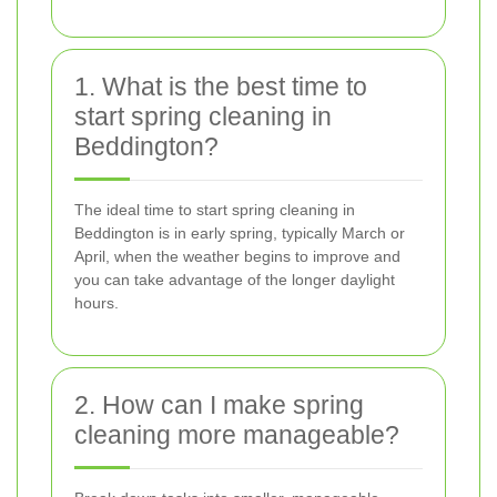
1. What is the best time to
start spring cleaning in
Beddington?
The ideal time to start spring cleaning in
Beddington is in early spring, typically March or
April, when the weather begins to improve and
you can take advantage of the longer daylight
hours.
2. How can I make spring
cleaning more manageable?