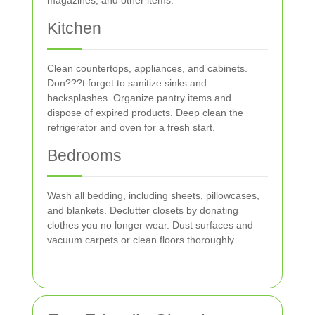
magazines, and other items.
Kitchen
Clean countertops, appliances, and cabinets.
Don???t forget to sanitize sinks and
backsplashes. Organize pantry items and
dispose of expired products. Deep clean the
refrigerator and oven for a fresh start.
Bedrooms
Wash all bedding, including sheets, pillowcases,
and blankets. Declutter closets by donating
clothes you no longer wear. Dust surfaces and
vacuum carpets or clean floors thoroughly.