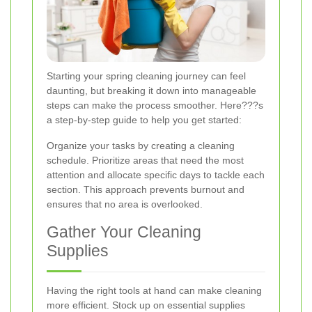
Starting your spring cleaning journey can feel
daunting, but breaking it down into manageable
steps can make the process smoother. Here???s
a step-by-step guide to help you get started:
Organize your tasks by creating a cleaning
schedule. Prioritize areas that need the most
attention and allocate specific days to tackle each
section. This approach prevents burnout and
ensures that no area is overlooked.
Gather Your Cleaning
Supplies
Having the right tools at hand can make cleaning
more efficient. Stock up on essential supplies