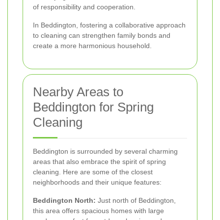
of responsibility and cooperation.
In Beddington, fostering a collaborative approach
to cleaning can strengthen family bonds and
create a more harmonious household.
Nearby Areas to
Beddington for Spring
Cleaning
Beddington is surrounded by several charming
areas that also embrace the spirit of spring
cleaning. Here are some of the closest
neighborhoods and their unique features:
Beddington North:
Just north of Beddington,
this area offers spacious homes with large