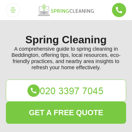
Spring Cleaning
A comprehensive guide to spring cleaning in
Beddington, offering tips, local resources, eco-
friendly practices, and nearby area insights to
refresh your home effectively.
GET A FREE QUOTE