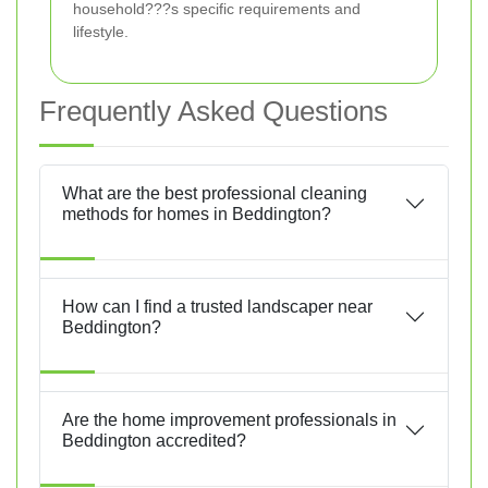
household???s specific requirements and
lifestyle.
Frequently Asked Questions
What are the best professional cleaning
methods for homes in Beddington?
How can I find a trusted landscaper near
Beddington?
Are the home improvement professionals in
Beddington accredited?