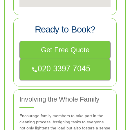
Ready to Book?
Get Free Quote
Involving the Whole Family
Encourage family members to take part in the
cleaning process. Assigning tasks to everyone
not only lightens the load but also fosters a sense