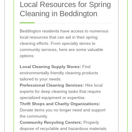
Local Resources for Spring
Cleaning in Beddington
Beddington residents have access to numerous
local resources that can aid in their spring
cleaning efforts. From specialty stores to
community services, here are some valuable
options:
Local Cleaning Supply Stores:
Find
environmentally friendly cleaning products
tailored to your needs.
Professional Cleaning Services:
Hire local
experts for deep cleaning tasks that require
specialized equipment or expertise.
Thrift Shops and Charity Organizations:
Donate items you no longer need and support
the community.
Community Recycling Centers:
Properly
dispose of recyclable and hazardous materials.