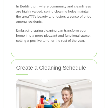
In Beddington, where community and cleanliness
are highly valued, spring cleaning helps maintain
the area???s beauty and fosters a sense of pride
among residents.
Embracing spring cleaning can transform your
home into a more pleasant and functional space,
setting a positive tone for the rest of the year.
Create a Cleaning Schedule