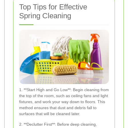
Top Tips for Effective
Spring Cleaning
1. **Start High and Go Low**: Begin cleaning from
the top of the room, such as ceiling fans and light
fixtures, and work your way down to floors. This
method ensures that dust and debris fall to
surfaces that will be cleaned later.
2. **Declutter First**: Before deep cleaning,