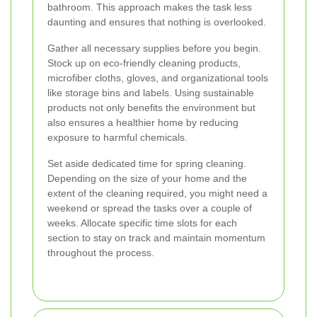
bathroom. This approach makes the task less
daunting and ensures that nothing is overlooked.
Gather all necessary supplies before you begin.
Stock up on eco-friendly cleaning products,
microfiber cloths, gloves, and organizational tools
like storage bins and labels. Using sustainable
products not only benefits the environment but
also ensures a healthier home by reducing
exposure to harmful chemicals.
Set aside dedicated time for spring cleaning.
Depending on the size of your home and the
extent of the cleaning required, you might need a
weekend or spread the tasks over a couple of
weeks. Allocate specific time slots for each
section to stay on track and maintain momentum
throughout the process.