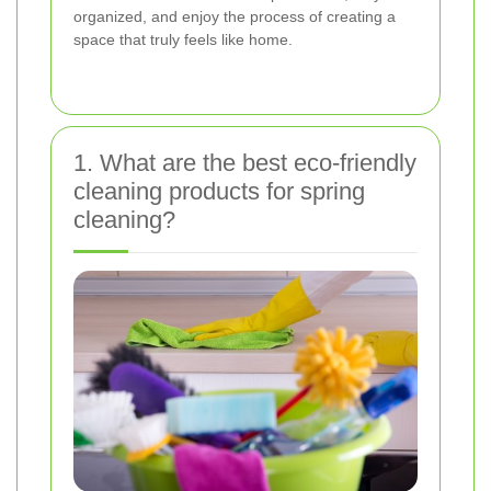
organized, and enjoy the process of creating a
space that truly feels like home.
1. What are the best eco-friendly
cleaning products for spring
cleaning?