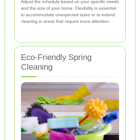
Adjust the schedule based on your specific needs
and the size of your home. Flexibility is essential
to accommodate unexpected tasks or to extend
cleaning in areas that require more attention.
Eco-Friendly Spring
Cleaning