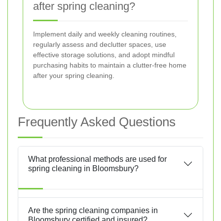
after spring cleaning?
Implement daily and weekly cleaning routines,
regularly assess and declutter spaces, use
effective storage solutions, and adopt mindful
purchasing habits to maintain a clutter-free home
after your spring cleaning.
Frequently Asked Questions
What professional methods are used for
spring cleaning in Bloomsbury?
Are the spring cleaning companies in
Bloomsbury certified and insured?