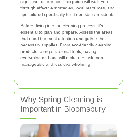
significant difference. This guide will walk you
through effective strategies, local resources, and
tips tailored specifically for Bloomsbury residents.
Before diving into the cleaning process, it's
essential to plan and prepare. Assess the areas
that need the most attention and gather the
necessary supplies. From eco-friendly cleaning
products to organizational tools, having
everything on hand will make the task more
manageable and less overwhelming.
Why Spring Cleaning is
Important in Bloomsbury