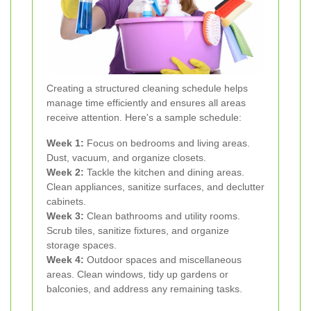
Creating a structured cleaning schedule helps
manage time efficiently and ensures all areas
receive attention. Here's a sample schedule:
Week 1:
Focus on bedrooms and living areas.
Dust, vacuum, and organize closets.
Week 2:
Tackle the kitchen and dining areas.
Clean appliances, sanitize surfaces, and declutter
cabinets.
Week 3:
Clean bathrooms and utility rooms.
Scrub tiles, sanitize fixtures, and organize
storage spaces.
Week 4:
Outdoor spaces and miscellaneous
areas. Clean windows, tidy up gardens or
balconies, and address any remaining tasks.