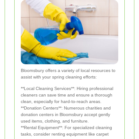
Bloomsbury offers a variety of local resources to
assist with your spring cleaning efforts:
**Local Cleaning Services**: Hiring professional
cleaners can save time and ensure a thorough
clean, especially for hard-to-reach areas.
**Donation Centers**: Numerous charities and
donation centers in Bloomsbury accept gently
used items, clothing, and furniture.
**Rental Equipment**: For specialized cleaning
tasks, consider renting equipment like carpet