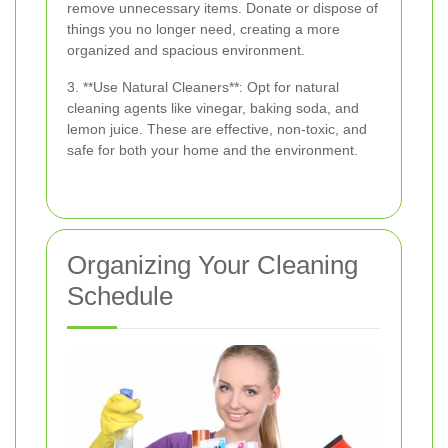
remove unnecessary items. Donate or dispose of
things you no longer need, creating a more
organized and spacious environment.
3. **Use Natural Cleaners**: Opt for natural
cleaning agents like vinegar, baking soda, and
lemon juice. These are effective, non-toxic, and
safe for both your home and the environment.
Organizing Your Cleaning
Schedule