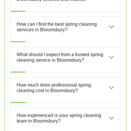
How can I find the best spring cleaning
services in Bloomsbury?
What should I expect from a trusted spring
cleaning service in Bloomsbury?
How much does professional spring
cleaning cost in Bloomsbury?
How experienced is your spring cleaning
team in Bloomsbury?