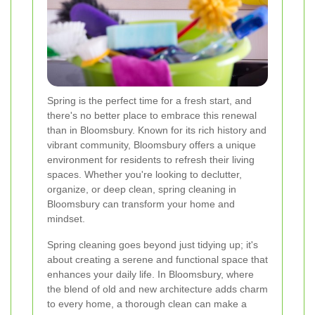
Spring is the perfect time for a fresh start, and
there's no better place to embrace this renewal
than in Bloomsbury. Known for its rich history and
vibrant community, Bloomsbury offers a unique
environment for residents to refresh their living
spaces. Whether you're looking to declutter,
organize, or deep clean, spring cleaning in
Bloomsbury can transform your home and
mindset.
Spring cleaning goes beyond just tidying up; it's
about creating a serene and functional space that
enhances your daily life. In Bloomsbury, where
the blend of old and new architecture adds charm
to every home, a thorough clean can make a