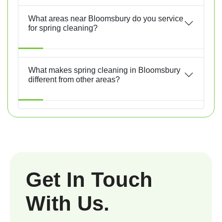
What areas near Bloomsbury do you service
for spring cleaning?
What makes spring cleaning in Bloomsbury
different from other areas?
Get In Touch
With Us.