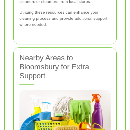
cleaners or steamers from local stores.
Utilizing these resources can enhance your
cleaning process and provide additional support
where needed.
Nearby Areas to
Bloomsbury for Extra
Support