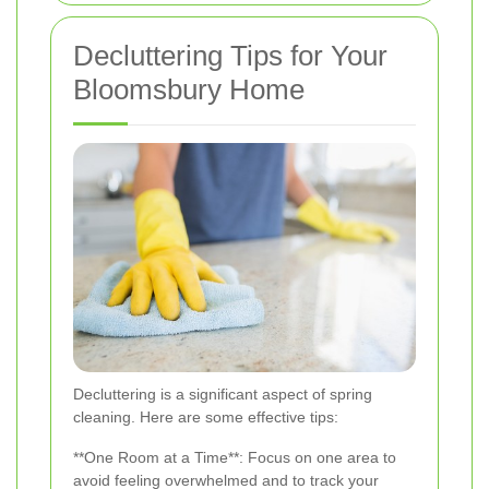
Decluttering Tips for Your
Bloomsbury Home
Decluttering is a significant aspect of spring
cleaning. Here are some effective tips:
**One Room at a Time**: Focus on one area to
avoid feeling overwhelmed and to track your