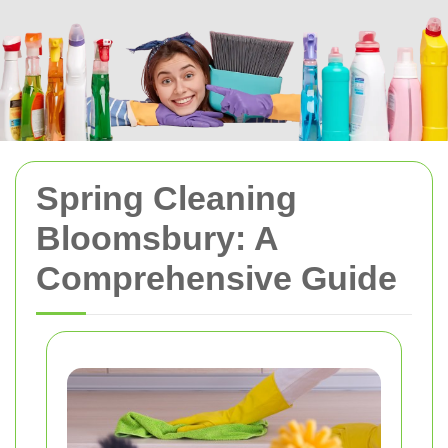
Spring Cleaning
Bloomsbury: A
Comprehensive Guide