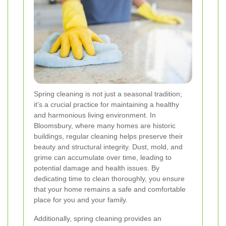
Spring cleaning is not just a seasonal tradition;
it's a crucial practice for maintaining a healthy
and harmonious living environment. In
Bloomsbury, where many homes are historic
buildings, regular cleaning helps preserve their
beauty and structural integrity. Dust, mold, and
grime can accumulate over time, leading to
potential damage and health issues. By
dedicating time to clean thoroughly, you ensure
that your home remains a safe and comfortable
place for you and your family.
Additionally, spring cleaning provides an