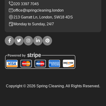
office@springcleaning.london
213 Garratt Ln, London, SW18 4DS
Monday to Sunday, 24/7
Copyright ©
2026
Spring Cleaning. All Rights Reserved.