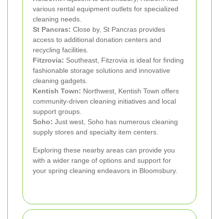
various rental equipment outlets for specialized
cleaning needs.
St Pancras
:
Close by, St Pancras provides
access to additional donation centers and
recycling facilities.
Fitzrovia
:
Southeast, Fitzrovia is ideal for finding
fashionable storage solutions and innovative
cleaning gadgets.
Kentish Town
:
Northwest, Kentish Town offers
community-driven cleaning initiatives and local
support groups.
Soho
:
Just west, Soho has numerous cleaning
supply stores and specialty item centers.
Exploring these nearby areas can provide you
with a wider range of options and support for
your spring cleaning endeavors in Bloomsbury.