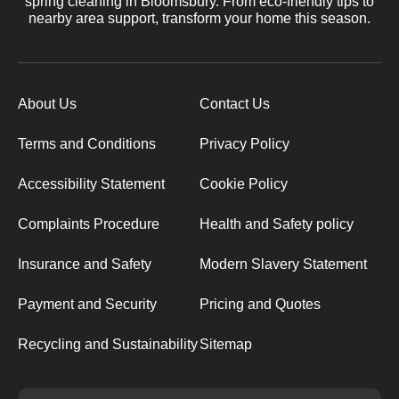
spring cleaning in Bloomsbury. From eco-friendly tips to
nearby area support, transform your home this season.
About Us
Contact Us
Terms and Conditions
Privacy Policy
Accessibility Statement
Cookie Policy
Complaints Procedure
Health and Safety policy
Insurance and Safety
Modern Slavery Statement
Payment and Security
Pricing and Quotes
Recycling and Sustainability
Sitemap