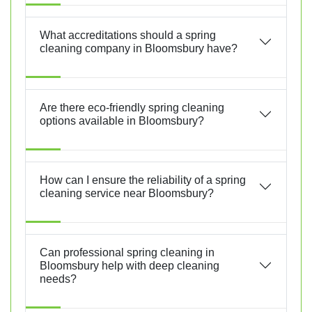
What accreditations should a spring
cleaning company in Bloomsbury have?
Are there eco-friendly spring cleaning
options available in Bloomsbury?
How can I ensure the reliability of a spring
cleaning service near Bloomsbury?
Can professional spring cleaning in
Bloomsbury help with deep cleaning
needs?