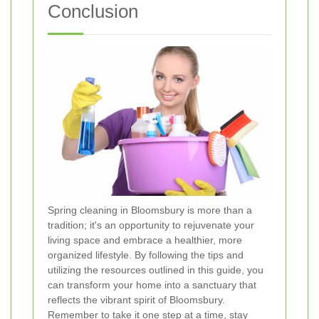
Conclusion
Spring cleaning in Bloomsbury is more than a
tradition; it's an opportunity to rejuvenate your
living space and embrace a healthier, more
organized lifestyle. By following the tips and
utilizing the resources outlined in this guide, you
can transform your home into a sanctuary that
reflects the vibrant spirit of Bloomsbury.
Remember to take it one step at a time, stay