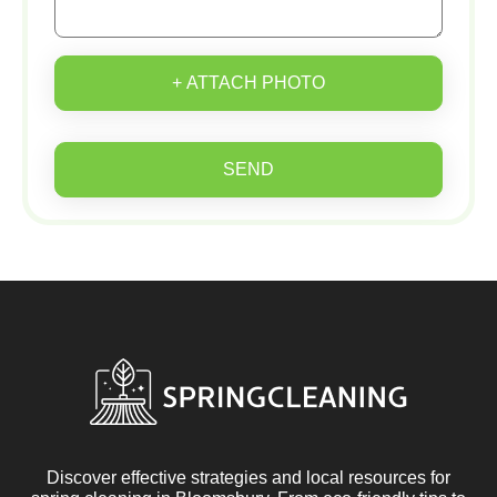
+ ATTACH PHOTO
SEND
Discover effective strategies and local resources for