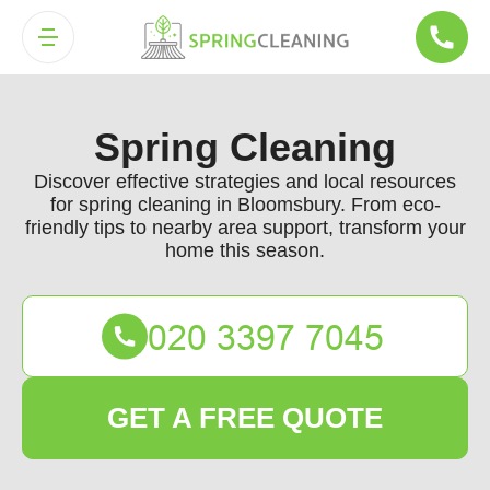
Spring Cleaning
Discover effective strategies and local resources
for spring cleaning in Bloomsbury. From eco-
friendly tips to nearby area support, transform your
home this season.
GET A FREE QUOTE