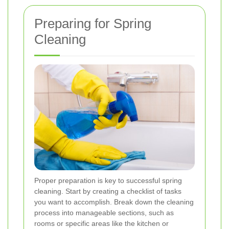
Preparing for Spring
Cleaning
Proper preparation is key to successful spring
cleaning. Start by creating a checklist of tasks
you want to accomplish. Break down the cleaning
process into manageable sections, such as
rooms or specific areas like the kitchen or