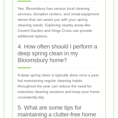
Yes, Bloomsbury has various local cleaning
services, donation centers, and rental equipment
stores that can assist you with your spring
cleaning needs. Exploring nearby areas like
Covent Garden and Kings Cross can provide
additional options.
4. How often should I perform a
deep spring clean in my
Bloomsbury home?
A deep spring clean is typically done once a year,
but maintaining regular cleaning habits
throughout the year can reduce the need for
extensive cleaning sessions and keep your home
consistently tidy.
5. What are some tips for
maintaining a clutter-free home