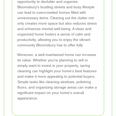
opportunity to declutter and organize.
Bloomsbury's bustling streets and busy lifestyle
can lead to overcrowded homes filled with
unnecessary items. Clearing out the clutter not
only creates more space but also reduces stress
and enhances mental well-being. A clean and
organized home fosters a sense of calm and
productivity, allowing you to enjoy the vibrant
community Bloomsbury has to offer fully.
Moreover, a well-maintained home can increase
its value. Whether you're planning to sell or
simply want to invest in your property, spring
cleaning can highlight your home's best features
and make it more appealing to potential buyers.
Simple tasks like cleaning windows, polishing
floors, and organizing storage areas can make a
significant impact on your home's overall
appearance.