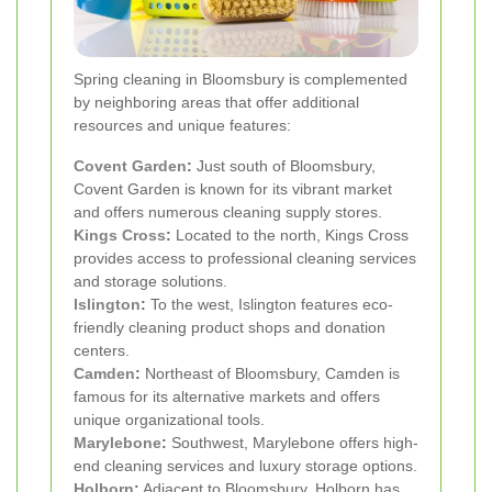
Spring cleaning in Bloomsbury is complemented
by neighboring areas that offer additional
resources and unique features:
Covent Garden
:
Just south of Bloomsbury,
Covent Garden is known for its vibrant market
and offers numerous cleaning supply stores.
Kings Cross
:
Located to the north, Kings Cross
provides access to professional cleaning services
and storage solutions.
Islington
:
To the west, Islington features eco-
friendly cleaning product shops and donation
centers.
Camden
:
Northeast of Bloomsbury, Camden is
famous for its alternative markets and offers
unique organizational tools.
Marylebone
:
Southwest, Marylebone offers high-
end cleaning services and luxury storage options.
Holborn
:
Adjacent to Bloomsbury, Holborn has