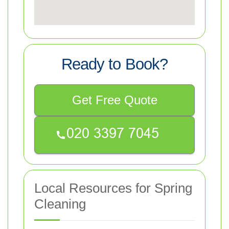
Ready to Book?
Get Free Quote
Local Resources for Spring
Cleaning