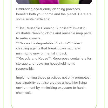
Embracing eco-friendly cleaning practices
benefits both your home and the planet. Here are
some sustainable tips:
**Use Reusable Cleaning Supplies**: Invest in
washable cleaning cloths and reusable mop pads
to reduce waste.
**Choose Biodegradable Products**: Select
cleaning agents that break down naturally,
minimizing environmental impact.
**Recycle and Reuse**: Repurpose containers for
storage and recycling household items
responsibly.
Implementing these practices not only promotes
sustainability but also creates a healthier living
environment by minimizing exposure to harsh
chemicals.