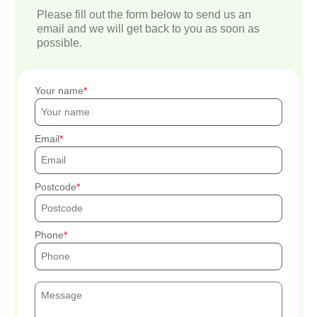
Please fill out the form below to send us an
email and we will get back to you as soon as
possible.
Your name
Email
Postcode
Phone