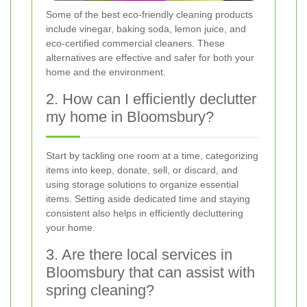
Some of the best eco-friendly cleaning products
include vinegar, baking soda, lemon juice, and
eco-certified commercial cleaners. These
alternatives are effective and safer for both your
home and the environment.
2. How can I efficiently declutter
my home in Bloomsbury?
Start by tackling one room at a time, categorizing
items into keep, donate, sell, or discard, and
using storage solutions to organize essential
items. Setting aside dedicated time and staying
consistent also helps in efficiently decluttering
your home.
3. Are there local services in
Bloomsbury that can assist with
spring cleaning?