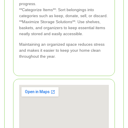
progress.
**Categorize Items**: Sort belongings into
categories such as keep, donate, sell, or discard.
**Maximize Storage Solutions**: Use shelves,
baskets, and organizers to keep essential items
neatly stored and easily accessible.
Maintaining an organized space reduces stress
and makes it easier to keep your home clean
throughout the year.