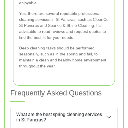
enjoyable.
Yes, there are several reputable professional
cleaning services in St Pancras, such as CleanCo
St Pancras and Sparkle & Shine Cleaning. It's
advisable to read reviews and request quotes to
find the best fit for your needs.
Deep cleaning tasks should be performed
seasonally, such as in the spring and fall, to
maintain a clean and healthy home environment
throughout the year.
Frequently Asked Questions
What are the best spring cleaning services
in St Pancras?