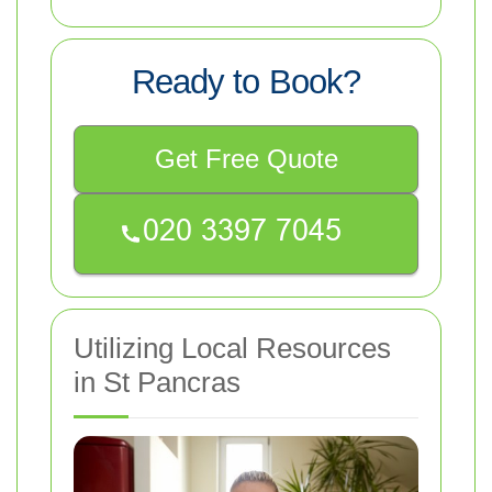
Ready to Book?
Get Free Quote
Utilizing Local Resources
in St Pancras