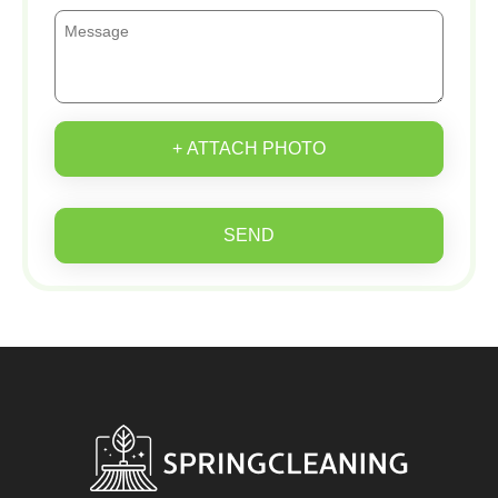
+ ATTACH PHOTO
SEND