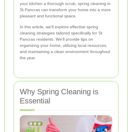
your kitchen a thorough scrub, spring cleaning in
St Pancras can transform your home into a more
pleasant and functional space.
In this article, we'll explore effective spring
cleaning strategies tailored specifically for St
Pancras residents. We'll provide tips on
organizing your home, utilizing local resources,
and maintaining a clean environment throughout
the year.
Why Spring Cleaning is
Essential