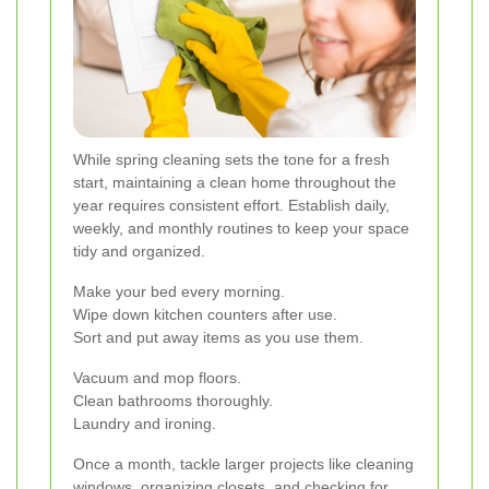
While spring cleaning sets the tone for a fresh
start, maintaining a clean home throughout the
year requires consistent effort. Establish daily,
weekly, and monthly routines to keep your space
tidy and organized.
Make your bed every morning.
Wipe down kitchen counters after use.
Sort and put away items as you use them.
Vacuum and mop floors.
Clean bathrooms thoroughly.
Laundry and ironing.
Once a month, tackle larger projects like cleaning
windows, organizing closets, and checking for