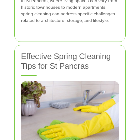
In St Pancras, where living spaces can vary from
historic townhouses to modern apartments,
spring cleaning can address specific challenges
related to architecture, storage, and lifestyle.
Effective Spring Cleaning
Tips for St Pancras