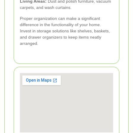
Living Areas:
Dust and polish furniture, vacuum
carpets, and wash curtains.
Proper organization can make a significant
difference in the functionality of your home.
Invest in storage solutions like shelves, baskets,
and drawer organizers to keep items neatly
arranged.