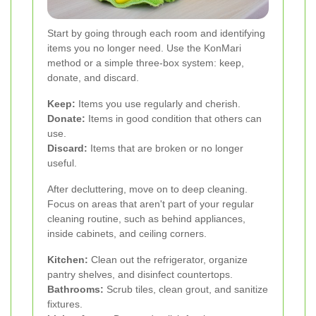
Start by going through each room and identifying
items you no longer need. Use the KonMari
method or a simple three-box system: keep,
donate, and discard.
Keep:
Items you use regularly and cherish.
Donate:
Items in good condition that others can
use.
Discard:
Items that are broken or no longer
useful.
After decluttering, move on to deep cleaning.
Focus on areas that aren't part of your regular
cleaning routine, such as behind appliances,
inside cabinets, and ceiling corners.
Kitchen:
Clean out the refrigerator, organize
pantry shelves, and disinfect countertops.
Bathrooms:
Scrub tiles, clean grout, and sanitize
fixtures.