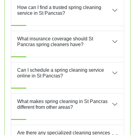
How can I find a trusted spring cleaning
service in St Pancras?
What insurance coverage should St
Pancras spring cleaners have?
Can I schedule a spring cleaning service
online in St Pancras?
What makes spring cleaning in St Pancras
different from other areas?
Are there any specialized cleaning services