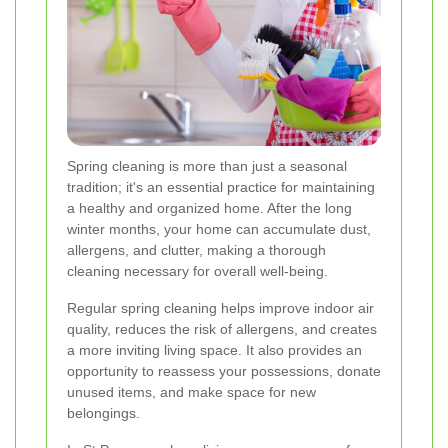
Spring cleaning is more than just a seasonal
tradition; it's an essential practice for maintaining
a healthy and organized home. After the long
winter months, your home can accumulate dust,
allergens, and clutter, making a thorough
cleaning necessary for overall well-being.
Regular spring cleaning helps improve indoor air
quality, reduces the risk of allergens, and creates
a more inviting living space. It also provides an
opportunity to reassess your possessions, donate
unused items, and make space for new
belongings.