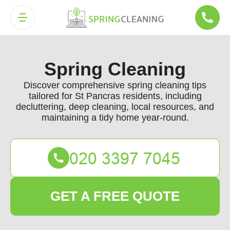
Spring Cleaning
Discover comprehensive spring cleaning tips
tailored for St Pancras residents, including
decluttering, deep cleaning, local resources, and
maintaining a tidy home year-round.
GET A FREE QUOTE