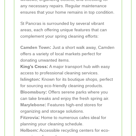
any necessary repairs. Regular maintenance
ensures that your home remains in top condition.
St Pancras is surrounded by several vibrant
areas, each offering unique features that can
complement your spring cleaning efforts:
Camden Town
:
Just a short walk away, Camden
offers a variety of local markets perfect for
donating unwanted items.
King's Cross:
A major transport hub with easy
access to professional cleaning services.
Islington
:
Known for its boutique shops, perfect
for sourcing eco-friendly cleaning products.
Bloomsbury
:
Offers serene parks where you
can take breaks and enjoy the fresh spring air.
Marylebone
:
Features high-end stores for
organizing and storage solutions.
Fitzrovia
:
Home to numerous cafes ideal for
planning your cleaning schedule.
Holborn
:
Accessible recycling centers for eco-