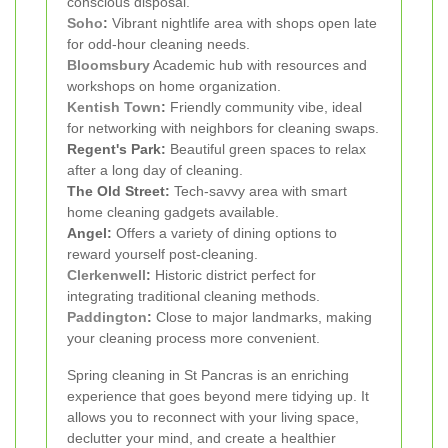
conscious disposal.
Soho
:
Vibrant nightlife area with shops open late
for odd-hour cleaning needs.
Bloomsbury
Academic hub with resources and
workshops on home organization.
Kentish Town
:
Friendly community vibe, ideal
for networking with neighbors for cleaning swaps.
Regent's Park:
Beautiful green spaces to relax
after a long day of cleaning.
The Old Street:
Tech-savvy area with smart
home cleaning gadgets available.
Angel:
Offers a variety of dining options to
reward yourself post-cleaning.
Clerkenwell
:
Historic district perfect for
integrating traditional cleaning methods.
Paddington
:
Close to major landmarks, making
your cleaning process more convenient.
Spring cleaning in St Pancras is an enriching
experience that goes beyond mere tidying up. It
allows you to reconnect with your living space,
declutter your mind, and create a healthier