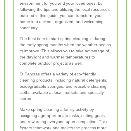
environment for you and your loved ones. By
following the tips and utilizing the local resources
outlined in this guide, you can transform your
home into a clean, organized, and welcoming
sanctuary.
The best time to start spring cleaning is during
the early spring months when the weather begins
to improve. This allows you to take advantage of
the daylight and warmer temperatures to
complete outdoor projects as well.
St Pancras offers a variety of eco-friendly
cleaning products, including natural detergents,
biodegradable sponges, and reusable cleaning
cloths available at local markets and specialty
stores.
Make spring cleaning a family activity by
assigning age-appropriate tasks, setting goals,
and rewarding everyone upon completion. This
fosters teamwork and makes the process more