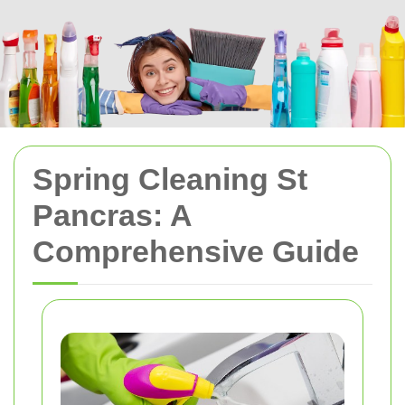
Spring Cleaning St
Pancras: A
Comprehensive Guide