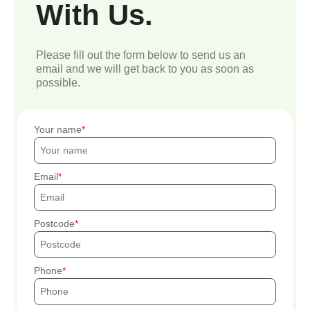
With Us.
Please fill out the form below to send us an
email and we will get back to you as soon as
possible.
Your name
Email
Postcode
Phone