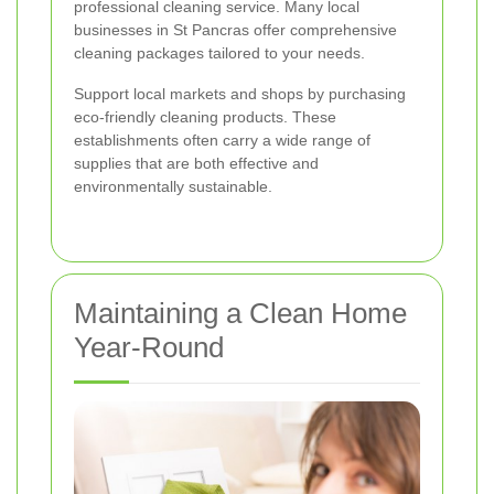
professional cleaning service. Many local
businesses in St Pancras offer comprehensive
cleaning packages tailored to your needs.
Support local markets and shops by purchasing
eco-friendly cleaning products. These
establishments often carry a wide range of
supplies that are both effective and
environmentally sustainable.
Maintaining a Clean Home
Year-Round