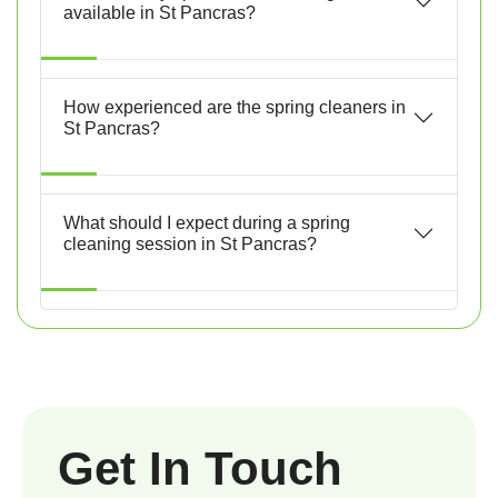
available in St Pancras?
How experienced are the spring cleaners in
St Pancras?
What should I expect during a spring
cleaning session in St Pancras?
Get In Touch