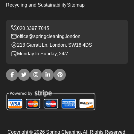
Recycling and Sustainability
Sitemap
office@springcleaning.london
213 Garratt Ln, London, SW18 4DS
Monday to Sunday, 24/7
Copyright ©
2026
Spring Cleaning. All Rights Reserved.