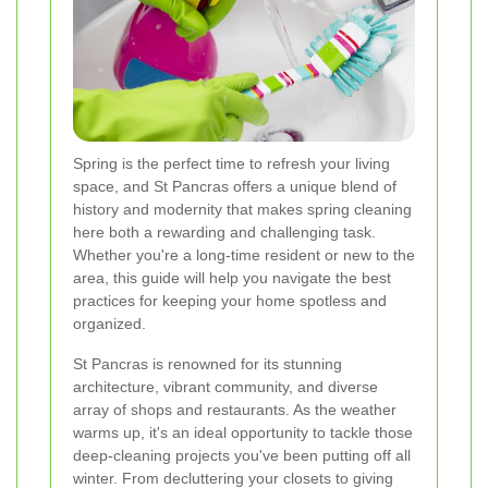
Spring is the perfect time to refresh your living
space, and St Pancras offers a unique blend of
history and modernity that makes spring cleaning
here both a rewarding and challenging task.
Whether you're a long-time resident or new to the
area, this guide will help you navigate the best
practices for keeping your home spotless and
organized.
St Pancras is renowned for its stunning
architecture, vibrant community, and diverse
array of shops and restaurants. As the weather
warms up, it's an ideal opportunity to tackle those
deep-cleaning projects you've been putting off all
winter. From decluttering your closets to giving