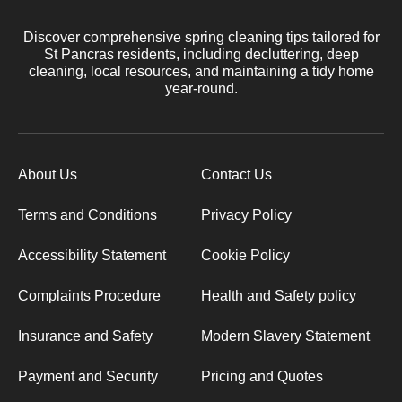
Discover comprehensive spring cleaning tips tailored for
St Pancras residents, including decluttering, deep
cleaning, local resources, and maintaining a tidy home
year-round.
About Us
Contact Us
Terms and Conditions
Privacy Policy
Accessibility Statement
Cookie Policy
Complaints Procedure
Health and Safety policy
Insurance and Safety
Modern Slavery Statement
Payment and Security
Pricing and Quotes