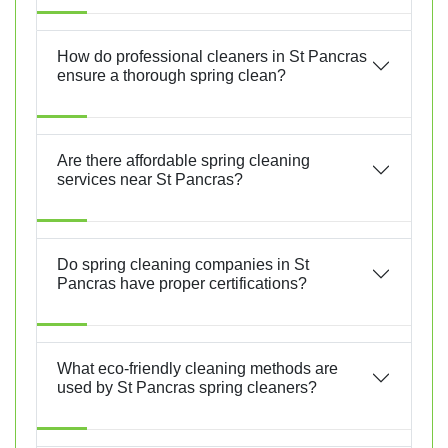
How do professional cleaners in St Pancras
ensure a thorough spring clean?
Are there affordable spring cleaning
services near St Pancras?
Do spring cleaning companies in St
Pancras have proper certifications?
What eco-friendly cleaning methods are
used by St Pancras spring cleaners?