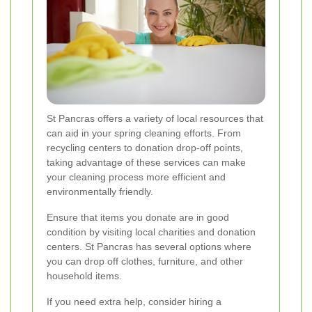
St Pancras offers a variety of local resources that
can aid in your spring cleaning efforts. From
recycling centers to donation drop-off points,
taking advantage of these services can make
your cleaning process more efficient and
environmentally friendly.
Ensure that items you donate are in good
condition by visiting local charities and donation
centers. St Pancras has several options where
you can drop off clothes, furniture, and other
household items.
If you need extra help, consider hiring a