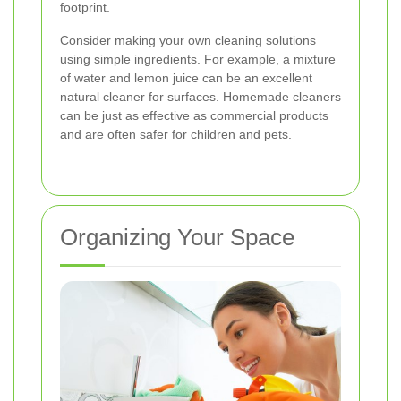
footprint.
Consider making your own cleaning solutions
using simple ingredients. For example, a mixture
of water and lemon juice can be an excellent
natural cleaner for surfaces. Homemade cleaners
can be just as effective as commercial products
and are often safer for children and pets.
Organizing Your Space