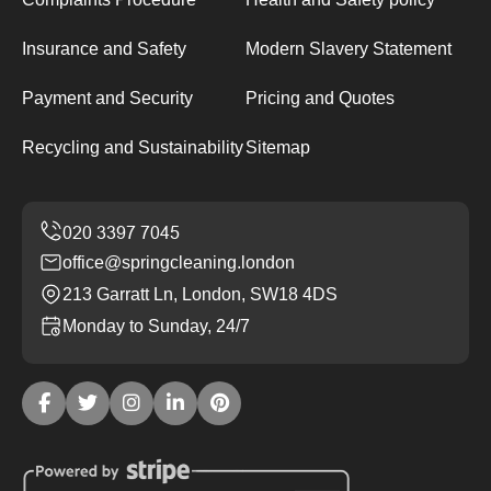
Insurance and Safety
Modern Slavery Statement
Payment and Security
Pricing and Quotes
Recycling and Sustainability
Sitemap
office@springcleaning.london
213 Garratt Ln, London, SW18 4DS
Monday to Sunday, 24/7