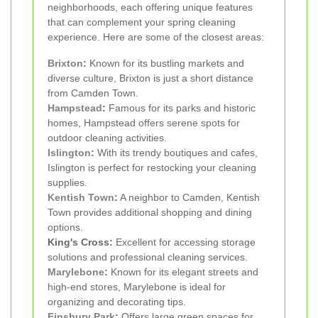
neighborhoods, each offering unique features
that can complement your spring cleaning
experience. Here are some of the closest areas:
Brixton
:
Known for its bustling markets and
diverse culture, Brixton is just a short distance
from Camden Town.
Hampstead
:
Famous for its parks and historic
homes, Hampstead offers serene spots for
outdoor cleaning activities.
Islington
:
With its trendy boutiques and cafes,
Islington is perfect for restocking your cleaning
supplies.
Kentish Town
:
A neighbor to Camden, Kentish
Town provides additional shopping and dining
options.
King's Cross:
Excellent for accessing storage
solutions and professional cleaning services.
Marylebone
:
Known for its elegant streets and
high-end stores, Marylebone is ideal for
organizing and decorating tips.
Finsbury Park
:
Offers large green spaces for