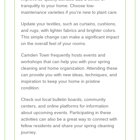
tranquility to your home. Choose low-
maintenance varieties if you're new to plant care.
Update your textiles, such as curtains, cushions,
and rugs, with lighter fabrics and brighter colors.
This simple change can make a significant impact
on the overall feel of your rooms.
Camden Town frequently hosts events and
workshops that can help you with your spring
cleaning and home organization. Attending these
can provide you with new ideas, techniques, and
inspiration to keep your home in pristine
condition.
Check out local bulletin boards, community
centers, and online platforms for information
about upcoming events. Participating in these
activities can also be a great way to connect with
fellow residents and share your spring cleaning
journey.