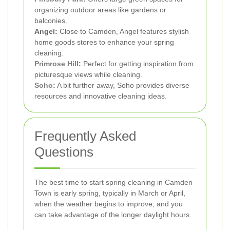
organizing outdoor areas like gardens or
balconies.
Angel:
Close to Camden, Angel features stylish
home goods stores to enhance your spring
cleaning.
Primrose Hill
:
Perfect for getting inspiration from
picturesque views while cleaning.
Soho
:
A bit further away, Soho provides diverse
resources and innovative cleaning ideas.
Frequently Asked
Questions
The best time to start spring cleaning in Camden
Town is early spring, typically in March or April,
when the weather begins to improve, and you
can take advantage of the longer daylight hours.