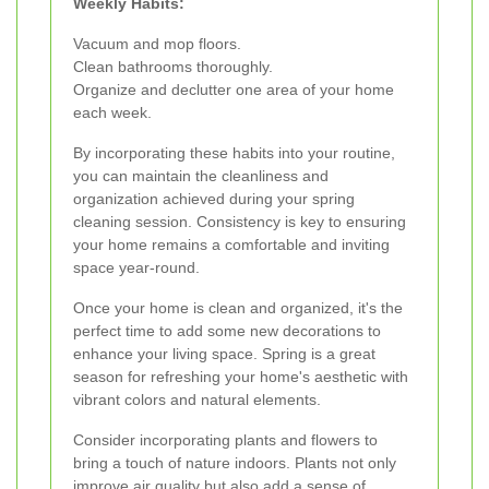
Weekly Habits:
Vacuum and mop floors.
Clean bathrooms thoroughly.
Organize and declutter one area of your home
each week.
By incorporating these habits into your routine,
you can maintain the cleanliness and
organization achieved during your spring
cleaning session. Consistency is key to ensuring
your home remains a comfortable and inviting
space year-round.
Once your home is clean and organized, it's the
perfect time to add some new decorations to
enhance your living space. Spring is a great
season for refreshing your home's aesthetic with
vibrant colors and natural elements.
Consider incorporating plants and flowers to
bring a touch of nature indoors. Plants not only
improve air quality but also add a sense of