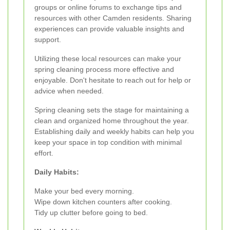
groups or online forums to exchange tips and
resources with other Camden residents. Sharing
experiences can provide valuable insights and
support.
Utilizing these local resources can make your
spring cleaning process more effective and
enjoyable. Don't hesitate to reach out for help or
advice when needed.
Spring cleaning sets the stage for maintaining a
clean and organized home throughout the year.
Establishing daily and weekly habits can help you
keep your space in top condition with minimal
effort.
Daily Habits:
Make your bed every morning.
Wipe down kitchen counters after cooking.
Tidy up clutter before going to bed.