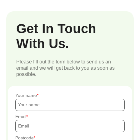
Get In Touch
With Us.
Please fill out the form below to send us an
email and we will get back to you as soon as
possible.
Your name
Email
Postcode