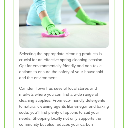
Selecting the appropriate cleaning products is
crucial for an effective spring cleaning session.
Opt for environmentally friendly and non-toxic
options to ensure the safety of your household
and the environment.
Camden Town has several local stores and
markets where you can find a wide range of
cleaning supplies. From eco-friendly detergents
to natural cleaning agents like vinegar and baking
soda, you'll find plenty of options to suit your
needs. Shopping locally not only supports the
community but also reduces your carbon