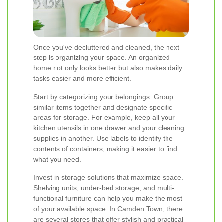
Once you've decluttered and cleaned, the next
step is organizing your space. An organized
home not only looks better but also makes daily
tasks easier and more efficient.
Start by categorizing your belongings. Group
similar items together and designate specific
areas for storage. For example, keep all your
kitchen utensils in one drawer and your cleaning
supplies in another. Use labels to identify the
contents of containers, making it easier to find
what you need.
Invest in storage solutions that maximize space.
Shelving units, under-bed storage, and multi-
functional furniture can help you make the most
of your available space. In Camden Town, there
are several stores that offer stylish and practical