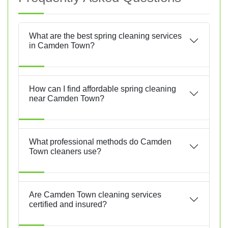
What are the best spring cleaning services
in Camden Town?
How can I find affordable spring cleaning
near Camden Town?
What professional methods do Camden
Town cleaners use?
Are Camden Town cleaning services
certified and insured?