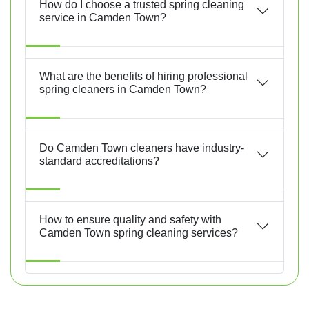
How do I choose a trusted spring cleaning
service in Camden Town?
What are the benefits of hiring professional
spring cleaners in Camden Town?
Do Camden Town cleaners have industry-
standard accreditations?
How to ensure quality and safety with
Camden Town spring cleaning services?