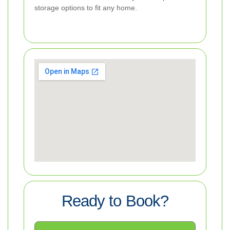
storage options to fit any home.
Ready to Book?