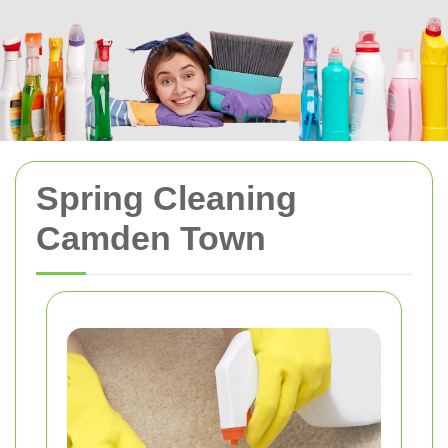
Spring Cleaning
Camden Town