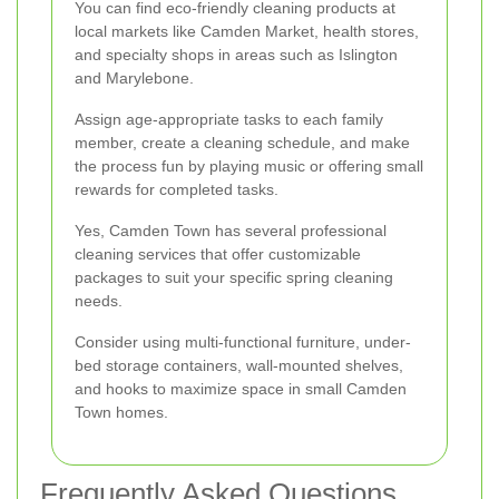
You can find eco-friendly cleaning products at
local markets like Camden Market, health stores,
and specialty shops in areas such as Islington
and Marylebone.
Assign age-appropriate tasks to each family
member, create a cleaning schedule, and make
the process fun by playing music or offering small
rewards for completed tasks.
Yes, Camden Town has several professional
cleaning services that offer customizable
packages to suit your specific spring cleaning
needs.
Consider using multi-functional furniture, under-
bed storage containers, wall-mounted shelves,
and hooks to maximize space in small Camden
Town homes.
Frequently Asked Questions