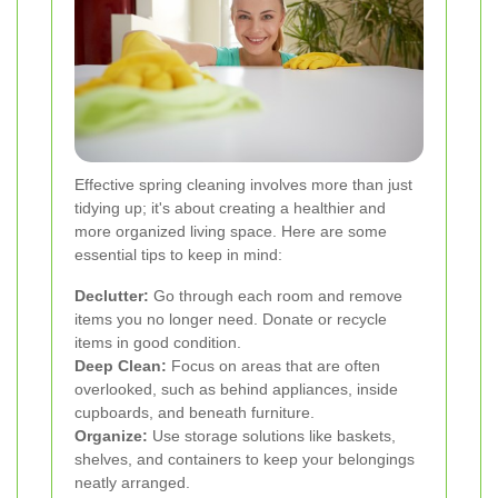
Effective spring cleaning involves more than just
tidying up; it's about creating a healthier and
more organized living space. Here are some
essential tips to keep in mind:
Declutter:
Go through each room and remove
items you no longer need. Donate or recycle
items in good condition.
Deep Clean:
Focus on areas that are often
overlooked, such as behind appliances, inside
cupboards, and beneath furniture.
Organize:
Use storage solutions like baskets,
shelves, and containers to keep your belongings
neatly arranged.