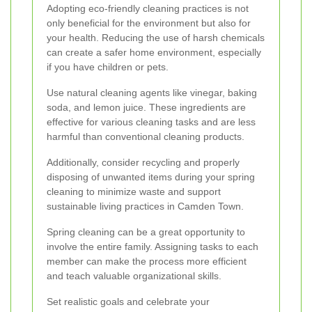
Adopting eco-friendly cleaning practices is not
only beneficial for the environment but also for
your health. Reducing the use of harsh chemicals
can create a safer home environment, especially
if you have children or pets.
Use natural cleaning agents like vinegar, baking
soda, and lemon juice. These ingredients are
effective for various cleaning tasks and are less
harmful than conventional cleaning products.
Additionally, consider recycling and properly
disposing of unwanted items during your spring
cleaning to minimize waste and support
sustainable living practices in Camden Town.
Spring cleaning can be a great opportunity to
involve the entire family. Assigning tasks to each
member can make the process more efficient
and teach valuable organizational skills.
Set realistic goals and celebrate your