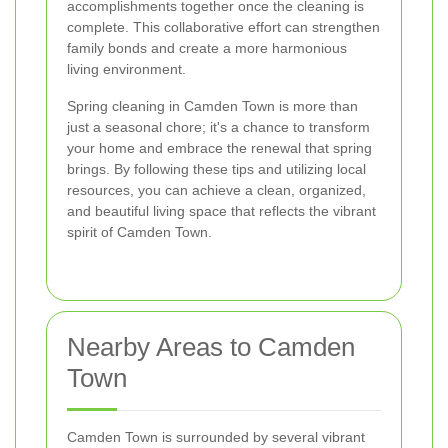
accomplishments together once the cleaning is
complete. This collaborative effort can strengthen
family bonds and create a more harmonious
living environment.
Spring cleaning in Camden Town is more than
just a seasonal chore; it's a chance to transform
your home and embrace the renewal that spring
brings. By following these tips and utilizing local
resources, you can achieve a clean, organized,
and beautiful living space that reflects the vibrant
spirit of Camden Town.
Nearby Areas to Camden
Town
Camden Town is surrounded by several vibrant