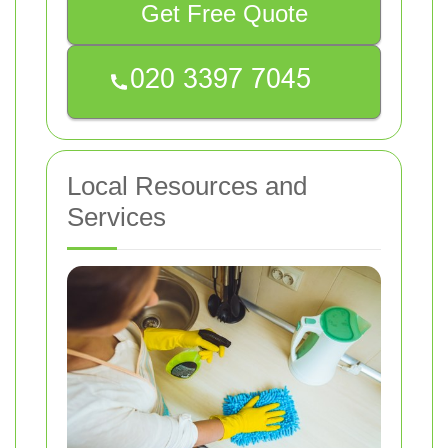
Get Free Quote
Local Resources and
Services