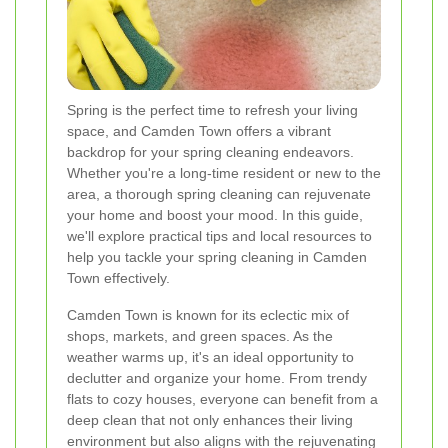
Spring is the perfect time to refresh your living
space, and Camden Town offers a vibrant
backdrop for your spring cleaning endeavors.
Whether you're a long-time resident or new to the
area, a thorough spring cleaning can rejuvenate
your home and boost your mood. In this guide,
we'll explore practical tips and local resources to
help you tackle your spring cleaning in Camden
Town effectively.
Camden Town is known for its eclectic mix of
shops, markets, and green spaces. As the
weather warms up, it's an ideal opportunity to
declutter and organize your home. From trendy
flats to cozy houses, everyone can benefit from a
deep clean that not only enhances their living
environment but also aligns with the rejuvenating