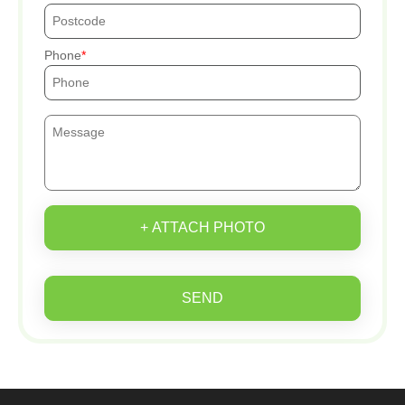
Phone
+ ATTACH PHOTO
SEND