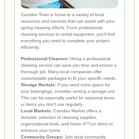
Camden Town is home to a variety of local
resources and services that can assist with your
spring cleaning efforts. From professional
cleaning services to rental equipment, you'll find
everything you need to complete your project
efficiently.
Professional Cleaners:
Hiring a professional
cleaning service can save you time and ensure a
thorough job. Many local companies offer
customizable packages to fit your specific needs.
Storage Rentals:
If you need extra space for
your belongings, consider renting a storage unit.
This can be especially useful for seasonal items
or items you don't use regularly.
Local Markets:
Camden Market offers a
fantastic selection of cleaning supplies,
organizational tools, and home d??cor items to
enhance your home.
Community Groups:
Join local community