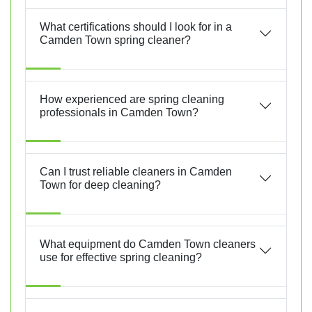
What certifications should I look for in a
Camden Town spring cleaner?
How experienced are spring cleaning
professionals in Camden Town?
Can I trust reliable cleaners in Camden
Town for deep cleaning?
What equipment do Camden Town cleaners
use for effective spring cleaning?