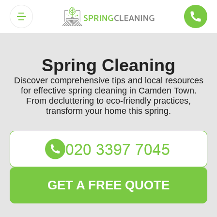
Spring Cleaning
Discover comprehensive tips and local resources
for effective spring cleaning in Camden Town.
From decluttering to eco-friendly practices,
transform your home this spring.
GET A FREE QUOTE