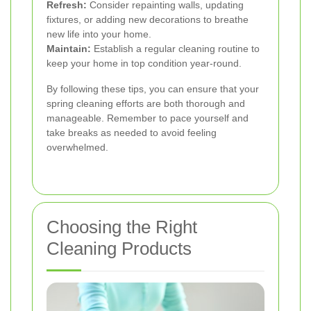
Refresh:
Consider repainting walls, updating
fixtures, or adding new decorations to breathe
new life into your home.
Maintain:
Establish a regular cleaning routine to
keep your home in top condition year-round.
By following these tips, you can ensure that your
spring cleaning efforts are both thorough and
manageable. Remember to pace yourself and
take breaks as needed to avoid feeling
overwhelmed.
Choosing the Right
Cleaning Products