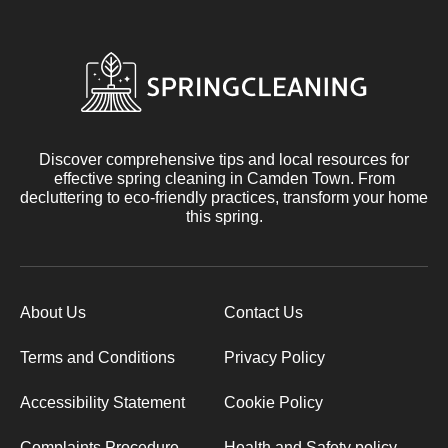
Discover comprehensive tips and local resources for
effective spring cleaning in Camden Town. From
decluttering to eco-friendly practices, transform your home
this spring.
About Us
Contact Us
Terms and Conditions
Privacy Policy
Accessibility Statement
Cookie Policy
Complaints Procedure
Health and Safety policy