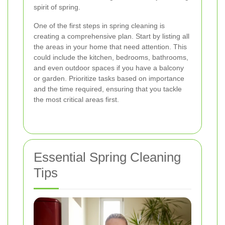
spirit of spring.
One of the first steps in spring cleaning is
creating a comprehensive plan. Start by listing all
the areas in your home that need attention. This
could include the kitchen, bedrooms, bathrooms,
and even outdoor spaces if you have a balcony
or garden. Prioritize tasks based on importance
and the time required, ensuring that you tackle
the most critical areas first.
Essential Spring Cleaning
Tips