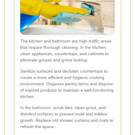
The kitchen and bathroom are high-traffic areas
that require thorough cleaning. In the kitchen,
clean appliances, countertops, and cabinets to
eliminate grease and grime buildup.
Sanitize surfaces and declutter countertops to
create a more efficient and hygienic cooking
environment. Organize pantry items and dispose
of expired products to maintain a well-functioning
kitchen.
In the bathroom, scrub tiles, clean grout, and
disinfect surfaces to prevent mold and mildew
growth. Replace old shower curtains and mats to
refresh the space.