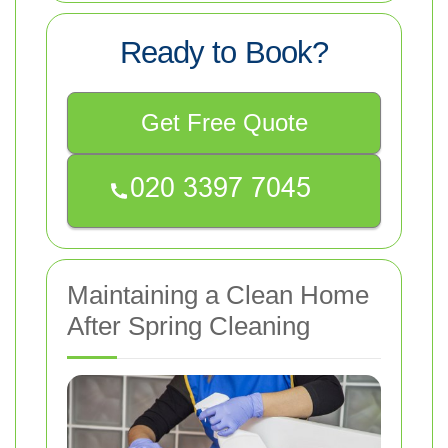
Ready to Book?
Get Free Quote
Maintaining a Clean Home
After Spring Cleaning