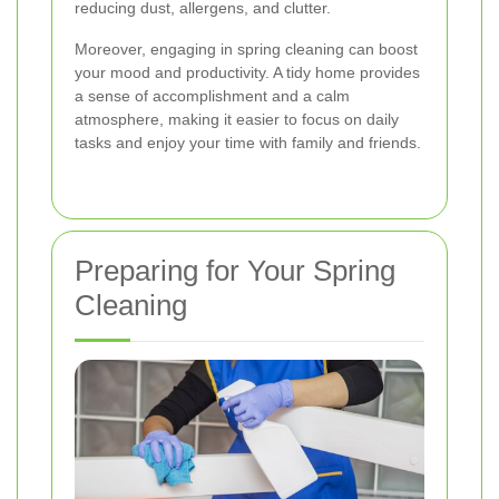
reducing dust, allergens, and clutter.
Moreover, engaging in spring cleaning can boost
your mood and productivity. A tidy home provides
a sense of accomplishment and a calm
atmosphere, making it easier to focus on daily
tasks and enjoy your time with family and friends.
Preparing for Your Spring
Cleaning