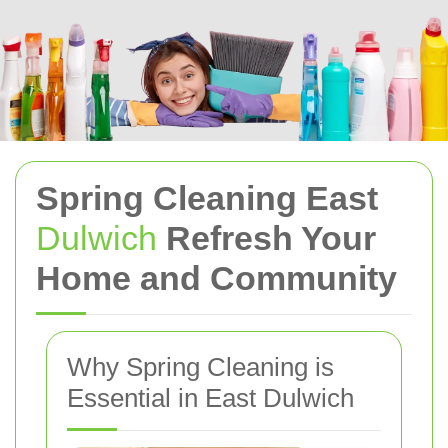
Spring Cleaning East
Dulwich
Refresh Your
Home and Community
Why Spring Cleaning is
Essential in East Dulwich