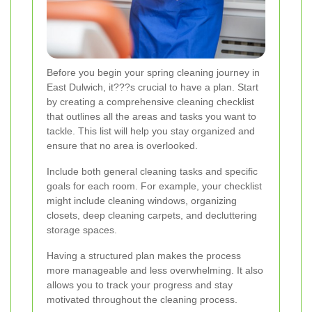
Before you begin your spring cleaning journey in
East Dulwich, it???s crucial to have a plan. Start
by creating a comprehensive cleaning checklist
that outlines all the areas and tasks you want to
tackle. This list will help you stay organized and
ensure that no area is overlooked.
Include both general cleaning tasks and specific
goals for each room. For example, your checklist
might include cleaning windows, organizing
closets, deep cleaning carpets, and decluttering
storage spaces.
Having a structured plan makes the process
more manageable and less overwhelming. It also
allows you to track your progress and stay
motivated throughout the cleaning process.