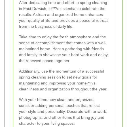
After dedicating time and effort to spring cleaning
in East Dulwich, it???s essential to celebrate the
results. A clean and organized home enhances
your quality of life and provides a peaceful retreat
from the busyness of daily life.
Take time to enjoy the fresh atmosphere and the
sense of accomplishment that comes with a well-
maintained home. Host a gathering with friends
and family to showcase your hard work and enjoy
the renewed space together.
Additionally, use the momentum of a successful
spring cleaning session to set new goals for
maintaining and improving your home???s
cleanliness and organization throughout the year.
With your home now clean and organized,
consider adding personal touches that reflect
your style and personality. Decorate with artwork,
photographs, and other items that bring joy and
character to your living spaces.