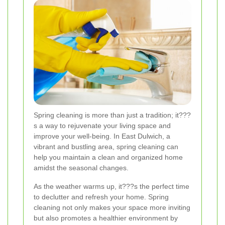
Spring cleaning is more than just a tradition; it???
s a way to rejuvenate your living space and
improve your well-being. In East Dulwich, a
vibrant and bustling area, spring cleaning can
help you maintain a clean and organized home
amidst the seasonal changes.
As the weather warms up, it???s the perfect time
to declutter and refresh your home. Spring
cleaning not only makes your space more inviting
but also promotes a healthier environment by