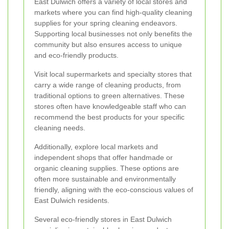
East Dulwich offers a variety of local stores and
markets where you can find high-quality cleaning
supplies for your spring cleaning endeavors.
Supporting local businesses not only benefits the
community but also ensures access to unique
and eco-friendly products.
Visit local supermarkets and specialty stores that
carry a wide range of cleaning products, from
traditional options to green alternatives. These
stores often have knowledgeable staff who can
recommend the best products for your specific
cleaning needs.
Additionally, explore local markets and
independent shops that offer handmade or
organic cleaning supplies. These options are
often more sustainable and environmentally
friendly, aligning with the eco-conscious values of
East Dulwich residents.
Several eco-friendly stores in East Dulwich