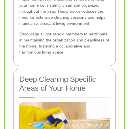
your home consistently clean and organized
throughout the year. This practice reduces the
need for extensive cleaning sessions and helps
maintain a pleasant living environment.
Encourage all household members to participate
in maintaining the organization and cleanliness of
the home, fostering a collaborative and
harmonious living space.
Deep Cleaning Specific
Areas of Your Home