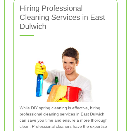
Hiring Professional
Cleaning Services in East
Dulwich
While DIY spring cleaning is effective, hiring
professional cleaning services in East Dulwich
can save you time and ensure a more thorough
clean. Professional cleaners have the expertise