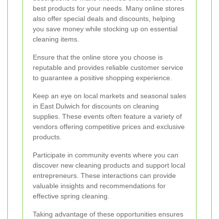
best products for your needs. Many online stores
also offer special deals and discounts, helping
you save money while stocking up on essential
cleaning items.
Ensure that the online store you choose is
reputable and provides reliable customer service
to guarantee a positive shopping experience.
Keep an eye on local markets and seasonal sales
in East Dulwich for discounts on cleaning
supplies. These events often feature a variety of
vendors offering competitive prices and exclusive
products.
Participate in community events where you can
discover new cleaning products and support local
entrepreneurs. These interactions can provide
valuable insights and recommendations for
effective spring cleaning.
Taking advantage of these opportunities ensures