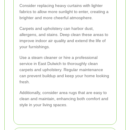
Consider replacing heavy curtains with lighter
fabrics to allow more sunlight to enter, creating a
brighter and more cheerful atmosphere.
Carpets and upholstery can harbor dust,
allergens, and stains. Deep clean these areas to
improve indoor air quality and extend the life of
your furnishings.
Use a steam cleaner or hire a professional
service in East Dulwich to thoroughly clean
carpets and upholstery. Regular maintenance
can prevent buildup and keep your home looking
fresh.
Additionally, consider area rugs that are easy to
clean and maintain, enhancing both comfort and
style in your living spaces.