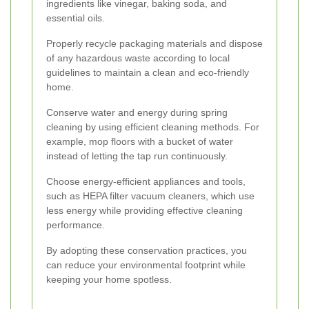
ingredients like vinegar, baking soda, and
essential oils.
Properly recycle packaging materials and dispose
of any hazardous waste according to local
guidelines to maintain a clean and eco-friendly
home.
Conserve water and energy during spring
cleaning by using efficient cleaning methods. For
example, mop floors with a bucket of water
instead of letting the tap run continuously.
Choose energy-efficient appliances and tools,
such as HEPA filter vacuum cleaners, which use
less energy while providing effective cleaning
performance.
By adopting these conservation practices, you
can reduce your environmental footprint while
keeping your home spotless.