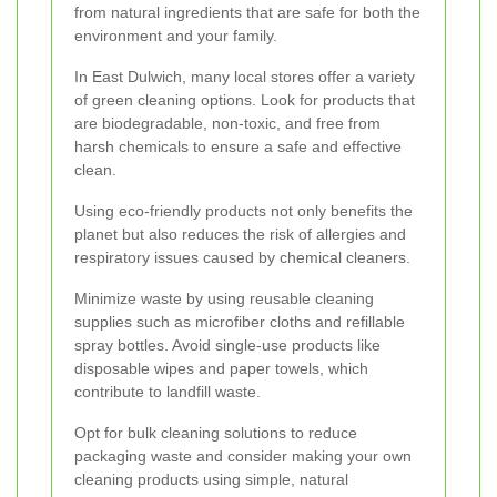
from natural ingredients that are safe for both the
environment and your family.
In East Dulwich, many local stores offer a variety
of green cleaning options. Look for products that
are biodegradable, non-toxic, and free from
harsh chemicals to ensure a safe and effective
clean.
Using eco-friendly products not only benefits the
planet but also reduces the risk of allergies and
respiratory issues caused by chemical cleaners.
Minimize waste by using reusable cleaning
supplies such as microfiber cloths and refillable
spray bottles. Avoid single-use products like
disposable wipes and paper towels, which
contribute to landfill waste.
Opt for bulk cleaning solutions to reduce
packaging waste and consider making your own
cleaning products using simple, natural