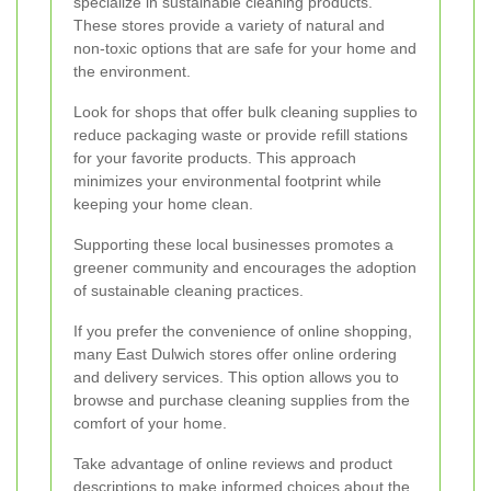
specialize in sustainable cleaning products.
These stores provide a variety of natural and
non-toxic options that are safe for your home and
the environment.
Look for shops that offer bulk cleaning supplies to
reduce packaging waste or provide refill stations
for your favorite products. This approach
minimizes your environmental footprint while
keeping your home clean.
Supporting these local businesses promotes a
greener community and encourages the adoption
of sustainable cleaning practices.
If you prefer the convenience of online shopping,
many East Dulwich stores offer online ordering
and delivery services. This option allows you to
browse and purchase cleaning supplies from the
comfort of your home.
Take advantage of online reviews and product
descriptions to make informed choices about the