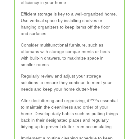
efficiency in your home.
Efficient storage is key to a well-organized home.
Use vertical space by installing shelves or
hanging organizers to keep items off the floor
and surfaces.
Consider multifunctional furniture, such as
ottomans with storage compartments or beds
with built-in drawers, to maximize space in
smaller rooms.
Regularly review and adjust your storage
solutions to ensure they continue to meet your
needs and keep your home clutter-free.
After decluttering and organizing, it???s essential
to maintain the cleanliness and order of your
home. Develop daily habits such as putting things
back in their designated places and regularly
tidying up to prevent clutter from accumulating.
Implement a routine cleaning schedule to keep