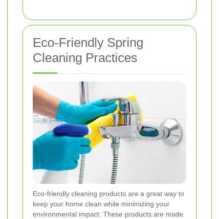
Eco-Friendly Spring
Cleaning Practices
Eco-friendly cleaning products are a great way to
keep your home clean while minimizing your
environmental impact. These products are made