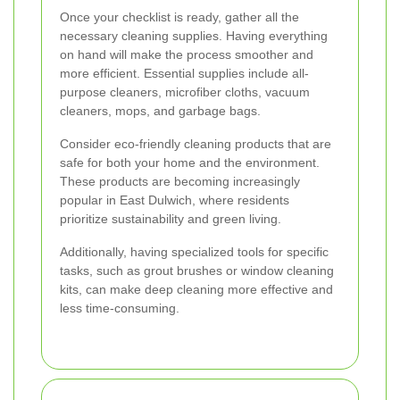
Once your checklist is ready, gather all the
necessary cleaning supplies. Having everything
on hand will make the process smoother and
more efficient. Essential supplies include all-
purpose cleaners, microfiber cloths, vacuum
cleaners, mops, and garbage bags.
Consider eco-friendly cleaning products that are
safe for both your home and the environment.
These products are becoming increasingly
popular in East Dulwich, where residents
prioritize sustainability and green living.
Additionally, having specialized tools for specific
tasks, such as grout brushes or window cleaning
kits, can make deep cleaning more effective and
less time-consuming.