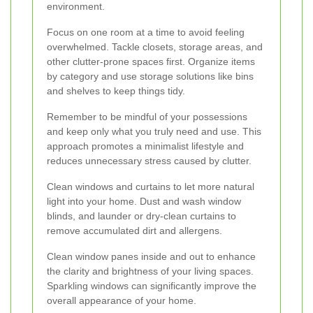
environment.
Focus on one room at a time to avoid feeling
overwhelmed. Tackle closets, storage areas, and
other clutter-prone spaces first. Organize items
by category and use storage solutions like bins
and shelves to keep things tidy.
Remember to be mindful of your possessions
and keep only what you truly need and use. This
approach promotes a minimalist lifestyle and
reduces unnecessary stress caused by clutter.
Clean windows and curtains to let more natural
light into your home. Dust and wash window
blinds, and launder or dry-clean curtains to
remove accumulated dirt and allergens.
Clean window panes inside and out to enhance
the clarity and brightness of your living spaces.
Sparkling windows can significantly improve the
overall appearance of your home.