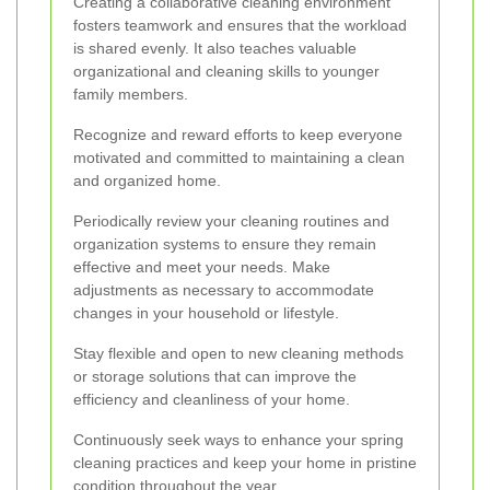
Creating a collaborative cleaning environment
fosters teamwork and ensures that the workload
is shared evenly. It also teaches valuable
organizational and cleaning skills to younger
family members.
Recognize and reward efforts to keep everyone
motivated and committed to maintaining a clean
and organized home.
Periodically review your cleaning routines and
organization systems to ensure they remain
effective and meet your needs. Make
adjustments as necessary to accommodate
changes in your household or lifestyle.
Stay flexible and open to new cleaning methods
or storage solutions that can improve the
efficiency and cleanliness of your home.
Continuously seek ways to enhance your spring
cleaning practices and keep your home in pristine
condition throughout the year.