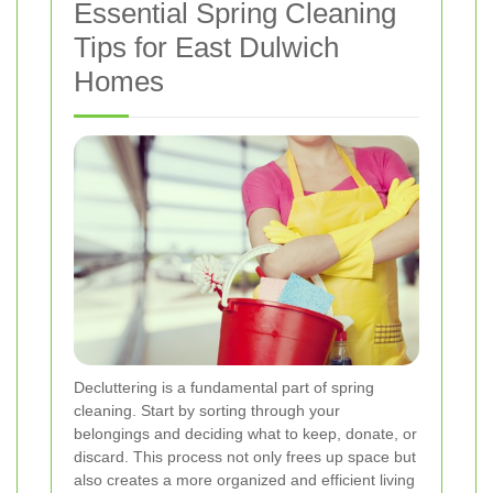
Essential Spring Cleaning
Tips for East Dulwich
Homes
Decluttering is a fundamental part of spring
cleaning. Start by sorting through your
belongings and deciding what to keep, donate, or
discard. This process not only frees up space but
also creates a more organized and efficient living