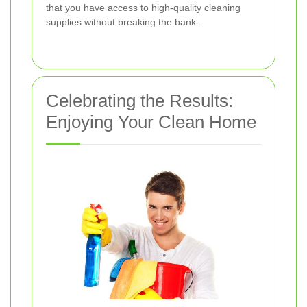
that you have access to high-quality cleaning
supplies without breaking the bank.
Celebrating the Results:
Enjoying Your Clean Home