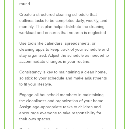
round.
Create a structured cleaning schedule that
outlines tasks to be completed daily, weekly, and
monthly. This plan helps distribute the cleaning
workload and ensures that no area is neglected.
Use tools like calendars, spreadsheets, or
cleaning apps to keep track of your schedule and
stay organized. Adjust the schedule as needed to
accommodate changes in your routine.
Consistency is key to maintaining a clean home,
so stick to your schedule and make adjustments
to fit your lifestyle.
Engage all household members in maintaining
the cleanliness and organization of your home.
Assign age-appropriate tasks to children and
encourage everyone to take responsibility for
their own spaces.