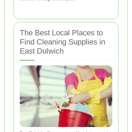
The Best Local Places to
Find Cleaning Supplies in
East Dulwich