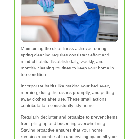
Maintaining the cleanliness achieved during
spring cleaning requires consistent effort and
mindful habits. Establish daily, weekly, and
monthly cleaning routines to keep your home in
top condition.
Incorporate habits like making your bed every
morning, doing the dishes promptly, and putting
away clothes after use. These small actions
contribute to a consistently tidy home.
Regularly declutter and organize to prevent items
from piling up and becoming overwhelming.
Staying proactive ensures that your home
remains a comfortable and inviting space all year