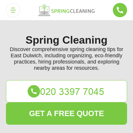
Spring Cleaning
Discover comprehensive spring cleaning tips for
East Dulwich, including organizing, eco-friendly
practices, hiring professionals, and exploring
nearby areas for resources.
GET A FREE QUOTE