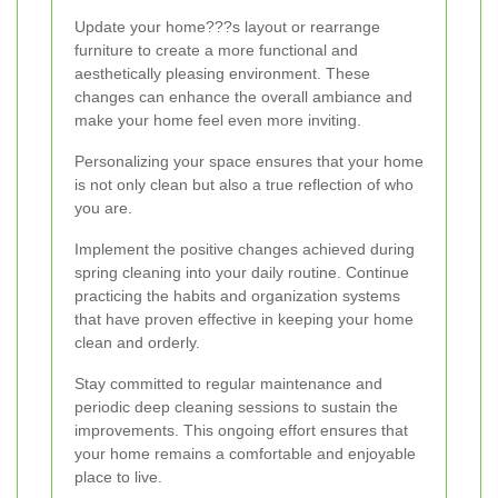
Update your home???s layout or rearrange
furniture to create a more functional and
aesthetically pleasing environment. These
changes can enhance the overall ambiance and
make your home feel even more inviting.
Personalizing your space ensures that your home
is not only clean but also a true reflection of who
you are.
Implement the positive changes achieved during
spring cleaning into your daily routine. Continue
practicing the habits and organization systems
that have proven effective in keeping your home
clean and orderly.
Stay committed to regular maintenance and
periodic deep cleaning sessions to sustain the
improvements. This ongoing effort ensures that
your home remains a comfortable and enjoyable
place to live.