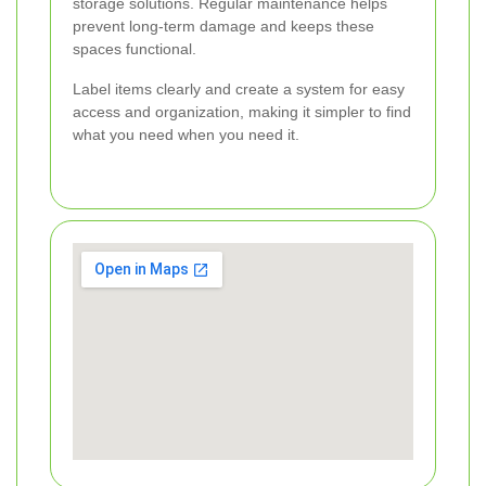
storage solutions. Regular maintenance helps
prevent long-term damage and keeps these
spaces functional.
Label items clearly and create a system for easy
access and organization, making it simpler to find
what you need when you need it.