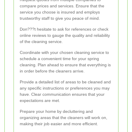
compare prices and services. Ensure that the
service you choose is insured and employs
trustworthy staff to give you peace of mind.
Don???t hesitate to ask for references or check
online reviews to gauge the quality and reliability
of the cleaning service.
Coordinate with your chosen cleaning service to
schedule a convenient time for your spring
cleaning. Plan ahead to ensure that everything is
in order before the cleaners arrive.
Provide a detailed list of areas to be cleaned and
any specific instructions or preferences you may
have. Clear communication ensures that your
expectations are met.
Prepare your home by decluttering and
organizing areas that the cleaners will work on,
making their job easier and more efficient.