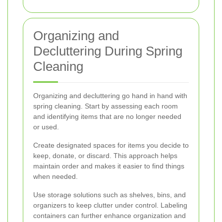
Organizing and
Decluttering During Spring
Cleaning
Organizing and decluttering go hand in hand with
spring cleaning. Start by assessing each room
and identifying items that are no longer needed
or used.
Create designated spaces for items you decide to
keep, donate, or discard. This approach helps
maintain order and makes it easier to find things
when needed.
Use storage solutions such as shelves, bins, and
organizers to keep clutter under control. Labeling
containers can further enhance organization and