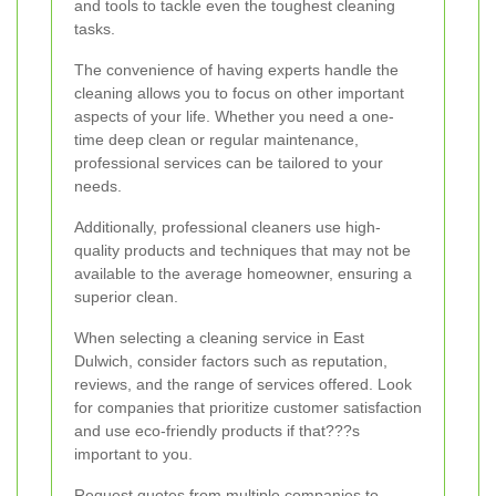
and tools to tackle even the toughest cleaning
tasks.
The convenience of having experts handle the
cleaning allows you to focus on other important
aspects of your life. Whether you need a one-
time deep clean or regular maintenance,
professional services can be tailored to your
needs.
Additionally, professional cleaners use high-
quality products and techniques that may not be
available to the average homeowner, ensuring a
superior clean.
When selecting a cleaning service in East
Dulwich, consider factors such as reputation,
reviews, and the range of services offered. Look
for companies that prioritize customer satisfaction
and use eco-friendly products if that???s
important to you.
Request quotes from multiple companies to