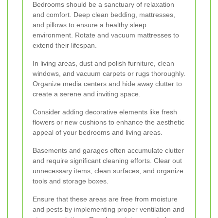
Bedrooms should be a sanctuary of relaxation
and comfort. Deep clean bedding, mattresses,
and pillows to ensure a healthy sleep
environment. Rotate and vacuum mattresses to
extend their lifespan.
In living areas, dust and polish furniture, clean
windows, and vacuum carpets or rugs thoroughly.
Organize media centers and hide away clutter to
create a serene and inviting space.
Consider adding decorative elements like fresh
flowers or new cushions to enhance the aesthetic
appeal of your bedrooms and living areas.
Basements and garages often accumulate clutter
and require significant cleaning efforts. Clear out
unnecessary items, clean surfaces, and organize
tools and storage boxes.
Ensure that these areas are free from moisture
and pests by implementing proper ventilation and