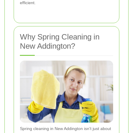
efficient.
Why Spring Cleaning in
New Addington?
Spring cleaning in New Addington isn't just about