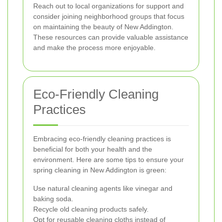
Reach out to local organizations for support and
consider joining neighborhood groups that focus
on maintaining the beauty of New Addington.
These resources can provide valuable assistance
and make the process more enjoyable.
Eco-Friendly Cleaning
Practices
Embracing eco-friendly cleaning practices is
beneficial for both your health and the
environment. Here are some tips to ensure your
spring cleaning in New Addington is green:
Use natural cleaning agents like vinegar and
baking soda.
Recycle old cleaning products safely.
Opt for reusable cleaning cloths instead of