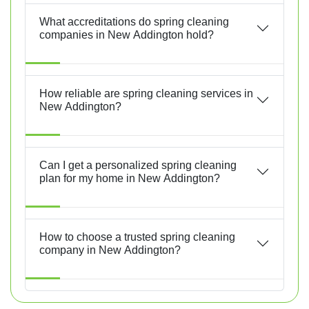
What accreditations do spring cleaning
companies in New Addington hold?
How reliable are spring cleaning services in
New Addington?
Can I get a personalized spring cleaning
plan for my home in New Addington?
How to choose a trusted spring cleaning
company in New Addington?