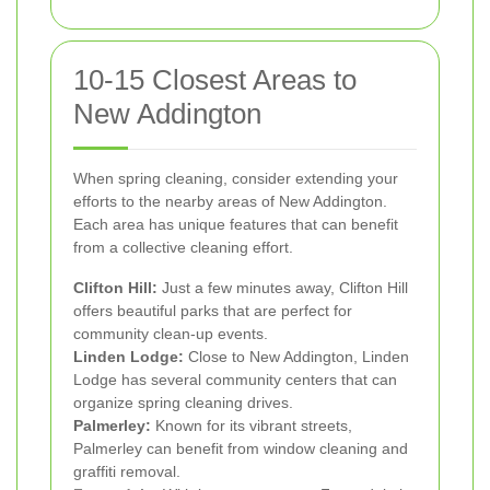
10-15 Closest Areas to
New Addington
When spring cleaning, consider extending your
efforts to the nearby areas of New Addington.
Each area has unique features that can benefit
from a collective cleaning effort.
Clifton Hill:
Just a few minutes away, Clifton Hill
offers beautiful parks that are perfect for
community clean-up events.
Linden Lodge:
Close to New Addington, Linden
Lodge has several community centers that can
organize spring cleaning drives.
Palmerley:
Known for its vibrant streets,
Palmerley can benefit from window cleaning and
graffiti removal.