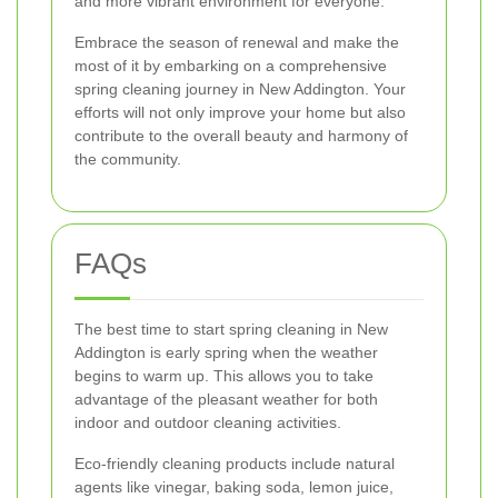
and more vibrant environment for everyone.
Embrace the season of renewal and make the
most of it by embarking on a comprehensive
spring cleaning journey in New Addington. Your
efforts will not only improve your home but also
contribute to the overall beauty and harmony of
the community.
FAQs
The best time to start spring cleaning in New
Addington is early spring when the weather
begins to warm up. This allows you to take
advantage of the pleasant weather for both
indoor and outdoor cleaning activities.
Eco-friendly cleaning products include natural
agents like vinegar, baking soda, lemon juice,