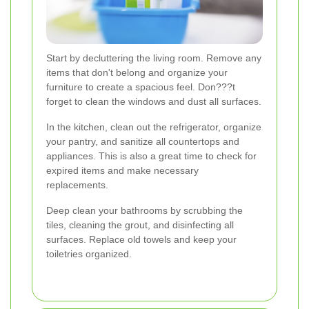
Start by decluttering the living room. Remove any
items that don't belong and organize your
furniture to create a spacious feel. Don???t
forget to clean the windows and dust all surfaces.
In the kitchen, clean out the refrigerator, organize
your pantry, and sanitize all countertops and
appliances. This is also a great time to check for
expired items and make necessary
replacements.
Deep clean your bathrooms by scrubbing the
tiles, cleaning the grout, and disinfecting all
surfaces. Replace old towels and keep your
toiletries organized.