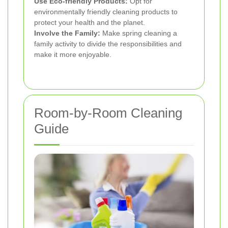
Use Eco-friendly Products:
Opt for
environmentally friendly cleaning products to
protect your health and the planet.
Involve the Family:
Make spring cleaning a
family activity to divide the responsibilities and
make it more enjoyable.
Room-by-Room Cleaning
Guide