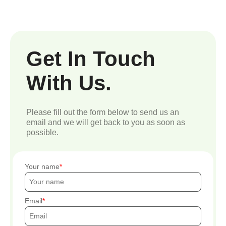
Get In Touch
With Us.
Please fill out the form below to send us an
email and we will get back to you as soon as
possible.
Your name
Email