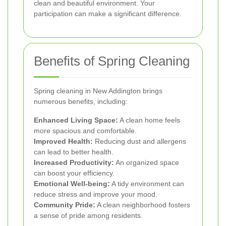
clean and beautiful environment. Your
participation can make a significant difference.
Benefits of Spring Cleaning
Spring cleaning in New Addington brings
numerous benefits, including:
Enhanced Living Space:
A clean home feels
more spacious and comfortable.
Improved Health:
Reducing dust and allergens
can lead to better health.
Increased Productivity:
An organized space
can boost your efficiency.
Emotional Well-being:
A tidy environment can
reduce stress and improve your mood.
Community Pride:
A clean neighborhood fosters
a sense of pride among residents.