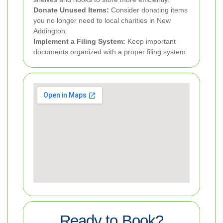
Donate Unused Items:
Consider donating items
you no longer need to local charities in New
Addington.
Implement a Filing System:
Keep important
documents organized with a proper filing system.
Ready to Book?