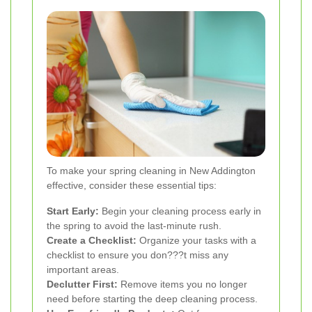
To make your spring cleaning in New Addington
effective, consider these essential tips:
Start Early:
Begin your cleaning process early in
the spring to avoid the last-minute rush.
Create a Checklist:
Organize your tasks with a
checklist to ensure you don???t miss any
important areas.
Declutter First:
Remove items you no longer
need before starting the deep cleaning process.