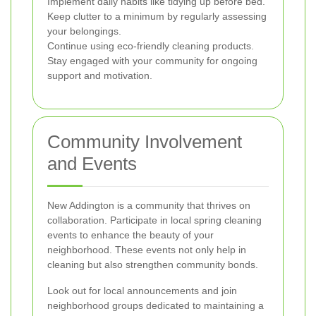
Implement daily habits like tidying up before bed.
Keep clutter to a minimum by regularly assessing
your belongings.
Continue using eco-friendly cleaning products.
Stay engaged with your community for ongoing
support and motivation.
Community Involvement
and Events
New Addington is a community that thrives on
collaboration. Participate in local spring cleaning
events to enhance the beauty of your
neighborhood. These events not only help in
cleaning but also strengthen community bonds.
Look out for local announcements and join
neighborhood groups dedicated to maintaining a