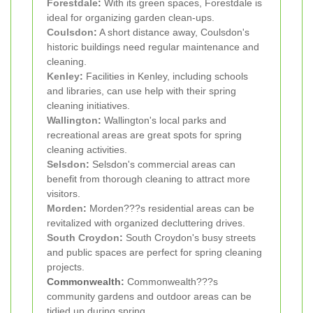
Forestdale
:
With its green spaces, Forestdale is
ideal for organizing garden clean-ups.
Coulsdon
:
A short distance away, Coulsdon's
historic buildings need regular maintenance and
cleaning.
Kenley
:
Facilities in Kenley, including schools
and libraries, can use help with their spring
cleaning initiatives.
Wallington
:
Wallington's local parks and
recreational areas are great spots for spring
cleaning activities.
Selsdon
:
Selsdon's commercial areas can
benefit from thorough cleaning to attract more
visitors.
Morden
:
Morden???s residential areas can be
revitalized with organized decluttering drives.
South Croydon
:
South Croydon's busy streets
and public spaces are perfect for spring cleaning
projects.
Commonwealth:
Commonwealth???s
community gardens and outdoor areas can be
tidied up during spring.