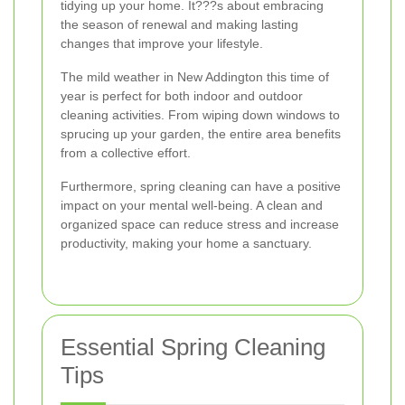
tidying up your home. It???s about embracing
the season of renewal and making lasting
changes that improve your lifestyle.
The mild weather in New Addington this time of
year is perfect for both indoor and outdoor
cleaning activities. From wiping down windows to
sprucing up your garden, the entire area benefits
from a collective effort.
Furthermore, spring cleaning can have a positive
impact on your mental well-being. A clean and
organized space can reduce stress and increase
productivity, making your home a sanctuary.
Essential Spring Cleaning
Tips