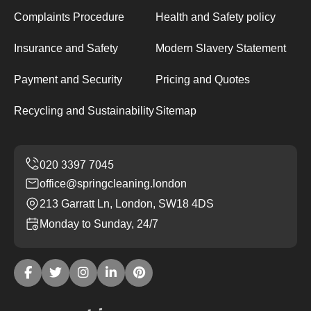
Complaints Procedure
Health and Safety policy
Insurance and Safety
Modern Slavery Statement
Payment and Security
Pricing and Quotes
Recycling and Sustainability
Sitemap
office@springcleaning.london
213 Garratt Ln, London, SW18 4DS
Monday to Sunday, 24/7