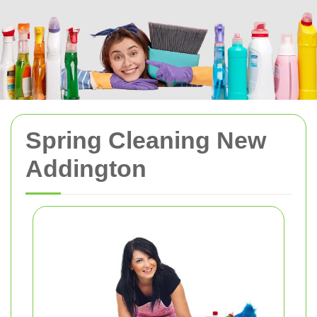
Spring Cleaning New
Addington