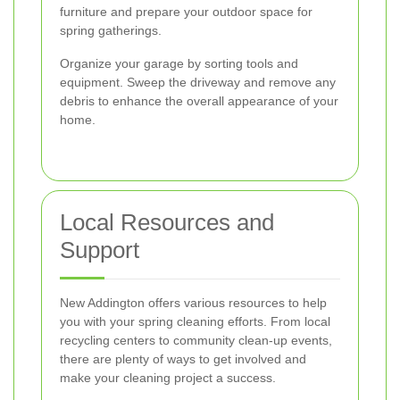
furniture and prepare your outdoor space for
spring gatherings.
Organize your garage by sorting tools and
equipment. Sweep the driveway and remove any
debris to enhance the overall appearance of your
home.
Local Resources and
Support
New Addington offers various resources to help
you with your spring cleaning efforts. From local
recycling centers to community clean-up events,
there are plenty of ways to get involved and
make your cleaning project a success.