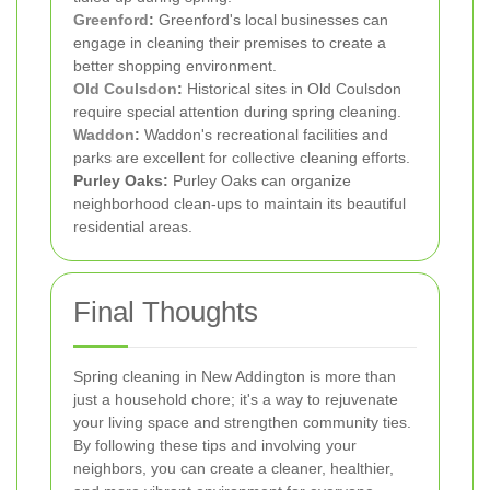
Greenford
:
Greenford's local businesses can
engage in cleaning their premises to create a
better shopping environment.
Old Coulsdon
:
Historical sites in Old Coulsdon
require special attention during spring cleaning.
Waddon
:
Waddon's recreational facilities and
parks are excellent for collective cleaning efforts.
Purley Oaks:
Purley Oaks can organize
neighborhood clean-ups to maintain its beautiful
residential areas.
Final Thoughts
Spring cleaning in New Addington is more than
just a household chore; it's a way to rejuvenate
your living space and strengthen community ties.
By following these tips and involving your
neighbors, you can create a cleaner, healthier,