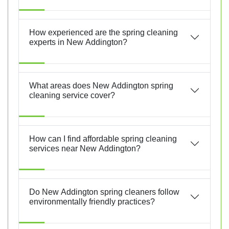
How experienced are the spring cleaning
experts in New Addington?
What areas does New Addington spring
cleaning service cover?
How can I find affordable spring cleaning
services near New Addington?
Do New Addington spring cleaners follow
environmentally friendly practices?