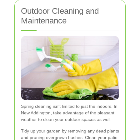
Outdoor Cleaning and
Maintenance
Spring cleaning isn't limited to just the indoors. In
New Addington, take advantage of the pleasant
weather to clean your outdoor spaces as well.
Tidy up your garden by removing any dead plants
and pruning overgrown bushes. Clean your patio