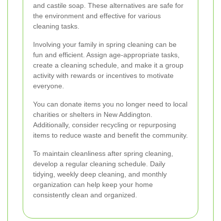
and castile soap. These alternatives are safe for
the environment and effective for various
cleaning tasks.
Involving your family in spring cleaning can be
fun and efficient. Assign age-appropriate tasks,
create a cleaning schedule, and make it a group
activity with rewards or incentives to motivate
everyone.
You can donate items you no longer need to local
charities or shelters in New Addington.
Additionally, consider recycling or repurposing
items to reduce waste and benefit the community.
To maintain cleanliness after spring cleaning,
develop a regular cleaning schedule. Daily
tidying, weekly deep cleaning, and monthly
organization can help keep your home
consistently clean and organized.