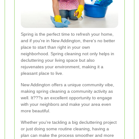
Spring is the perfect time to refresh your home,
and if you're in New Addington, there's no better
place to start than right in your own
neighborhood. Spring cleaning not only helps in
decluttering your living space but also
rejuvenates your environment, making it a
pleasant place to live.
New Addington offers a unique community vibe,
making spring cleaning a community activity as
well. It???s an excellent opportunity to engage
with your neighbors and make your area even
more beautiful.
Whether you're tackling a big decluttering project
or just doing some routine cleaning, having a
plan can make the process smoother and more