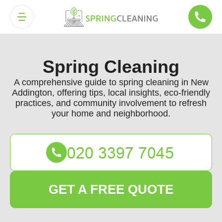
Spring Cleaning
A comprehensive guide to spring cleaning in New
Addington, offering tips, local insights, eco-friendly
practices, and community involvement to refresh
your home and neighborhood.
GET A FREE QUOTE