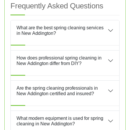
Frequently Asked Questions
What are the best spring cleaning services
in New Addington?
How does professional spring cleaning in
New Addington differ from DIY?
Are the spring cleaning professionals in
New Addington certified and insured?
What modern equipment is used for spring
cleaning in New Addington?