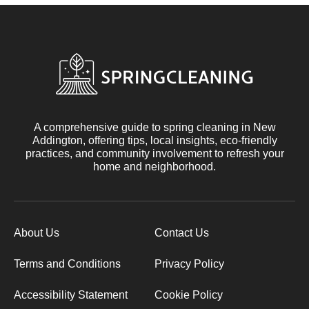
A comprehensive guide to spring cleaning in New
Addington, offering tips, local insights, eco-friendly
practices, and community involvement to refresh your
home and neighborhood.
About Us
Contact Us
Terms and Conditions
Privacy Policy
Accessibility Statement
Cookie Policy