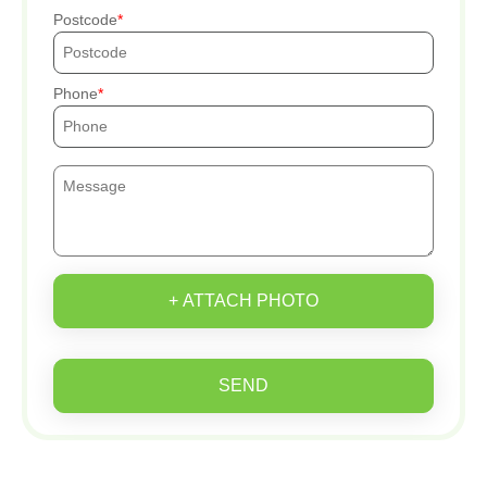
Postcode
Phone
+ ATTACH PHOTO
SEND