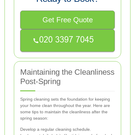
Get Free Quote
Maintaining the Cleanliness
Post-Spring
Spring cleaning sets the foundation for keeping
your home clean throughout the year. Here are
some tips to maintain the cleanliness after the
spring season:
Develop a regular cleaning schedule.