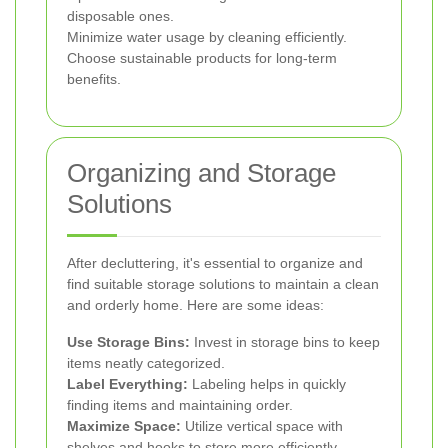
disposable ones.
Minimize water usage by cleaning efficiently.
Choose sustainable products for long-term
benefits.
Organizing and Storage
Solutions
After decluttering, it's essential to organize and
find suitable storage solutions to maintain a clean
and orderly home. Here are some ideas:
Use Storage Bins:
Invest in storage bins to keep
items neatly categorized.
Label Everything:
Labeling helps in quickly
finding items and maintaining order.
Maximize Space:
Utilize vertical space with
shelves and hooks to store more efficiently.