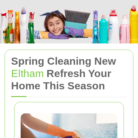
Spring Cleaning New
Eltham
Refresh Your
Home This Season