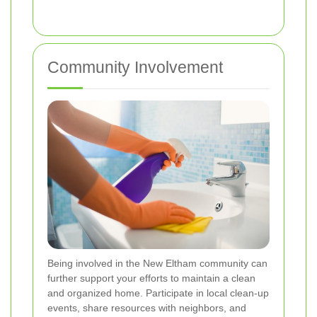
Community Involvement
Being involved in the New Eltham community can
further support your efforts to maintain a clean
and organized home. Participate in local clean-up
events, share resources with neighbors, and