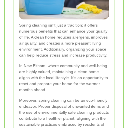
Spring cleaning isn't just a tradition; it offers
numerous benefits that can enhance your quality
of life. A clean home reduces allergens, improves
air quality, and creates a more pleasant living
environment. Additionally, organizing your space
can help reduce stress and increase productivity.
In New Eltham, where community and well-being
are highly valued, maintaining a clean home
aligns with the local lifestyle. It's an opportunity to
reset and prepare your home for the warmer
months ahead.
Moreover, spring cleaning can be an eco-friendly
endeavor. Proper disposal of unwanted items and
the use of environmentally safe cleaning products
contribute to a healthier planet, aligning with the
sustainable practices embraced by residents of