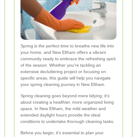
Spring is the perfect time to breathe new life into
your home, and New Eltham offers a vibrant
community ready to embrace the refreshing spirit
of the season. Whether you're tackling an
extensive decluttering project or focusing on
specific areas, this guide will help you navigate
your spring cleaning journey in New Eltham.
Spring cleaning goes beyond mere tidying; it's
about creating a healthier, more organized living
space. In New Eltham, the mild weather and
extended daylight hours provide the ideal
conditions to undertake thorough cleaning tasks.
Before you begin, it's essential to plan your