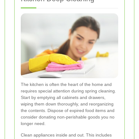
The kitchen is often the heart of the home and
requires special attention during spring cleaning.
Start by emptying all cabinets and drawers,
wiping them down thoroughly, and reorganizing
the contents. Dispose of expired food items and
consider donating non-perishable goods you no
longer need.
Clean appliances inside and out. This includes