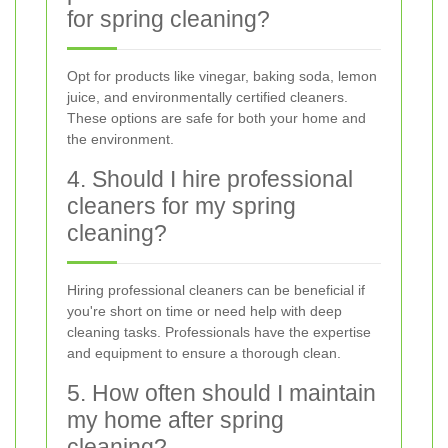
for spring cleaning?
Opt for products like vinegar, baking soda, lemon
juice, and environmentally certified cleaners.
These options are safe for both your home and
the environment.
4. Should I hire professional
cleaners for my spring
cleaning?
Hiring professional cleaners can be beneficial if
you're short on time or need help with deep
cleaning tasks. Professionals have the expertise
and equipment to ensure a thorough clean.
5. How often should I maintain
my home after spring
cleaning?