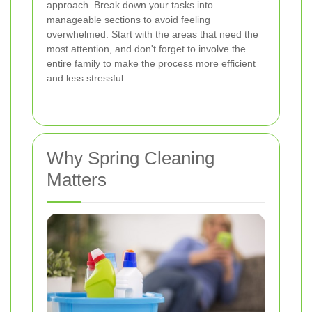
approach. Break down your tasks into
manageable sections to avoid feeling
overwhelmed. Start with the areas that need the
most attention, and don't forget to involve the
entire family to make the process more efficient
and less stressful.
Why Spring Cleaning
Matters