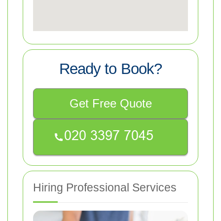
Ready to Book?
Get Free Quote
Hiring Professional Services