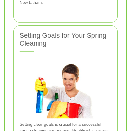
New Eltham.
Setting Goals for Your Spring
Cleaning
Setting clear goals is crucial for a successful
spring cleaning experience. Identify which areas