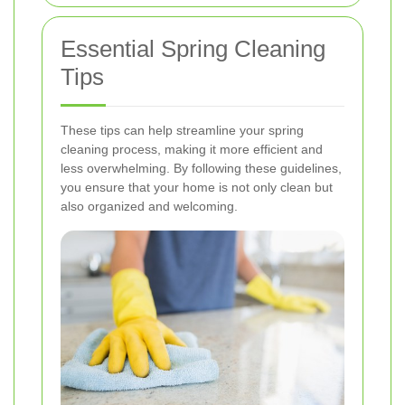
Essential Spring Cleaning
Tips
These tips can help streamline your spring
cleaning process, making it more efficient and
less overwhelming. By following these guidelines,
you ensure that your home is not only clean but
also organized and welcoming.