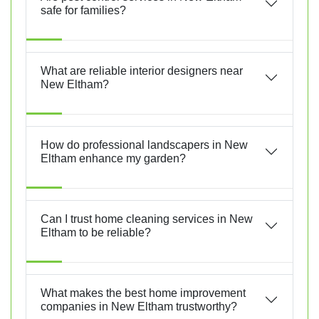
safe for families?
What are reliable interior designers near
New Eltham?
How do professional landscapers in New
Eltham enhance my garden?
Can I trust home cleaning services in New
Eltham to be reliable?
What makes the best home improvement
companies in New Eltham trustworthy?