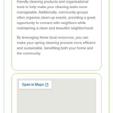
friendly cleaning products and organizational
tools to help make your cleaning tasks more
manageable. Additionally, community groups
often organize clean-up events, providing a great
opportunity to connect with neighbors while
maintaining a clean and beautiful neighborhood.
By leveraging these local resources, you can
make your spring cleaning process more efficient
and sustainable, benefiting both your home and
the community.