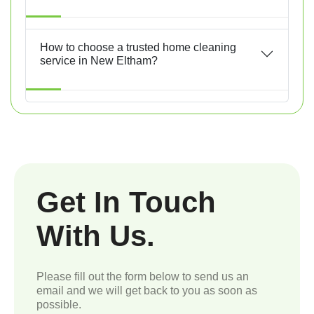
How to choose a trusted home cleaning
service in New Eltham?
Get In Touch
With Us.
Please fill out the form below to send us an
email and we will get back to you as soon as
possible.