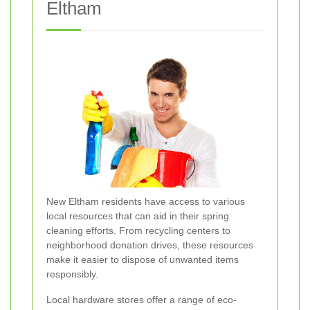
Eltham
New Eltham residents have access to various
local resources that can aid in their spring
cleaning efforts. From recycling centers to
neighborhood donation drives, these resources
make it easier to dispose of unwanted items
responsibly.
Local hardware stores offer a range of eco-