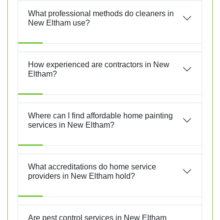
What professional methods do cleaners in
New Eltham use?
How experienced are contractors in New
Eltham?
Where can I find affordable home painting
services in New Eltham?
What accreditations do home service
providers in New Eltham hold?
Are pest control services in New Eltham