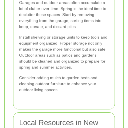
Garages and outdoor areas often accumulate a
lot of clutter over time. Spring is the ideal time to
declutter these spaces. Start by removing
everything from the garage, sorting items into
keep, donate, and discard piles.
Install shelving or storage units to keep tools and
equipment organized. Proper storage not only
makes the garage more functional but also safe.
Outdoor areas such as patios and gardens
should be cleaned and organized to prepare for
spring and summer activities.
Consider adding mulch to garden beds and
cleaning outdoor furniture to enhance your
outdoor living spaces.
Local Resources in New