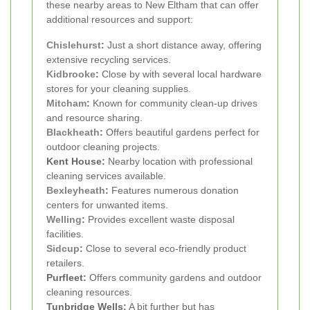
these nearby areas to New Eltham that can offer
additional resources and support:
Chislehurst
:
Just a short distance away, offering
extensive recycling services.
Kidbrooke
:
Close by with several local hardware
stores for your cleaning supplies.
Mitcham
:
Known for community clean-up drives
and resource sharing.
Blackheath
:
Offers beautiful gardens perfect for
outdoor cleaning projects.
Kent House:
Nearby location with professional
cleaning services available.
Bexleyheath
:
Features numerous donation
centers for unwanted items.
Welling
:
Provides excellent waste disposal
facilities.
Sidcup
:
Close to several eco-friendly product
retailers.
Purfleet:
Offers community gardens and outdoor
cleaning resources.
Tunbridge Wells:
A bit further but has