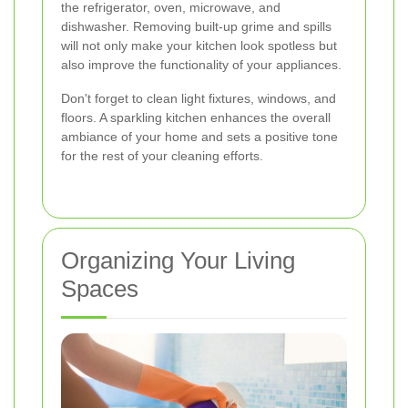
the refrigerator, oven, microwave, and
dishwasher. Removing built-up grime and spills
will not only make your kitchen look spotless but
also improve the functionality of your appliances.
Don't forget to clean light fixtures, windows, and
floors. A sparkling kitchen enhances the overall
ambiance of your home and sets a positive tone
for the rest of your cleaning efforts.
Organizing Your Living
Spaces