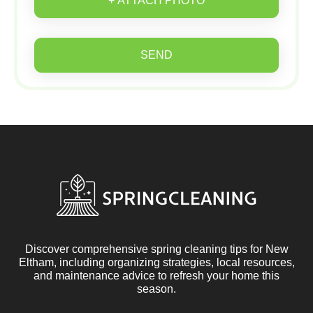
+ ATTACH PHOTO
SEND
Discover comprehensive spring cleaning tips for New
Eltham, including organizing strategies, local resources,
and maintenance advice to refresh your home this
season.