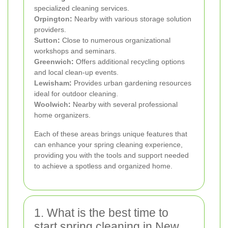
specialized cleaning services.
Orpington
:
Nearby with various storage solution
providers.
Sutton
:
Close to numerous organizational
workshops and seminars.
Greenwich
:
Offers additional recycling options
and local clean-up events.
Lewisham
:
Provides urban gardening resources
ideal for outdoor cleaning.
Woolwich
:
Nearby with several professional
home organizers.
Each of these areas brings unique features that
can enhance your spring cleaning experience,
providing you with the tools and support needed
to achieve a spotless and organized home.
1. What is the best time to
start spring cleaning in New