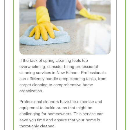
If the task of spring cleaning feels too
overwhelming, consider hiring professional
cleaning services in New Eltham. Professionals
can efficiently handle deep cleaning tasks, from
carpet cleaning to comprehensive home
organization.
Professional cleaners have the expertise and
equipment to tackle areas that might be
challenging for homeowners. This service can
save you time and ensure that your home is
thoroughly cleaned.