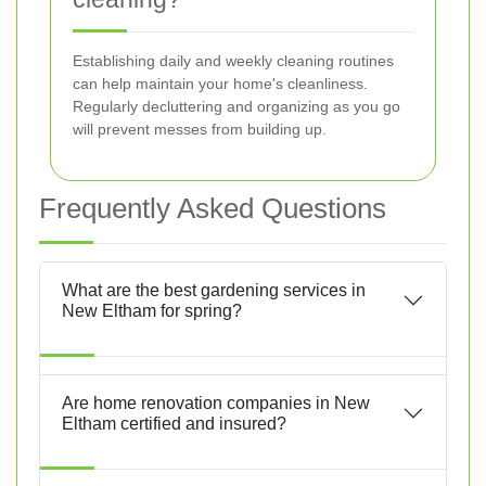
Establishing daily and weekly cleaning routines
can help maintain your home's cleanliness.
Regularly decluttering and organizing as you go
will prevent messes from building up.
Frequently Asked Questions
What are the best gardening services in
New Eltham for spring?
Are home renovation companies in New
Eltham certified and insured?