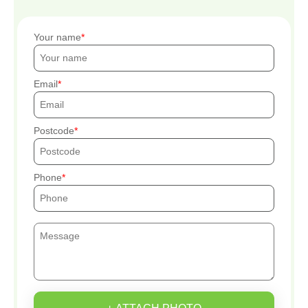
Your name
Email
Postcode
Phone