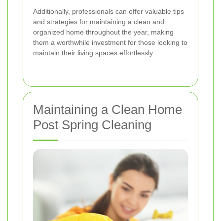
Additionally, professionals can offer valuable tips
and strategies for maintaining a clean and
organized home throughout the year, making
them a worthwhile investment for those looking to
maintain their living spaces effortlessly.
Maintaining a Clean Home
Post Spring Cleaning