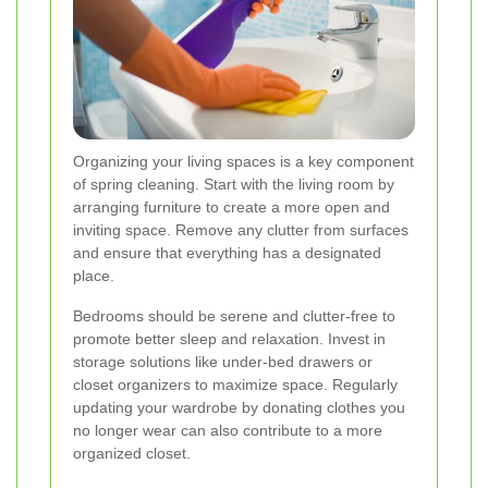
Organizing your living spaces is a key component
of spring cleaning. Start with the living room by
arranging furniture to create a more open and
inviting space. Remove any clutter from surfaces
and ensure that everything has a designated
place.
Bedrooms should be serene and clutter-free to
promote better sleep and relaxation. Invest in
storage solutions like under-bed drawers or
closet organizers to maximize space. Regularly
updating your wardrobe by donating clothes you
no longer wear can also contribute to a more
organized closet.