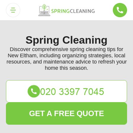
Spring Cleaning
Discover comprehensive spring cleaning tips for
New Eltham, including organizing strategies, local
resources, and maintenance advice to refresh your
home this season.
GET A FREE QUOTE