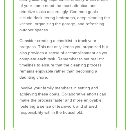
of your home need the most attention and
prioritize tasks accordingly. Common goals
include decluttering bedrooms, deep cleaning the
kitchen, organizing the garage, and refreshing
outdoor spaces.
Consider creating a checklist to track your
progress. This not only keeps you organized but
also provides a sense of accomplishment as you
complete each task. Remember to set realistic
timelines to ensure that the cleaning process
remains enjoyable rather than becoming a
daunting chore.
Involve your family members in setting and
achieving these goals. Collaborative efforts can
make the process faster and more enjoyable,
fostering a sense of teamwork and shared
responsibility within the household.