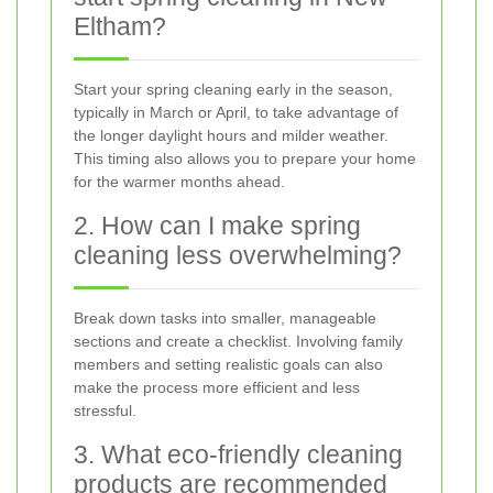
Eltham?
Start your spring cleaning early in the season,
typically in March or April, to take advantage of
the longer daylight hours and milder weather.
This timing also allows you to prepare your home
for the warmer months ahead.
2. How can I make spring
cleaning less overwhelming?
Break down tasks into smaller, manageable
sections and create a checklist. Involving family
members and setting realistic goals can also
make the process more efficient and less
stressful.
3. What eco-friendly cleaning
products are recommended