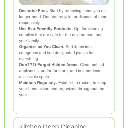
Declutter First:
Start by removing items you no
longer need. Donate, recycle, or dispose of them
responsibly.
Use Eco-Friendly Products:
Opt for cleaning
supplies that are safe for the environment and
your family.
Organize as You Clean:
Sort items into
categories and find designated places for
everything.
Don???t Forget Hidden Areas:
Clean behind
appliances, under furniture, and in other less
accessible spots.
Maintain Regularly:
Establish a routine to keep
your home clean and organized throughout the
year.
Kitchen Deep Cleaning