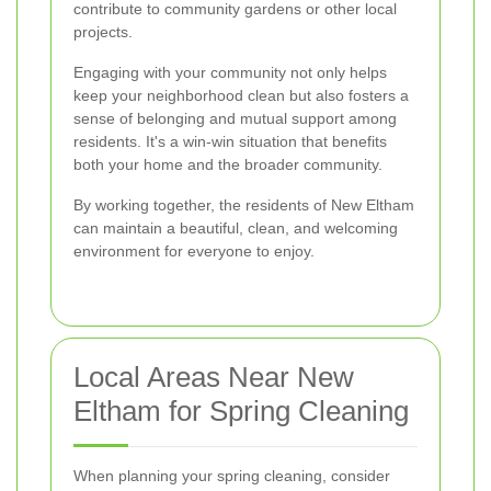
contribute to community gardens or other local
projects.
Engaging with your community not only helps
keep your neighborhood clean but also fosters a
sense of belonging and mutual support among
residents. It's a win-win situation that benefits
both your home and the broader community.
By working together, the residents of New Eltham
can maintain a beautiful, clean, and welcoming
environment for everyone to enjoy.
Local Areas Near New
Eltham for Spring Cleaning
When planning your spring cleaning, consider