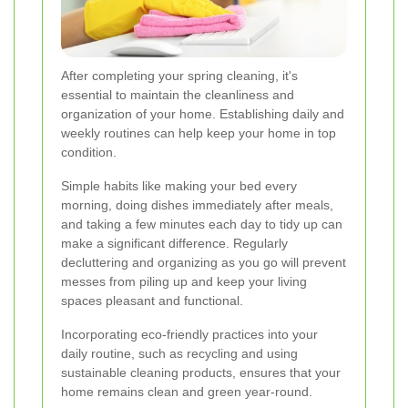
After completing your spring cleaning, it's
essential to maintain the cleanliness and
organization of your home. Establishing daily and
weekly routines can help keep your home in top
condition.
Simple habits like making your bed every
morning, doing dishes immediately after meals,
and taking a few minutes each day to tidy up can
make a significant difference. Regularly
decluttering and organizing as you go will prevent
messes from piling up and keep your living
spaces pleasant and functional.
Incorporating eco-friendly practices into your
daily routine, such as recycling and using
sustainable cleaning products, ensures that your
home remains clean and green year-round.