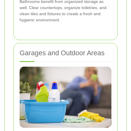
Bathrooms benefit from organized storage as
well. Clear countertops, organize toiletries, and
clean tiles and fixtures to create a fresh and
hygienic environment.
Garages and Outdoor Areas