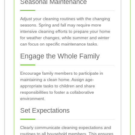
Seasonal Maintenance
Adjust your cleaning routines with the changing
seasons. Spring and fall may require more
intensive cleaning efforts to prepare your home
for weather changes, while summer and winter
can focus on specific maintenance tasks.
Engage the Whole Family
Encourage family members to participate in
maintaining a clean home. Assign age-
appropriate tasks to children and share
responsibilities to foster a collaborative
environment.
Set Expectations
Clearly communicate cleaning expectations and
routines to all household members. This ensures