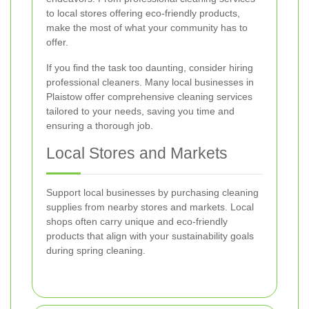
to local stores offering eco-friendly products,
make the most of what your community has to
offer.
If you find the task too daunting, consider hiring
professional cleaners. Many local businesses in
Plaistow offer comprehensive cleaning services
tailored to your needs, saving you time and
ensuring a thorough job.
Local Stores and Markets
Support local businesses by purchasing cleaning
supplies from nearby stores and markets. Local
shops often carry unique and eco-friendly
products that align with your sustainability goals
during spring cleaning.