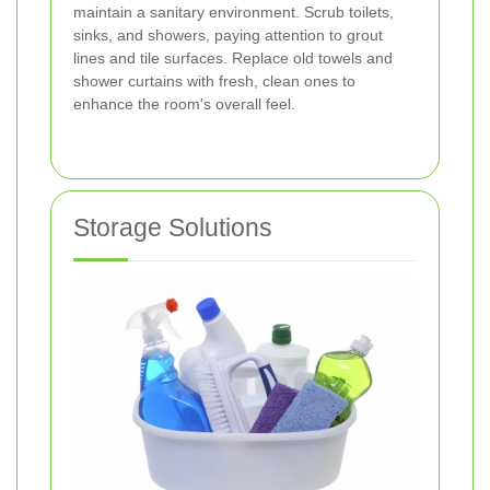
maintain a sanitary environment. Scrub toilets,
sinks, and showers, paying attention to grout
lines and tile surfaces. Replace old towels and
shower curtains with fresh, clean ones to
enhance the room's overall feel.
Storage Solutions