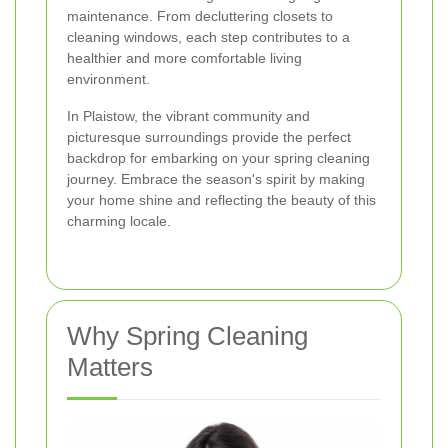
maintenance. From decluttering closets to
cleaning windows, each step contributes to a
healthier and more comfortable living
environment.
In Plaistow, the vibrant community and
picturesque surroundings provide the perfect
backdrop for embarking on your spring cleaning
journey. Embrace the season's spirit by making
your home shine and reflecting the beauty of this
charming locale.
Why Spring Cleaning
Matters