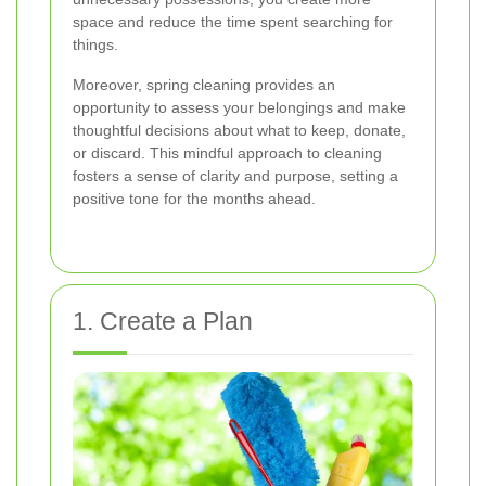
space and reduce the time spent searching for
things.
Moreover, spring cleaning provides an
opportunity to assess your belongings and make
thoughtful decisions about what to keep, donate,
or discard. This mindful approach to cleaning
fosters a sense of clarity and purpose, setting a
positive tone for the months ahead.
1. Create a Plan