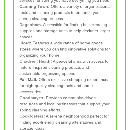
services, ensuring you have everything you need.
Canning Town
:
Offers a variety of organizational
tools and cleaning products to enhance your
spring cleaning process.
Dagenham
:
Accessible for finding bulk cleaning
supplies and storage units to help declutter larger
spaces.
Ilford
:
Features a wide range of home goods
stores where you can find innovative solutions for
organizing your home.
Chadwell Heath
:
A peaceful area with access to
nature-inspired cleaning products and
sustainable organizing options.
Pall Mall:
Offers exclusive shopping experiences
for high-quality cleaning tools and home
accessories.
Goodmayes
:
Provides community-driven
resources and local businesses that support your
spring cleaning efforts.
Cockfosters
:
A serene neighborhood perfect for
finding eco-friendly cleaning alternatives and
storage ideas.