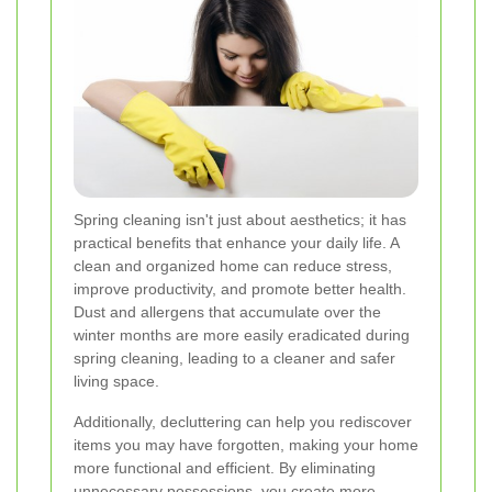
Spring cleaning isn't just about aesthetics; it has
practical benefits that enhance your daily life. A
clean and organized home can reduce stress,
improve productivity, and promote better health.
Dust and allergens that accumulate over the
winter months are more easily eradicated during
spring cleaning, leading to a cleaner and safer
living space.
Additionally, decluttering can help you rediscover
items you may have forgotten, making your home
more functional and efficient. By eliminating
unnecessary possessions, you create more