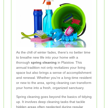
As the chill of winter fades, there's no better time
to breathe new life into your home with a
thorough
spring cleaning
in Plaistow. This
annual tradition not only revitalizes your living
space but also brings a sense of accomplishment
and renewal. Whether you're a long-time resident
or new to the area, spring cleaning can transform
your home into a fresh, organized sanctuary.
Spring cleaning goes beyond the basics of tidying
up. It involves deep cleaning tasks that tackle
hidden areas often neglected during regular