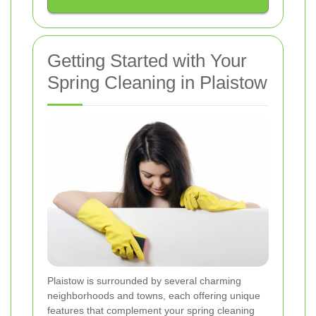
Getting Started with Your
Spring Cleaning in Plaistow
Plaistow is surrounded by several charming
neighborhoods and towns, each offering unique
features that complement your spring cleaning