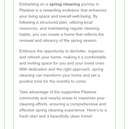
Embarking on a
spring cleaning
journey in
Plaistow is a rewarding endeavor that enhances
your living space and overall well-being. By
following a structured plan, utilizing local
resources, and maintaining regular cleaning
habits, you can create a home that reflects the
renewal and vibrancy of the spring season.
Embrace the opportunity to declutter, organize,
and refresh your home, making it a comfortable
and inviting space for you and your loved ones.
With dedication and the right approach, spring
cleaning can transform your home and set a
positive tone for the months to come.
Take advantage of the supportive Plaistow
community and nearby areas to maximize your
cleaning efforts, ensuring a comprehensive and
effective spring cleaning experience. Here's to a
fresh start and a beautifully clean home!