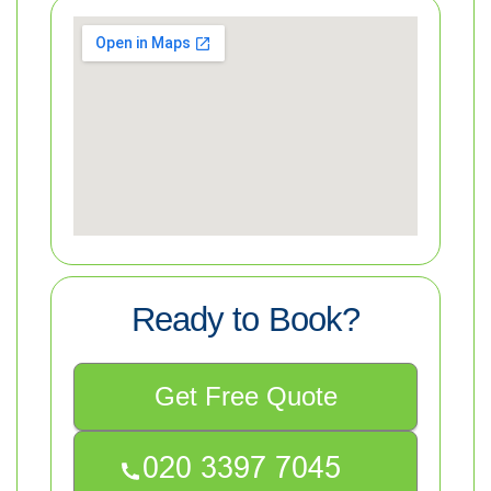
Ready to Book?
Get Free Quote