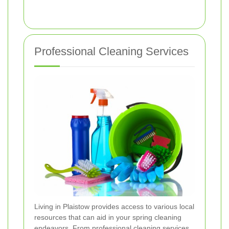
Professional Cleaning Services
Living in Plaistow provides access to various local
resources that can aid in your spring cleaning
endeavors. From professional cleaning services