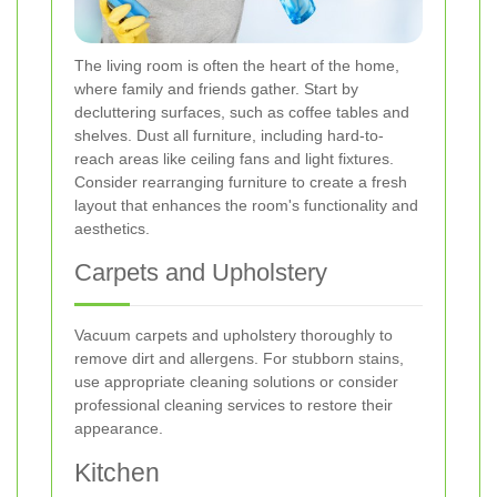
The living room is often the heart of the home,
where family and friends gather. Start by
decluttering surfaces, such as coffee tables and
shelves. Dust all furniture, including hard-to-
reach areas like ceiling fans and light fixtures.
Consider rearranging furniture to create a fresh
layout that enhances the room's functionality and
aesthetics.
Carpets and Upholstery
Vacuum carpets and upholstery thoroughly to
remove dirt and allergens. For stubborn stains,
use appropriate cleaning solutions or consider
professional cleaning services to restore their
appearance.
Kitchen