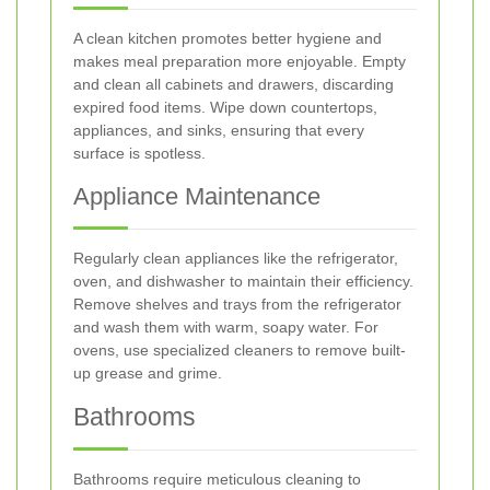
A clean kitchen promotes better hygiene and
makes meal preparation more enjoyable. Empty
and clean all cabinets and drawers, discarding
expired food items. Wipe down countertops,
appliances, and sinks, ensuring that every
surface is spotless.
Appliance Maintenance
Regularly clean appliances like the refrigerator,
oven, and dishwasher to maintain their efficiency.
Remove shelves and trays from the refrigerator
and wash them with warm, soapy water. For
ovens, use specialized cleaners to remove built-
up grease and grime.
Bathrooms
Bathrooms require meticulous cleaning to