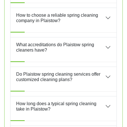
How to choose a reliable spring cleaning
company in Plaistow?
What accreditations do Plaistow spring
cleaners have?
Do Plaistow spring cleaning services offer
customized cleaning plans?
How long does a typical spring cleaning
take in Plaistow?