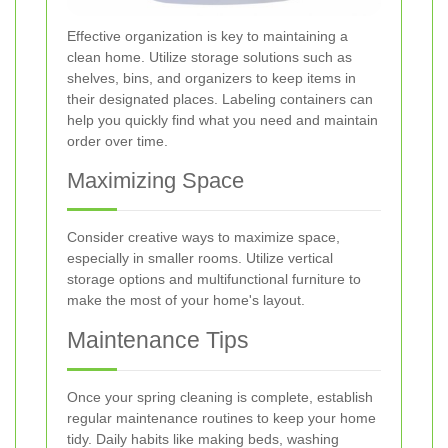
Effective organization is key to maintaining a
clean home. Utilize storage solutions such as
shelves, bins, and organizers to keep items in
their designated places. Labeling containers can
help you quickly find what you need and maintain
order over time.
Maximizing Space
Consider creative ways to maximize space,
especially in smaller rooms. Utilize vertical
storage options and multifunctional furniture to
make the most of your home's layout.
Maintenance Tips
Once your spring cleaning is complete, establish
regular maintenance routines to keep your home
tidy. Daily habits like making beds, washing