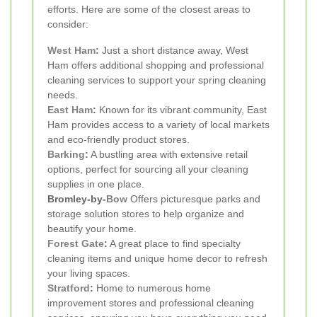
efforts. Here are some of the closest areas to
consider:
West Ham
:
Just a short distance away, West
Ham offers additional shopping and professional
cleaning services to support your spring cleaning
needs.
East Ham
:
Known for its vibrant community, East
Ham provides access to a variety of local markets
and eco-friendly product stores.
Barking
:
A bustling area with extensive retail
options, perfect for sourcing all your cleaning
supplies in one place.
Bromley-by-
Bow
Offers picturesque parks and
storage solution stores to help organize and
beautify your home.
Forest Gate
:
A great place to find specialty
cleaning items and unique home decor to refresh
your living spaces.
Stratford
:
Home to numerous home
improvement stores and professional cleaning