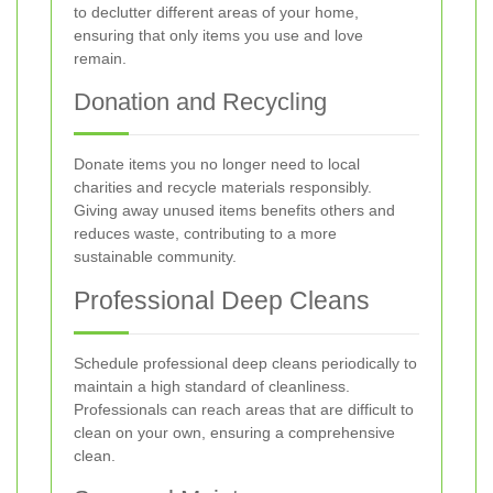
to declutter different areas of your home,
ensuring that only items you use and love
remain.
Donation and Recycling
Donate items you no longer need to local
charities and recycle materials responsibly.
Giving away unused items benefits others and
reduces waste, contributing to a more
sustainable community.
Professional Deep Cleans
Schedule professional deep cleans periodically to
maintain a high standard of cleanliness.
Professionals can reach areas that are difficult to
clean on your own, ensuring a comprehensive
clean.