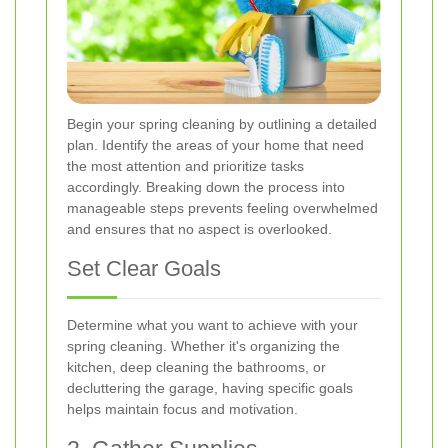
Begin your spring cleaning by outlining a detailed
plan. Identify the areas of your home that need
the most attention and prioritize tasks
accordingly. Breaking down the process into
manageable steps prevents feeling overwhelmed
and ensures that no aspect is overlooked.
Set Clear Goals
Determine what you want to achieve with your
spring cleaning. Whether it's organizing the
kitchen, deep cleaning the bathrooms, or
decluttering the garage, having specific goals
helps maintain focus and motivation.