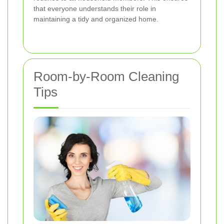
that everyone understands their role in
maintaining a tidy and organized home.
Room-by-Room Cleaning
Tips