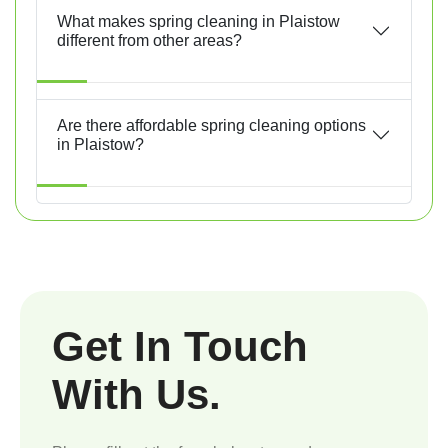
What makes spring cleaning in Plaistow
different from other areas?
Are there affordable spring cleaning options
in Plaistow?
Get In Touch
With Us.