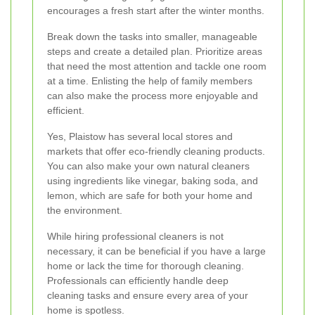
encourages a fresh start after the winter months.
Break down the tasks into smaller, manageable
steps and create a detailed plan. Prioritize areas
that need the most attention and tackle one room
at a time. Enlisting the help of family members
can also make the process more enjoyable and
efficient.
Yes, Plaistow has several local stores and
markets that offer eco-friendly cleaning products.
You can also make your own natural cleaners
using ingredients like vinegar, baking soda, and
lemon, which are safe for both your home and
the environment.
While hiring professional cleaners is not
necessary, it can be beneficial if you have a large
home or lack the time for thorough cleaning.
Professionals can efficiently handle deep
cleaning tasks and ensure every area of your
home is spotless.