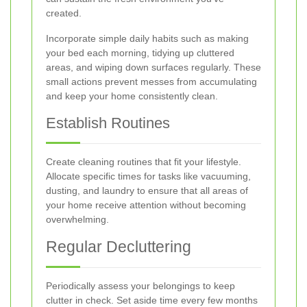
created.
Incorporate simple daily habits such as making
your bed each morning, tidying up cluttered
areas, and wiping down surfaces regularly. These
small actions prevent messes from accumulating
and keep your home consistently clean.
Establish Routines
Create cleaning routines that fit your lifestyle.
Allocate specific times for tasks like vacuuming,
dusting, and laundry to ensure that all areas of
your home receive attention without becoming
overwhelming.
Regular Decluttering
Periodically assess your belongings to keep
clutter in check. Set aside time every few months