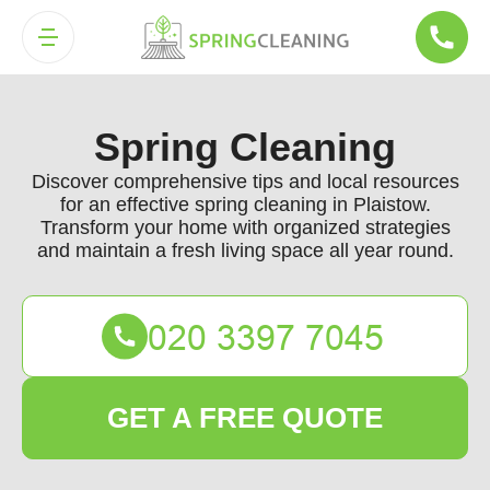
Spring Cleaning
Discover comprehensive tips and local resources
for an effective spring cleaning in Plaistow.
Transform your home with organized strategies
and maintain a fresh living space all year round.
GET A FREE QUOTE