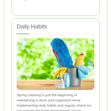
Daily Habits
Spring cleaning is just the beginning of
maintaining a clean and organized home.
Implementing daily habits and regular check-ins
can sustain the fresh environment you've