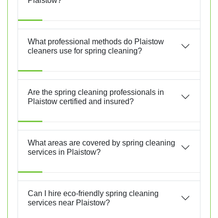
Plaistow?
What professional methods do Plaistow
cleaners use for spring cleaning?
Are the spring cleaning professionals in
Plaistow certified and insured?
What areas are covered by spring cleaning
services in Plaistow?
Can I hire eco-friendly spring cleaning
services near Plaistow?