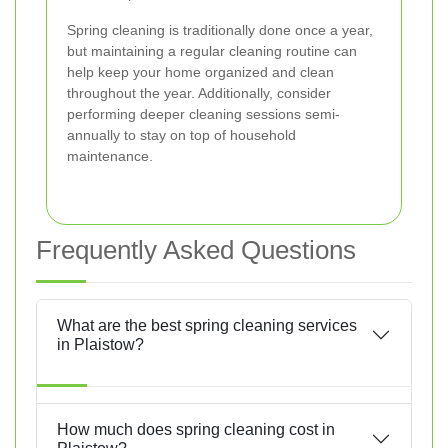
Spring cleaning is traditionally done once a year,
but maintaining a regular cleaning routine can
help keep your home organized and clean
throughout the year. Additionally, consider
performing deeper cleaning sessions semi-
annually to stay on top of household
maintenance.
Frequently Asked Questions
What are the best spring cleaning services
in Plaistow?
How much does spring cleaning cost in