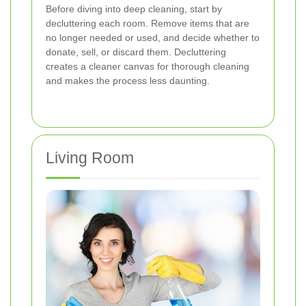
Before diving into deep cleaning, start by
decluttering each room. Remove items that are
no longer needed or used, and decide whether to
donate, sell, or discard them. Decluttering
creates a cleaner canvas for thorough cleaning
and makes the process less daunting.
Living Room