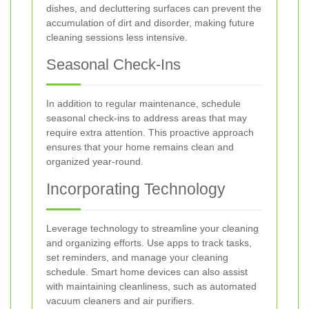
dishes, and decluttering surfaces can prevent the
accumulation of dirt and disorder, making future
cleaning sessions less intensive.
Seasonal Check-Ins
In addition to regular maintenance, schedule
seasonal check-ins to address areas that may
require extra attention. This proactive approach
ensures that your home remains clean and
organized year-round.
Incorporating Technology
Leverage technology to streamline your cleaning
and organizing efforts. Use apps to track tasks,
set reminders, and manage your cleaning
schedule. Smart home devices can also assist
with maintaining cleanliness, such as automated
vacuum cleaners and air purifiers.