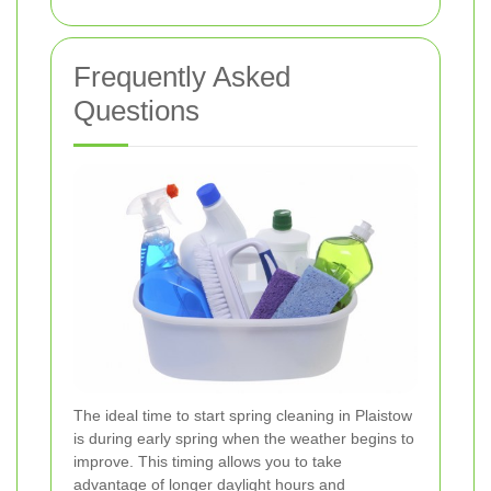
Frequently Asked
Questions
The ideal time to start spring cleaning in Plaistow
is during early spring when the weather begins to
improve. This timing allows you to take
advantage of longer daylight hours and