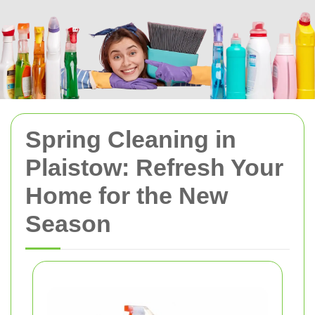
Spring Cleaning in
Plaistow: Refresh Your
Home for the New
Season