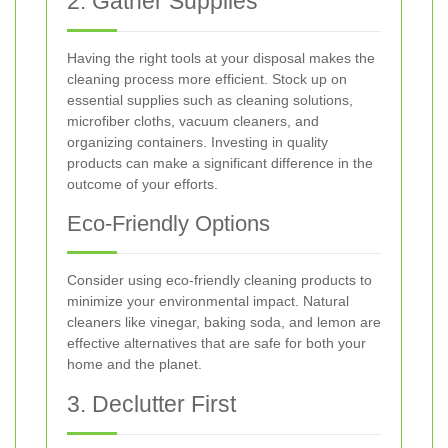
2. Gather Supplies
Having the right tools at your disposal makes the
cleaning process more efficient. Stock up on
essential supplies such as cleaning solutions,
microfiber cloths, vacuum cleaners, and
organizing containers. Investing in quality
products can make a significant difference in the
outcome of your efforts.
Eco-Friendly Options
Consider using eco-friendly cleaning products to
minimize your environmental impact. Natural
cleaners like vinegar, baking soda, and lemon are
effective alternatives that are safe for both your
home and the planet.
3. Declutter First