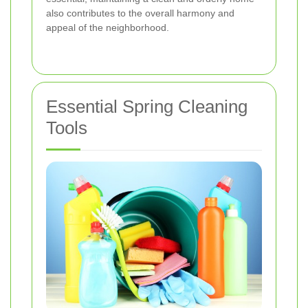
also contributes to the overall harmony and
appeal of the neighborhood.
Essential Spring Cleaning
Tools