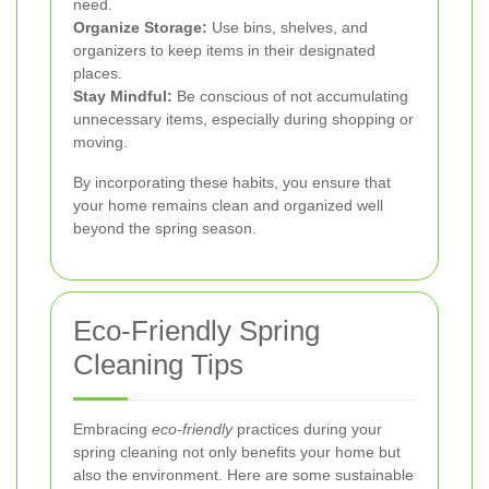
need.
Organize Storage:
Use bins, shelves, and
organizers to keep items in their designated
places.
Stay Mindful:
Be conscious of not accumulating
unnecessary items, especially during shopping or
moving.
By incorporating these habits, you ensure that
your home remains clean and organized well
beyond the spring season.
Eco-Friendly Spring
Cleaning Tips
Embracing
eco-friendly
practices during your
spring cleaning not only benefits your home but
also the environment. Here are some sustainable