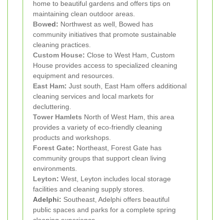
home to beautiful gardens and offers tips on
maintaining clean outdoor areas.
Bow
ed:
Northwest as well, Bowed has
community initiatives that promote sustainable
cleaning practices.
Custom House
:
Close to West Ham, Custom
House provides access to specialized cleaning
equipment and resources.
East Ham
:
Just south, East Ham offers additional
cleaning services and local markets for
decluttering.
Tower Hamlets
North of West Ham, this area
provides a variety of eco-friendly cleaning
products and workshops.
Forest Gate
:
Northeast, Forest Gate has
community groups that support clean living
environments.
Leyton
:
West, Leyton includes local storage
facilities and cleaning supply stores.
Adelphi:
Southeast, Adelphi offers beautiful
public spaces and parks for a complete spring
cleaning experience.