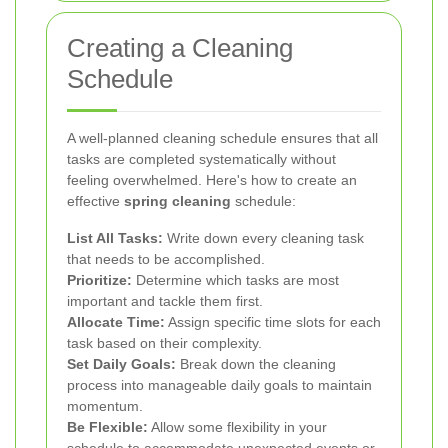
Creating a Cleaning
Schedule
A well-planned cleaning schedule ensures that all
tasks are completed systematically without
feeling overwhelmed. Here's how to create an
effective
spring cleaning
schedule:
List All Tasks:
Write down every cleaning task
that needs to be accomplished.
Prioritize:
Determine which tasks are most
important and tackle them first.
Allocate Time:
Assign specific time slots for each
task based on their complexity.
Set Daily Goals:
Break down the cleaning
process into manageable daily goals to maintain
momentum.
Be Flexible:
Allow some flexibility in your
schedule to accommodate unexpected events or