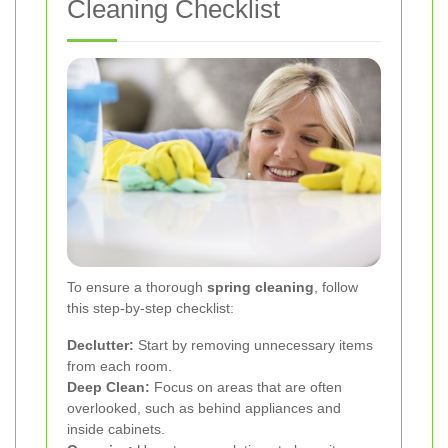
Cleaning Checklist
To ensure a thorough
spring cleaning
, follow
this step-by-step checklist:
Declutter:
Start by removing unnecessary items
from each room.
Deep Clean:
Focus on areas that are often
overlooked, such as behind appliances and
inside cabinets.