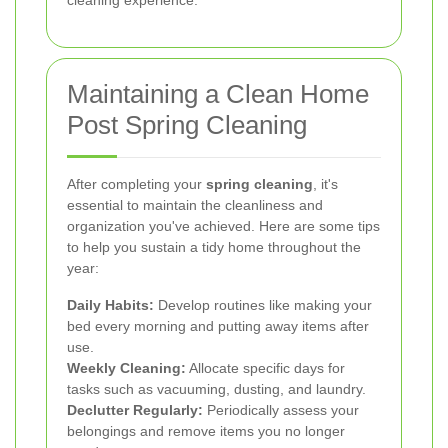
Maintaining a Clean Home
Post Spring Cleaning
After completing your
spring cleaning
, it's
essential to maintain the cleanliness and
organization you've achieved. Here are some tips
to help you sustain a tidy home throughout the
year:
Daily Habits:
Develop routines like making your
bed every morning and putting away items after
use.
Weekly Cleaning:
Allocate specific days for
tasks such as vacuuming, dusting, and laundry.
Declutter Regularly:
Periodically assess your
belongings and remove items you no longer