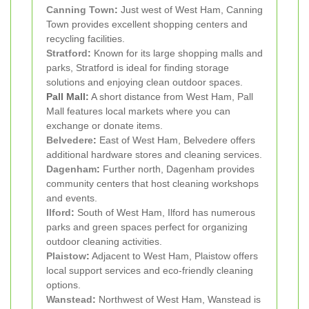
Canning Town
:
Just west of West Ham, Canning
Town provides excellent shopping centers and
recycling facilities.
Stratford
:
Known for its large shopping malls and
parks, Stratford is ideal for finding storage
solutions and enjoying clean outdoor spaces.
Pall Mall:
A short distance from West Ham, Pall
Mall features local markets where you can
exchange or donate items.
Belvedere
:
East of West Ham, Belvedere offers
additional hardware stores and cleaning services.
Dagenham
:
Further north, Dagenham provides
community centers that host cleaning workshops
and events.
Ilford
:
South of West Ham, Ilford has numerous
parks and green spaces perfect for organizing
outdoor cleaning activities.
Plaistow
:
Adjacent to West Ham, Plaistow offers
local support services and eco-friendly cleaning
options.
Wanstead
:
Northwest of West Ham, Wanstead is