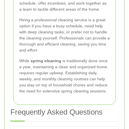
schedule, offer incentives, and work together as
a team to tackle different areas of the home.
Hiring a professional cleaning service is a great
option if you have a busy schedule, need help
with deep cleaning tasks, or prefer not to handle
the cleaning yourself. Professionals can provide a
thorough and efficient cleaning, saving you time
and effort.
While
spring cleaning
is traditionally done once
a year, maintaining a clean and organized home
requires regular upkeep. Establishing daily,
weekly, and monthly cleaning routines can help
you stay on top of household chores and reduce
the need for extensive spring cleaning sessions.
Frequently Asked Questions