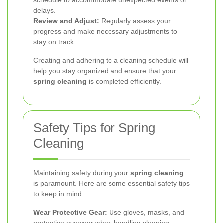
delays.
Review and Adjust:
Regularly assess your
progress and make necessary adjustments to
stay on track.
Creating and adhering to a cleaning schedule will
help you stay organized and ensure that your
spring cleaning
is completed efficiently.
Safety Tips for Spring
Cleaning
Maintaining safety during your
spring cleaning
is paramount. Here are some essential safety tips
to keep in mind:
Wear Protective Gear:
Use gloves, masks, and
protective eyewear when handling cleaning