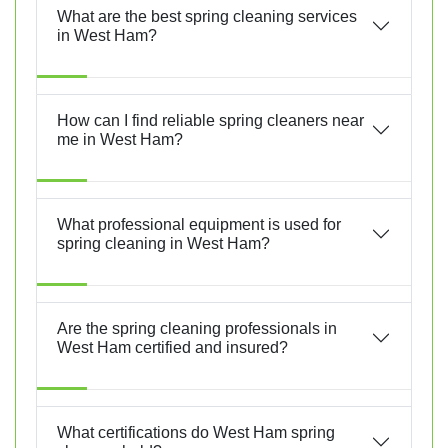
What are the best spring cleaning services
in West Ham?
How can I find reliable spring cleaners near
me in West Ham?
What professional equipment is used for
spring cleaning in West Ham?
Are the spring cleaning professionals in
West Ham certified and insured?
What certifications do West Ham spring