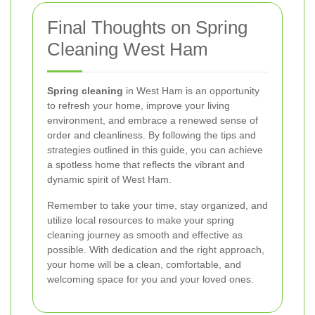
Final Thoughts on Spring
Cleaning West Ham
Spring cleaning
in West Ham is an opportunity
to refresh your home, improve your living
environment, and embrace a renewed sense of
order and cleanliness. By following the tips and
strategies outlined in this guide, you can achieve
a spotless home that reflects the vibrant and
dynamic spirit of West Ham.
Remember to take your time, stay organized, and
utilize local resources to make your spring
cleaning journey as smooth and effective as
possible. With dedication and the right approach,
your home will be a clean, comfortable, and
welcoming space for you and your loved ones.