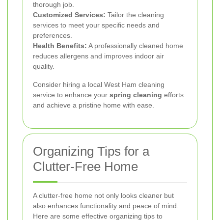
thorough job.
Customized Services:
Tailor the cleaning
services to meet your specific needs and
preferences.
Health Benefits:
A professionally cleaned home
reduces allergens and improves indoor air
quality.
Consider hiring a local West Ham cleaning
service to enhance your
spring cleaning
efforts
and achieve a pristine home with ease.
Organizing Tips for a
Clutter-Free Home
A clutter-free home not only looks cleaner but
also enhances functionality and peace of mind.
Here are some effective organizing tips to