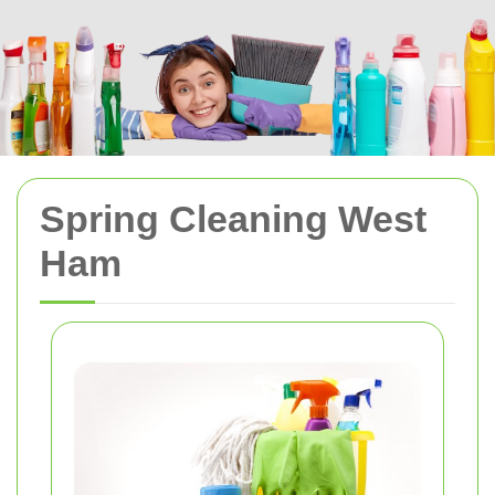
Spring Cleaning West
Ham