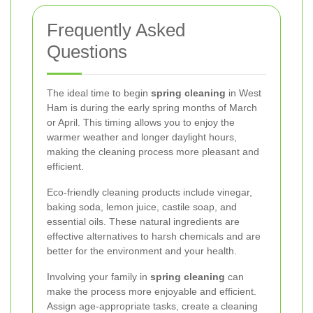
Frequently Asked
Questions
The ideal time to begin
spring cleaning
in West
Ham is during the early spring months of March
or April. This timing allows you to enjoy the
warmer weather and longer daylight hours,
making the cleaning process more pleasant and
efficient.
Eco-friendly cleaning products include vinegar,
baking soda, lemon juice, castile soap, and
essential oils. These natural ingredients are
effective alternatives to harsh chemicals and are
better for the environment and your health.
Involving your family in
spring cleaning
can
make the process more enjoyable and efficient.
Assign age-appropriate tasks, create a cleaning