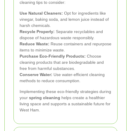
cleaning tips to consider:
Use Natural Cleaners:
Opt for ingredients like
vinegar, baking soda, and lemon juice instead of
harsh chemicals.
Recycle Properly:
Separate recyclables and
dispose of hazardous waste responsibly.
Reduce Waste:
Reuse containers and repurpose
items to minimize waste.
Purchase Eco-Friendly Products:
Choose
cleaning products that are biodegradable and
free from harmful substances.
Conserve Water:
Use water-efficient cleaning
methods to reduce consumption.
Implementing these eco-friendly strategies during
your
spring cleaning
helps create a healthier
living space and supports a sustainable future for
West Ham.