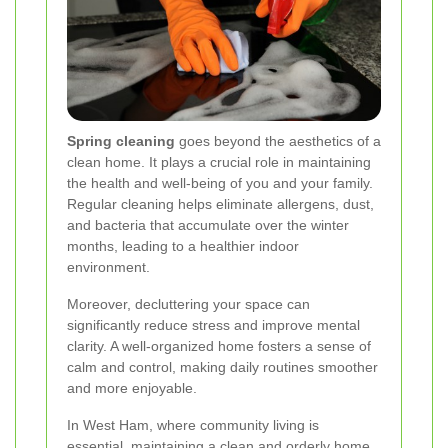
Spring cleaning
goes beyond the aesthetics of a
clean home. It plays a crucial role in maintaining
the health and well-being of you and your family.
Regular cleaning helps eliminate allergens, dust,
and bacteria that accumulate over the winter
months, leading to a healthier indoor
environment.
Moreover, decluttering your space can
significantly reduce stress and improve mental
clarity. A well-organized home fosters a sense of
calm and control, making daily routines smoother
and more enjoyable.
In West Ham, where community living is
essential, maintaining a clean and orderly home