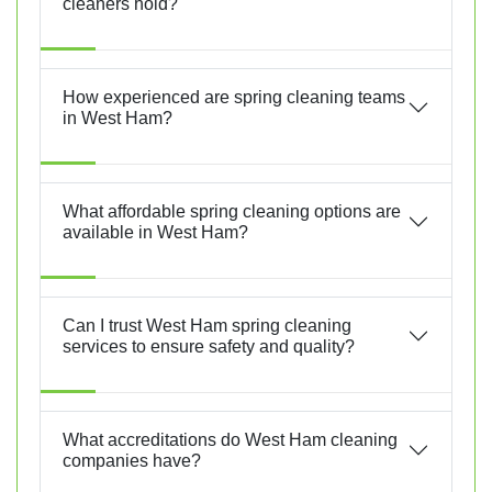
cleaners hold?
How experienced are spring cleaning teams
in West Ham?
What affordable spring cleaning options are
available in West Ham?
Can I trust West Ham spring cleaning
services to ensure safety and quality?
What accreditations do West Ham cleaning
companies have?