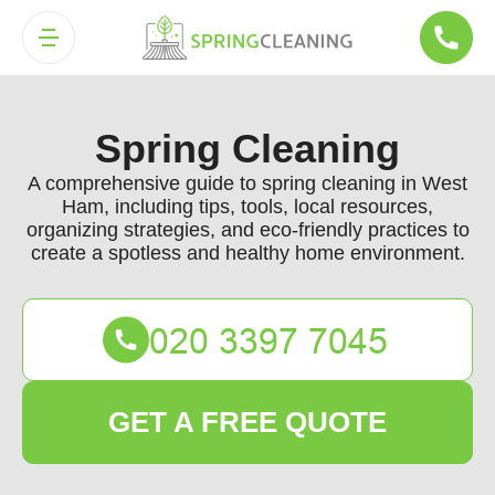
Spring Cleaning
A comprehensive guide to spring cleaning in West
Ham, including tips, tools, local resources,
organizing strategies, and eco-friendly practices to
create a spotless and healthy home environment.
GET A FREE QUOTE