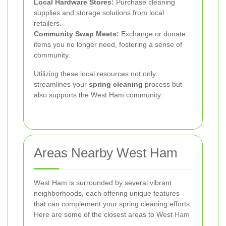
Local Hardware Stores:
Purchase cleaning
supplies and storage solutions from local
retailers.
Community Swap Meets:
Exchange or donate
items you no longer need, fostering a sense of
community.
Utilizing these local resources not only
streamlines your
spring cleaning
process but
also supports the West Ham community.
Areas Nearby West Ham
West Ham is surrounded by several vibrant
neighborhoods, each offering unique features
that can complement your spring cleaning efforts.
Here are some of the closest areas to West
Ham