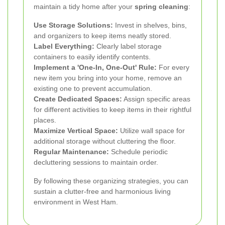
maintain a tidy home after your
spring cleaning
:
Use Storage Solutions:
Invest in shelves, bins,
and organizers to keep items neatly stored.
Label Everything:
Clearly label storage
containers to easily identify contents.
Implement a 'One-In, One-Out' Rule:
For every
new item you bring into your home, remove an
existing one to prevent accumulation.
Create Dedicated Spaces:
Assign specific areas
for different activities to keep items in their rightful
places.
Maximize Vertical Space:
Utilize wall space for
additional storage without cluttering the floor.
Regular Maintenance:
Schedule periodic
decluttering sessions to maintain order.
By following these organizing strategies, you can
sustain a clutter-free and harmonious living
environment in West Ham.