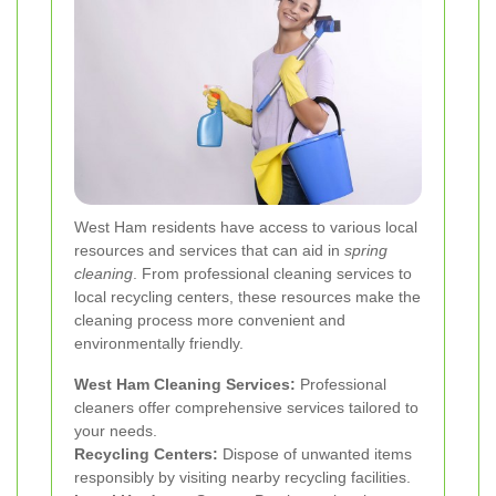
West Ham residents have access to various local
resources and services that can aid in
spring
cleaning
. From professional cleaning services to
local recycling centers, these resources make the
cleaning process more convenient and
environmentally friendly.
West Ham Cleaning Services:
Professional
cleaners offer comprehensive services tailored to
your needs.
Recycling Centers:
Dispose of unwanted items
responsibly by visiting nearby recycling facilities.