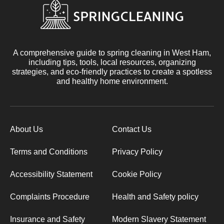
A comprehensive guide to spring cleaning in West Ham,
including tips, tools, local resources, organizing
strategies, and eco-friendly practices to create a spotless
and healthy home environment.
About Us
Contact Us
Terms and Conditions
Privacy Policy
Accessibility Statement
Cookie Policy
Complaints Procedure
Health and Safety policy
Insurance and Safety
Modern Slavery Statement