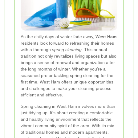
As the chilly days of winter fade away,
West Ham
residents look forward to refreshing their homes
with a thorough
spring cleaning
. This annual
tradition not only revitalizes living spaces but also
brings a sense of renewal and organization after
the long months of winter. Whether you're a
seasoned pro or tackling spring cleaning for the
first time, West Ham offers unique opportunities
and challenges to make your cleaning process
efficient and effective.
Spring cleaning in West Ham involves more than
just tidying up. It's about creating a comfortable
and healthy living environment that reflects the
vibrant community spirit of the area. With its mix
of traditional homes and modern apartments,