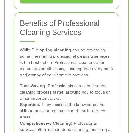
Benefits of Professional
Cleaning Services
While DIY
spring cleaning
can be rewarding,
sometimes hiring professional cleaning services
is the best option. Professional cleaners offer
expertise and efficiency, ensuring that every nook
and cranny of your home is spotless.
Time-Saving:
Professionals can complete the
cleaning process faster, allowing you to focus on
other important tasks.
Expertise:
They possess the knowledge and
skills to tackle tough stains and hard-to-reach
areas.
Comprehensive Cleaning:
Professional
services often include deep cleaning, ensuring a