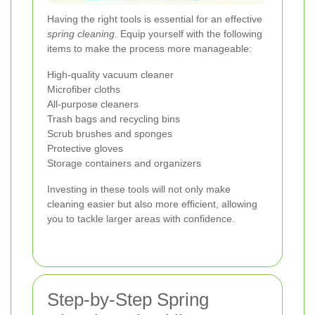
Having the right tools is essential for an effective
spring cleaning
. Equip yourself with the following
items to make the process more manageable:
High-quality vacuum cleaner
Microfiber cloths
All-purpose cleaners
Trash bags and recycling bins
Scrub brushes and sponges
Protective gloves
Storage containers and organizers
Investing in these tools will not only make
cleaning easier but also more efficient, allowing
you to tackle larger areas with confidence.
Step-by-Step Spring