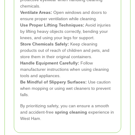
chemicals.
Ventilate Areas:
Open windows and doors to
ensure proper ventilation while cleaning.
Use Proper Lifting Techniques:
Avoid injuries
by lifting heavy objects correctly, bending your
knees, and using your legs for support.
Store Chemicals Safely:
Keep cleaning
products out of reach of children and pets, and
store them in their original containers.
Handle Equipment Carefully:
Follow
manufacturer instructions when using cleaning
tools and appliances.
Be Mindful of Slippery Surfaces:
Use caution
when mopping or using wet cleaners to prevent
falls.
By prioritizing safety, you can ensure a smooth
and accident-free
spring cleaning
experience in
West Ham.