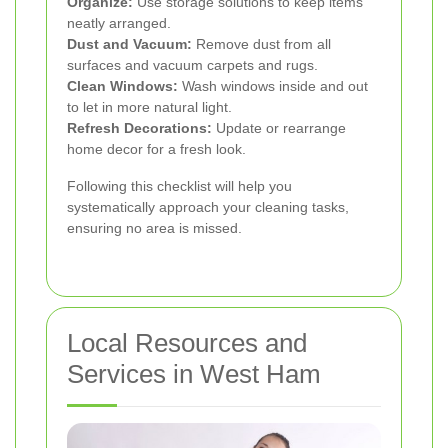
Organize:
Use storage solutions to keep items
neatly arranged.
Dust and Vacuum:
Remove dust from all
surfaces and vacuum carpets and rugs.
Clean Windows:
Wash windows inside and out
to let in more natural light.
Refresh Decorations:
Update or rearrange
home decor for a fresh look.
Following this checklist will help you
systematically approach your cleaning tasks,
ensuring no area is missed.
Local Resources and
Services in West Ham