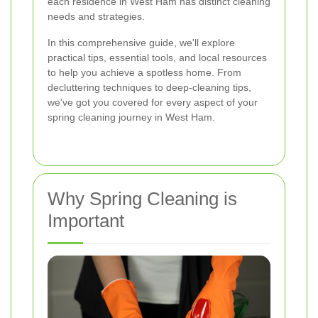
each residence in West Ham has distinct cleaning
needs and strategies.
In this comprehensive guide, we'll explore
practical tips, essential tools, and local resources
to help you achieve a spotless home. From
decluttering techniques to deep-cleaning tips,
we've got you covered for every aspect of your
spring cleaning journey in West Ham.
Why Spring Cleaning is
Important