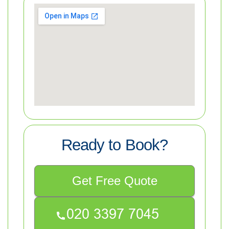
Ready to Book?
Get Free Quote