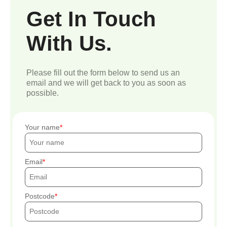
Get In Touch
With Us.
Please fill out the form below to send us an
email and we will get back to you as soon as
possible.
Your name
Email
Postcode