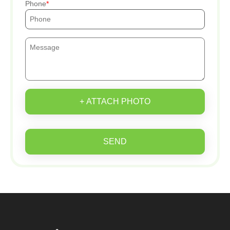
Phone
+ ATTACH PHOTO
SEND