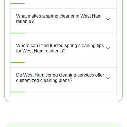
What makes a spring cleaner in West Ham
reliable?
Where can I find trusted spring cleaning tips
for West Ham residents?
Do West Ham spring cleaning services offer
customized cleaning plans?