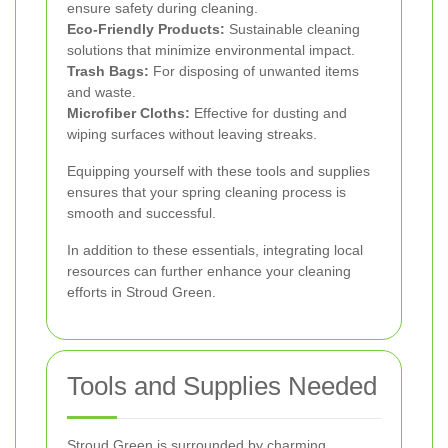
ensure safety during cleaning.
Eco-Friendly Products:
Sustainable cleaning
solutions that minimize environmental impact.
Trash Bags:
For disposing of unwanted items
and waste.
Microfiber Cloths:
Effective for dusting and
wiping surfaces without leaving streaks.
Equipping yourself with these tools and supplies
ensures that your spring cleaning process is
smooth and successful.
In addition to these essentials, integrating local
resources can further enhance your cleaning
efforts in Stroud Green.
Tools and Supplies Needed
Stroud Green is surrounded by charming