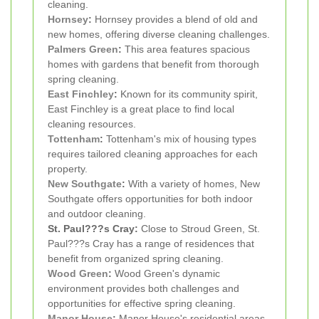
cleaning.
Hornsey
:
Hornsey provides a blend of old and
new homes, offering diverse cleaning challenges.
Palmers Green
:
This area features spacious
homes with gardens that benefit from thorough
spring cleaning.
East Finchley
:
Known for its community spirit,
East Finchley is a great place to find local
cleaning resources.
Tottenham
:
Tottenham's mix of housing types
requires tailored cleaning approaches for each
property.
New Southgate
:
With a variety of homes, New
Southgate offers opportunities for both indoor
and outdoor cleaning.
St. Paul???s Cray:
Close to Stroud Green, St.
Paul???s Cray has a range of residences that
benefit from organized spring cleaning.
Wood Green
:
Wood Green's dynamic
environment provides both challenges and
opportunities for effective spring cleaning.
Manor House
:
Manor House's residential areas