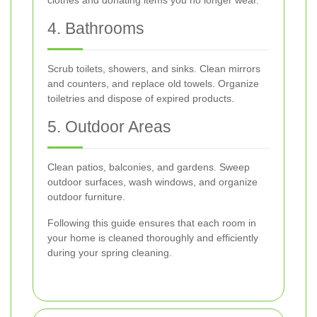
4. Bathrooms
Scrub toilets, showers, and sinks. Clean mirrors
and counters, and replace old towels. Organize
toiletries and dispose of expired products.
5. Outdoor Areas
Clean patios, balconies, and gardens. Sweep
outdoor surfaces, wash windows, and organize
outdoor furniture.
Following this guide ensures that each room in
your home is cleaned thoroughly and efficiently
during your spring cleaning.