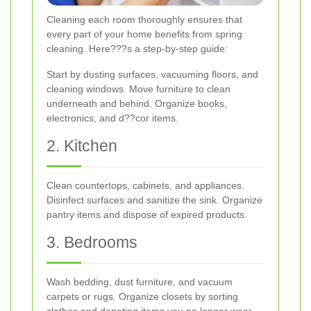
Cleaning each room thoroughly ensures that
every part of your home benefits from spring
cleaning. Here???s a step-by-step guide:
Start by dusting surfaces, vacuuming floors, and
cleaning windows. Move furniture to clean
underneath and behind. Organize books,
electronics, and d??cor items.
2. Kitchen
Clean countertops, cabinets, and appliances.
Disinfect surfaces and sanitize the sink. Organize
pantry items and dispose of expired products.
3. Bedrooms
Wash bedding, dust furniture, and vacuum
carpets or rugs. Organize closets by sorting
clothes and donating items you no longer wear.