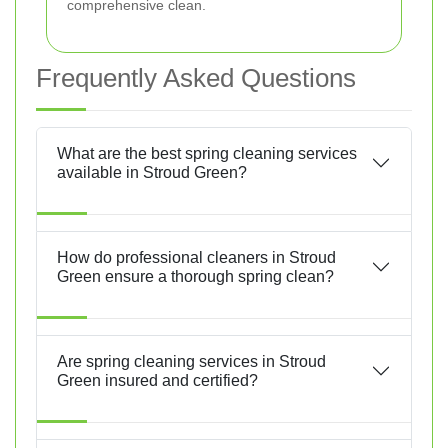
comprehensive clean.
Frequently Asked Questions
What are the best spring cleaning services
available in Stroud Green?
How do professional cleaners in Stroud
Green ensure a thorough spring clean?
Are spring cleaning services in Stroud
Green insured and certified?