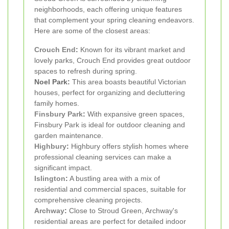
neighborhoods, each offering unique features
that complement your spring cleaning endeavors.
Here are some of the closest areas:
Crouch End
:
Known for its vibrant market and
lovely parks, Crouch End provides great outdoor
spaces to refresh during spring.
Noel Park:
This area boasts beautiful Victorian
houses, perfect for organizing and decluttering
family homes.
Finsbury Park
:
With expansive green spaces,
Finsbury Park is ideal for outdoor cleaning and
garden maintenance.
Highbury
:
Highbury offers stylish homes where
professional cleaning services can make a
significant impact.
Islington
:
A bustling area with a mix of
residential and commercial spaces, suitable for
comprehensive cleaning projects.
Archway
:
Close to Stroud Green, Archway's
residential areas are perfect for detailed indoor