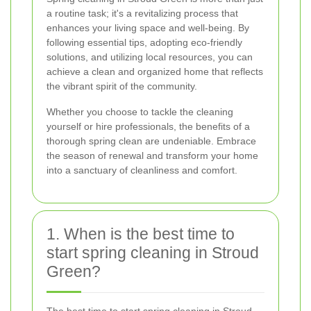
a routine task; it's a revitalizing process that
enhances your living space and well-being. By
following essential tips, adopting eco-friendly
solutions, and utilizing local resources, you can
achieve a clean and organized home that reflects
the vibrant spirit of the community.
Whether you choose to tackle the cleaning
yourself or hire professionals, the benefits of a
thorough spring clean are undeniable. Embrace
the season of renewal and transform your home
into a sanctuary of cleanliness and comfort.
1. When is the best time to
start spring cleaning in Stroud
Green?
The best time to start spring cleaning in Stroud