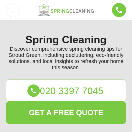
Spring Cleaning
Discover comprehensive spring cleaning tips for
Stroud Green, including decluttering, eco-friendly
solutions, and local insights to refresh your home
this season.
GET A FREE QUOTE