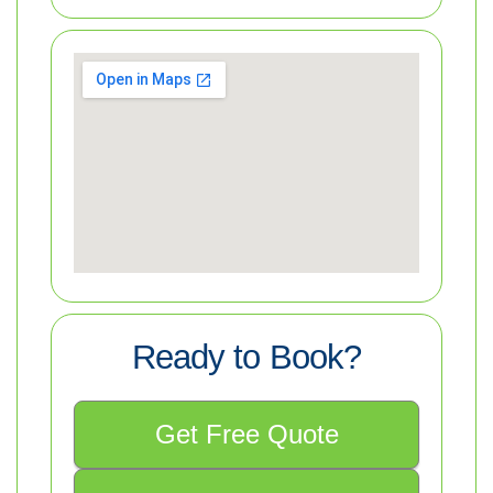
Ready to Book?
Get Free Quote