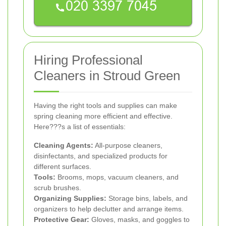
Hiring Professional
Cleaners in Stroud Green
Having the right tools and supplies can make
spring cleaning more efficient and effective.
Here???s a list of essentials:
Cleaning Agents:
All-purpose cleaners,
disinfectants, and specialized products for
different surfaces.
Tools:
Brooms, mops, vacuum cleaners, and
scrub brushes.
Organizing Supplies:
Storage bins, labels, and
organizers to help declutter and arrange items.
Protective Gear:
Gloves, masks, and goggles to