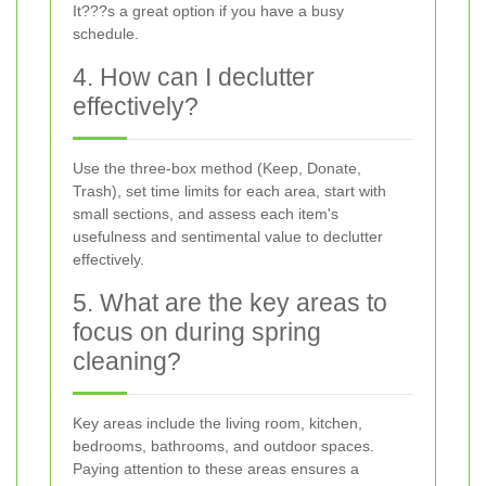
It???s a great option if you have a busy
schedule.
4. How can I declutter
effectively?
Use the three-box method (Keep, Donate,
Trash), set time limits for each area, start with
small sections, and assess each item's
usefulness and sentimental value to declutter
effectively.
5. What are the key areas to
focus on during spring
cleaning?
Key areas include the living room, kitchen,
bedrooms, bathrooms, and outdoor spaces.
Paying attention to these areas ensures a