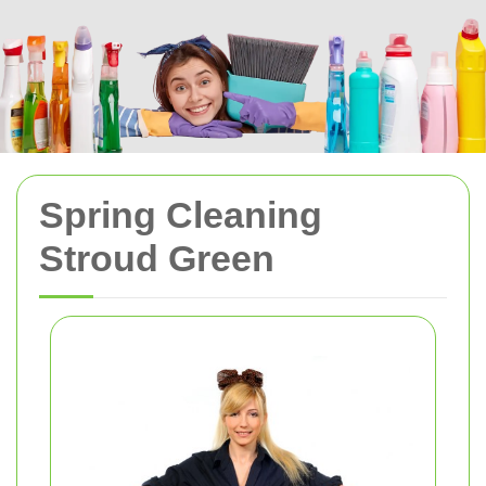
Spring Cleaning
Stroud Green