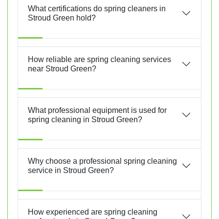
What certifications do spring cleaners in
Stroud Green hold?
How reliable are spring cleaning services
near Stroud Green?
What professional equipment is used for
spring cleaning in Stroud Green?
Why choose a professional spring cleaning
service in Stroud Green?
How experienced are spring cleaning