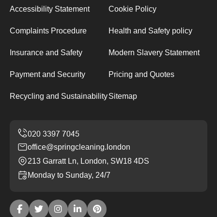
Accessibility Statement
Cookie Policy
Complaints Procedure
Health and Safety policy
Insurance and Safety
Modern Slavery Statement
Payment and Security
Pricing and Quotes
Recycling and Sustainability
Sitemap
office@springcleaning.london
213 Garratt Ln, London, SW18 4DS
Monday to Sunday, 24/7