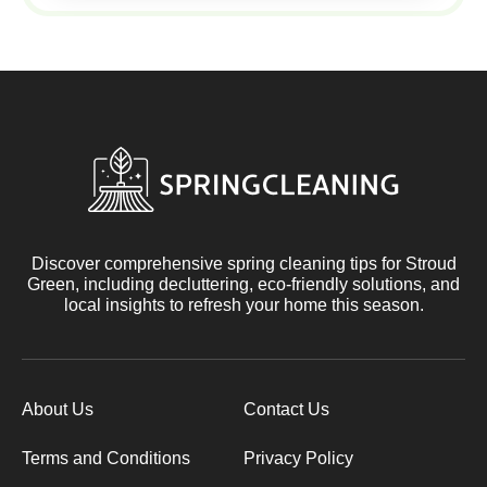
Discover comprehensive spring cleaning tips for Stroud
Green, including decluttering, eco-friendly solutions, and
local insights to refresh your home this season.
About Us
Contact Us
Terms and Conditions
Privacy Policy