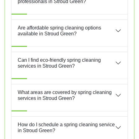
professionals in Stroud Green?
Are affordable spring cleaning options
available in Stroud Green?
Can I find eco-friendly spring cleaning
services in Stroud Green?
What areas are covered by spring cleaning
services in Stroud Green?
How do I schedule a spring cleaning service
in Stroud Green?