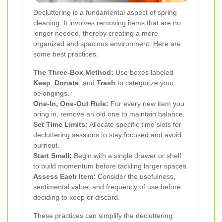
Decluttering is a fundamental aspect of spring
cleaning. It involves removing items that are no
longer needed, thereby creating a more
organized and spacious environment. Here are
some best practices:
The Three-Box Method:
Use boxes labeled
Keep
,
Donate
, and
Trash
to categorize your
belongings.
One-In, One-Out Rule:
For every new item you
bring in, remove an old one to maintain balance.
Set Time Limits:
Allocate specific time slots for
decluttering sessions to stay focused and avoid
burnout.
Start Small:
Begin with a single drawer or shelf
to build momentum before tackling larger spaces.
Assess Each Item:
Consider the usefulness,
sentimental value, and frequency of use before
deciding to keep or discard.
These practices can simplify the decluttering