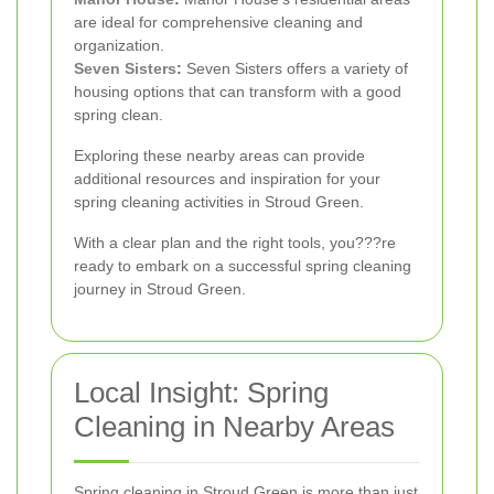
are ideal for comprehensive cleaning and
organization.
Seven Sisters
:
Seven Sisters offers a variety of
housing options that can transform with a good
spring clean.
Exploring these nearby areas can provide
additional resources and inspiration for your
spring cleaning activities in Stroud Green.
With a clear plan and the right tools, you???re
ready to embark on a successful spring cleaning
journey in Stroud Green.
Local Insight: Spring
Cleaning in Nearby Areas
Spring cleaning in Stroud Green is more than just