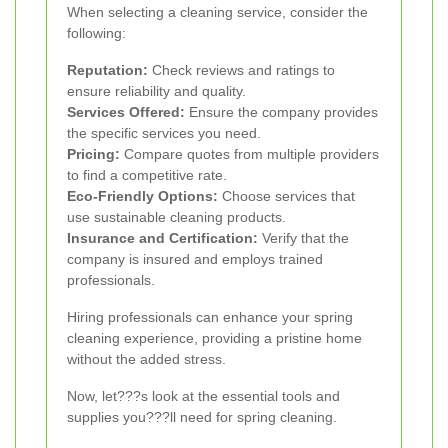
When selecting a cleaning service, consider the
following:
Reputation:
Check reviews and ratings to
ensure reliability and quality.
Services Offered:
Ensure the company provides
the specific services you need.
Pricing:
Compare quotes from multiple providers
to find a competitive rate.
Eco-Friendly Options:
Choose services that
use sustainable cleaning products.
Insurance and Certification:
Verify that the
company is insured and employs trained
professionals.
Hiring professionals can enhance your spring
cleaning experience, providing a pristine home
without the added stress.
Now, let???s look at the essential tools and
supplies you???ll need for spring cleaning.