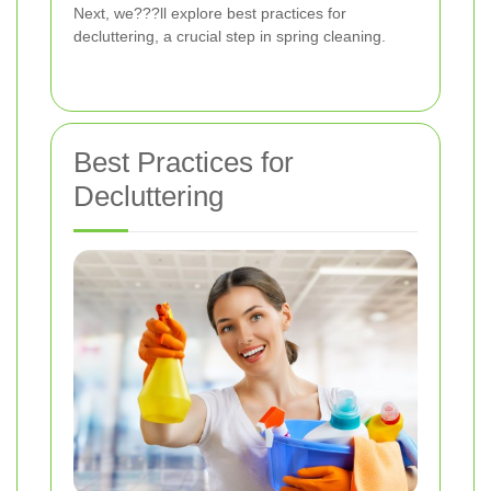
Next, we???ll explore best practices for
decluttering, a crucial step in spring cleaning.
Best Practices for
Decluttering