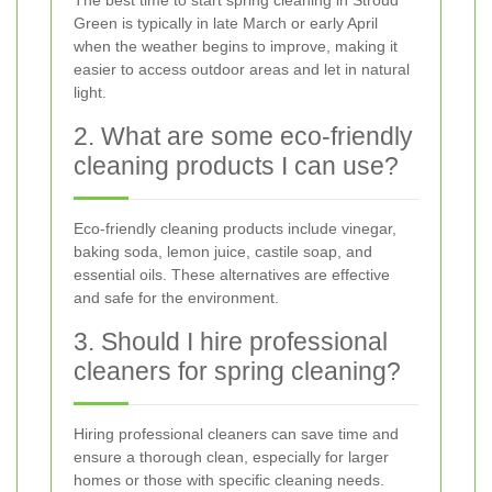
Green is typically in late March or early April
when the weather begins to improve, making it
easier to access outdoor areas and let in natural
light.
2. What are some eco-friendly
cleaning products I can use?
Eco-friendly cleaning products include vinegar,
baking soda, lemon juice, castile soap, and
essential oils. These alternatives are effective
and safe for the environment.
3. Should I hire professional
cleaners for spring cleaning?
Hiring professional cleaners can save time and
ensure a thorough clean, especially for larger
homes or those with specific cleaning needs.