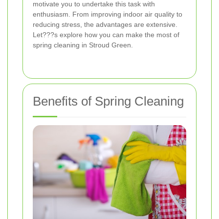
motivate you to undertake this task with
enthusiasm. From improving indoor air quality to
reducing stress, the advantages are extensive.
Let???s explore how you can make the most of
spring cleaning in Stroud Green.
Benefits of Spring Cleaning