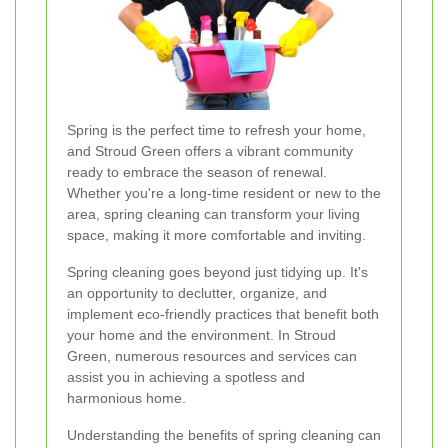
Spring is the perfect time to refresh your home,
and Stroud Green offers a vibrant community
ready to embrace the season of renewal.
Whether you're a long-time resident or new to the
area, spring cleaning can transform your living
space, making it more comfortable and inviting.
Spring cleaning goes beyond just tidying up. It's
an opportunity to declutter, organize, and
implement eco-friendly practices that benefit both
your home and the environment. In Stroud
Green, numerous resources and services can
assist you in achieving a spotless and
harmonious home.
Understanding the benefits of spring cleaning can