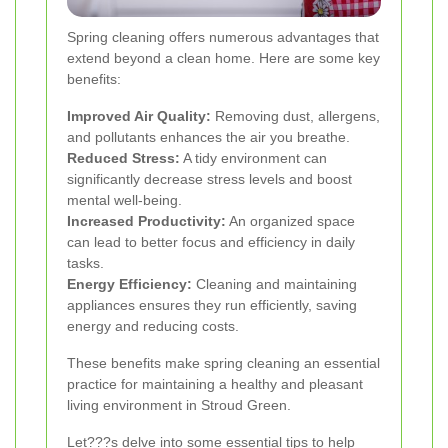
Spring cleaning offers numerous advantages that
extend beyond a clean home. Here are some key
benefits:
Improved Air Quality:
Removing dust, allergens,
and pollutants enhances the air you breathe.
Reduced Stress:
A tidy environment can
significantly decrease stress levels and boost
mental well-being.
Increased Productivity:
An organized space
can lead to better focus and efficiency in daily
tasks.
Energy Efficiency:
Cleaning and maintaining
appliances ensures they run efficiently, saving
energy and reducing costs.
These benefits make spring cleaning an essential
practice for maintaining a healthy and pleasant
living environment in Stroud Green.
Let???s delve into some essential tips to help