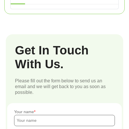
Get In Touch
With Us.
Please fill out the form below to send us an
email and we will get back to you as soon as
possible.
Your name