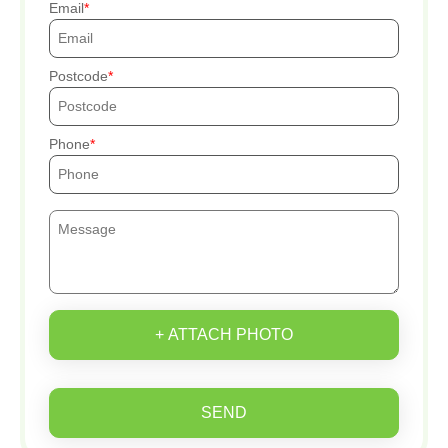
Email
Postcode
Phone
+ ATTACH PHOTO
SEND