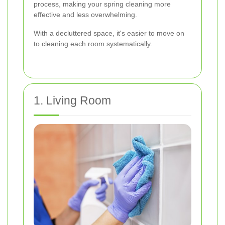
process, making your spring cleaning more
effective and less overwhelming.
With a decluttered space, it's easier to move on
to cleaning each room systematically.
1. Living Room