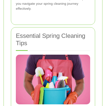
you navigate your spring cleaning journey
effectively.
Essential Spring Cleaning
Tips