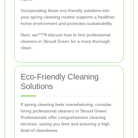
Incorporating these eco-friendly solutions into
your spring cleaning routine supports a healthier
home environment and promotes sustainability.
Next, we???ll discuss how to hire professional
cleaners in Stroud Green for a more thorough
clean.
Eco-Friendly Cleaning
Solutions
If spring cleaning feels overwhelming, consider
hiring professional cleaners in Stroud Green.
Professionals offer comprehensive cleaning
services, saving you time and ensuring a high
level of cleanliness.