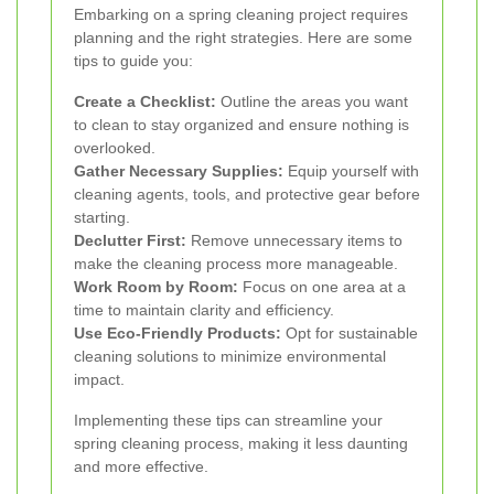
Embarking on a spring cleaning project requires
planning and the right strategies. Here are some
tips to guide you:
Create a Checklist:
Outline the areas you want
to clean to stay organized and ensure nothing is
overlooked.
Gather Necessary Supplies:
Equip yourself with
cleaning agents, tools, and protective gear before
starting.
Declutter First:
Remove unnecessary items to
make the cleaning process more manageable.
Work Room by Room:
Focus on one area at a
time to maintain clarity and efficiency.
Use Eco-Friendly Products:
Opt for sustainable
cleaning solutions to minimize environmental
impact.
Implementing these tips can streamline your
spring cleaning process, making it less daunting
and more effective.