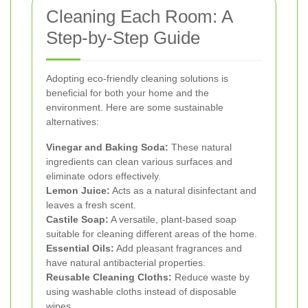
Cleaning Each Room: A
Step-by-Step Guide
Adopting eco-friendly cleaning solutions is
beneficial for both your home and the
environment. Here are some sustainable
alternatives:
Vinegar and Baking Soda:
These natural
ingredients can clean various surfaces and
eliminate odors effectively.
Lemon Juice:
Acts as a natural disinfectant and
leaves a fresh scent.
Castile Soap:
A versatile, plant-based soap
suitable for cleaning different areas of the home.
Essential Oils:
Add pleasant fragrances and
have natural antibacterial properties.
Reusable Cleaning Cloths:
Reduce waste by
using washable cloths instead of disposable
wipes.