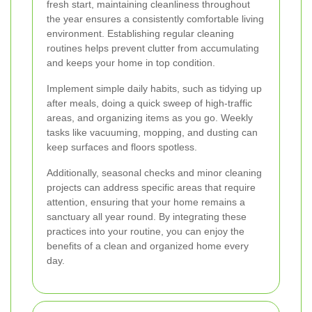
fresh start, maintaining cleanliness throughout
the year ensures a consistently comfortable living
environment. Establishing regular cleaning
routines helps prevent clutter from accumulating
and keeps your home in top condition.
Implement simple daily habits, such as tidying up
after meals, doing a quick sweep of high-traffic
areas, and organizing items as you go. Weekly
tasks like vacuuming, mopping, and dusting can
keep surfaces and floors spotless.
Additionally, seasonal checks and minor cleaning
projects can address specific areas that require
attention, ensuring that your home remains a
sanctuary all year round. By integrating these
practices into your routine, you can enjoy the
benefits of a clean and organized home every
day.