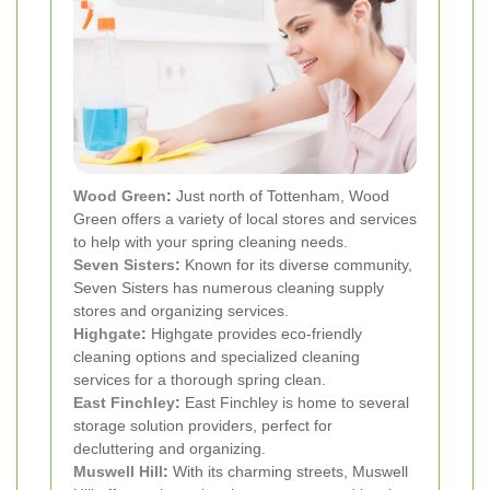
Wood Green
:
Just north of Tottenham, Wood
Green offers a variety of local stores and services
to help with your spring cleaning needs.
Seven Sisters
:
Known for its diverse community,
Seven Sisters has numerous cleaning supply
stores and organizing services.
Highgate
:
Highgate provides eco-friendly
cleaning options and specialized cleaning
services for a thorough spring clean.
East Finchley
:
East Finchley is home to several
storage solution providers, perfect for
decluttering and organizing.
Muswell Hill
:
With its charming streets, Muswell