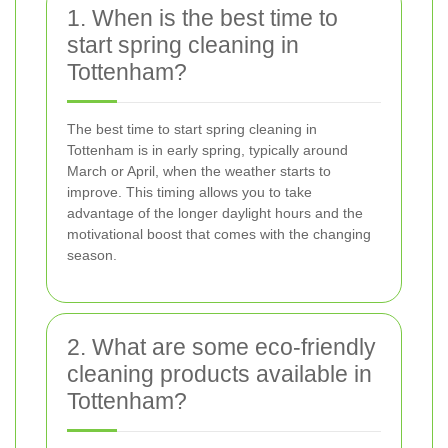
1. When is the best time to
start spring cleaning in
Tottenham?
The best time to start spring cleaning in
Tottenham is in early spring, typically around
March or April, when the weather starts to
improve. This timing allows you to take
advantage of the longer daylight hours and the
motivational boost that comes with the changing
season.
2. What are some eco-friendly
cleaning products available in
Tottenham?