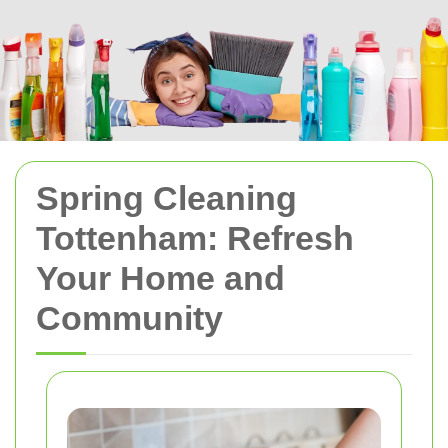
Spring Cleaning
Tottenham: Refresh
Your Home and
Community