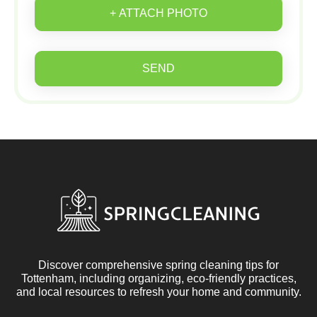
+ ATTACH PHOTO
SEND
Discover comprehensive spring cleaning tips for
Tottenham, including organizing, eco-friendly practices,
and local resources to refresh your home and community.