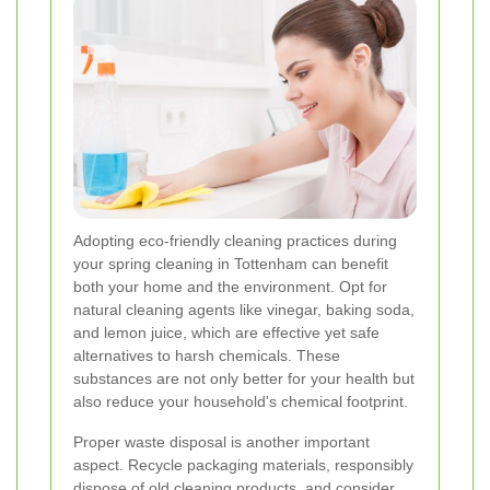
Adopting eco-friendly cleaning practices during
your spring cleaning in Tottenham can benefit
both your home and the environment. Opt for
natural cleaning agents like vinegar, baking soda,
and lemon juice, which are effective yet safe
alternatives to harsh chemicals. These
substances are not only better for your health but
also reduce your household's chemical footprint.
Proper waste disposal is another important
aspect. Recycle packaging materials, responsibly
dispose of old cleaning products, and consider