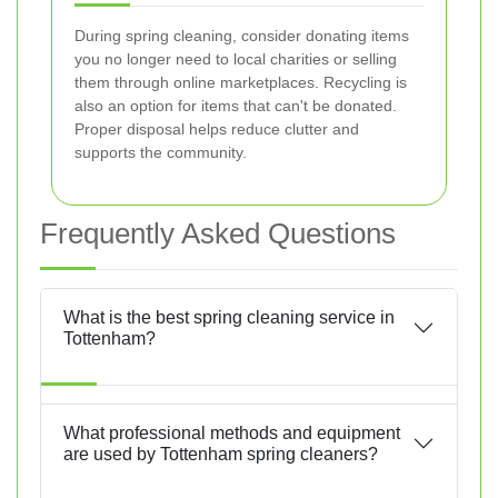
During spring cleaning, consider donating items
you no longer need to local charities or selling
them through online marketplaces. Recycling is
also an option for items that can't be donated.
Proper disposal helps reduce clutter and
supports the community.
Frequently Asked Questions
What is the best spring cleaning service in
Tottenham?
What professional methods and equipment
are used by Tottenham spring cleaners?