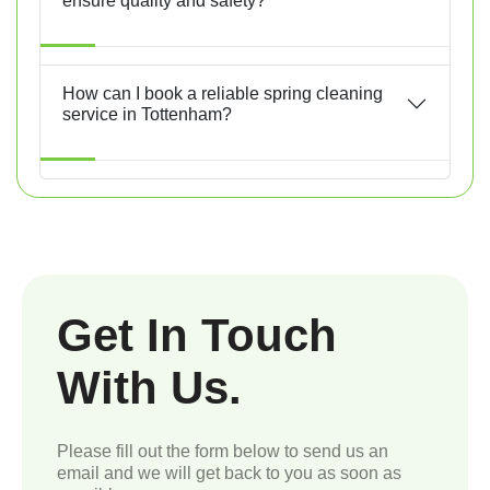
ensure quality and safety?
How can I book a reliable spring cleaning
service in Tottenham?
Get In Touch
With Us.
Please fill out the form below to send us an
email and we will get back to you as soon as