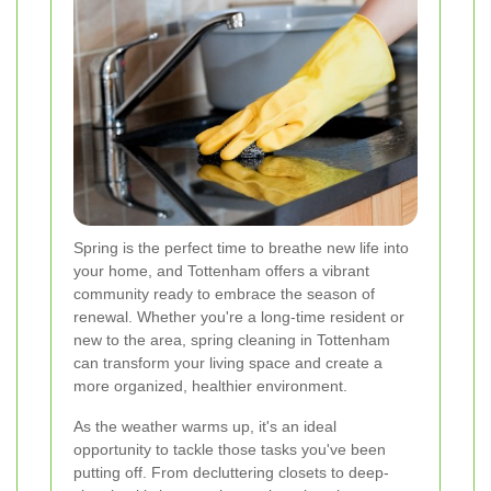
Spring is the perfect time to breathe new life into
your home, and Tottenham offers a vibrant
community ready to embrace the season of
renewal. Whether you're a long-time resident or
new to the area, spring cleaning in Tottenham
can transform your living space and create a
more organized, healthier environment.
As the weather warms up, it's an ideal
opportunity to tackle those tasks you've been
putting off. From decluttering closets to deep-