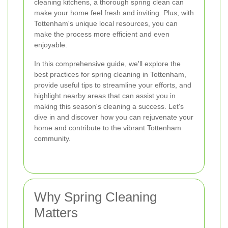
cleaning kitchens, a thorough spring clean can
make your home feel fresh and inviting. Plus, with
Tottenham's unique local resources, you can
make the process more efficient and even
enjoyable.
In this comprehensive guide, we'll explore the
best practices for spring cleaning in Tottenham,
provide useful tips to streamline your efforts, and
highlight nearby areas that can assist you in
making this season's cleaning a success. Let's
dive in and discover how you can rejuvenate your
home and contribute to the vibrant Tottenham
community.
Why Spring Cleaning
Matters