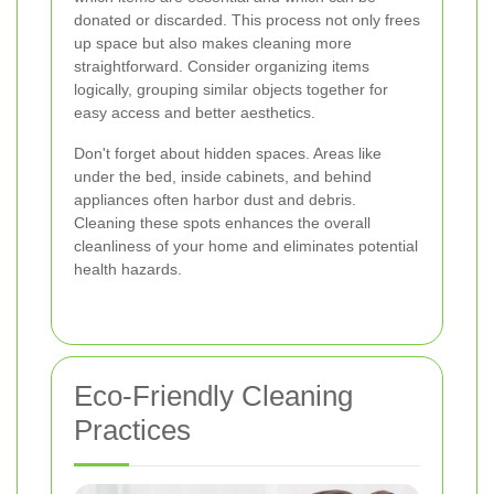
donated or discarded. This process not only frees
up space but also makes cleaning more
straightforward. Consider organizing items
logically, grouping similar objects together for
easy access and better aesthetics.
Don't forget about hidden spaces. Areas like
under the bed, inside cabinets, and behind
appliances often harbor dust and debris.
Cleaning these spots enhances the overall
cleanliness of your home and eliminates potential
health hazards.
Eco-Friendly Cleaning
Practices