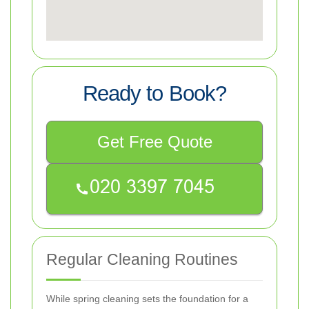
Ready to Book?
Get Free Quote
Regular Cleaning Routines
While spring cleaning sets the foundation for a