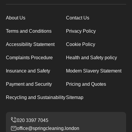
About Us
Contact Us
Terms and Conditions
Privacy Policy
Accessibility Statement
Cookie Policy
Complaints Procedure
Health and Safety policy
Insurance and Safety
Modern Slavery Statement
Payment and Security
Pricing and Quotes
Recycling and Sustainability
Sitemap
office@springcleaning.london