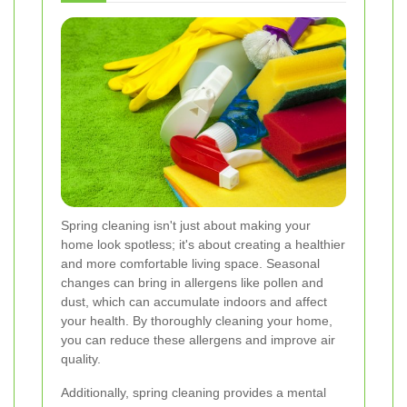
Spring cleaning isn't just about making your
home look spotless; it's about creating a healthier
and more comfortable living space. Seasonal
changes can bring in allergens like pollen and
dust, which can accumulate indoors and affect
your health. By thoroughly cleaning your home,
you can reduce these allergens and improve air
quality.
Additionally, spring cleaning provides a mental