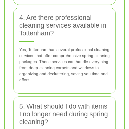
4. Are there professional
cleaning services available in
Tottenham?
Yes, Tottenham has several professional cleaning
services that offer comprehensive spring cleaning
packages. These services can handle everything
from deep-cleaning carpets and windows to
organizing and decluttering, saving you time and
effort.
5. What should I do with items
I no longer need during spring
cleaning?