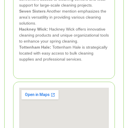
support for large-scale cleaning projects.
Seven Sisters
Another mention emphasizes the
area's versatility in providing various cleaning
solutions.
Hackney Wick
:
Hackney Wick offers innovative
cleaning products and unique organizational tools
to enhance your spring cleaning.
Tottenham Hale
:
Tottenham Hale is strategically
located with easy access to bulk cleaning
supplies and professional services.