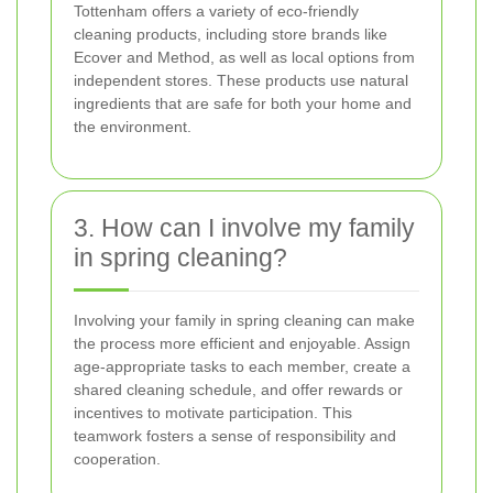
Tottenham offers a variety of eco-friendly
cleaning products, including store brands like
Ecover and Method, as well as local options from
independent stores. These products use natural
ingredients that are safe for both your home and
the environment.
3. How can I involve my family
in spring cleaning?
Involving your family in spring cleaning can make
the process more efficient and enjoyable. Assign
age-appropriate tasks to each member, create a
shared cleaning schedule, and offer rewards or
incentives to motivate participation. This
teamwork fosters a sense of responsibility and
cooperation.