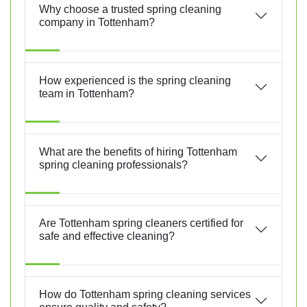
Why choose a trusted spring cleaning
company in Tottenham?
How experienced is the spring cleaning
team in Tottenham?
What are the benefits of hiring Tottenham
spring cleaning professionals?
Are Tottenham spring cleaners certified for
safe and effective cleaning?
How do Tottenham spring cleaning services