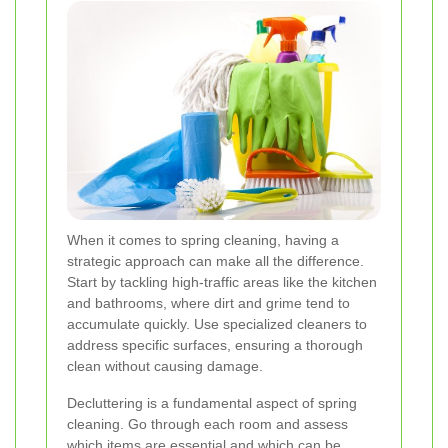
When it comes to spring cleaning, having a
strategic approach can make all the difference.
Start by tackling high-traffic areas like the kitchen
and bathrooms, where dirt and grime tend to
accumulate quickly. Use specialized cleaners to
address specific surfaces, ensuring a thorough
clean without causing damage.
Decluttering is a fundamental aspect of spring
cleaning. Go through each room and assess
which items are essential and which can be