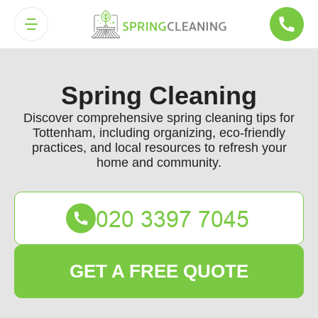
Spring Cleaning
Discover comprehensive spring cleaning tips for
Tottenham, including organizing, eco-friendly
practices, and local resources to refresh your
home and community.
GET A FREE QUOTE