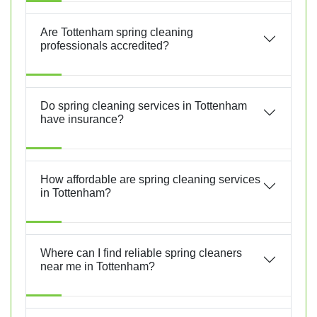
Are Tottenham spring cleaning
professionals accredited?
Do spring cleaning services in Tottenham
have insurance?
How affordable are spring cleaning services
in Tottenham?
Where can I find reliable spring cleaners
near me in Tottenham?