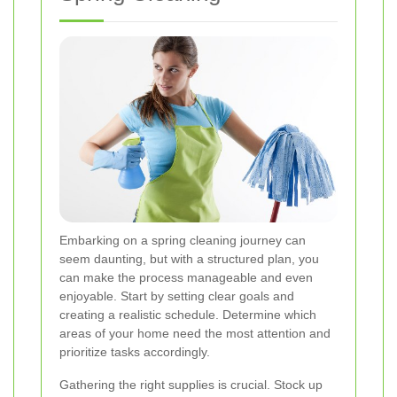
Embarking on a spring cleaning journey can
seem daunting, but with a structured plan, you
can make the process manageable and even
enjoyable. Start by setting clear goals and
creating a realistic schedule. Determine which
areas of your home need the most attention and
prioritize tasks accordingly.
Gathering the right supplies is crucial. Stock up