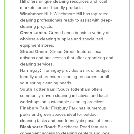
Hill offers unique cleaning resources and local
markets for eco-friendly products.
Winchmore Hill
:
Winchmore Hill has top-rated
cleaning professionals ready to assist with deep-
cleaning projects.
Green Lanes:
Green Lanes boasts a variety of
wholesale cleaning supplies and specialized
equipment stores.
Stroud Green
:
Stroud Green features local
artisans and businesses that offer organizing and
cleaning services.
Harringay
:
Harringay provides a mix of budget-
friendly and premium cleaning resources for all
your spring cleaning needs.
South Tottenham
:
South Tottenham offers
community-driven cleaning initiatives and local
workshops on sustainable cleaning practices.
Finsbury Park
:
Finsbury Park has numerous
parks and green spaces ideal for outdoor
cleaning tasks and eco-friendly disposal of items.
Blackhorse Road:
Blackhorse Road features
convenient access to cleaning centers and local