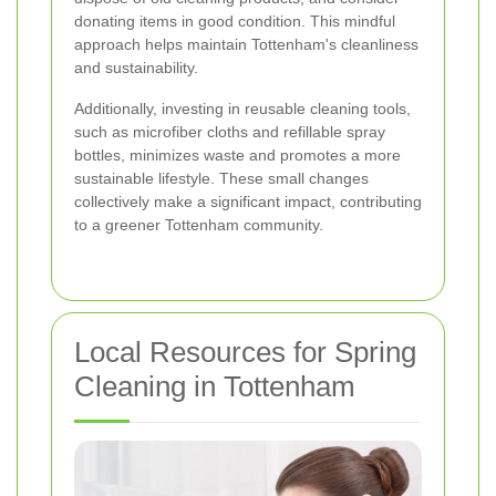
donating items in good condition. This mindful
approach helps maintain Tottenham's cleanliness
and sustainability.
Additionally, investing in reusable cleaning tools,
such as microfiber cloths and refillable spray
bottles, minimizes waste and promotes a more
sustainable lifestyle. These small changes
collectively make a significant impact, contributing
to a greener Tottenham community.
Local Resources for Spring
Cleaning in Tottenham