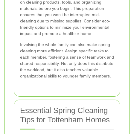
on cleaning products, tools, and organizing
materials before you begin. This preparation
ensures that you won't be interrupted mid-
cleaning due to missing supplies. Consider eco-
friendly options to minimize your environmental
impact and promote a healthier home.
Involving the whole family can also make spring
cleaning more efficient. Assign specific tasks to
each member, fostering a sense of teamwork and
shared responsibility. Not only does this distribute
the workload, but it also teaches valuable
organizational skills to younger family members.
Essential Spring Cleaning
Tips for Tottenham Homes