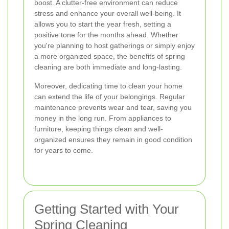
boost. A clutter-free environment can reduce
stress and enhance your overall well-being. It
allows you to start the year fresh, setting a
positive tone for the months ahead. Whether
you're planning to host gatherings or simply enjoy
a more organized space, the benefits of spring
cleaning are both immediate and long-lasting.
Moreover, dedicating time to clean your home
can extend the life of your belongings. Regular
maintenance prevents wear and tear, saving you
money in the long run. From appliances to
furniture, keeping things clean and well-
organized ensures they remain in good condition
for years to come.
Getting Started with Your
Spring Cleaning