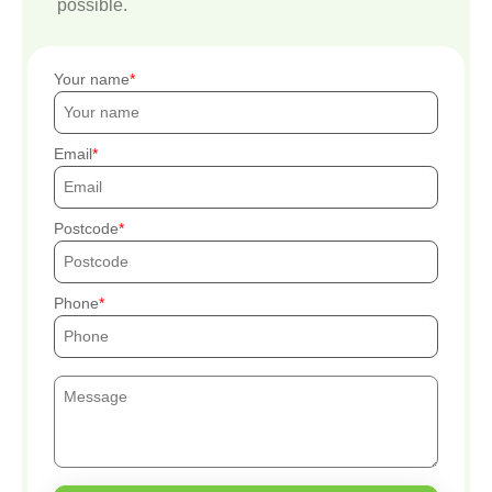
possible.
Your name
Email
Postcode
Phone