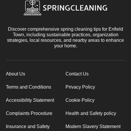
Discover comprehensive spring cleaning tips for Enfield
Town, including sustainable practices, organization
strategies, local resources, and nearby areas to enhance
your home.
About Us
Contact Us
Terms and Conditions
Privacy Policy
Accessibility Statement
Cookie Policy
Complaints Procedure
Health and Safety policy
Insurance and Safety
Modern Slavery Statement