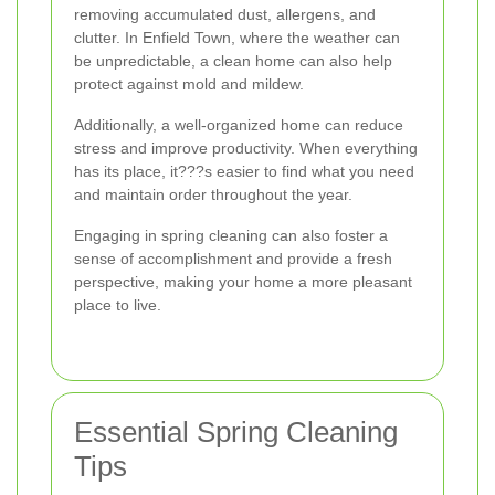
removing accumulated dust, allergens, and
clutter. In Enfield Town, where the weather can
be unpredictable, a clean home can also help
protect against mold and mildew.
Additionally, a well-organized home can reduce
stress and improve productivity. When everything
has its place, it???s easier to find what you need
and maintain order throughout the year.
Engaging in spring cleaning can also foster a
sense of accomplishment and provide a fresh
perspective, making your home a more pleasant
place to live.
Essential Spring Cleaning
Tips