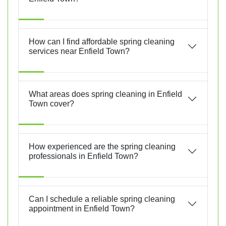
How can I find affordable spring cleaning
services near Enfield Town?
What areas does spring cleaning in Enfield
Town cover?
How experienced are the spring cleaning
professionals in Enfield Town?
Can I schedule a reliable spring cleaning
appointment in Enfield Town?