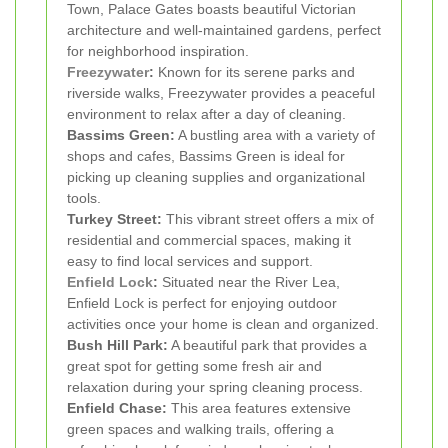
Town, Palace Gates boasts beautiful Victorian
architecture and well-maintained gardens, perfect
for neighborhood inspiration.
Freezywater
:
Known for its serene parks and
riverside walks, Freezywater provides a peaceful
environment to relax after a day of cleaning.
Bassims Green:
A bustling area with a variety of
shops and cafes, Bassims Green is ideal for
picking up cleaning supplies and organizational
tools.
Turkey Street:
This vibrant street offers a mix of
residential and commercial spaces, making it
easy to find local services and support.
Enfield Lock
:
Situated near the River Lea,
Enfield Lock is perfect for enjoying outdoor
activities once your home is clean and organized.
Bush Hill Park:
A beautiful park that provides a
great spot for getting some fresh air and
relaxation during your spring cleaning process.
Enfield Chase:
This area features extensive
green spaces and walking trails, offering a