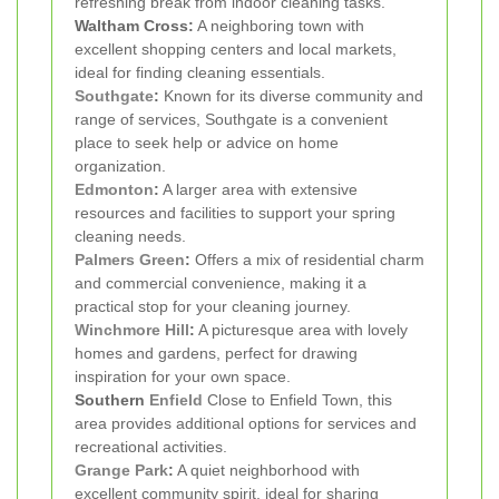
refreshing break from indoor cleaning tasks.
Waltham Cross:
A neighboring town with
excellent shopping centers and local markets,
ideal for finding cleaning essentials.
Southgate
:
Known for its diverse community and
range of services, Southgate is a convenient
place to seek help or advice on home
organization.
Edmonton
:
A larger area with extensive
resources and facilities to support your spring
cleaning needs.
Palmers Green
:
Offers a mix of residential charm
and commercial convenience, making it a
practical stop for your cleaning journey.
Winchmore Hill
:
A picturesque area with lovely
homes and gardens, perfect for drawing
inspiration for your own space.
Southern
Enfield
Close to Enfield Town, this
area provides additional options for services and
recreational activities.
Grange Park
:
A quiet neighborhood with
excellent community spirit, ideal for sharing