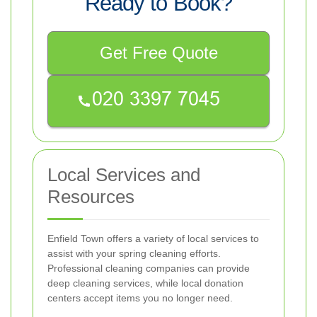
Ready to Book?
Get Free Quote
Local Services and
Resources
Enfield Town offers a variety of local services to
assist with your spring cleaning efforts.
Professional cleaning companies can provide
deep cleaning services, while local donation
centers accept items you no longer need.