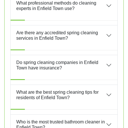
What professional methods do cleaning
experts in Enfield Town use?
Are there any accredited spring cleaning
services in Enfield Town?
Do spring cleaning companies in Enfield
Town have insurance?
What are the best spring cleaning tips for
residents of Enfield Town?
Who is the most trusted bathroom cleaner in
Enfield Town?