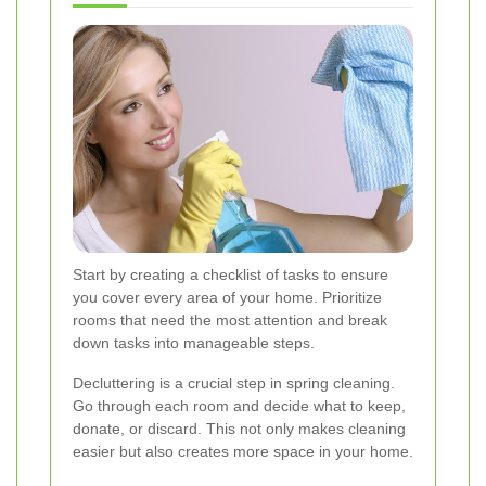
Start by creating a checklist of tasks to ensure
you cover every area of your home. Prioritize
rooms that need the most attention and break
down tasks into manageable steps.
Decluttering is a crucial step in spring cleaning.
Go through each room and decide what to keep,
donate, or discard. This not only makes cleaning
easier but also creates more space in your home.