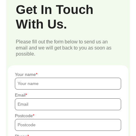
Get In Touch
With Us.
Please fill out the form below to send us an
email and we will get back to you as soon as
possible.
Your name
Email
Postcode