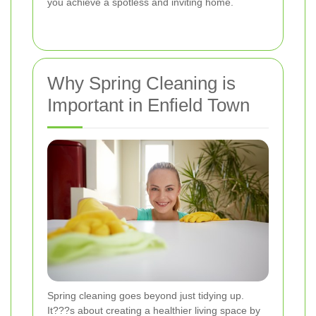
you achieve a spotless and inviting home.
Why Spring Cleaning is
Important in Enfield Town
Spring cleaning goes beyond just tidying up.
It???s about creating a healthier living space by