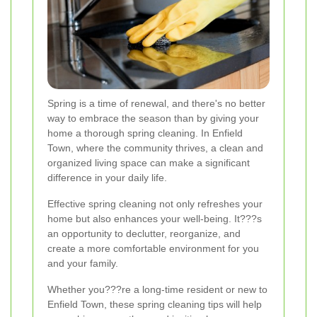
Spring is a time of renewal, and there's no better
way to embrace the season than by giving your
home a thorough spring cleaning. In Enfield
Town, where the community thrives, a clean and
organized living space can make a significant
difference in your daily life.
Effective spring cleaning not only refreshes your
home but also enhances your well-being. It???s
an opportunity to declutter, reorganize, and
create a more comfortable environment for you
and your family.
Whether you???re a long-time resident or new to
Enfield Town, these spring cleaning tips will help