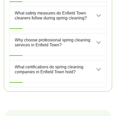
What safety measures do Enfield Town
cleaners follow during spring cleaning?
Why choose professional spring cleaning
services in Enfield Town?
What certifications do spring cleaning
companies in Enfield Town hold?