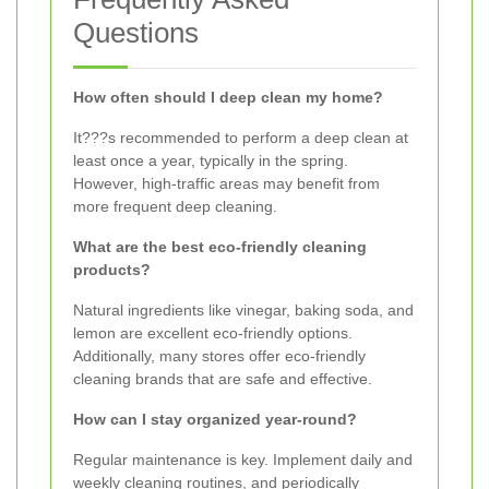
Questions
How often should I deep clean my home?
It???s recommended to perform a deep clean at
least once a year, typically in the spring.
However, high-traffic areas may benefit from
more frequent deep cleaning.
What are the best eco-friendly cleaning
products?
Natural ingredients like vinegar, baking soda, and
lemon are excellent eco-friendly options.
Additionally, many stores offer eco-friendly
cleaning brands that are safe and effective.
How can I stay organized year-round?
Regular maintenance is key. Implement daily and
weekly cleaning routines, and periodically