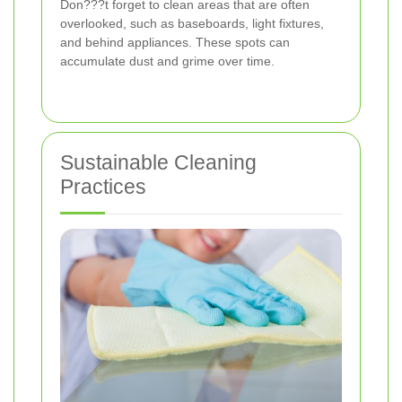
Don???t forget to clean areas that are often
overlooked, such as baseboards, light fixtures,
and behind appliances. These spots can
accumulate dust and grime over time.
Sustainable Cleaning
Practices