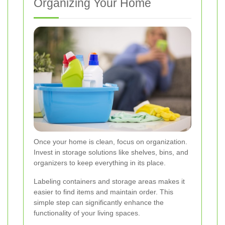
Organizing Your Home
Once your home is clean, focus on organization.
Invest in storage solutions like shelves, bins, and
organizers to keep everything in its place.
Labeling containers and storage areas makes it
easier to find items and maintain order. This
simple step can significantly enhance the
functionality of your living spaces.