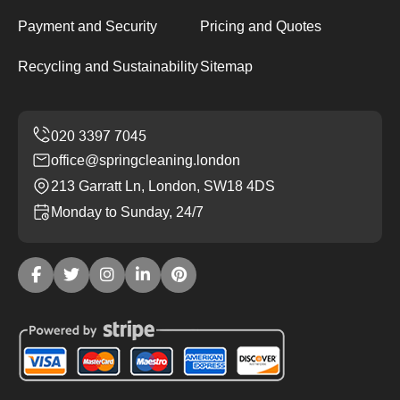
Payment and Security
Pricing and Quotes
Recycling and Sustainability
Sitemap
office@springcleaning.london
213 Garratt Ln, London, SW18 4DS
Monday to Sunday, 24/7