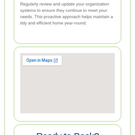
Regularly review and update your organization
systems to ensure they continue to meet your
needs. This proactive approach helps maintain a
tidy and efficient home year-round.