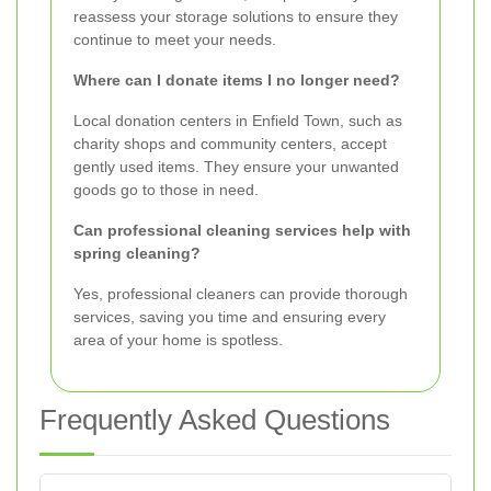
reassess your storage solutions to ensure they
continue to meet your needs.
Where can I donate items I no longer need?
Local donation centers in Enfield Town, such as
charity shops and community centers, accept
gently used items. They ensure your unwanted
goods go to those in need.
Can professional cleaning services help with
spring cleaning?
Yes, professional cleaners can provide thorough
services, saving you time and ensuring every
area of your home is spotless.
Frequently Asked Questions