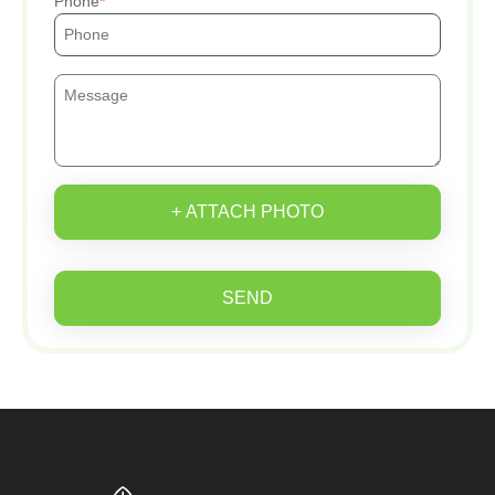
Phone
+ ATTACH PHOTO
SEND