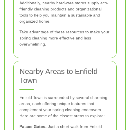
Additionally, nearby hardware stores supply eco-
friendly cleaning products and organizational
tools to help you maintain a sustainable and
organized home.
Take advantage of these resources to make your
spring cleaning more effective and less
overwhelming.
Nearby Areas to Enfield
Town
Enfield Town is surrounded by several charming
areas, each offering unique features that
complement your spring cleaning endeavors.
Here are some of the closest areas to explore:
Palace Gates:
Just a short walk from Enfield