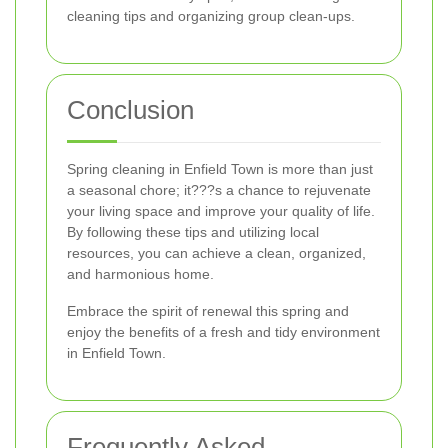
cleaning tips and organizing group clean-ups.
Conclusion
Spring cleaning in Enfield Town is more than just
a seasonal chore; it???s a chance to rejuvenate
your living space and improve your quality of life.
By following these tips and utilizing local
resources, you can achieve a clean, organized,
and harmonious home.
Embrace the spirit of renewal this spring and
enjoy the benefits of a fresh and tidy environment
in Enfield Town.
Frequently Asked