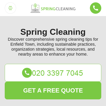
Spring Cleaning
Discover comprehensive spring cleaning tips for
Enfield Town, including sustainable practices,
organization strategies, local resources, and
nearby areas to enhance your home.
GET A FREE QUOTE