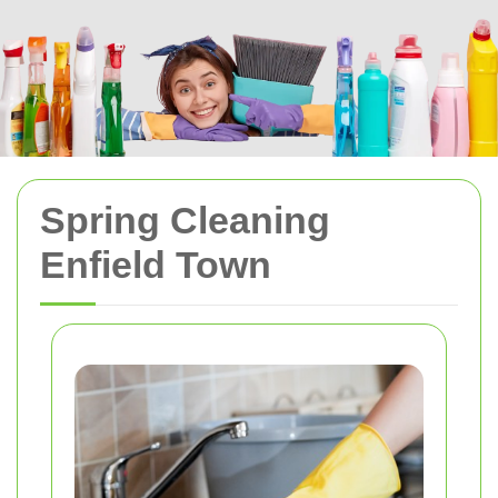
Spring Cleaning
Enfield Town