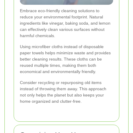
Embrace eco-friendly cleaning solutions to
reduce your environmental footprint. Natural
ingredients like vinegar, baking soda, and lemon
can effectively clean various surfaces without
harmful chemicals.
Using microfiber cloths instead of disposable
paper towels helps minimize waste and provides
better cleaning results. These cloths can be
reused multiple times, making them both
economical and environmentally friendly.
Consider recycling or repurposing old items
instead of throwing them away. This approach
not only helps the planet but also keeps your
home organized and clutter-free.