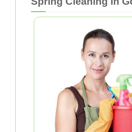
Spring Cleaning in 