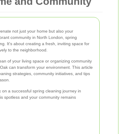
Home and Community
venate not just your home but also your
ibrant community in North London, spring
. It's about creating a fresh, inviting space for
ively to the neighborhood.
ean of your living space or organizing community
 Oak can transform your environment. This article
eaning strategies, community initiatives, and tips
eason.
on a successful spring cleaning journey in
is spotless and your community remains