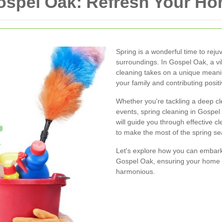
Gospel Oak: Refresh Your 
Spring is a wonderful time to reju
surroundings. In Gospel Oak, a v
cleaning takes on a unique meaning
your family and contributing posit
Whether you're tackling a deep cl
events, spring cleaning in Gospel
will guide you through effective cl
to make the most of the spring s
Let's explore how you can embark 
Gospel Oak, ensuring your home 
harmonious.