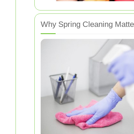
Why Spring Cleaning Matte