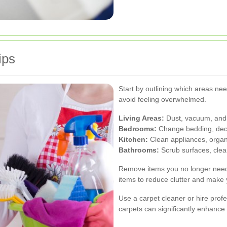
ips
Start by outlining which areas ne
avoid feeling overwhelmed.
Living Areas:
Dust, vacuum, and 
Bedrooms:
Change bedding, declu
Kitchen:
Clean appliances, organi
Bathrooms:
Scrub surfaces, clean
Remove items you no longer need.
items to reduce clutter and make
Use a carpet cleaner or hire prof
carpets can significantly enhance