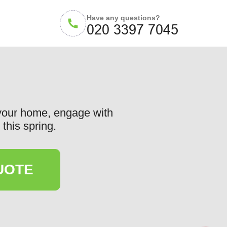
Have any questions?
 your home, engage with
this spring.
UOTE