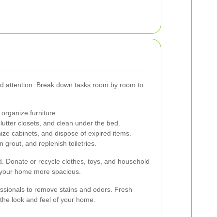
ed attention. Break down tasks room by room to
organize furniture.
tter closets, and clean under the bed.
ze cabinets, and dispose of expired items.
 grout, and replenish toiletries.
 Donate or recycle clothes, toys, and household
 your home more spacious.
essionals to remove stains and odors. Fresh
 the look and feel of your home.