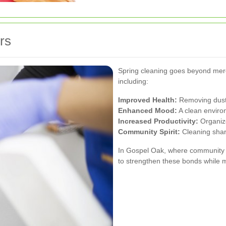
rs
Spring cleaning goes beyond mere 
including:
Improved Health:
Removing dust 
Enhanced Mood:
A clean enviro
Increased Productivity:
Organize
Community Spirit:
Cleaning shar
In Gospel Oak, where community ti
to strengthen these bonds while 