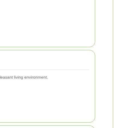
leasant living environment.