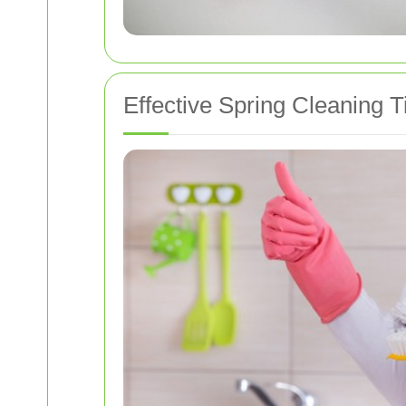
Effective Spring Cleaning T