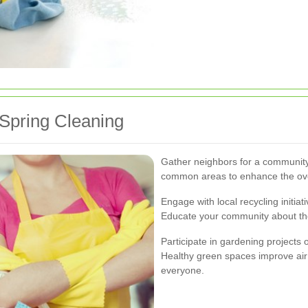
Spring Cleaning
Gather neighbors for a community
common areas to enhance the ove
Engage with local recycling initia
Educate your community about the
Participate in gardening projects
Healthy green spaces improve air 
everyone.