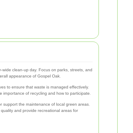
-wide clean-up day. Focus on parks, streets, and
rall appearance of Gospel Oak.
tives to ensure that waste is managed effectively.
 importance of recycling and how to participate.
 or support the maintenance of local green areas.
quality and provide recreational areas for