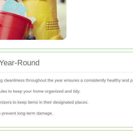
 Year-Round
ing cleanliness throughout the year ensures a consistently healthy and p
ules to keep your home organized and tidy.
nizers to keep items in their designated places.
 to prevent long-term damage.