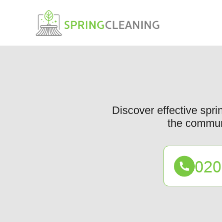
Discover effective spr
the communi