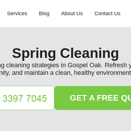
Services
Blog
About Us
Contact Us
Spring Cleaning
ing cleaning strategies in Gospel Oak. Refresh
ty, and maintain a clean, healthy environment 
GET A FREE Q