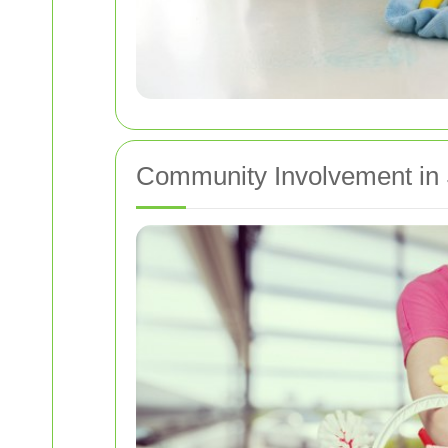
Community Involvement in 