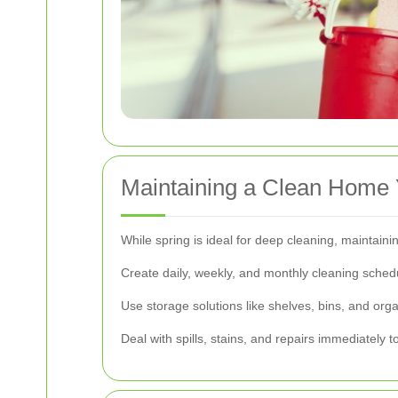
Maintaining a Clean Home
While spring is ideal for deep cleaning, maintain
Create daily, weekly, and monthly cleaning sched
Use storage solutions like shelves, bins, and orga
Deal with spills, stains, and repairs immediately