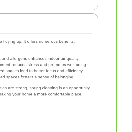
tidying up. It offers numerous benefits,
and allergens enhances indoor air quality.
nment reduces stress and promotes well-being.
d spaces lead to better focus and efficiency.
ed spaces fosters a sense of belonging.
es are strong, spring cleaning is an opportunity
making your home a more comfortable place.