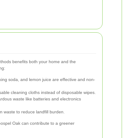
ethods benefits both your home and the
ng:
ing soda, and lemon juice are effective and non-
sable cleaning cloths instead of disposable wipes.
dous waste like batteries and electronics
 waste to reduce landfill burden.
Gospel Oak can contribute to a greener