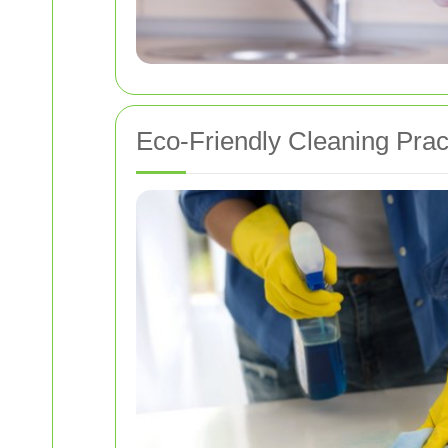
Eco-Friendly Cleaning Prac