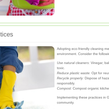
tices
Adopting eco-friendly cleaning m
environment. Consider the followi
Use natural cleaners:
Vinegar, bak
toxic.
Reduce plastic waste:
Opt for reu
Recycle properly:
Dispose of hazar
responsibly.
Compost:
Compost organic kitchen
Implementing these practices in 
community.