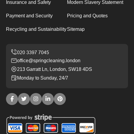
Insurance and Safety
Modern Slavery Statement
Payment and Security
Pricing and Quotes
Recycling and Sustainability
Sitemap
office@springcleaning.london
213 Garratt Ln, London, SW18 4DS
Monday to Sunday, 24/7