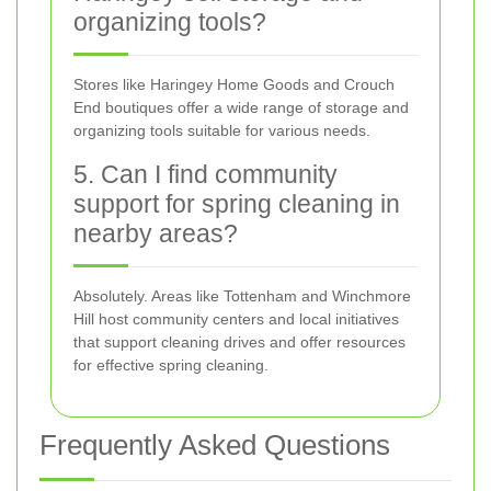
organizing tools?
Stores like Haringey Home Goods and Crouch
End boutiques offer a wide range of storage and
organizing tools suitable for various needs.
5. Can I find community
support for spring cleaning in
nearby areas?
Absolutely. Areas like Tottenham and Winchmore
Hill host community centers and local initiatives
that support cleaning drives and offer resources
for effective spring cleaning.
Frequently Asked Questions