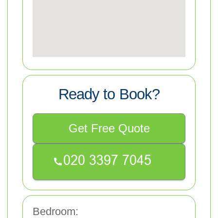
Ready to Book?
Get Free Quote
Bedroom: