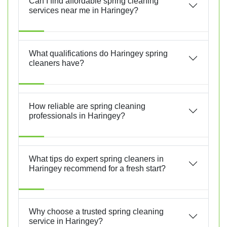
Can I find affordable spring cleaning
services near me in Haringey?
What qualifications do Haringey spring
cleaners have?
How reliable are spring cleaning
professionals in Haringey?
What tips do expert spring cleaners in
Haringey recommend for a fresh start?
Why choose a trusted spring cleaning
service in Haringey?