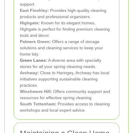
support.
East Finchley
:
Provides high-quality cleaning
products and professional organizers.
Highgate
:
Known for its elegant homes,
Highgate is perfect for finding premium cleaning
tools and decor.
Palmers Green
:
Offers a range of storage
solutions and cleaning services to keep your
home tidy.
Green Lanes:
A diverse area with specialty
stores for all your spring cleaning needs.
Archway
:
Close to Haringey, Archway has local
initiatives supporting sustainable cleaning
practices.
Winchmore Hill
:
Offers community support and
resources for effective spring cleaning.
South Tottenham
:
Provides access to cleaning
workshops and local expert advice.