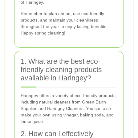
of Haringey.
Remember to plan ahead, use eco-friendly
products, and maintain your cleanliness
throughout the year to enjoy lasting benefits.
Happy spring cleaning!
1. What are the best eco-
friendly cleaning products
available in Haringey?
Haringey offers a variety of eco-friendly products,
including natural cleaners from Green Earth
Supplies and Haringey Cleaners. You can also
make your own using vinegar, baking soda, and
lemon juice.
2. How can I effectively