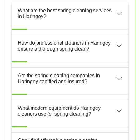
What are the best spring cleaning services
in Haringey?
How do professional cleaners in Haringey
ensure a thorough spring clean?
Are the spring cleaning companies in
Haringey certified and insured?
What modern equipment do Haringey
cleaners use for spring cleaning?