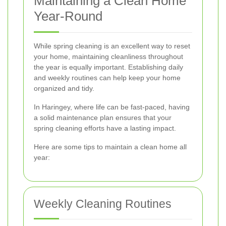
Maintaining a Clean Home
Year-Round
While spring cleaning is an excellent way to reset
your home, maintaining cleanliness throughout
the year is equally important. Establishing daily
and weekly routines can help keep your home
organized and tidy.
In Haringey, where life can be fast-paced, having
a solid maintenance plan ensures that your
spring cleaning efforts have a lasting impact.
Here are some tips to maintain a clean home all
year:
Weekly Cleaning Routines