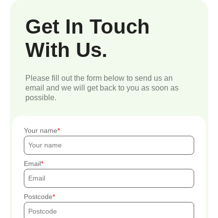
Get In Touch
With Us.
Please fill out the form below to send us an
email and we will get back to you as soon as
possible.
Your name
Email
Postcode