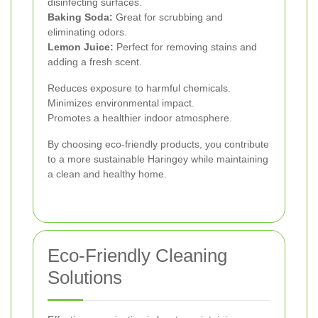
disinfecting surfaces.
Baking Soda:
Great for scrubbing and
eliminating odors.
Lemon Juice:
Perfect for removing stains and
adding a fresh scent.
Reduces exposure to harmful chemicals.
Minimizes environmental impact.
Promotes a healthier indoor atmosphere.
By choosing eco-friendly products, you contribute
to a more sustainable Haringey while maintaining
a clean and healthy home.
Eco-Friendly Cleaning
Solutions