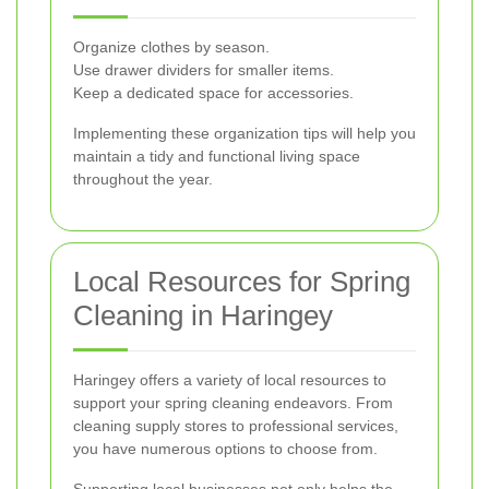
Organize clothes by season.
Use drawer dividers for smaller items.
Keep a dedicated space for accessories.
Implementing these organization tips will help you
maintain a tidy and functional living space
throughout the year.
Local Resources for Spring
Cleaning in Haringey
Haringey offers a variety of local resources to
support your spring cleaning endeavors. From
cleaning supply stores to professional services,
you have numerous options to choose from.
Supporting local businesses not only helps the