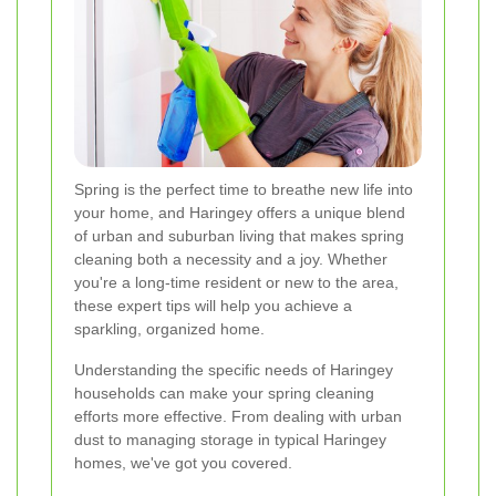
Spring is the perfect time to breathe new life into
your home, and Haringey offers a unique blend
of urban and suburban living that makes spring
cleaning both a necessity and a joy. Whether
you're a long-time resident or new to the area,
these expert tips will help you achieve a
sparkling, organized home.
Understanding the specific needs of Haringey
households can make your spring cleaning
efforts more effective. From dealing with urban
dust to managing storage in typical Haringey
homes, we've got you covered.