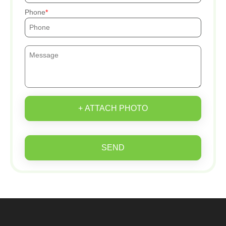
Phone
+ ATTACH PHOTO
SEND