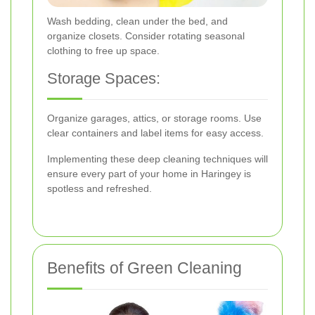
Wash bedding, clean under the bed, and
organize closets. Consider rotating seasonal
clothing to free up space.
Storage Spaces:
Organize garages, attics, or storage rooms. Use
clear containers and label items for easy access.
Implementing these deep cleaning techniques will
ensure every part of your home in Haringey is
spotless and refreshed.
Benefits of Green Cleaning