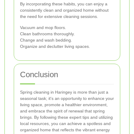
By incorporating these habits, you can enjoy a
consistently clean and organized home without
the need for extensive cleaning sessions.
Vacuum and mop floors.
Clean bathrooms thoroughly.
Change and wash bedding.
Organize and declutter living spaces.
Conclusion
Spring cleaning in Haringey is more than just a
seasonal task; it's an opportunity to enhance your
living space, promote a healthier environment,
and embrace the spirit of renewal that spring
brings. By following these expert tips and utilizing
local resources, you can achieve a spotless and
organized home that reflects the vibrant energy