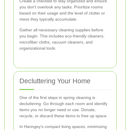
Create a checklist to stay organized and ensure
you don't overlook any tasks. Prioritize rooms
based on their usage and the level of clutter or
mess they typically accumulate.
Gather all necessary cleaning supplies before
you begin. This includes eco-friendly cleaners,
microfiber cloths, vacuum cleaners, and
organizational tools.
Decluttering Your Home
One of the first steps in spring cleaning is
decluttering. Go through each room and identify
items you no longer need or use. Donate,
recycle, or discard these items to free up space.
In Haringey's compact living spaces, minimizing