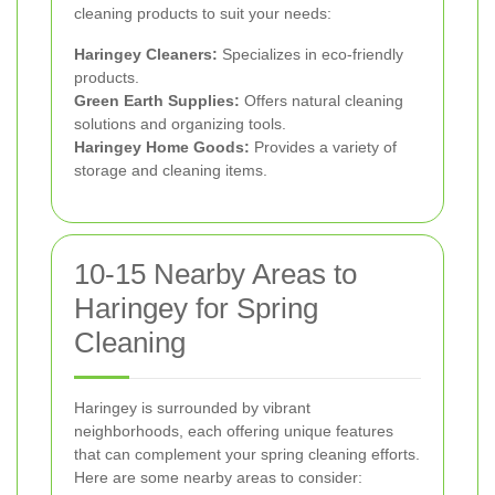
cleaning products to suit your needs:
Haringey Cleaners:
Specializes in eco-friendly
products.
Green Earth Supplies:
Offers natural cleaning
solutions and organizing tools.
Haringey Home Goods:
Provides a variety of
storage and cleaning items.
10-15 Nearby Areas to
Haringey for Spring
Cleaning
Haringey is surrounded by vibrant
neighborhoods, each offering unique features
that can complement your spring cleaning efforts.
Here are some nearby areas to consider: