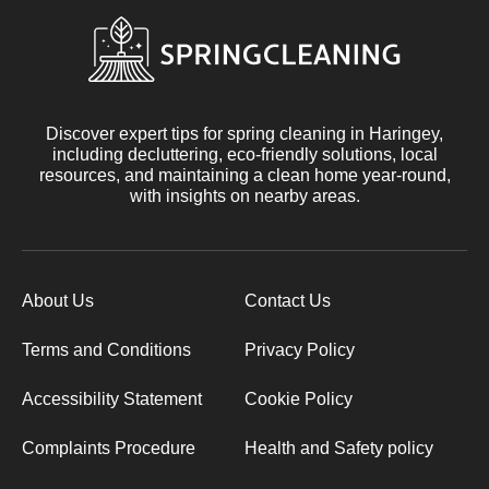
Discover expert tips for spring cleaning in Haringey,
including decluttering, eco-friendly solutions, local
resources, and maintaining a clean home year-round,
with insights on nearby areas.
About Us
Contact Us
Terms and Conditions
Privacy Policy
Accessibility Statement
Cookie Policy
Complaints Procedure
Health and Safety policy