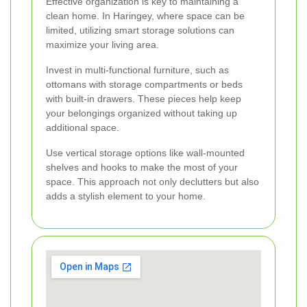
Effective organization is key to maintaining a
clean home. In Haringey, where space can be
limited, utilizing smart storage solutions can
maximize your living area.
Invest in multi-functional furniture, such as
ottomans with storage compartments or beds
with built-in drawers. These pieces help keep
your belongings organized without taking up
additional space.
Use vertical storage options like wall-mounted
shelves and hooks to make the most of your
space. This approach not only declutters but also
adds a stylish element to your home.