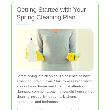
Getting Started with Your
Spring Cleaning Plan
Before diving into cleaning, it's essential to have
a well-thought-out plan. Start by assessing which
areas of your home need the most attention. In
Haringey, common areas that benefit from spring
cleaning include living rooms, kitchens,
bathrooms, and bedrooms.