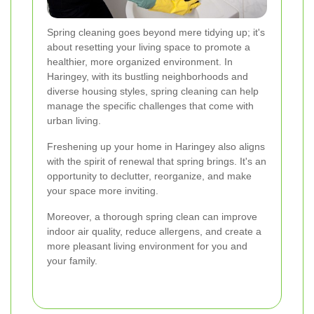
Spring cleaning goes beyond mere tidying up; it's
about resetting your living space to promote a
healthier, more organized environment. In
Haringey, with its bustling neighborhoods and
diverse housing styles, spring cleaning can help
manage the specific challenges that come with
urban living.
Freshening up your home in Haringey also aligns
with the spirit of renewal that spring brings. It's an
opportunity to declutter, reorganize, and make
your space more inviting.
Moreover, a thorough spring clean can improve
indoor air quality, reduce allergens, and create a
more pleasant living environment for you and
your family.