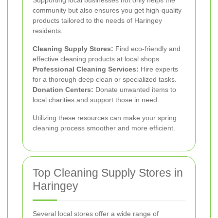
community but also ensures you get high-quality
products tailored to the needs of Haringey
residents.
Cleaning Supply Stores:
Find eco-friendly and
effective cleaning products at local shops.
Professional Cleaning Services:
Hire experts
for a thorough deep clean or specialized tasks.
Donation Centers:
Donate unwanted items to
local charities and support those in need.
Utilizing these resources can make your spring
cleaning process smoother and more efficient.
Top Cleaning Supply Stores in
Haringey
Several local stores offer a wide range of