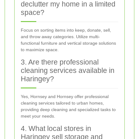
declutter my home in a limited
space?
Focus on sorting items into keep, donate, sell,
and throw away categories. Utilize multi-
functional furniture and vertical storage solutions
to maximize space.
3. Are there professional
cleaning services available in
Haringey?
Yes, Hornsey and Hornsey offer professional
cleaning services tailored to urban homes,
providing deep cleaning and specialized tasks to
meet your needs.
4. What local stores in
Haringey sell storage and