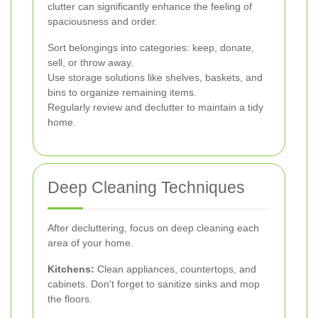
clutter can significantly enhance the feeling of
spaciousness and order.
Sort belongings into categories: keep, donate,
sell, or throw away.
Use storage solutions like shelves, baskets, and
bins to organize remaining items.
Regularly review and declutter to maintain a tidy
home.
Deep Cleaning Techniques
After decluttering, focus on deep cleaning each
area of your home.
Kitchens:
Clean appliances, countertops, and
cabinets. Don't forget to sanitize sinks and mop
the floors.