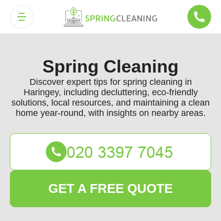
Spring Cleaning
Discover expert tips for spring cleaning in
Haringey, including decluttering, eco-friendly
solutions, local resources, and maintaining a clean
home year-round, with insights on nearby areas.
GET A FREE QUOTE