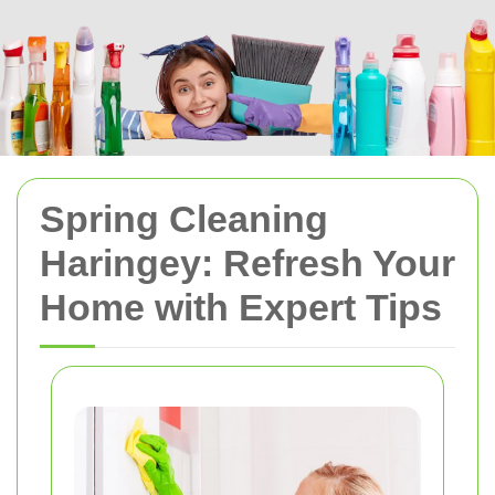
Spring Cleaning
Haringey: Refresh Your
Home with Expert Tips