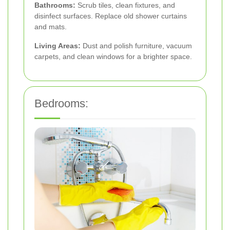
Bathrooms:
Scrub tiles, clean fixtures, and
disinfect surfaces. Replace old shower curtains
and mats.
Living Areas:
Dust and polish furniture, vacuum
carpets, and clean windows for a brighter space.
Bedrooms: