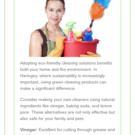
Adopting eco-friendly cleaning solutions benefits
both your home and the environment. In
Haringey, where sustainability is increasingly
important, using green cleaning products can
make a significant difference.
Consider making your own cleaners using natural
ingredients like vinegar, baking soda, and lemon
juice. These alternatives are not only effective but
also safe for your family and pets.
Vinegar:
Excellent for cutting through grease and