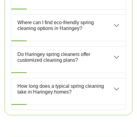
Where can I find eco-friendly spring
cleaning options in Haringey?
Do Haringey spring cleaners offer
customized cleaning plans?
How long does a typical spring cleaning
take in Haringey homes?