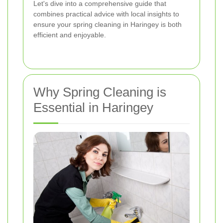
Let's dive into a comprehensive guide that
combines practical advice with local insights to
ensure your spring cleaning in Haringey is both
efficient and enjoyable.
Why Spring Cleaning is
Essential in Haringey