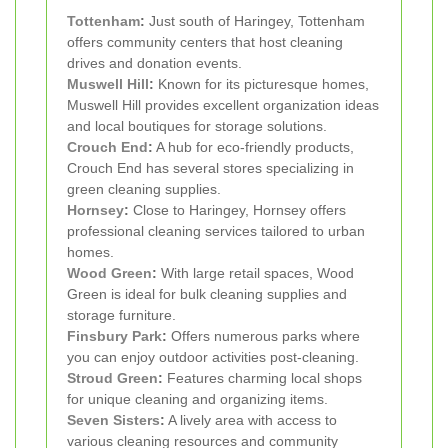
Tottenham
:
Just south of Haringey, Tottenham
offers community centers that host cleaning
drives and donation events.
Muswell Hill
:
Known for its picturesque homes,
Muswell Hill provides excellent organization ideas
and local boutiques for storage solutions.
Crouch End
:
A hub for eco-friendly products,
Crouch End has several stores specializing in
green cleaning supplies.
Hornsey
:
Close to Haringey, Hornsey offers
professional cleaning services tailored to urban
homes.
Wood Green
:
With large retail spaces, Wood
Green is ideal for bulk cleaning supplies and
storage furniture.
Finsbury Park
:
Offers numerous parks where
you can enjoy outdoor activities post-cleaning.
Stroud Green
:
Features charming local shops
for unique cleaning and organizing items.
Seven Sisters
:
A lively area with access to
various cleaning resources and community